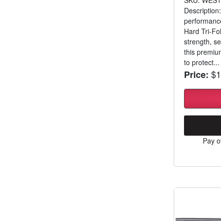
Description:
performance
Hard Tri-Fo
strength, se
this premium
to protect...
$1
Price:
Pay o