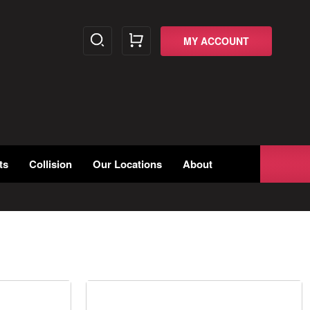
MY ACCOUNT
ts
Collision
Our Locations
About