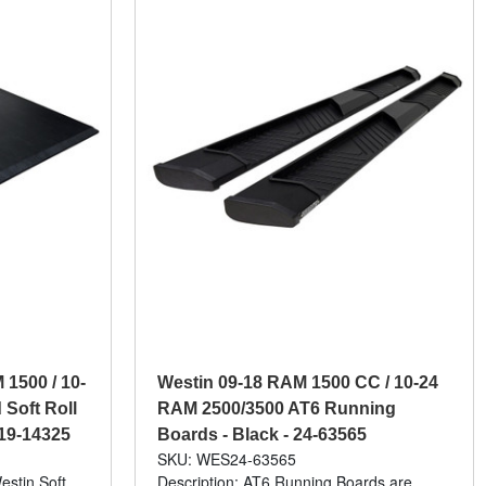
1500 / 10-
Westin 09-18 RAM 1500 CC / 10-24
 Soft Roll
RAM 2500/3500 AT6 Running
 19-14325
Boards - Black - 24-63565
SKU: WES24-63565
estin Soft
Description: AT6 Running Boards are