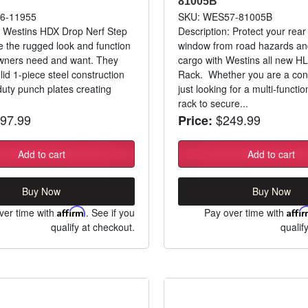
81005B
6-11955
SKU: WES57-81005B
: Westins HDX Drop Nerf Step
Description: Protect your rear
e the rugged look and function
window from road hazards and
owners need and want. They
cargo with Westins all new H
lid 1-piece steel construction
Rack. Whether you are a cont
uty punch plates creating
just looking for a multi-funct
rack to secure...
97.99
$249.99
Price:
Add to cart
Add to cart
Buy Now
Buy Now
ver time with
Affirm
. See if you
Pay over time with
Affi
qualify at checkout.
qualif