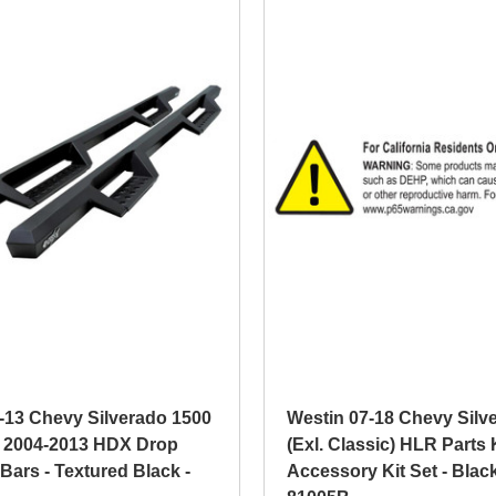
-13 Chevy Silverado 1500
Westin 07-18 Chevy Silv
 2004-2013 HDX Drop
(Exl. Classic) HLR Parts 
Bars - Textured Black -
Accessory Kit Set - Black