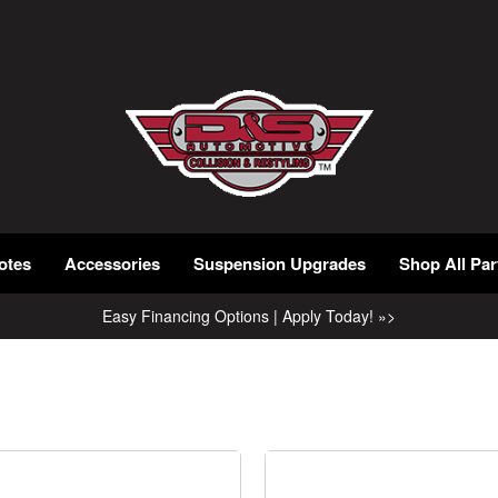
otes
Accessories
Suspension Upgrades
Shop All Par
Easy Financing Options | Apply Today! »>