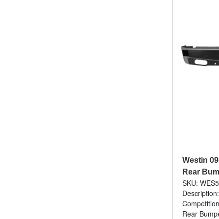
Westin 0
Rear Bump
SKU: WES5
Description
Competition
Rear Bumper