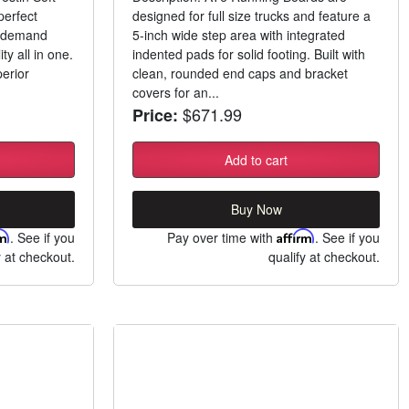
perfect
designed for full size trucks and feature a
o demand
5-inch wide step area with integrated
ity all in one.
indented pads for solid footing. Built with
erior
clean, rounded end caps and bracket
covers for an...
$671.99
Price:
Add to cart
Buy Now
rm
. See if you
Pay over time with
Affirm
. See if you
y at checkout.
qualify at checkout.