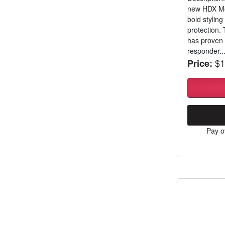
new HDX Mod
bold stylin
protection.
has proven 
responder..
$1
Price:
Pay o