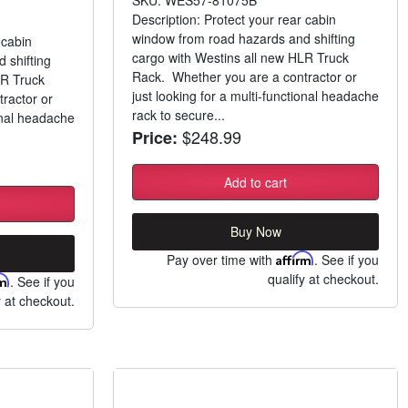
SKU: WES57-81075B
Description: Protect your rear cabin
window from road hazards and shifting
 cabin
cargo with Westins all new HLR Truck
 shifting
Rack. Whether you are a contractor or
LR Truck
just looking for a multi-functional headache
ractor or
rack to secure...
ional headache
$248.99
Price:
Add to cart
Buy Now
Pay over time with
Affirm
. See if you
qualify at checkout.
rm
. See if you
y at checkout.