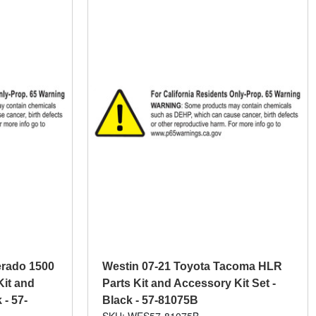
erado 1500
Westin 07-21 Toyota Tacoma HLR
Kit and
Parts Kit and Accessory Kit Set -
 - 57-
Black - 57-81075B