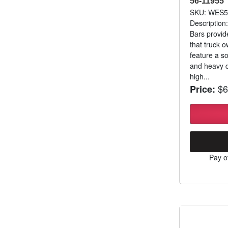
56-11955
SKU: WES5
Description
Bars provid
that truck 
feature a so
and heavy d
high...
$6
Price:
Pay o