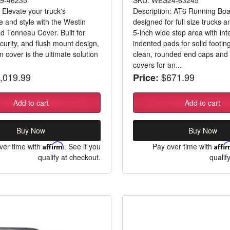
 Elevate your truck's
Description: AT6 Running Boa
 and style with the Westin
designed for full size trucks a
ld Tonneau Cover. Built for
5-inch wide step area with int
curity, and flush mount design,
indented pads for solid footing
 cover is the ultimate solution
clean, rounded end caps and 
covers for an...
,019.99
$671.99
Price:
Add to cart
Add to cart
Buy Now
Buy Now
ver time with
Affirm
. See if you
Pay over time with
Affi
qualify at checkout.
qualif