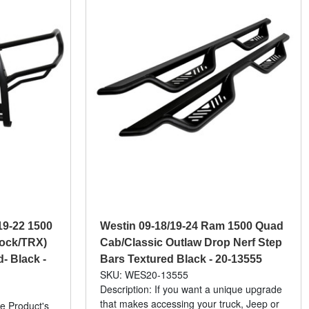
19-22 1500
Westin 09-18/19-24 Ram 1500 Quad
lock/TRX)
Cab/Classic Outlaw Drop Nerf Step
- Black -
Bars Textured Black - 20-13555
SKU: WES20-13555
Description: If you want a unique upgrade
that makes accessing your truck, Jeep or
e Product's