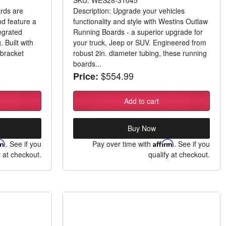
rds are
Description: Upgrade your vehicles
nd feature a
functionality and style with Westins Outlaw
egrated
Running Boards - a superior upgrade for
. Built with
your truck, Jeep or SUV. Engineered from
bracket
robust 2in. diameter tubing, these running
boards...
$554.99
Price:
Add to cart
Buy Now
rm
. See if you
Pay over time with
Affirm
. See if you
y at checkout.
qualify at checkout.