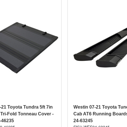
-21 Toyota Tundra 5ft 7in
Westin 07-21 Toyota Tun
Tri-Fold Tonneau Cover -
Cab AT6 Running Boards 
9-46235
24-63245
9-46235
SKU: WES24-63245