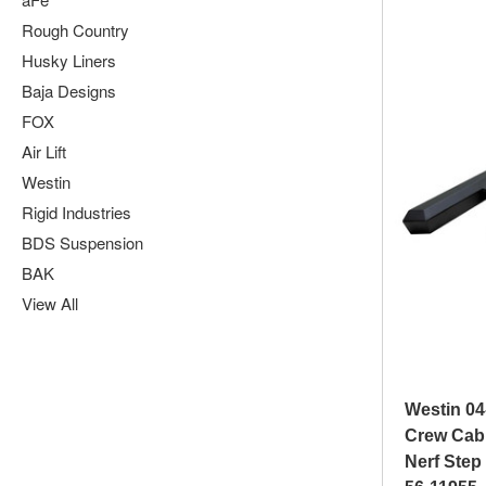
Rough Country
Husky Liners
Baja Designs
FOX
Air Lift
Westin
Rigid Industries
BDS Suspension
BAK
View All
Westin 04
Crew Cab
Nerf Step 