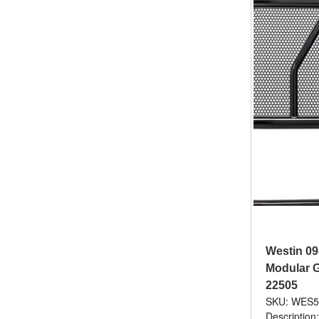
Westin 09
Modular Gr
22505
SKU: WES5
Description