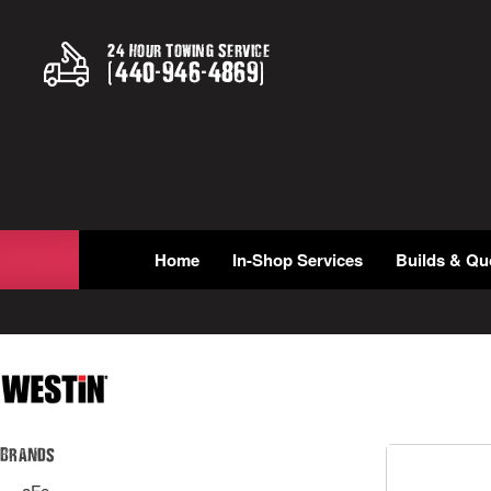
24 Hour Towing Service
(
440
-
946
-
4869
)
Home
In-Shop Services
Builds & Qu
Brands
aFe