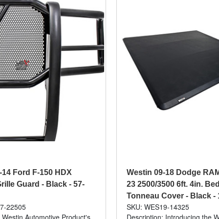
-14 Ford F-150 HDX
Westin 09-18 Dodge RAM 
ille Guard - Black - 57-
23 2500/3500 6ft. 4in. Bed
Tonneau Cover - Black -
7-22505
SKU: WES19-14325
: Westin Automotive Product's
Description: Introducing the W