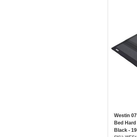
Westin 07
Bed Hard 
Black - 1
SKU: WES1