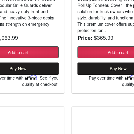
ular Grille Guards deliver
Roll-Up Tonneau Cover - the 
g and heavy-duty front-end
solution for truck owners wh
 The innovative 3-piece design
style, durability, and functional
its strength on emergency
This premium cover offers sup
.
protection for...
,063.99
$365.99
Price:
Add to cart
Add to cart
Buy Now
Buy Now
ver time with
Affirm
. See if you
Pay over time with
Affi
qualify at checkout.
qualif