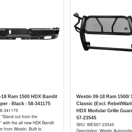
9-18 Ram 1500 HDX Bandit
Westin 09-18 Ram 1500/ 
er - Black - 58-341175
Classic (Excl. Rebel/War
8-341175
HDX Modular Grille Guard
: "Stand out from the
57-23545
" with the all new HDX Bandit
SKU: WES57-23545
 from Westin. Built to
Description: Westin Automotiv