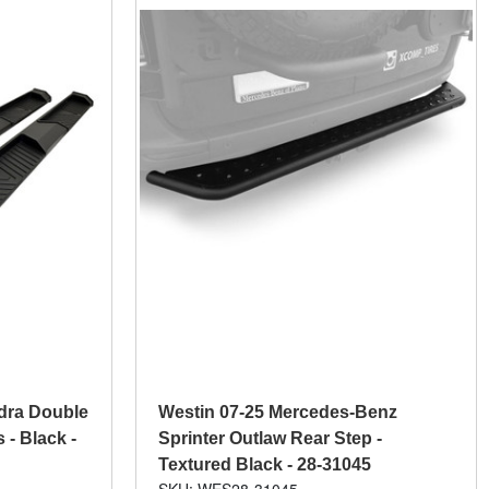
dra Double
Westin 07-25 Mercedes-Benz
- Black -
Sprinter Outlaw Rear Step -
Textured Black - 28-31045
SKU: WES28-31045