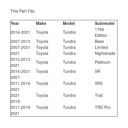
This Part Fits:
Year
Make
Model
Submodel
1794
2014-2021
Toyota
Tundra
Edition
2007-2013
Toyota
Tundra
Base
2007-2021
Toyota
Tundra
Limited
2021
Toyota
Tundra
Nightshade
2010,2013-
Toyota
Tundra
Platinum
2021
2014-2021
Toyota
Tundra
SR
2007-
2011,2014-
Toyota
Tundra
SR5
2021
2021
Toyota
Tundra
Trail
2015-
2017,2019-
Toyota
Tundra
TRD Pro
2021