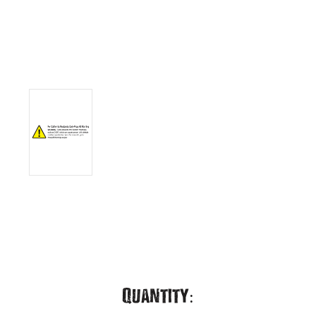
Current
Quantity: