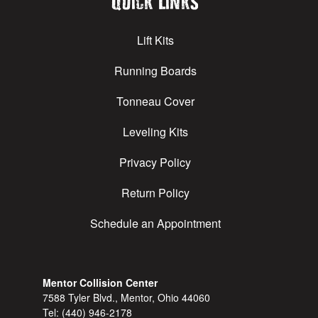
Quick Links
Lift Kits
Running Boards
Tonneau Cover
Leveling Kits
Privacy Policy
Return Policy
Schedule an Appointment
Mentor Collision Center
7588 Tyler Blvd., Mentor, Ohio 44060
Tel:
(440) 946-2178