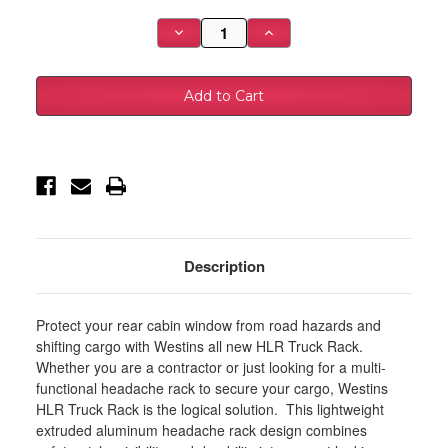
Stock:
Decrease
Increase
Quantity
Quantity
of
of
Westin
Westin
07-
07-
21
21
Toyota
Toyota
Tacoma
Tacoma
HLR
HLR
Parts
Parts
Kit
Kit
and
and
Accessory
Accessory
Kit
Kit
Set
Set
-
-
Black
Black
Description
-
-
57-
57-
81075B
81075B
Protect your rear cabin window from road hazards and
shifting cargo with Westins all new HLR Truck Rack.
Whether you are a contractor or just looking for a multi-
functional headache rack to secure your cargo, Westins
HLR Truck Rack is the logical solution. This lightweight
extruded aluminum headache rack design combines