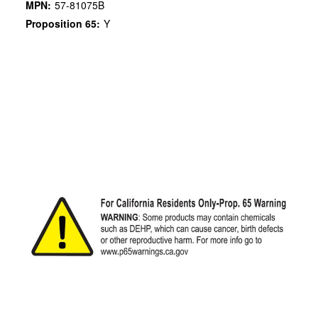
MPN:
57-81075B
Proposition 65:
Y