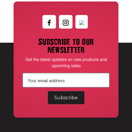
Subscribe to our
newsletter
Get the latest updates on new products and
upcoming sales
E
m
a
i
l