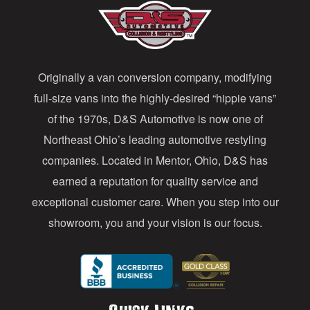
A
d
d
Originally a van conversion company, modifying
r
full-size vans into the highly-desired “hippie vans”
e
of the 1970s, D&S Automotive is now one of
s
Northeast Ohio’s leading automotive restyling
s
companies. Located in Mentor, Ohio, D&S has
earned a reputation for quality service and
exceptional customer care. When you step into our
showroom, you and your vision is our focus.