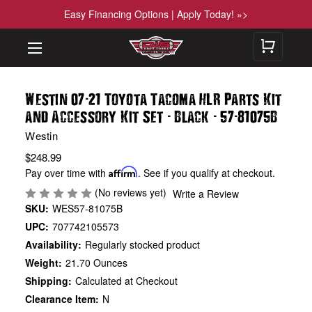
Easy Financing Options | Apply Today! »>
-
Westin 07
21 Toyota Tacoma HLR Parts Kit
-
-
-
and Accessory Kit Set
Black
57
81075B
Westin
$248.99
Pay over time with
Affirm
. See if you qualify at checkout.
(No reviews yet)
Write a Review
SKU:
WES57-81075B
UPC:
707742105573
Availability:
Regularly stocked product
Weight:
21.70 Ounces
Shipping:
Calculated at Checkout
Clearance Item:
N