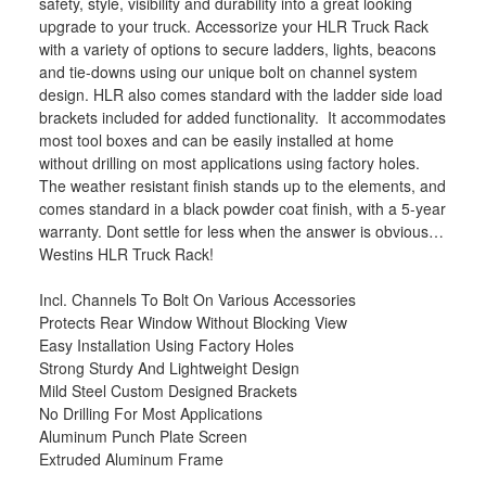
safety, style, visibility and durability into a great looking
upgrade to your truck. Accessorize your HLR Truck Rack
with a variety of options to secure ladders, lights, beacons
and tie-downs using our unique bolt on channel system
design. HLR also comes standard with the ladder side load
brackets included for added functionality. It accommodates
most tool boxes and can be easily installed at home
without drilling on most applications using factory holes.
The weather resistant finish stands up to the elements, and
comes standard in a black powder coat finish, with a 5-year
warranty. Dont settle for less when the answer is obvious…
Westins HLR Truck Rack!
Incl. Channels To Bolt On Various Accessories
Protects Rear Window Without Blocking View
Easy Installation Using Factory Holes
Strong Sturdy And Lightweight Design
Mild Steel Custom Designed Brackets
No Drilling For Most Applications
Aluminum Punch Plate Screen
Extruded Aluminum Frame