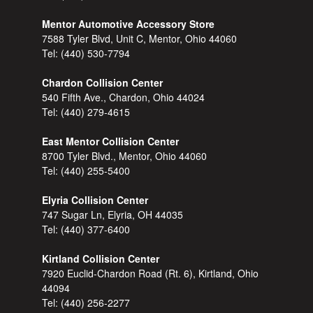
Mentor Automotive Accessory Store
7588 Tyler Blvd, Unit C, Mentor, Ohio 44060
Tel:
(440) 530-7794
Chardon Collision Center
540 Fifth Ave., Chardon, Ohio 44024
Tel:
(440) 279-4615
East Mentor Collision Center
8700 Tyler Blvd., Mentor, Ohio 44060
Tel:
(440) 255-5400
Elyria Collision Center
747 Sugar Ln, Elyria, OH 44035
Tel:
(440) 377-6400
Kirtland Collision Center
7920 Euclid-Chardon Road (Rt. 6), Kirtland, Ohio
44094
Tel:
(440) 256-2277