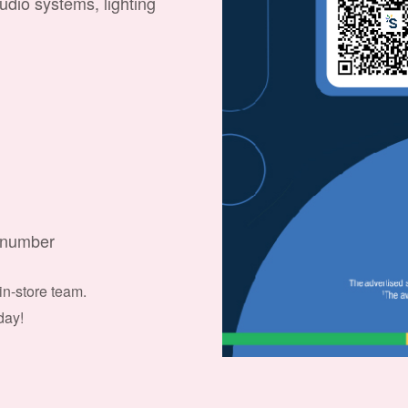
audio systems, lighting
e number
 in-store team.
day!