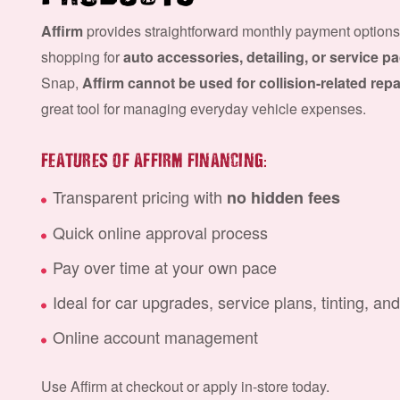
Affirm
provides straightforward monthly payment options
shopping for
auto accessories, detailing, or service 
Snap,
Affirm cannot be used for collision-related repa
great tool for managing everyday vehicle expenses.
:
FEATURES OF AFFIRM FINANCING
Transparent pricing with
no hidden fees
Quick online approval process
Pay over time at your own pace
Ideal for car upgrades, service plans, tinting, an
Online account management
Use Affirm at checkout or apply in-store today.