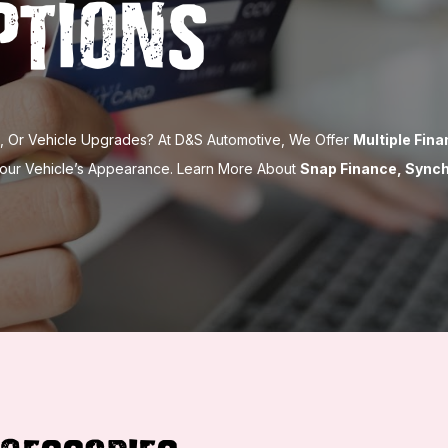
ptions
es, Or Vehicle Upgrades? At D&S Automotive, We Offer
Multiple Fin
Your Vehicle’s Appearance. Learn More About
Snap Finance, Sync