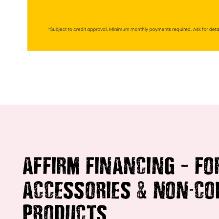
–
AFFIRM FINANCING
FO
&
-
ACCESSORIES
NON
CO
PRODUCTS