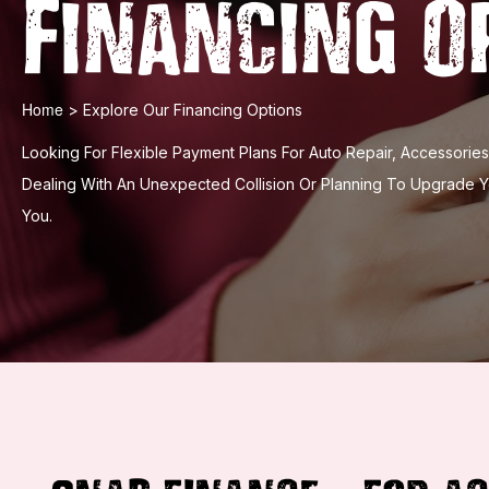
Financing O
Home
>
Explore Our Financing Options
Looking For Flexible Payment Plans For Auto Repair, Accessori
Dealing With An Unexpected Collision Or Planning To Upgrade 
You.