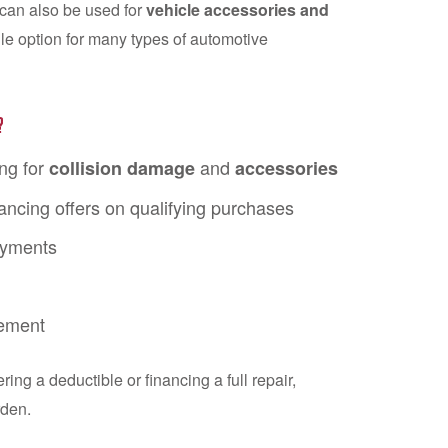
t can also be used for
vehicle accessories and
tile option for many types of automotive
?
ng for
and
collision damage
accessories
ancing offers on qualifying purchases
ayments
ement
ng a deductible or financing a full repair,
rden.