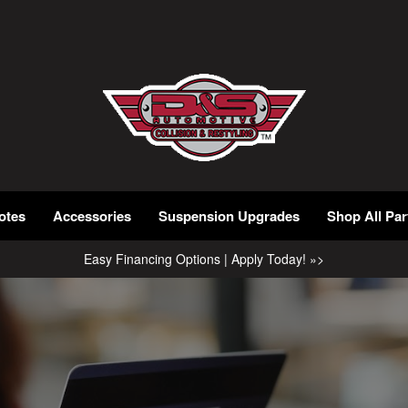
otes
Accessories
Suspension Upgrades
Shop All Par
Easy Financing Options | Apply Today! »>