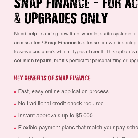
–
SNAP FINANCE
FOR AC
&
UPGRADES ONLY
Need help financing new tires, wheels, audio systems, or
accessories?
Snap Finance
is a lease-to-own financing
to serve customers with all types of credit. This option is
collision repairs
, but it’s perfect for personalizing or up
:
KEY BENEFITS OF SNAP FINANCE
Fast, easy online application process
No traditional credit check required
Instant approvals up to $5,000
Flexible payment plans that match your pay sch