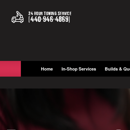
24 Hour Towing Service
(
440
-
946
-
4869
)
Home
In-Shop Services
Builds & Qu