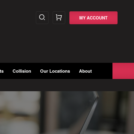
MY ACCOUNT
ts
Collision
Our Locations
About