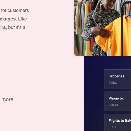
 for customers
packages
. Like
irs
, but it’s a
d more