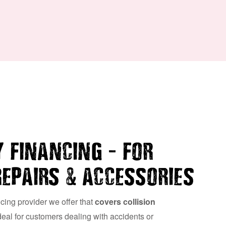
–
 FINANCING
FOR
&
REPAIRS
ACCESSORIES
ncing provider we offer that
covers collision
ideal for customers dealing with accidents or