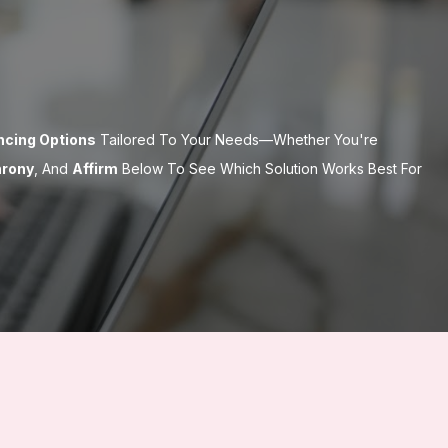
ancing Options
Tailored To Your Needs—Whether You're
hrony
, And
Affirm
Below To See Which Solution Works Best For