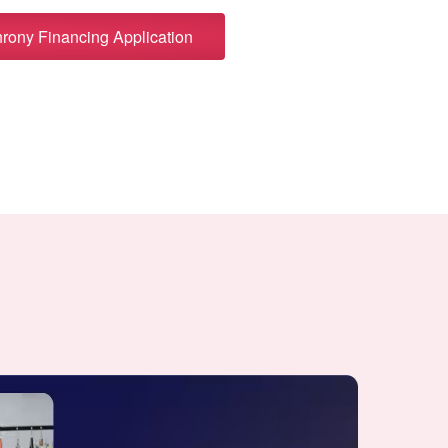
ony Financing Application