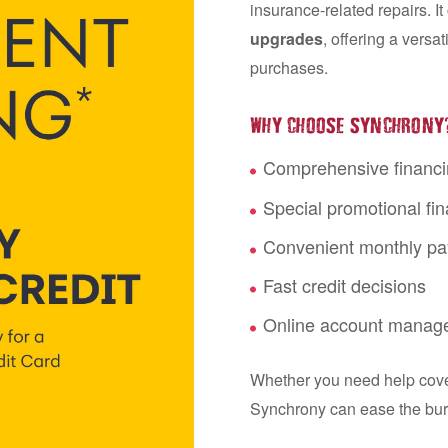
insurance-related repairs. I
upgrades
, offering a versa
purchases.
WHY CHOOSE SYNCHRONY
Comprehensive financi
Special promotional fin
Convenient monthly p
Fast credit decisions
Online account manag
Whether you need help coveri
Synchrony can ease the bu