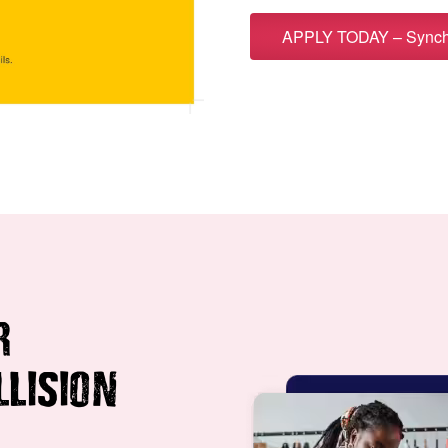
APPLY TODAY – Synchr
R
LLISION