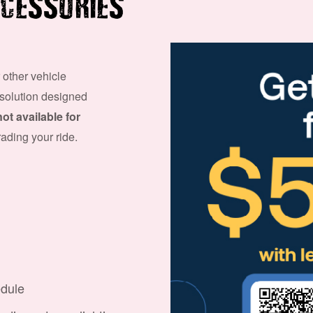
CESSORIES
 other vehicle
 solution designed
not available for
grading your ride.
edule