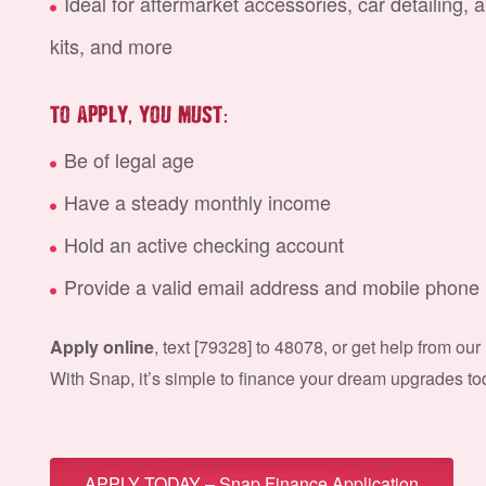
Ideal for aftermarket accessories, car detailing, 
kits, and more
,
:
TO APPLY
YOU MUST
Be of legal age
Have a steady monthly income
Hold an active checking account
Provide a valid email address and mobile phon
Apply online
, text [
79328
] to 48078, or get help from our
With Snap, it’s simple to finance your dream upgrades to
APPLY TODAY – Snap Finance Application