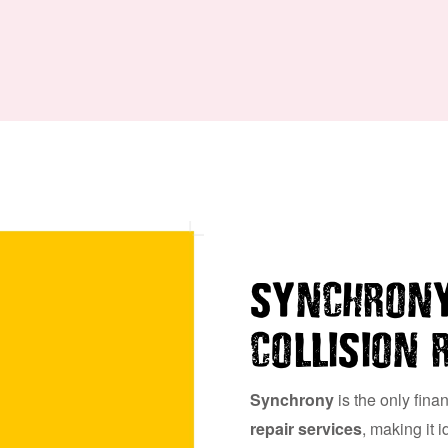
SYNCHRONY
COLLISION 
Synchrony
is the only fina
repair services
, making it 