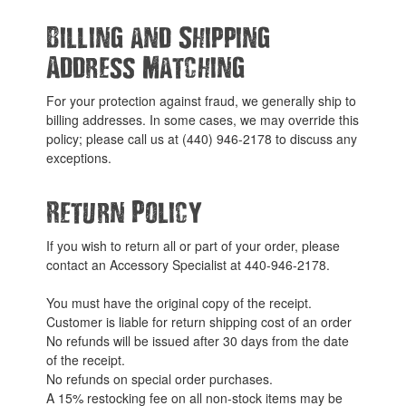
Billing and Shipping
Address Matching
For your protection against fraud, we generally ship to
billing addresses. In some cases, we may override this
policy; please call us at (440) 946-2178 to discuss any
exceptions.
Return Policy
If you wish to return all or part of your order, please
contact an Accessory Specialist at 440-946-2178.
You must have the original copy of the receipt.
Customer is liable for return shipping cost of an order
No refunds will be issued after 30 days from the date
of the receipt.
No refunds on special order purchases.
A 15% restocking fee on all non-stock items may be