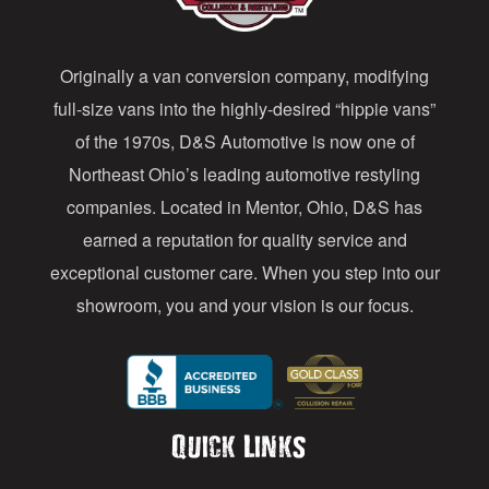
d
d
Originally a van conversion company, modifying
r
full-size vans into the highly-desired “hippie vans”
e
of the 1970s, D&S Automotive is now one of
s
Northeast Ohio’s leading automotive restyling
s
companies. Located in Mentor, Ohio, D&S has
earned a reputation for quality service and
exceptional customer care. When you step into our
showroom, you and your vision is our focus.
Quick Links