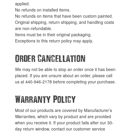
applied.
No refunds on installed items.
No refunds on items that have been custom painted.
Original shipping, return shipping, and handling costs
are non-refundable.
Items must be in their original packaging.
Exceptions to this return policy may apply.
Order Cancellation
We may not be able to stop an order once it has been
placed. If you are unsure about an order, please call
us at 440-946-2178 before completing your purchase.
Warranty Policy
Most of our products are covered by Manufacturer’s
Warranties, which vary by product and are provided
when you receive it. If your product fails after our 30-
day return window, contact our customer service