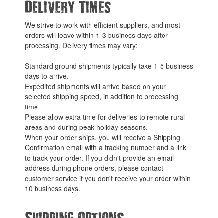
Delivery Times
We strive to work with efficient suppliers, and most
orders will leave within 1-3 business days after
processing. Delivery times may vary:
Standard ground shipments typically take 1-5 business
days to arrive.
Expedited shipments will arrive based on your
selected shipping speed, in addition to processing
time.
Please allow extra time for deliveries to remote rural
areas and during peak holiday seasons.
When your order ships, you will receive a Shipping
Confirmation email with a tracking number and a link
to track your order. If you didn't provide an email
address during phone orders, please contact
customer service if you don't receive your order within
10 business days.
Shipping Options