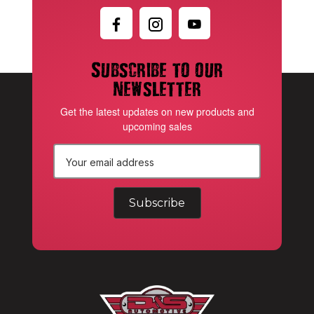
Subscribe to our
newsletter
Get the latest updates on new products and
upcoming sales
E
m
a
i
l
A