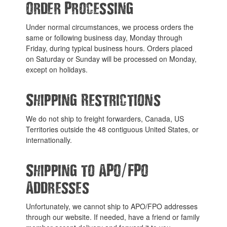
Order Processing
Under normal circumstances, we process orders the
same or following business day, Monday through
Friday, during typical business hours. Orders placed
on Saturday or Sunday will be processed on Monday,
except on holidays.
Shipping Restrictions
We do not ship to freight forwarders, Canada, US
Territories outside the 48 contiguous United States, or
internationally.
/
Shipping to APO
FPO
Addresses
Unfortunately, we cannot ship to APO/FPO addresses
through our website. If needed, have a friend or family