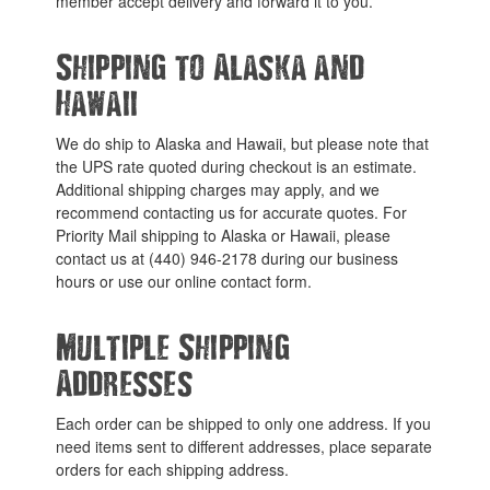
member accept delivery and forward it to you.
Shipping to Alaska and
Hawaii
We do ship to Alaska and Hawaii, but please note that
the UPS rate quoted during checkout is an estimate.
Additional shipping charges may apply, and we
recommend contacting us for accurate quotes. For
Priority Mail shipping to Alaska or Hawaii, please
contact us at (440) 946-2178 during our business
hours or use our online contact form.
Multiple Shipping
Addresses
Each order can be shipped to only one address. If you
need items sent to different addresses, place separate
orders for each shipping address.