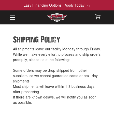
Easy Financing Options | Apply Today! »>
Shipping Policy
All shipments leave our facility Monday through Friday.
While we make every effort to process and ship orders
promptly, please note the following:
Some orders may be drop-shipped from other
suppliers, so we cannot guarantee same or next-day
shipments.
Most shipments will leave within 1-3 business days
after processing.
If there are known delays, we will notify you as soon
as possible.