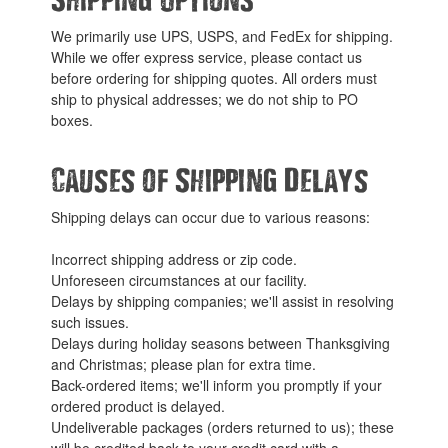
We primarily use UPS, USPS, and FedEx for shipping.
While we offer express service, please contact us
before ordering for shipping quotes. All orders must
ship to physical addresses; we do not ship to PO
boxes.
Causes of Shipping Delays
Shipping delays can occur due to various reasons:
Incorrect shipping address or zip code.
Unforeseen circumstances at our facility.
Delays by shipping companies; we'll assist in resolving
such issues.
Delays during holiday seasons between Thanksgiving
and Christmas; please plan for extra time.
Back-ordered items; we'll inform you promptly if your
ordered product is delayed.
Undeliverable packages (orders returned to us); these
will be credited back to your credit card with a