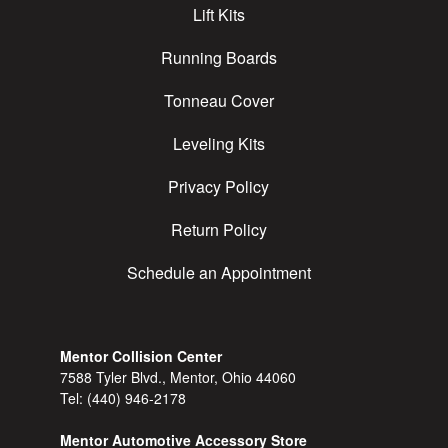
Lift Kits
Running Boards
Tonneau Cover
Leveling Kits
Privacy Policy
Return Policy
Schedule an Appointment
Mentor Collision Center
7588 Tyler Blvd., Mentor, Ohio 44060
Tel:
(440) 946-2178
Mentor Automotive Accessory Store