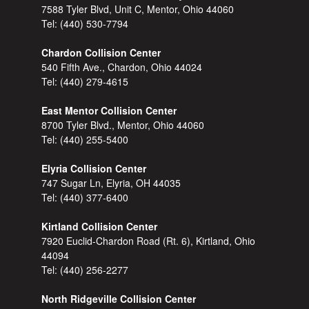
7588 Tyler Blvd, Unit C, Mentor, Ohio 44060
Tel:
(440) 530-7794
Chardon Collision Center
540 Fifth Ave., Chardon, Ohio 44024
Tel:
(440) 279-4615
East Mentor Collision Center
8700 Tyler Blvd., Mentor, Ohio 44060
Tel:
(440) 255-5400
Elyria Collision Center
747 Sugar Ln, Elyria, OH 44035
Tel:
(440) 377-6400
Kirtland Collision Center
7920 Euclid-Chardon Road (Rt. 6), Kirtland, Ohio
44094
Tel:
(440) 256-2277
North Ridgeville Collision Center