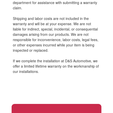
department for assistance with submitting a warranty
claim.
Shipping and labor costs are not included in the
warranty and will be at your expense. We are not
liable for indirect, special, incidental, or consequential
damages arising from our products. We are not
responsible for inconvenience, labor costs, legal fees,
or other expenses incurred while your item is being
inspected or replaced.
If we complete the installation at D&S Automotive, we
offer a limited lifetime warranty on the workmanship of
our installations.