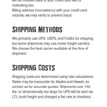
restocking fee.
Billing address inconsistency with your credit card
records; we may verify to prevent fraud.
Shipping Methods
We primarily use UPS, USPS, and FedEx for shipping,
but some shipments may use motor freight carriers.
We choose the best carrier available at the time of
shipment.
Shipping Costs
Shipping costs are determined using rate calculations.
Rates may be inaccurate for Alaska and Hawaii, so
contact us for accurate quotes. Shipments over 150
lbs. or dimensionally too large for UPS will be sent via
LTL truck freight and charged a flat rate at checkout.