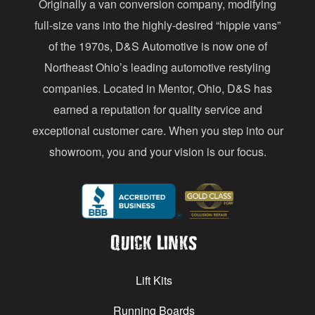
Originally a van conversion company, modifying
r
full-size vans into the highly-desired “hippie vans”
e
of the 1970s, D&S Automotive is now one of
s
Northeast Ohio’s leading automotive restyling
s
companies. Located in Mentor, Ohio, D&S has
earned a reputation for quality service and
exceptional customer care. When you step into our
showroom, you and your vision is our focus.
Quick Links
Lift Kits
Running Boards