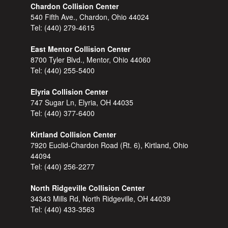
Chardon Collision Center
540 Fifth Ave., Chardon, Ohio 44024
Tel:
(440) 279-4615
East Mentor Collision Center
8700 Tyler Blvd., Mentor, Ohio 44060
Tel:
(440) 255-5400
Elyria Collision Center
747 Sugar Ln, Elyria, OH 44035
Tel:
(440) 377-6400
Kirtland Collision Center
7920 Euclid-Chardon Road (Rt. 6), Kirtland, Ohio
44094
Tel:
(440) 256-2277
North Ridgeville Collision Center
34343 Mills Rd, North Ridgeville, OH 44039
Tel:
(440) 433-3563