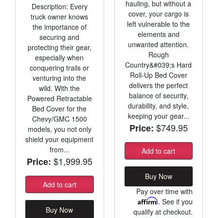
hauling, but without a
Description: Every
cover, your cargo is
truck owner knows
left vulnerable to the
the importance of
elements and
securing and
unwanted attention.
protecting their gear,
Rough
especially when
Country&#039;s Hard
conquering trails or
Roll-Up Bed Cover
venturing into the
delivers the perfect
wild. With the
balance of security,
Powered Retractable
durability, and style,
Bed Cover for the
keeping your gear...
Chevy/GMC 1500
$749.95
Price:
models, you not only
shield your equipment
from...
Add to cart
$1,999.95
Price:
Buy Now
Add to cart
Pay over time with
Affirm
. See if you
Buy Now
qualify at checkout.