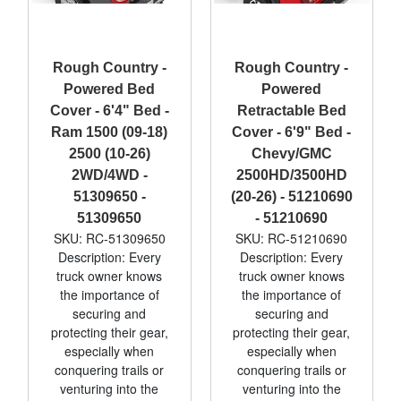
Rough Country -
Rough Country -
Powered Bed
Powered
Cover - 6'4" Bed -
Retractable Bed
Ram 1500 (09-18)
Cover - 6'9" Bed -
2500 (10-26)
Chevy/GMC
2WD/4WD -
2500HD/3500HD
51309650 -
(20-26) - 51210690
51309650
- 51210690
SKU: RC-51309650
SKU: RC-51210690
Description: Every
Description: Every
truck owner knows
truck owner knows
the importance of
the importance of
securing and
securing and
protecting their gear,
protecting their gear,
especially when
especially when
conquering trails or
conquering trails or
venturing into the
venturing into the