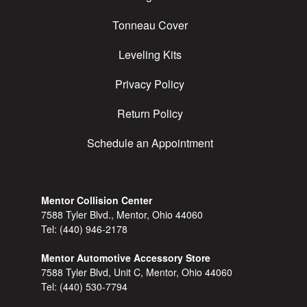
Tonneau Cover
Leveling Kits
Privacy Policy
Return Policy
Schedule an Appointment
Mentor Collision Center
7588 Tyler Blvd., Mentor, Ohio 44060
Tel:
(440) 946-2178
Mentor Automotive Accessory Store
7588 Tyler Blvd, Unit C, Mentor, Ohio 44060
Tel:
(440) 530-7794