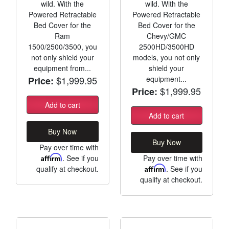
wild. With the
wild. With the
Powered Retractable
Powered Retractable
Bed Cover for the
Bed Cover for the
Ram
Chevy/GMC
1500/2500/3500, you
2500HD/3500HD
not only shield your
models, you not only
equipment from...
shield your
$1,999.95
equipment...
Price:
$1,999.95
Price:
Add to cart
Add to cart
Buy Now
Buy Now
Pay over time with
Affirm
. See if you
Pay over time with
qualify at checkout.
Affirm
. See if you
qualify at checkout.