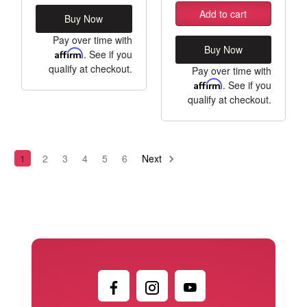
Add to cart
Buy Now
Pay over time with
Buy Now
Affirm
. See if you
qualify at checkout.
Pay over time with
Affirm
. See if you
qualify at checkout.
1
2
3
4
5
6
Next