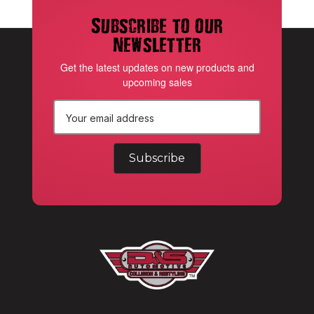
Subscribe to our
newsletter
Get the latest updates on new products and
upcoming sales
E
m
a
i
l
A
d
d