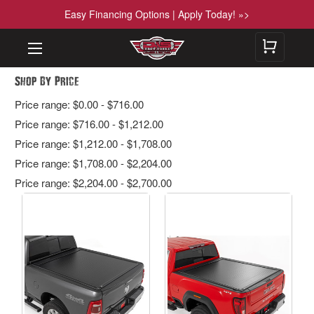
Easy Financing Options | Apply Today! »>
Shop By Price
Price range: $0.00 - $716.00
Price range: $716.00 - $1,212.00
Price range: $1,212.00 - $1,708.00
Price range: $1,708.00 - $2,204.00
Price range: $2,204.00 - $2,700.00