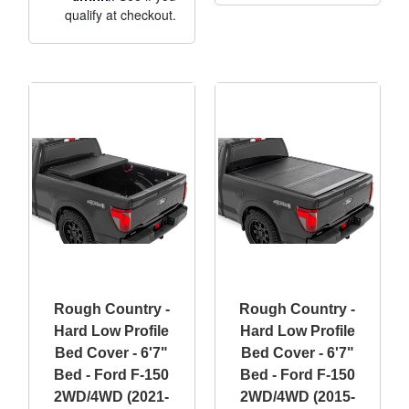
qualify at checkout.
Rough Country -
Rough Country -
Hard Low Profile
Hard Low Profile
Bed Cover - 6'7"
Bed Cover - 6'7"
Bed - Ford F-150
Bed - Ford F-150
2WD/4WD (2021-
2WD/4WD (2015-