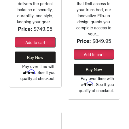
delivers the perfect
that limit access to
balance of security,
your truck bed, our
durability, and style,
innovative Flip-up
keeping your gear...
design grants you
$749.95
complete access to
Price:
your...
$849.95
Price:
Add to cart
Add to cart
Buy Now
Pay over time with
Buy Now
Affirm
. See if you
qualify at checkout.
Pay over time with
Affirm
. See if you
qualify at checkout.