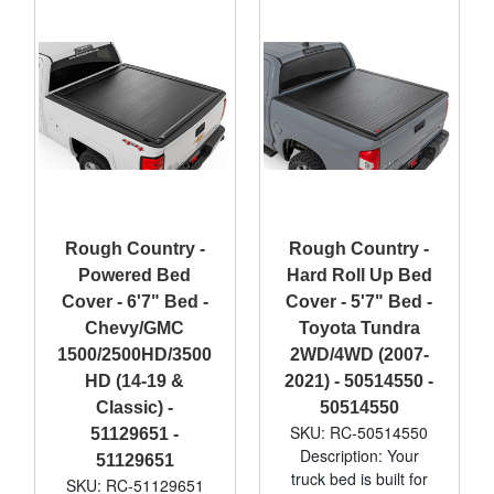
Rough Country -
Rough Country -
Powered Bed
Hard Roll Up Bed
Cover - 6'7" Bed -
Cover - 5'7" Bed -
Chevy/GMC
Toyota Tundra
1500/2500HD/3500
2WD/4WD (2007-
HD (14-19 &
2021) - 50514550 -
Classic) -
50514550
SKU: RC-50514550
51129651 -
Description: Your
51129651
truck bed is built for
SKU: RC-51129651