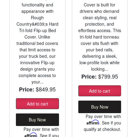
functionality and
Cover is built for
appearance with
drivers who demand
Rough
clean styling, real
Country&#039;s Hard
protection, and
Tri-fold Flip-up Bed
effortless access. This
Cover. Unlike
tri-fold hard tonneau
traditional bed covers
cover sits flush with
that limit access to
your bed rails,
your truck bed, our
delivering a sleek,
innovative Flip-up
low-profile look while
design grants you
locking...
complete access to
$799.95
Price:
your...
$849.95
Price:
Add to cart
Add to cart
Buy Now
Pay over time with
Buy Now
Affirm
. See if you
Pay over time with
qualify at checkout.
Affirm
. See if you