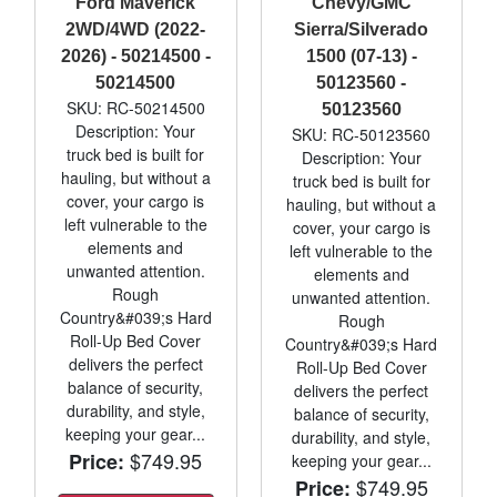
Ford Maverick
Chevy/GMC
2WD/4WD (2022-
Sierra/Silverado
2026) - 50214500 -
1500 (07-13) -
50214500
50123560 -
SKU: RC-50214500
50123560
Description: Your
SKU: RC-50123560
truck bed is built for
Description: Your
hauling, but without a
truck bed is built for
cover, your cargo is
hauling, but without a
left vulnerable to the
cover, your cargo is
elements and
left vulnerable to the
unwanted attention.
elements and
Rough
unwanted attention.
Country&#039;s Hard
Rough
Roll-Up Bed Cover
Country&#039;s Hard
delivers the perfect
Roll-Up Bed Cover
balance of security,
delivers the perfect
durability, and style,
balance of security,
keeping your gear...
durability, and style,
$749.95
Price:
keeping your gear...
$749.95
Price: