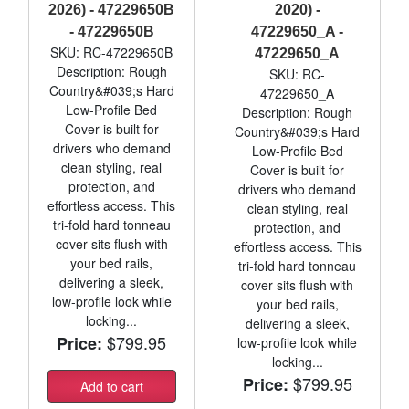
2026) - 47229650B
2020) -
- 47229650B
47229650_A -
SKU: RC-47229650B
47229650_A
Description: Rough
SKU: RC-
Country&#039;s Hard
47229650_A
Low-Profile Bed
Description: Rough
Cover is built for
Country&#039;s Hard
drivers who demand
Low-Profile Bed
clean styling, real
Cover is built for
protection, and
drivers who demand
effortless access. This
clean styling, real
tri-fold hard tonneau
protection, and
cover sits flush with
effortless access. This
your bed rails,
tri-fold hard tonneau
delivering a sleek,
cover sits flush with
low-profile look while
your bed rails,
locking...
delivering a sleek,
$799.95
Price:
low-profile look while
locking...
$799.95
Price:
Add to cart