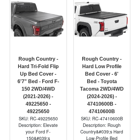
Rough Country -
Rough Country -
Hard Tri-Fold Flip
Hard Low Profile
Up Bed Cover -
Bed Cover - 6'
6'7" Bed - Ford F-
Bed - Toyota
150 2WD/4WD
Tacoma 2WD/4WD
(2021-2026) -
(2024-2026) -
49225650 -
47410600B -
49225650
47410600B
SKU: RC-49225650
SKU: RC-47410600B
Description: Elevate
Description: Rough
your Ford F-
Country&#039;s Hard
150&#039;s
Low-Profile Bed