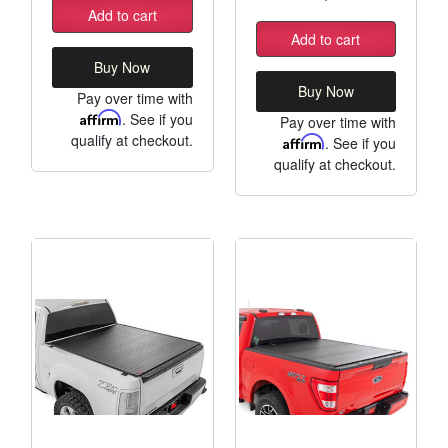
Add to cart
Add to cart
Buy Now
Buy Now
Pay over time with
Affirm
. See if you
Pay over time with
qualify at checkout.
Affirm
. See if you
qualify at checkout.