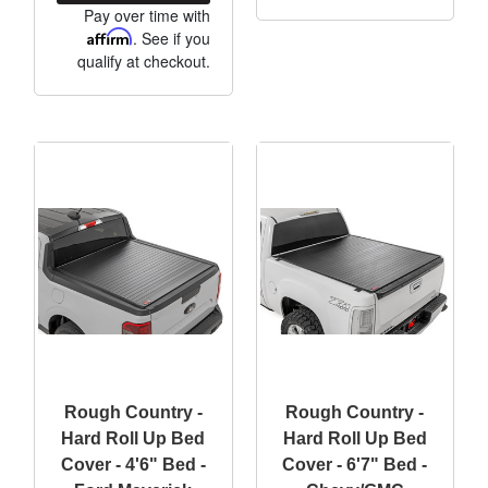
Pay over time with
Affirm
. See if you
qualify at checkout.
Rough Country -
Rough Country -
Hard Roll Up Bed
Hard Roll Up Bed
Cover - 4'6" Bed -
Cover - 6'7" Bed -