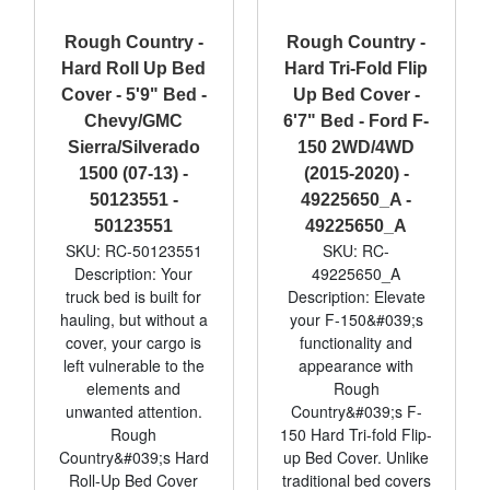
Rough Country -
Rough Country -
Hard Roll Up Bed
Hard Tri-Fold Flip
Cover - 5'9" Bed -
Up Bed Cover -
Chevy/GMC
6'7" Bed - Ford F-
Sierra/Silverado
150 2WD/4WD
1500 (07-13) -
(2015-2020) -
50123551 -
49225650_A -
50123551
49225650_A
SKU: RC-50123551
SKU: RC-
Description: Your
49225650_A
truck bed is built for
Description: Elevate
hauling, but without a
your F-150&#039;s
cover, your cargo is
functionality and
left vulnerable to the
appearance with
elements and
Rough
unwanted attention.
Country&#039;s F-
Rough
150 Hard Tri-fold Flip-
Country&#039;s Hard
up Bed Cover. Unlike
Roll-Up Bed Cover
traditional bed covers