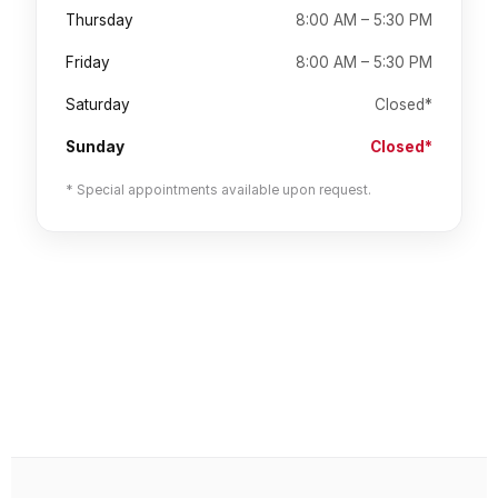
Thursday
8:00 AM – 5:30 PM
Friday
8:00 AM – 5:30 PM
Saturday
Closed*
Sunday
Closed*
* Special appointments available upon request.