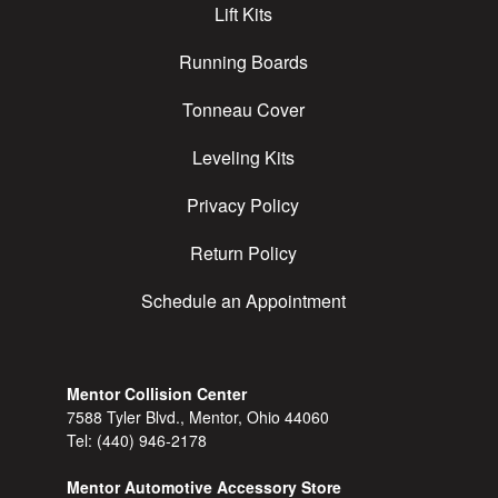
Lift Kits
Running Boards
Tonneau Cover
Leveling Kits
Privacy Policy
Return Policy
Schedule an Appointment
Mentor Collision Center
7588 Tyler Blvd., Mentor, Ohio 44060
Tel:
(440) 946-2178
Mentor Automotive Accessory Store