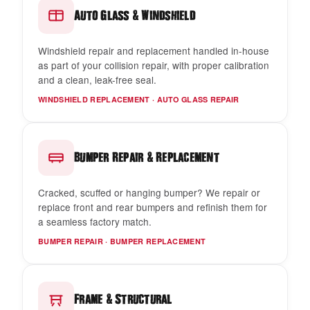
&
Auto Glass
Windshield
Windshield repair and replacement handled in-house
as part of your collision repair, with proper calibration
and a clean, leak-free seal.
WINDSHIELD REPLACEMENT · AUTO GLASS REPAIR
&
Bumper Repair
Replacement
Cracked, scuffed or hanging bumper? We repair or
replace front and rear bumpers and refinish them for
a seamless factory match.
BUMPER REPAIR · BUMPER REPLACEMENT
&
Frame
Structural