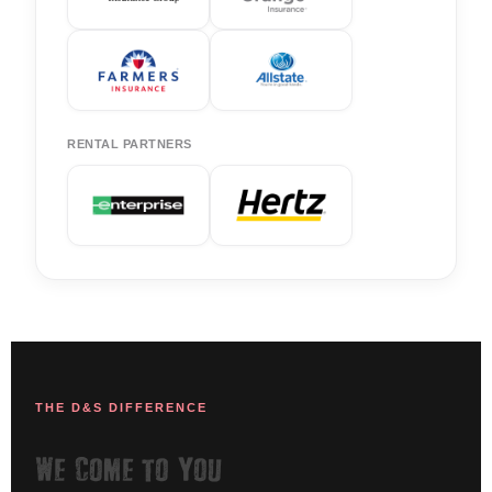
RENTAL PARTNERS
THE D&S DIFFERENCE
We Come to You