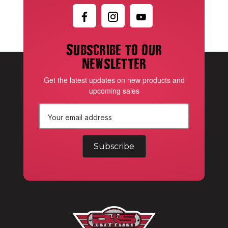
Subscribe to our
newsletter
Get the latest updates on new products and
upcoming sales
E
m
a
i
l
A