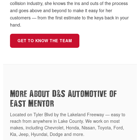
collision industry, she knows the ins and outs of the process
and goes above and beyond to make it easy for her
customers — from the first estimate to the keys back in your
hand.
GET TO KNOW THE TEAM
&
More About D
S Automotive of
East Mentor
Located on Tyler Blvd by the Lakeland Freeway — easy to
reach from anywhere in Lake County. We work on most
makes, including Chevrolet, Honda, Nissan, Toyota, Ford,
Kia, Jeep, Hyundai, Dodge and more.