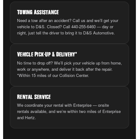
Towing Assistance
Need a tow after an accident? Call us and we’ll get your
vehicle to D&S. Closed? Call 440-255-6460 — day or
night, just tell the driver to bring it to D&S Automotive.
Vehicle Pick
-
Up
&
Delivery
*
No time to drop off? We’ll pick your vehicle up from home,
work or anywhere, and deliver it back after the repair.
*Within 15 miles of our Collision Center.
Rental Service
We coordinate your rental with Enterprise — onsite
rentals available, and we’re within two miles of Enterprise
and Hertz.