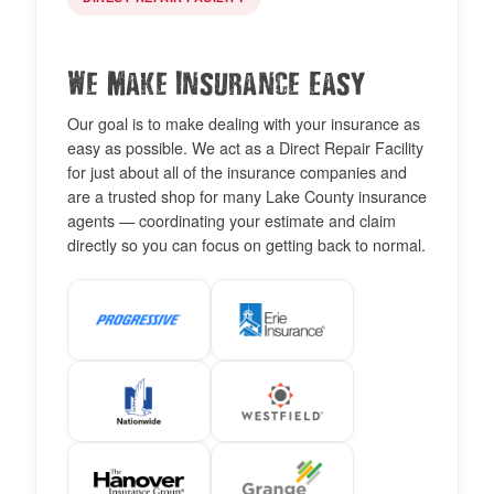
We Make Insurance Easy
Our goal is to make dealing with your insurance as
easy as possible. We act as a Direct Repair Facility
for just about all of the insurance companies and
are a trusted shop for many Lake County insurance
agents — coordinating your estimate and claim
directly so you can focus on getting back to normal.