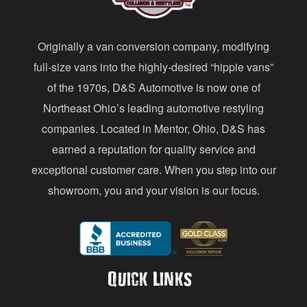
d
d
Originally a van conversion company, modifying
r
full-size vans into the highly-desired “hippie vans”
e
of the 1970s, D&S Automotive is now one of
s
Northeast Ohio’s leading automotive restyling
s
companies. Located in Mentor, Ohio, D&S has
earned a reputation for quality service and
exceptional customer care. When you step into our
showroom, you and your vision is our focus.
Quick Links