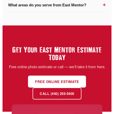
+
What areas do you serve from East Mentor?
Get Your East Mentor Estimate
Today
Free online photo estimate or call — we’ll take it from here.
FREE ONLINE ESTIMATE
CALL (440) 255-5400