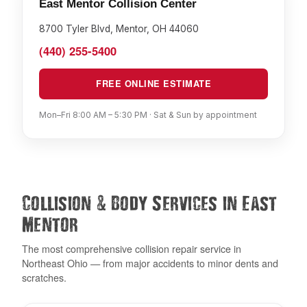
East Mentor Collision Center
8700 Tyler Blvd, Mentor, OH 44060
(440) 255-5400
FREE ONLINE ESTIMATE
Mon–Fri 8:00 AM – 5:30 PM · Sat & Sun by appointment
&
Collision
Body Services in East
Mentor
The most comprehensive collision repair service in
Northeast Ohio — from major accidents to minor dents and
scratches.