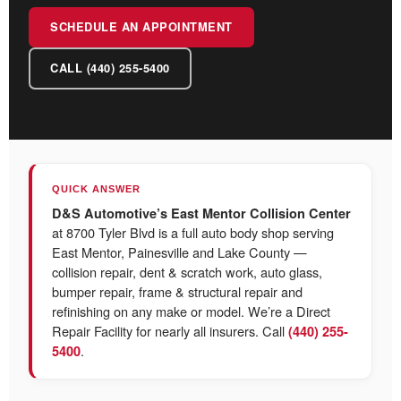
SCHEDULE AN APPOINTMENT
CALL (440) 255-5400
QUICK ANSWER
D&S Automotive’s East Mentor Collision Center
at 8700 Tyler Blvd is a full auto body shop serving
East Mentor, Painesville and Lake County —
collision repair, dent & scratch work, auto glass,
bumper repair, frame & structural repair and
refinishing on any make or model. We’re a Direct
Repair Facility for nearly all insurers. Call
(440) 255-
.
5400