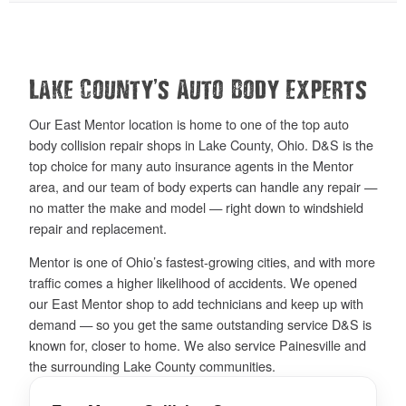
’
Lake County
s Auto Body Experts
Our East Mentor location is home to one of the top auto
body collision repair shops in Lake County, Ohio. D&S is the
top choice for many auto insurance agents in the Mentor
area, and our team of body experts can handle any repair —
no matter the make and model — right down to windshield
repair and replacement.
Mentor is one of Ohio’s fastest-growing cities, and with more
traffic comes a higher likelihood of accidents. We opened
our East Mentor shop to add technicians and keep up with
demand — so you get the same outstanding service D&S is
known for, closer to home. We also service Painesville and
the surrounding Lake County communities.