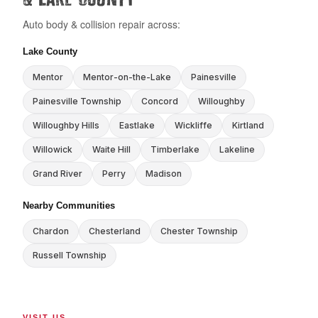
Auto body & collision repair across:
Lake County
Mentor
Mentor-on-the-Lake
Painesville
Painesville Township
Concord
Willoughby
Willoughby Hills
Eastlake
Wickliffe
Kirtland
Willowick
Waite Hill
Timberlake
Lakeline
Grand River
Perry
Madison
Nearby Communities
Chardon
Chesterland
Chester Township
Russell Township
VISIT US