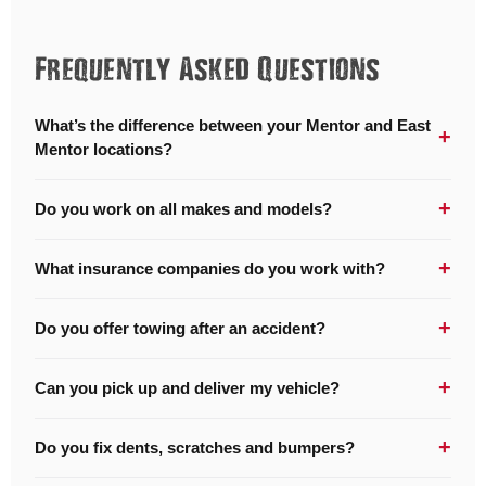
Frequently Asked Questions
What’s the difference between your Mentor and East
+
Mentor locations?
+
Do you work on all makes and models?
+
What insurance companies do you work with?
+
Do you offer towing after an accident?
+
Can you pick up and deliver my vehicle?
+
Do you fix dents, scratches and bumpers?