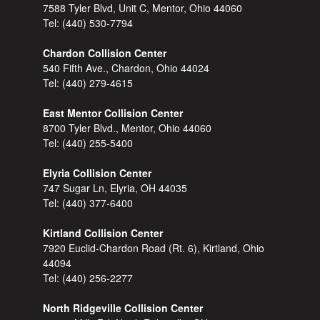
7588 Tyler Blvd, Unit C, Mentor, Ohio 44060
Tel:
(440) 530-7794
Chardon Collision Center
540 Fifth Ave., Chardon, Ohio 44024
Tel:
(440) 279-4615
East Mentor Collision Center
8700 Tyler Blvd., Mentor, Ohio 44060
Tel:
(440) 255-5400
Elyria Collision Center
747 Sugar Ln, Elyria, OH 44035
Tel:
(440) 377-6400
Kirtland Collision Center
7920 Euclid-Chardon Road (Rt. 6), Kirtland, Ohio
44094
Tel:
(440) 256-2277
North Ridgeville Collision Center