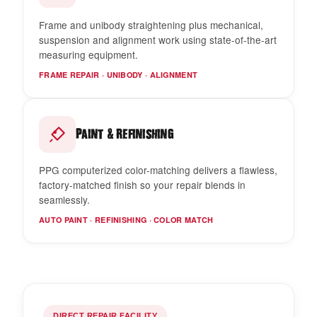
Frame and unibody straightening plus mechanical,
suspension and alignment work using state-of-the-art
measuring equipment.
FRAME REPAIR · UNIBODY · ALIGNMENT
&
Paint
Refinishing
PPG computerized color-matching delivers a flawless,
factory-matched finish so your repair blends in
seamlessly.
AUTO PAINT · REFINISHING · COLOR MATCH
DIRECT REPAIR FACILITY