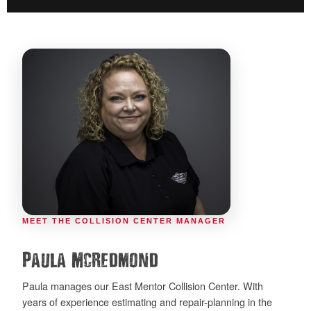
MEET THE COLLISION CENTER MANAGER
Paula McRedmond
Paula manages our East Mentor Collision Center. With
years of experience estimating and repair-planning in the