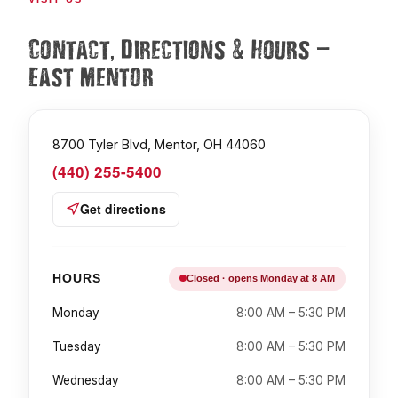
,
&
—
Contact
Directions
Hours
East Mentor
8700 Tyler Blvd, Mentor, OH 44060
(440) 255-5400
Get directions
HOURS
Closed · opens Monday at 8 AM
Monday
8:00 AM – 5:30 PM
Tuesday
8:00 AM – 5:30 PM
Wednesday
8:00 AM – 5:30 PM