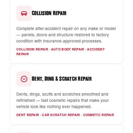
Collision Repair
Complete after-accident repair on any make or model
— panels, doors and structure restored to factory
condition with insurance-approved processes.
COLLISION REPAIR · AUTO BODY REPAIR · ACCIDENT
REPAIR
,
&
Dent
Ding
Scratch Repair
Dents, dings, scuffs and scratches smoothed and
refinished — fast cosmetic repairs that make your
vehicle look like nothing ever happened.
DENT REPAIR · CAR SCRATCH REPAIR · COSMETIC REPAIR