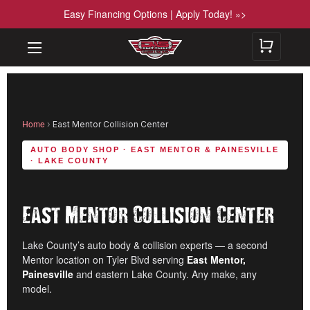
Easy Financing Options | Apply Today! »>
Home
›
East Mentor Collision Center
AUTO BODY SHOP · EAST MENTOR & PAINESVILLE
· LAKE COUNTY
East Mentor Collision Center
Lake County’s auto body & collision experts — a second
Mentor location on Tyler Blvd serving
East Mentor,
Painesville
and eastern Lake County. Any make, any
model.