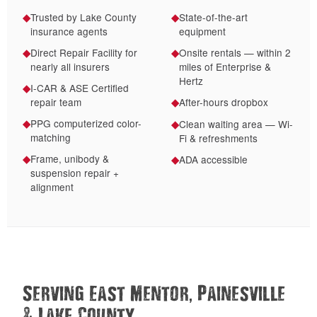
Trusted by Lake County
State-of-the-art
◆
◆
insurance agents
equipment
Direct Repair Facility for
Onsite rentals — within 2
◆
◆
nearly all insurers
miles of Enterprise &
Hertz
I-CAR & ASE Certified
◆
repair team
After-hours dropbox
◆
PPG computerized color-
◆
Clean waiting area — Wi-
◆
matching
Fi & refreshments
Frame, unibody &
◆
ADA accessible
◆
suspension repair +
alignment
,
Serving East Mentor
Painesville
&
Lake County