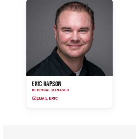
ERIC RAPSON
REGIONAL MANAGER
EMAIL ERIC