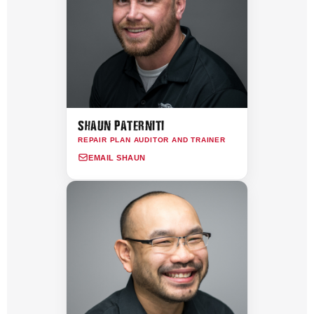
SHAUN PATERNITI
REPAIR PLAN AUDITOR AND TRAINER
EMAIL SHAUN