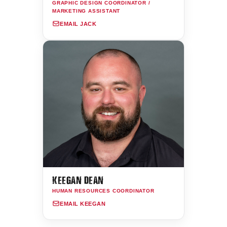
GRAPHIC DESIGN COORDINATOR /
MARKETING ASSISTANT
EMAIL JACK
KEEGAN DEAN
HUMAN RESOURCES COORDINATOR
EMAIL KEEGAN