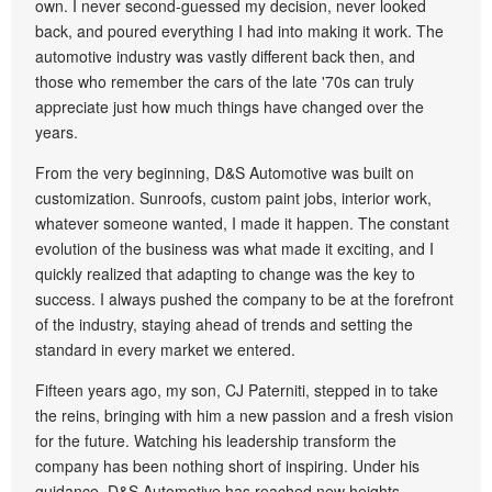
own. I never second-guessed my decision, never looked
back, and poured everything I had into making it work. The
automotive industry was vastly different back then, and
those who remember the cars of the late '70s can truly
appreciate just how much things have changed over the
years.
From the very beginning, D&S Automotive was built on
customization. Sunroofs, custom paint jobs, interior work,
whatever someone wanted, I made it happen. The constant
evolution of the business was what made it exciting, and I
quickly realized that adapting to change was the key to
success. I always pushed the company to be at the forefront
of the industry, staying ahead of trends and setting the
standard in every market we entered.
Fifteen years ago, my son, CJ Paterniti, stepped in to take
the reins, bringing with him a new passion and a fresh vision
for the future. Watching his leadership transform the
company has been nothing short of inspiring. Under his
guidance, D&S Automotive has reached new heights,