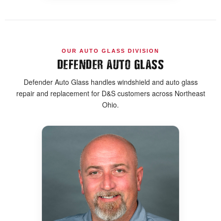
OUR AUTO GLASS DIVISION
DEFENDER AUTO GLASS
Defender Auto Glass handles windshield and auto glass
repair and replacement for D&S customers across Northeast
Ohio.