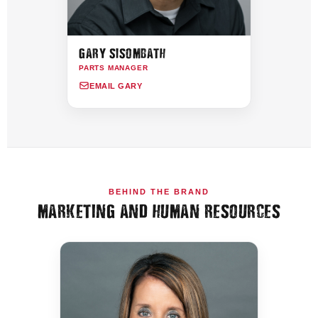
GARY SISOMBATH
PARTS MANAGER
EMAIL GARY
BEHIND THE BRAND
MARKETING AND HUMAN RESOURCES