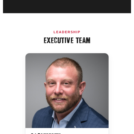
LEADERSHIP
EXECUTIVE TEAM