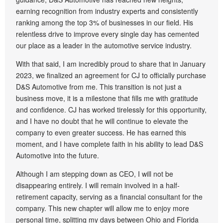
earning recognition from industry experts and consistently
ranking among the top 3% of businesses in our field. His
relentless drive to improve every single day has cemented
our place as a leader in the automotive service industry.
With that said, I am incredibly proud to share that in January
2023, we finalized an agreement for CJ to officially purchase
D&S Automotive from me. This transition is not just a
business move, it is a milestone that fills me with gratitude
and confidence. CJ has worked tirelessly for this opportunity,
and I have no doubt that he will continue to elevate the
company to even greater success. He has earned this
moment, and I have complete faith in his ability to lead D&S
Automotive into the future.
Although I am stepping down as CEO, I will not be
disappearing entirely. I will remain involved in a half-
retirement capacity, serving as a financial consultant for the
company. This new chapter will allow me to enjoy more
personal time, splitting my days between Ohio and Florida