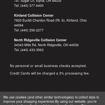
747 Sugar Ln, Elyria, OH 44035
Tel:
(440) 377-6400
Kirtland Collision Center
7920 Euclid-Chardon Road (Rt. 6), Kirtland, Ohio
44094
Tel:
(440) 256-2277
North Ridgeville Collision Center
34343 Mills Rd, North Ridgeville, OH 44039
Tel:
(440) 433-3563
No personal or small business checks accepted,
Credit Cards will be charged a 3% processing fee.
We use cookies (and other similar technologies) to collect data to
improve your shopping experience.
By using our website, you're
COPYRIGHT © 2026 SHOP D&S