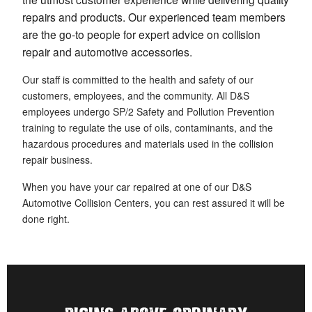
repairs and products. Our experienced team members
are the go-to people for expert advice on collision
repair and automotive accessories.
Our staff is committed to the health and safety of our
customers, employees, and the community. All D&S
employees undergo SP/2 Safety and Pollution Prevention
training to regulate the use of oils, contaminants, and the
hazardous procedures and materials used in the collision
repair business.
When you have your car repaired at one of our D&S
Automotive Collision Centers, you can rest assured it will be
done right.