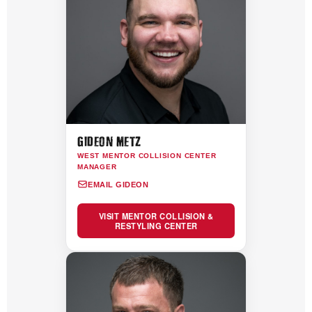
GIDEON METZ
WEST MENTOR COLLISION CENTER
MANAGER
EMAIL GIDEON
VISIT MENTOR COLLISION &
RESTYLING CENTER