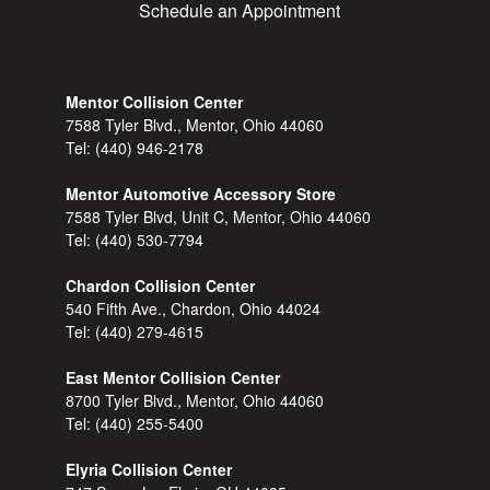
Schedule an Appointment
Mentor Collision Center
7588 Tyler Blvd., Mentor, Ohio 44060
Tel:
(440) 946-2178
Mentor Automotive Accessory Store
7588 Tyler Blvd, Unit C, Mentor, Ohio 44060
Tel:
(440) 530-7794
Chardon Collision Center
540 Fifth Ave., Chardon, Ohio 44024
Tel:
(440) 279-4615
East Mentor Collision Center
8700 Tyler Blvd., Mentor, Ohio 44060
Tel:
(440) 255-5400
Elyria Collision Center