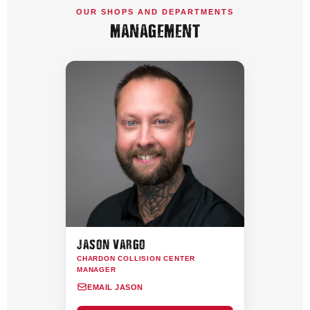
OUR SHOPS AND DEPARTMENTS
MANAGEMENT
JASON VARGO
CHARDON COLLISION CENTER
MANAGER
EMAIL JASON