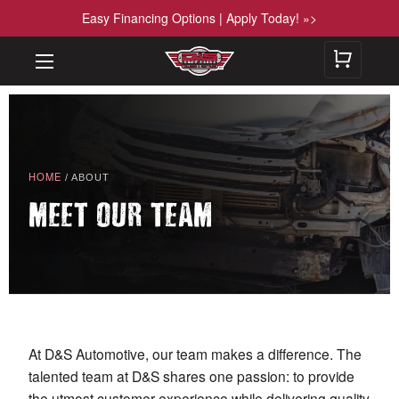
Easy Financing Options | Apply Today! »>
HOME
/ ABOUT
MEET OUR TEAM
At D&S Automotive, our team makes a difference. The
talented team at D&S shares one passion: to provide
the utmost customer experience while delivering quality