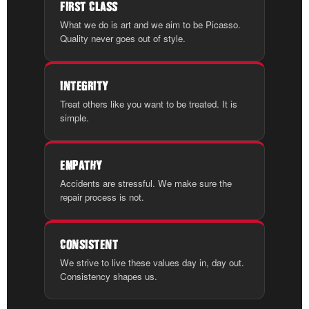
FIRST CLASS
What we do is art and we aim to be Picasso.
Quality never goes out of style.
INTEGRITY
Treat others like you want to be treated. It is
simple.
EMPATHY
Accidents are stressful. We make sure the
repair process is not.
CONSISTENT
We strive to live these values day in, day out.
Consistency shapes us.