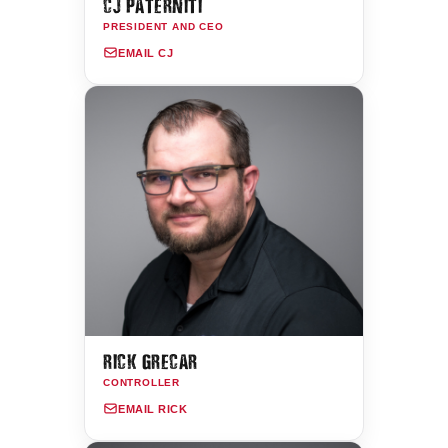
CJ PATERNITI
PRESIDENT AND CEO
EMAIL CJ
RICK GRECAR
CONTROLLER
EMAIL RICK