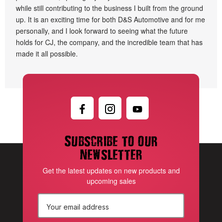
while still contributing to the business I built from the ground
up. It is an exciting time for both D&S Automotive and for me
personally, and I look forward to seeing what the future
holds for CJ, the company, and the incredible team that has
made it all possible.
Subscribe to our
newsletter
Get the latest updates on new products and
upcoming sales
E