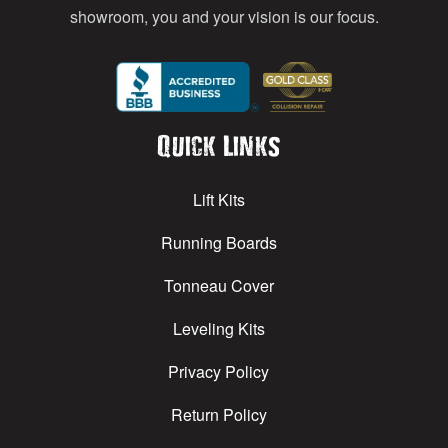
showroom, you and your vision is our focus.
Quick Links
Lift Kits
Running Boards
Tonneau Cover
Leveling Kits
Privacy Policy
Return Policy