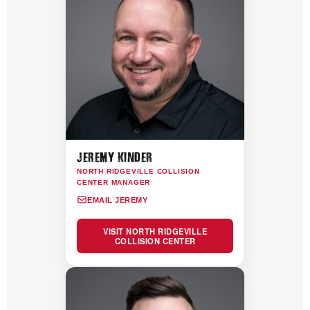
JEREMY KINDER
NORTH RIDGEVILLE COLLISION
CENTER MANAGER
EMAIL JEREMY
VISIT NORTH RIDGEVILLE
COLLISION CENTER