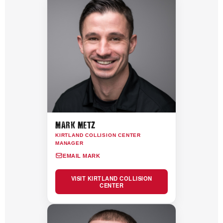
MARK METZ
KIRTLAND COLLISION CENTER
MANAGER
EMAIL MARK
VISIT KIRTLAND COLLISION
CENTER