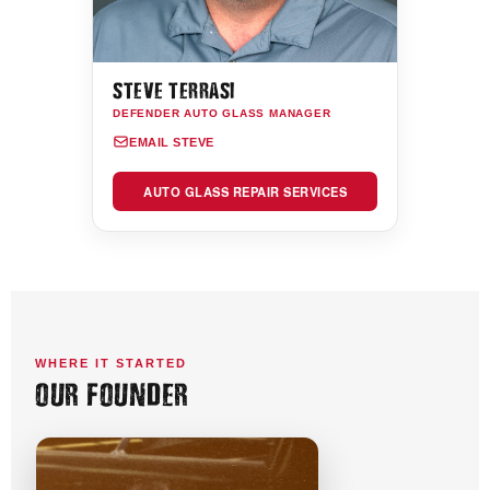
STEVE TERRASI
DEFENDER AUTO GLASS MANAGER
EMAIL STEVE
AUTO GLASS REPAIR SERVICES
WHERE IT STARTED
OUR FOUNDER