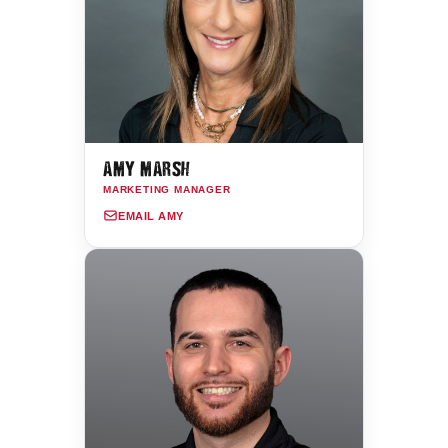
AMY MARSH
MARKETING MANAGER
EMAIL AMY