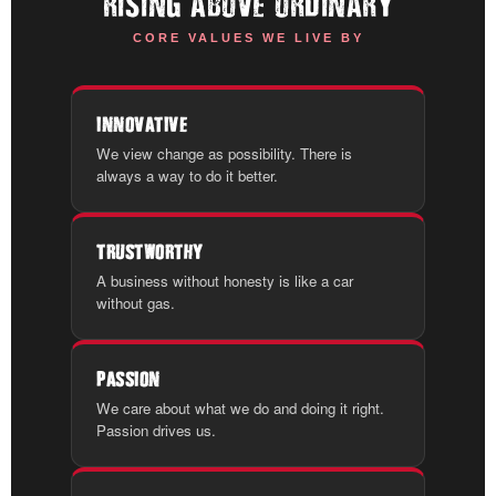
RISING ABOVE ORDINARY
CORE VALUES WE LIVE BY
INNOVATIVE
We view change as possibility. There is
always a way to do it better.
TRUSTWORTHY
A business without honesty is like a car
without gas.
PASSION
We care about what we do and doing it right.
Passion drives us.