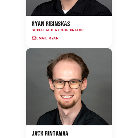
RYAN RIBINSKAS
SOCIAL MEDIA COORDINATOR
EMAIL RYAN
JACK RINTAMAA