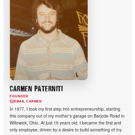
CARMEN PATERNITI
FOUNDER
EMAIL CARMEN
In 1977, I took my first step into entrepreneurship, starting
this company out of my mother's garage on Barjode Road in
Willowick, Ohio. At just 19 years old, I became the first and
only employee, driven by a desire to build something of my