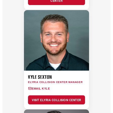
CENTER
KYLE SEXTON
ELYRIA COLLISION CENTER MANAGER
EMAIL KYLE
VISIT ELYRIA COLLISION CENTER