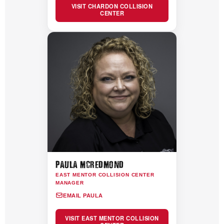
VISIT CHARDON COLLISION
CENTER
PAULA MCREDMOND
EAST MENTOR COLLISION CENTER
MANAGER
EMAIL PAULA
VISIT EAST MENTOR COLLISION