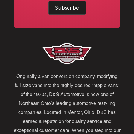
m
a
i
l
A
d
d
Originally a van conversion company, modifying
r
full-size vans into the highly-desired “hippie vans”
e
of the 1970s, D&S Automotive is now one of
s
Northeast Ohio’s leading automotive restyling
s
companies. Located in Mentor, Ohio, D&S has
earned a reputation for quality service and
exceptional customer care. When you step into our