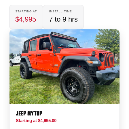
STARTING AT
INSTALL TIME
$4,995
7 to 9 hrs
JEEP MYTOP
Starting at $4,995.00