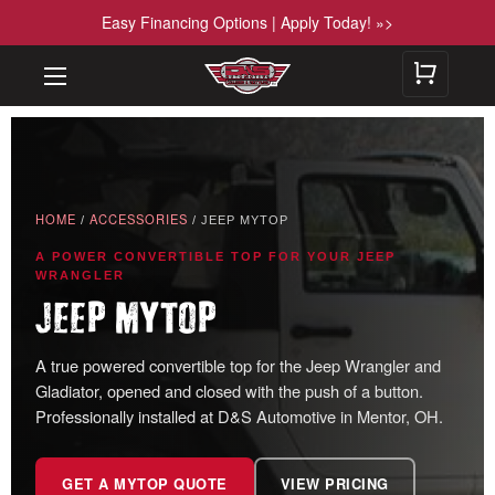
Easy Financing Options | Apply Today! »>
HOME
ACCESSORIES
/
/ JEEP MYTOP
A POWER CONVERTIBLE TOP FOR YOUR JEEP
WRANGLER
JEEP MYTOP
A true powered convertible top for the Jeep Wrangler and
Gladiator, opened and closed with the push of a button.
Professionally installed at D&S Automotive in Mentor, OH.
GET A MYTOP QUOTE
VIEW PRICING