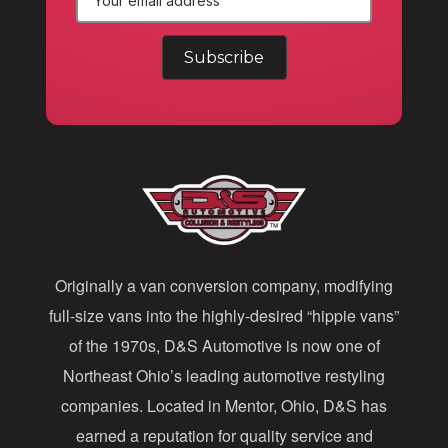
E
m
a
i
l
A
d
d
Originally a van conversion company, modifying
r
full-size vans into the highly-desired “hippie vans”
e
of the 1970s, D&S Automotive is now one of
s
Northeast Ohio’s leading automotive restyling
s
companies. Located in Mentor, Ohio, D&S has
earned a reputation for quality service and