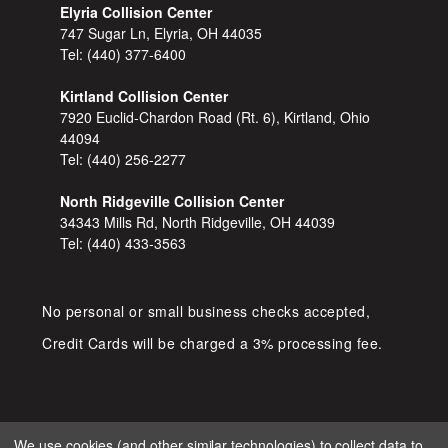
Elyria Collision Center
747 Sugar Ln, Elyria, OH 44035
Tel:
(440) 377-6400
Kirtland Collision Center
7920 Euclid-Chardon Road (Rt. 6), Kirtland, Ohio
44094
Tel:
(440) 256-2277
North Ridgeville Collision Center
34343 Mills Rd, North Ridgeville, OH 44039
Tel:
(440) 433-3563
No personal or small business checks accepted,
Credit Cards will be charged a 3% processing fee.
We use cookies (and other similar technologies) to collect data to