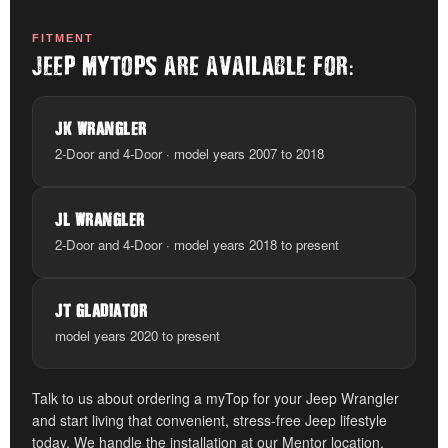
FITMENT
:
JEEP MYTOPS ARE AVAILABLE FOR
JK WRANGLER
2-Door and 4-Door · model years 2007 to 2018
JL WRANGLER
2-Door and 4-Door · model years 2018 to present
JT GLADIATOR
model years 2020 to present
Talk to us about ordering a myTop for your Jeep Wrangler
and start living that convenient, stress-free Jeep lifestyle
today. We handle the installation at our Mentor location.