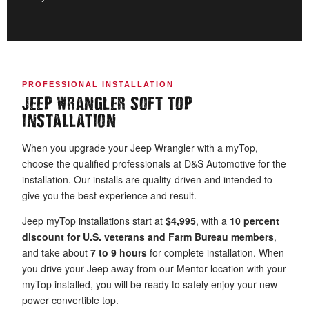
PROFESSIONAL INSTALLATION
JEEP WRANGLER SOFT TOP
INSTALLATION
When you upgrade your Jeep Wrangler with a myTop,
choose the qualified professionals at D&S Automotive for the
installation. Our installs are quality-driven and intended to
give you the best experience and result.
Jeep myTop installations start at
$4,995
, with a
10 percent
discount for U.S. veterans and Farm Bureau members
,
and take about
7 to 9 hours
for complete installation. When
you drive your Jeep away from our Mentor location with your
myTop installed, you will be ready to safely enjoy your new
power convertible top.