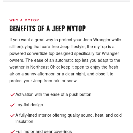
WHY A MYTOP
BENEFITS OF A JEEP MYTOP
If you want a great way to protect your Jeep Wrangler while
still enjoying that care-free Jeep lifestyle, the myTop is a
powered convertible top designed specifically for Wrangler
owners. The ease of an automatic top lets you adapt to the
weather in Northeast Ohio: keep it open to enjoy the fresh
air on a sunny afternoon or a clear night, and close it to
protect your Jeep from rain or snow.
Activation with the ease of a push button
Lay-flat design
A fully-lined interior offering quality sound, heat, and cold
insulation
Full motor and gear coverings