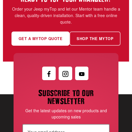
Order your Jeep myTop and let our Mentor team handle a
clean, quality-driven installation. Start with a free online
quote.
GET A MYTOP QUOTE
SHOP THE MYTOP
Subscribe to our
newsletter
Get the latest updates on new products and
upcoming sales