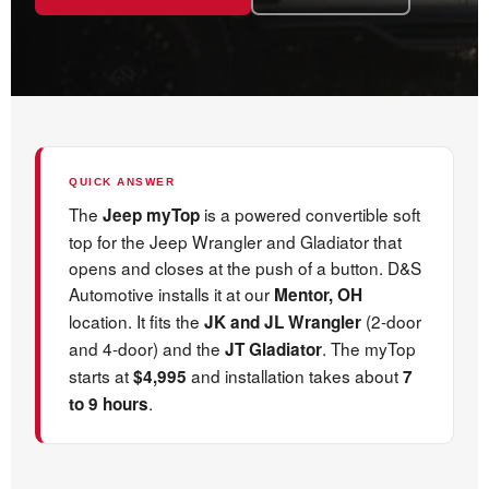
QUICK ANSWER
The
is a powered convertible soft
Jeep myTop
top for the Jeep Wrangler and Gladiator that
opens and closes at the push of a button. D&S
Automotive installs it at our
Mentor, OH
location. It fits the
(2-door
JK and JL Wrangler
and 4-door) and the
. The myTop
JT Gladiator
starts at
and installation takes about
$4,995
7
.
to 9 hours