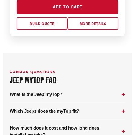
ADD TO CART
BUILD QUOTE
MORE DETAILS
COMMON QUESTIONS
JEEP MYTOP FAQ
+
What is the Jeep myTop?
+
Which Jeeps does the myTop fit?
How much does it cost and how long does
+