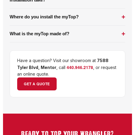
installation take?
+
Where do you install the myTop?
+
What is the myTop made of?
Have a question? Visit our showroom at
7588
440.946.2178
Tyler Blvd, Mentor
, call
, or request
an online quote.
GET A QUOTE
?
READY TO TOP YOUR WRANGLER