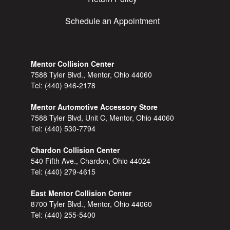
Schedule an Appointment
Mentor Collision Center
7588 Tyler Blvd., Mentor, Ohio 44060
Tel:
(440) 946-2178
Mentor Automotive Accessory Store
7588 Tyler Blvd, Unit C, Mentor, Ohio 44060
Tel:
(440) 530-7794
Chardon Collision Center
540 Fifth Ave., Chardon, Ohio 44024
Tel:
(440) 279-4615
East Mentor Collision Center
8700 Tyler Blvd., Mentor, Ohio 44060
Tel:
(440) 255-5400