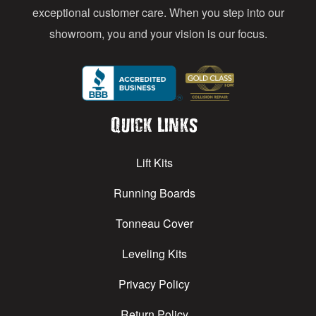
exceptional customer care. When you step into our
showroom, you and your vision is our focus.
Quick Links
Lift Kits
Running Boards
Tonneau Cover
Leveling Kits
Privacy Policy
Return Policy