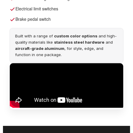
Electrical limit switches
Brake pedal switch
Built with a range of
custom color options
and high-
quality materials like
stainless steel hardware
and
aircraft-grade aluminum
, for style, edge, and
function in one package.