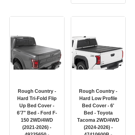
Rough Country -
Rough Country -
Hard Tri-Fold Flip
Hard Low Profile
Up Bed Cover -
Bed Cover - 6'
6'7" Bed - Ford F-
Bed - Toyota
150 2WD/4WD
Tacoma 2WD/4WD
(2021-2026) -
(2024-2026) -
49225650 -
47410600B -