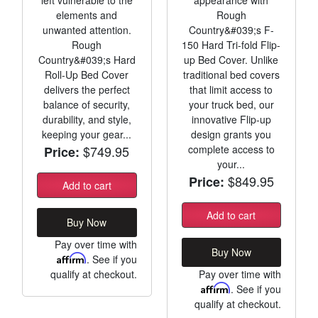
elements and
Rough
unwanted attention.
Country&#039;s F-
Rough
150 Hard Tri-fold Flip-
Country&#039;s Hard
up Bed Cover. Unlike
Roll-Up Bed Cover
traditional bed covers
delivers the perfect
that limit access to
balance of security,
your truck bed, our
durability, and style,
innovative Flip-up
keeping your gear...
design grants you
$749.95
complete access to
Price:
your...
$849.95
Price:
Add to cart
Add to cart
Buy Now
Pay over time with
Buy Now
Affirm
. See if you
qualify at checkout.
Pay over time with
Affirm
. See if you
qualify at checkout.