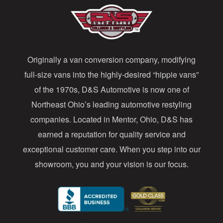
A
d
d
Originally a van conversion company, modifying
r
full-size vans into the highly-desired “hippie vans”
e
of the 1970s, D&S Automotive is now one of
s
Northeast Ohio’s leading automotive restyling
s
companies. Located in Mentor, Ohio, D&S has
earned a reputation for quality service and
exceptional customer care. When you step into our
showroom, you and your vision is our focus.