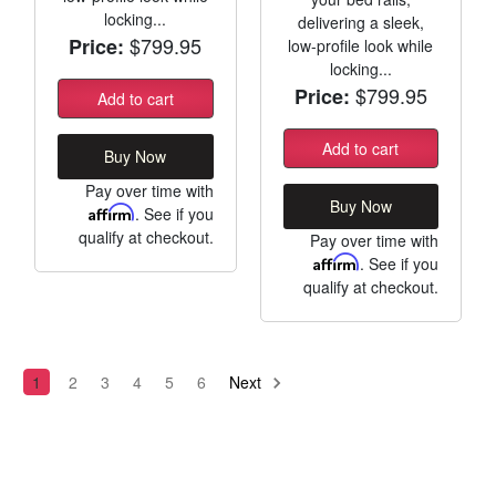
locking...
delivering a sleek,
$799.95
Price:
low-profile look while
locking...
$799.95
Price:
Add to cart
Add to cart
Buy Now
Pay over time with
Buy Now
Affirm
. See if you
qualify at checkout.
Pay over time with
Affirm
. See if you
qualify at checkout.
1
2
3
4
5
6
Next