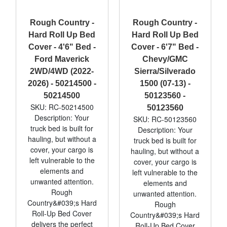
Rough Country -
Rough Country -
Hard Roll Up Bed
Hard Roll Up Bed
Cover - 4'6" Bed -
Cover - 6'7" Bed -
Ford Maverick
Chevy/GMC
2WD/4WD (2022-
Sierra/Silverado
2026) - 50214500 -
1500 (07-13) -
50214500
50123560 -
SKU: RC-50214500
50123560
Description: Your
SKU: RC-50123560
truck bed is built for
Description: Your
hauling, but without a
truck bed is built for
cover, your cargo is
hauling, but without a
left vulnerable to the
cover, your cargo is
elements and
left vulnerable to the
unwanted attention.
elements and
Rough
unwanted attention.
Country&#039;s Hard
Rough
Roll-Up Bed Cover
Country&#039;s Hard
delivers the perfect
Roll-Up Bed Cover