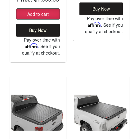
Buy Now
Add to cart
Pay over time with
Affirm
. See if you
Buy Now
qualify at checkout.
Pay over time with
Affirm
. See if you
qualify at checkout.