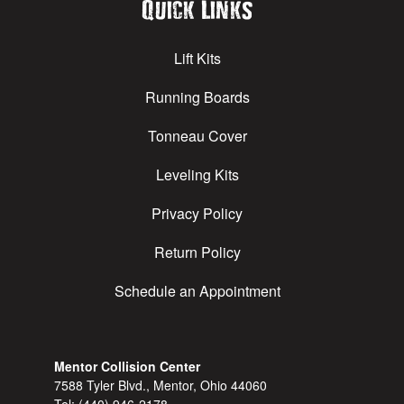
Quick Links
Lift Kits
Running Boards
Tonneau Cover
Leveling Kits
Privacy Policy
Return Policy
Schedule an Appointment
Mentor Collision Center
7588 Tyler Blvd., Mentor, Ohio 44060