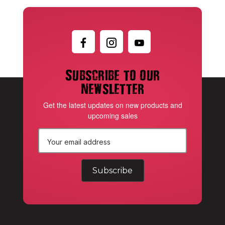
Subscribe to our
newsletter
Get the latest updates on new products and
upcoming sales
E
m
a
i
l