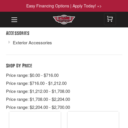
Easy Financing Options | Apply Today! »>
Accessories
Exterior Accessories
Shop By Price
Price range: $0.00 - $716.00
Price range: $716.00 - $1,212.00
Price range: $1,212.00 - $1,708.00
Price range: $1,708.00 - $2,204.00
Price range: $2,204.00 - $2,700.00