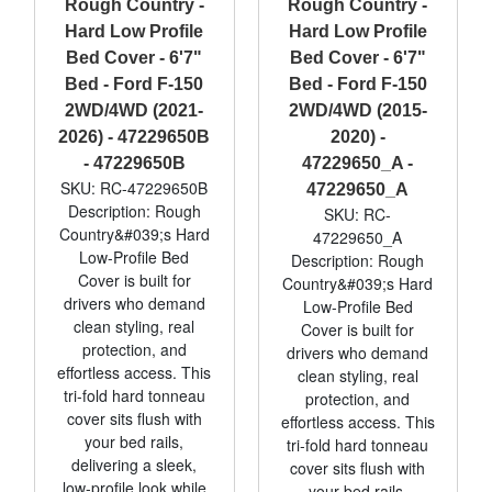
Rough Country -
Rough Country -
Hard Low Profile
Hard Low Profile
Bed Cover - 6'7"
Bed Cover - 6'7"
Bed - Ford F-150
Bed - Ford F-150
2WD/4WD (2021-
2WD/4WD (2015-
2026) - 47229650B
2020) -
- 47229650B
47229650_A -
SKU: RC-47229650B
47229650_A
Description: Rough
SKU: RC-
Country&#039;s Hard
47229650_A
Low-Profile Bed
Description: Rough
Cover is built for
Country&#039;s Hard
drivers who demand
Low-Profile Bed
clean styling, real
Cover is built for
protection, and
drivers who demand
effortless access. This
clean styling, real
tri-fold hard tonneau
protection, and
cover sits flush with
effortless access. This
your bed rails,
tri-fold hard tonneau
delivering a sleek,
cover sits flush with
low-profile look while
your bed rails,