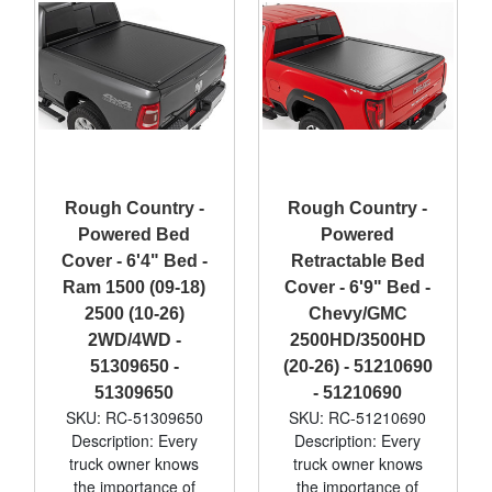
Rough Country -
Rough Country -
Powered Bed
Powered
Cover - 6'4" Bed -
Retractable Bed
Ram 1500 (09-18)
Cover - 6'9" Bed -
2500 (10-26)
Chevy/GMC
2WD/4WD -
2500HD/3500HD
51309650 -
(20-26) - 51210690
51309650
- 51210690
SKU: RC-51309650
SKU: RC-51210690
Description: Every
Description: Every
truck owner knows
truck owner knows
the importance of
the importance of