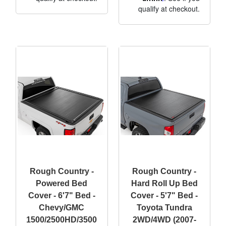
qualify at checkout.
Rough Country -
Rough Country -
Powered Bed
Hard Roll Up Bed
Cover - 6'7" Bed -
Cover - 5'7" Bed -
Chevy/GMC
Toyota Tundra
1500/2500HD/3500
2WD/4WD (2007-