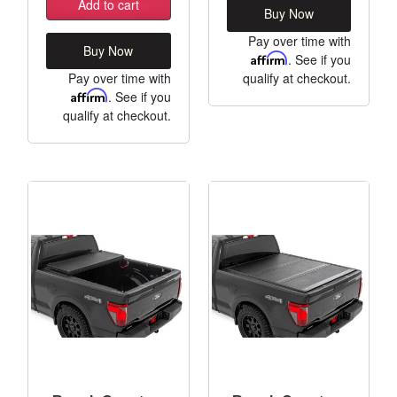
Add to cart
Buy Now
Pay over time with
Buy Now
Affirm
. See if you
Pay over time with
qualify at checkout.
Affirm
. See if you
qualify at checkout.