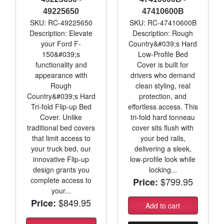
49225650
47410600B
SKU: RC-49225650
SKU: RC-47410600B
Description: Elevate
Description: Rough
your Ford F-
Country&#039;s Hard
150&#039;s
Low-Profile Bed
functionality and
Cover is built for
appearance with
drivers who demand
Rough
clean styling, real
Country&#039;s Hard
protection, and
Tri-fold Flip-up Bed
effortless access. This
Cover. Unlike
tri-fold hard tonneau
traditional bed covers
cover sits flush with
that limit access to
your bed rails,
your truck bed, our
delivering a sleek,
innovative Flip-up
low-profile look while
design grants you
locking...
complete access to
$799.95
Price:
your...
$849.95
Price:
Add to cart