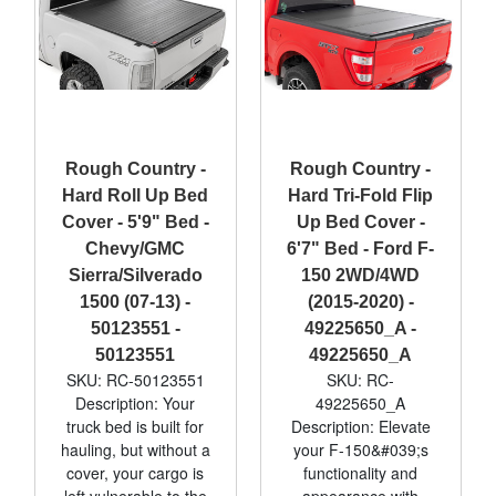
Rough Country -
Rough Country -
Hard Roll Up Bed
Hard Tri-Fold Flip
Cover - 5'9" Bed -
Up Bed Cover -
Chevy/GMC
6'7" Bed - Ford F-
Sierra/Silverado
150 2WD/4WD
1500 (07-13) -
(2015-2020) -
50123551 -
49225650_A -
50123551
49225650_A
SKU: RC-50123551
SKU: RC-
Description: Your
49225650_A
truck bed is built for
Description: Elevate
hauling, but without a
your F-150&#039;s
cover, your cargo is
functionality and
left vulnerable to the
appearance with