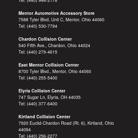
Tel:
(440) 946-2178
Mentor Automotive Accessory Store
7588 Tyler Blvd, Unit C, Mentor, Ohio 44060
Tel:
(440) 530-7794
Chardon Collision Center
540 Fifth Ave., Chardon, Ohio 44024
Tel:
(440) 279-4615
East Mentor Collision Center
8700 Tyler Blvd., Mentor, Ohio 44060
Tel:
(440) 255-5400
Elyria Collision Center
747 Sugar Ln, Elyria, OH 44035
Tel:
(440) 377-6400
Kirtland Collision Center
7920 Euclid-Chardon Road (Rt. 6), Kirtland, Ohio
44094
Tel:
(440) 256-2277