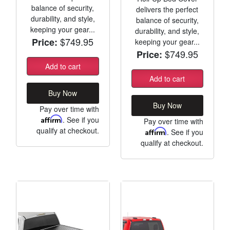
balance of security,
delivers the perfect
durability, and style,
balance of security,
keeping your gear...
durability, and style,
$749.95
Price:
keeping your gear...
$749.95
Price:
Add to cart
Add to cart
Buy Now
Buy Now
Pay over time with
Affirm
. See if you
Pay over time with
qualify at checkout.
Affirm
. See if you
qualify at checkout.