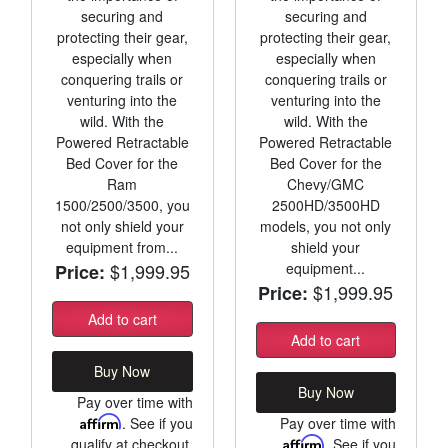
securing and
securing and
protecting their gear,
protecting their gear,
especially when
especially when
conquering trails or
conquering trails or
venturing into the
venturing into the
wild. With the
wild. With the
Powered Retractable
Powered Retractable
Bed Cover for the
Bed Cover for the
Ram
Chevy/GMC
1500/2500/3500, you
2500HD/3500HD
not only shield your
models, you not only
equipment from...
shield your
$1,999.95
equipment...
Price:
$1,999.95
Price:
Add to cart
Add to cart
Buy Now
Buy Now
Pay over time with
Affirm
. See if you
Pay over time with
qualify at checkout.
Affirm
. See if you