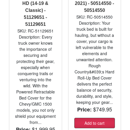
HD (14-19 &
2021) - 50514550 -
Classic) -
50514550
SKU: RC-50514550
51129651 -
Description: Your
51129651
truck bed is built for
SKU: RC-51129651
hauling, but without a
Description: Every
cover, your cargo is
truck owner knows
left vulnerable to the
the importance of
elements and
securing and
unwanted attention.
protecting their gear,
Rough
especially when
Country&#039;s Hard
conquering trails or
Roll-Up Bed Cover
venturing into the
delivers the perfect
wild. With the
balance of security,
Powered Retractable
durability, and style,
Bed Cover for the
keeping your gear...
Chevy/GMC 1500
$749.95
Price:
models, you not only
shield your equipment
from...
Add to cart
$1,999.95
Price: