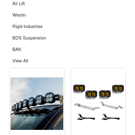
Air Lift
Westin
Rigid Industries
BDS Suspension
BAK
View All