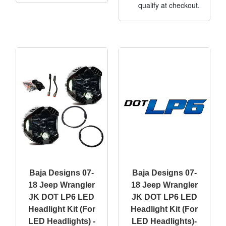
qualify at checkout.
Baja Designs 07-
Baja Designs 07-
18 Jeep Wrangler
18 Jeep Wrangler
JK DOT LP6 LED
JK DOT LP6 LED
Headlight Kit (For
Headlight Kit (For
LED Headlights) -
LED Headlights)-