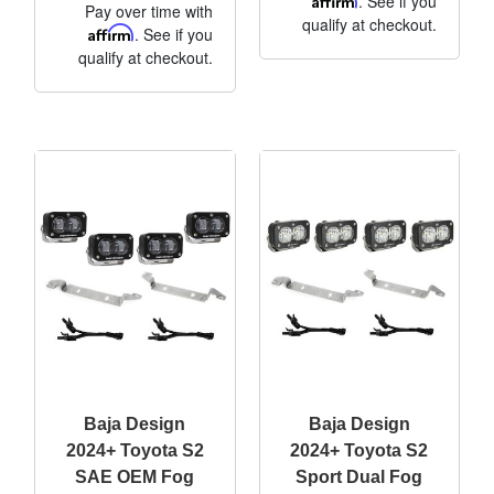
. See if you
Pay over time with
qualify at checkout.
Affirm
. See if you
qualify at checkout.
Baja Design
Baja Design
2024+ Toyota S2
2024+ Toyota S2
SAE OEM Fog
Sport Dual Fog