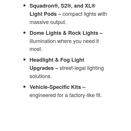
Squadron®, S2®, and XL®
compact lights with
Light Pods –
massive output.
Dome Lights & Rock Lights –
illumination where you need it
most.
Headlight & Fog Light
street-legal lighting
Upgrades –
solutions.
Vehicle-Specific Kits –
engineered for a factory-like fit.