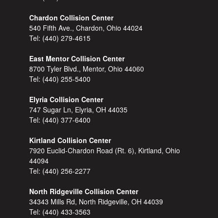
Chardon Collision Center
540 Fifth Ave., Chardon, Ohio 44024
Tel:
(440) 279-4615
East Mentor Collision Center
8700 Tyler Blvd., Mentor, Ohio 44060
Tel:
(440) 255-5400
Elyria Collision Center
747 Sugar Ln, Elyria, OH 44035
Tel:
(440) 377-6400
Kirtland Collision Center
7920 Euclid-Chardon Road (Rt. 6), Kirtland, Ohio
44094
Tel:
(440) 256-2277
North Ridgeville Collision Center
34343 Mills Rd, North Ridgeville, OH 44039
Tel:
(440) 433-3563