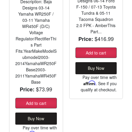
Designs 06-14 Ford
Description: Baja
F-150 / 07-13 Toyota
Designs 03-14
Tundra & 05-11
Yamaha WR250F /
Tacoma Squadron
03-11 Yamaha
2.0 FPK - AmberThis
WR450F (D/C)
Part...
Voltage
$416.99
Price:
Regulator/RectifierThi
s Part
Fits:YearMakeModelS
Add to cart
ubmodel2003-
2014YamahaWR250F
Buy Now
Base2003-
2011YamahaWR450F
Pay over time with
Base
Affirm
. See if you
$73.99
Price:
qualify at checkout.
Add to cart
Buy Now
Pay over time with