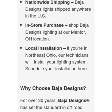
Baja
Nationwide Shipping –
Designs lights shipped anywhere
in the U.S.
shop Baja
In-Store Purchase –
Designs lighting at our Mentor,
OH location.
if you’re in
Local Installation –
Northeast Ohio, our technicians
will install your lighting system.
Schedule your installation here.
Why Choose Baja Designs?
For over 30 years,
Baja Designs®
has set the standard in off-road