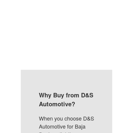
Why Buy from D&S
Automotive?
When you choose D&S
Automotive for Baja