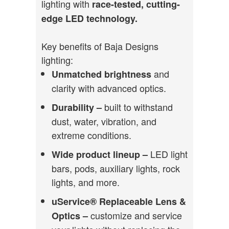
lighting with
race-tested, cutting-
edge LED technology.
Key benefits of Baja Designs
lighting:
and
Unmatched brightness
clarity with advanced optics.
built to withstand
Durability –
dust, water, vibration, and
extreme conditions.
LED light
Wide product lineup –
bars, pods, auxiliary lights, rock
lights, and more.
uService® Replaceable Lens &
customize and service
Optics –