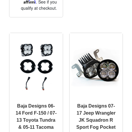
Affirm
. See if you
qualify at checkout.
Baja Designs 06-
Baja Designs 07-
14 Ford F-150 / 07-
17 Jeep Wrangler
13 Toyota Tundra
JK Squadron R
& 05-11 Tacoma
Sport Fog Pocket