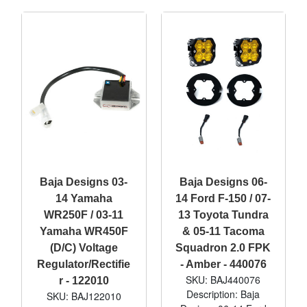
Baja Designs 03-
Baja Designs 06-
14 Yamaha
14 Ford F-150 / 07-
WR250F / 03-11
13 Toyota Tundra
Yamaha WR450F
& 05-11 Tacoma
(D/C) Voltage
Squadron 2.0 FPK
Regulator/Rectifie
- Amber - 440076
SKU: BAJ440076
r - 122010
Description: Baja
SKU: BAJ122010