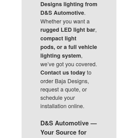
Designs lighting from
.
D&S Automotive
Whether you want a
,
rugged LED light bar
compact light
pods, or a full vehicle
,
lighting system
we’ve got you covered.
to
Contact us today
order Baja Designs,
request a quote, or
schedule your
installation online
.
D&S Automotive —
Your Source for