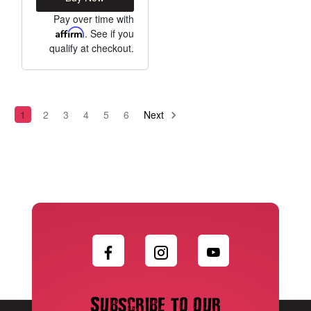
Pay over time with
Affirm
. See if you
qualify at checkout.
1
2
3
4
5
6
Next
Subscribe to our