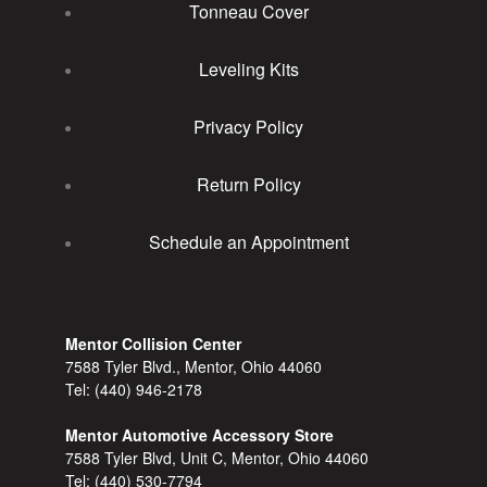
Tonneau Cover
Leveling Kits
Privacy Policy
Return Policy
Schedule an Appointment
Mentor Collision Center
7588 Tyler Blvd., Mentor, Ohio 44060
Tel:
(440) 946-2178
Mentor Automotive Accessory Store
7588 Tyler Blvd, Unit C, Mentor, Ohio 44060
Tel:
(440) 530-7794