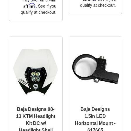
qualify at checkout.
Affirm
. See if you
qualify at checkout.
Baja Designs 08-
Baja Designs
13 KTM Headlight
1.5in LED
Kit DC w/
Horizontal Mount -
Headlight Shell
617605