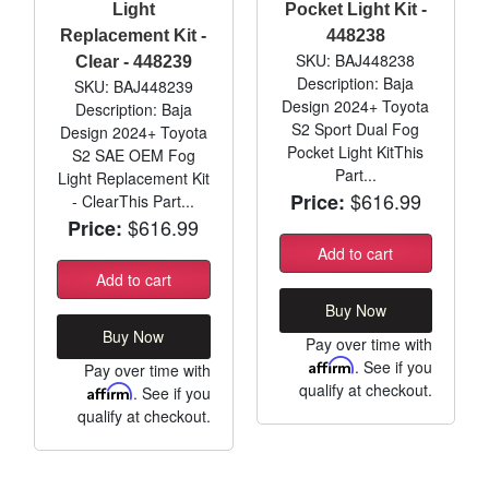
Light
Pocket Light Kit -
Replacement Kit -
448238
SKU: BAJ448238
Clear - 448239
Description: Baja
SKU: BAJ448239
Design 2024+ Toyota
Description: Baja
S2 Sport Dual Fog
Design 2024+ Toyota
Pocket Light KitThis
S2 SAE OEM Fog
Part...
Light Replacement Kit
$616.99
Price:
- ClearThis Part...
$616.99
Price:
Add to cart
Add to cart
Buy Now
Buy Now
Pay over time with
Affirm
. See if you
Pay over time with
qualify at checkout.
Affirm
. See if you
qualify at checkout.