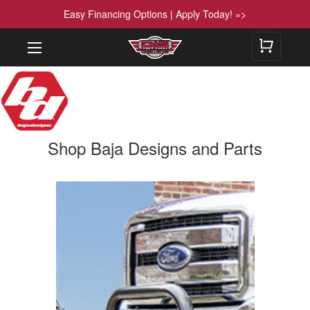
Easy Financing Options | Apply Today! »>
Shop Baja Designs and Parts