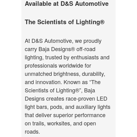
Available at D&S Automotive
The Scientists of Lighting®
At D&S Automotive, we proudly
carry Baja Designs® off-road
lighting, trusted by enthusiasts and
professionals worldwide for
unmatched brightness, durability,
and innovation. Known as “The
Scientists of Lighting®”, Baja
Designs creates race-proven LED
light bars, pods, and auxiliary lights
that deliver superior performance
on trails, worksites, and open
roads.