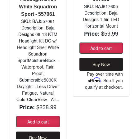
SKU: BAJ617605
White Squadron
Description: Baja
Sport - 557061
Designs 1.5in LED
SKU: BAJ557061
Horizontal Mount
Description: Baja
$59.99
Price:
Designs 08-13 KTM
Headlight Kit DC w/
Headlight Shell White
Add to cart
Squadron
SportMoistureBlock -
Buy Now
Waterproof, Rain
Proof,
Pay over time with
Submersible5000K
Affirm
. See if you
Daylight - Less Driver
qualify at checkout.
Fatigue, Natural
ColorClearView - All...
$238.99
Price:
Add to cart
Buy Now