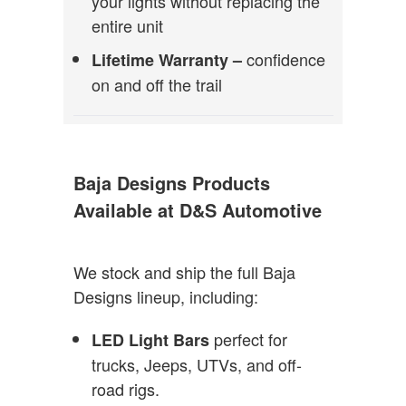
your lights without replacing the
entire unit
confidence
Lifetime Warranty –
on and off the trail
Baja Designs Products
Available at D&S Automotive
We stock and ship the full Baja
Designs lineup, including:
perfect for
LED Light Bars
trucks, Jeeps, UTVs, and off-
road rigs.