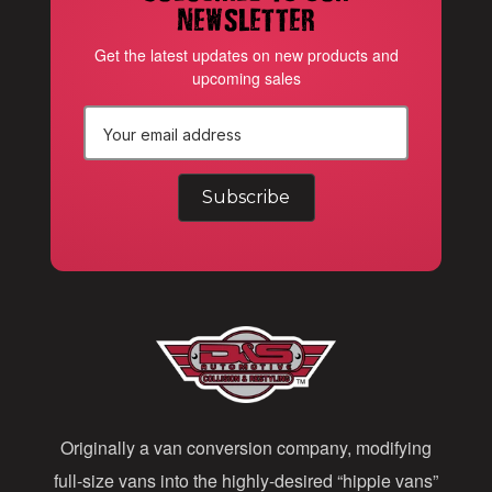
newsletter
Get the latest updates on new products and
upcoming sales
E
m
a
i
l
A
d
d
Originally a van conversion company, modifying
r
full-size vans into the highly-desired “hippie vans”