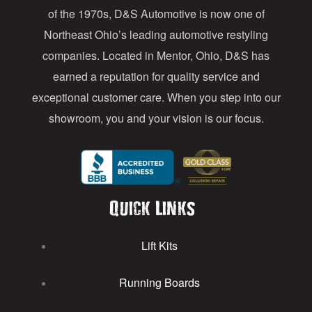
e
of the 1970s, D&S Automotive is now one of
s
Northeast Ohio’s leading automotive restyling
s
companies. Located in Mentor, Ohio, D&S has
earned a reputation for quality service and
exceptional customer care. When you step into our
showroom, you and your vision is our focus.
Quick Links
Lift Kits
Running Boards