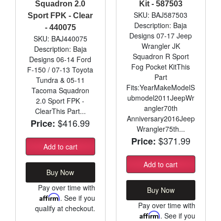
Squadron 2.0
Kit - 587503
SKU: BAJ587503
Sport FPK - Clear
Description: Baja
- 440075
Designs 07-17 Jeep
SKU: BAJ440075
Wrangler JK
Description: Baja
Squadron R Sport
Designs 06-14 Ford
Fog Pocket KitThis
F-150 / 07-13 Toyota
Part
Tundra & 05-11
Fits:YearMakeModelS
Tacoma Squadron
ubmodel2011JeepWr
2.0 Sport FPK -
angler70th
ClearThis Part...
Anniversary2016Jeep
$416.99
Price:
Wrangler75th...
$371.99
Price:
Add to cart
Add to cart
Buy Now
Pay over time with
Buy Now
Affirm
. See if you
Pay over time with
qualify at checkout.
Affirm
. See if you