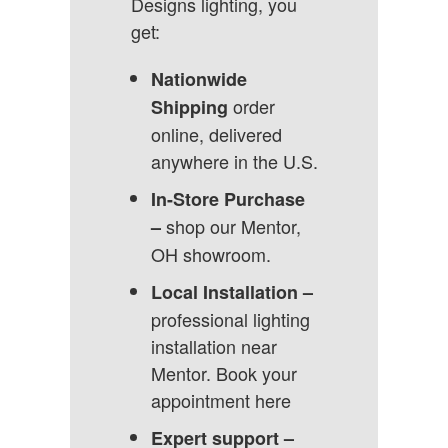
Designs lighting, you
get:
Nationwide
order
Shipping
online, delivered
anywhere in the U.S.
In-Store Purchase
shop our Mentor,
–
OH showroom.
Local Installation –
professional lighting
installation near
Mentor.
Book your
appointment here
Expert support –