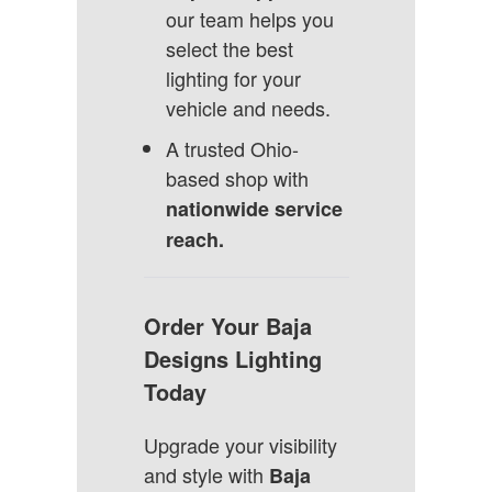
our team helps you
select the best
lighting for your
vehicle and needs.
A trusted Ohio-
based shop with
nationwide service
reach.
Order Your Baja
Designs Lighting
Today
Upgrade your visibility
and style with
Baja