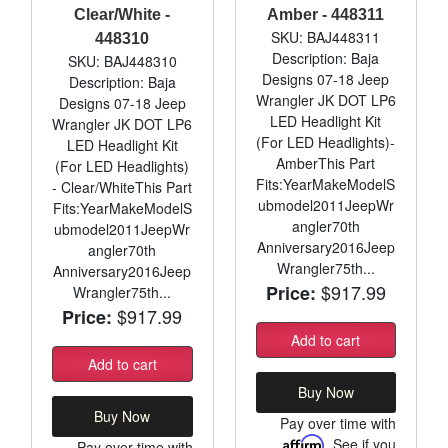
Clear/White -
Amber - 448311
SKU: BAJ448311
448310
Description: Baja
SKU: BAJ448310
Designs 07-18 Jeep
Description: Baja
Wrangler JK DOT LP6
Designs 07-18 Jeep
LED Headlight Kit
Wrangler JK DOT LP6
(For LED Headlights)-
LED Headlight Kit
AmberThis Part
(For LED Headlights)
Fits:YearMakeModelS
- Clear/WhiteThis Part
ubmodel2011JeepWr
Fits:YearMakeModelS
angler70th
ubmodel2011JeepWr
Anniversary2016Jeep
angler70th
Wrangler75th...
Anniversary2016Jeep
$917.99
Price:
Wrangler75th...
$917.99
Price:
Add to cart
Add to cart
Buy Now
Buy Now
Pay over time with
Affirm
. See if you
Pay over time with