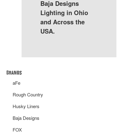
Baja Designs
Lighting in Ohio
and Across the
USA.
Brands
aFe
Rough Country
Husky Liners
Baja Designs
FOX