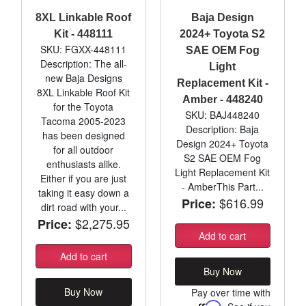
8XL Linkable Roof
Baja Design
Kit - 448111
2024+ Toyota S2
SKU: FGXX-448111
SAE OEM Fog
Description: The all-
Light
new Baja Designs
Replacement Kit -
8XL Linkable Roof Kit
Amber - 448240
for the Toyota
SKU: BAJ448240
Tacoma 2005-2023
Description: Baja
has been designed
Design 2024+ Toyota
for all outdoor
S2 SAE OEM Fog
enthusiasts alike.
Light Replacement Kit
Either if you are just
- AmberThis Part...
taking it easy down a
$616.99
Price:
dirt road with your...
$2,275.95
Price:
Add to cart
Add to cart
Buy Now
Buy Now
Pay over time with
Affirm