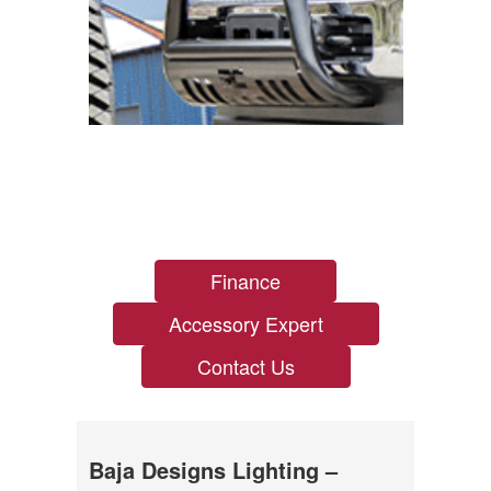
Finance
Accessory Expert
Contact Us
Baja Designs Lighting –