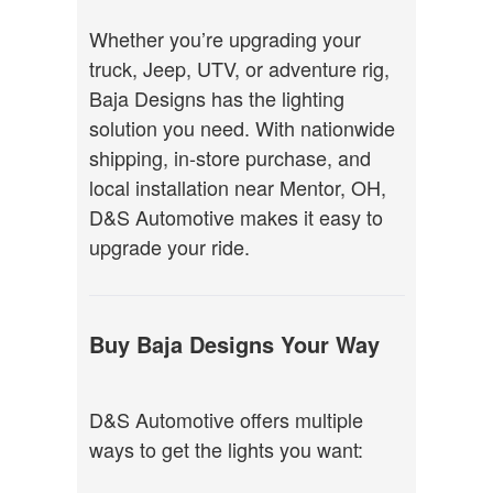
Whether you’re upgrading your
truck, Jeep, UTV, or adventure rig,
Baja Designs has the lighting
solution you need. With nationwide
shipping, in-store purchase, and
local installation near Mentor, OH,
D&S Automotive makes it easy to
upgrade your ride.
Buy Baja Designs Your Way
D&S Automotive offers multiple
ways to get the lights you want: