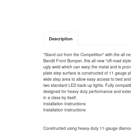
Description
"Stand out from the Competition" with the all n
Bandit Front Bumper, this all new "off-road sty
ugly weld which can warp the metal and is pro
plate step surface is constructed of 11 gauge p
wide step area to allow easy access to bed an
two standard LED back up lights. Fully compat
designed for heavy duty performance and extend
in a class by itself.
Installation Instructions
Installation Instructions
Constructed using heavy-duty 11-gauge diamond 