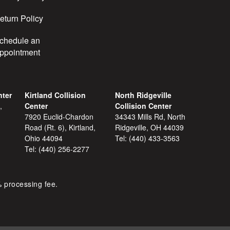
eturn Policy
chedule an
ppointment
nter
Kirtland Collision
North Ridgeville
,
Center
Collision Center
7920 Euclid-Chardon
34343 Mills Rd, North
Road (Rt. 6), Kirtland,
Ridgeville, OH 44039
Ohio 44094
Tel:
(440) 433-3563
Tel:
(440) 256-2277
% processing fee.