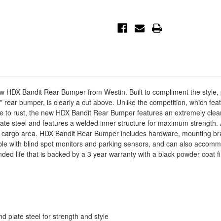
HDX
HDX
Bandit
Bandit
Rear
Rear
Bumper
Bumper
-
-
Black
Black
-
-
58-
58-
341175
341175
ew HDX Bandit Rear Bumper from Westin. Built to compliment the style, 
le" rear bumper, is clearly a cut above. Unlike the competition, which f
ne to rust, the new HDX Bandit Rear Bumper features an extremely cl
late steel and features a welded inner structure for maximum strength.
d cargo area. HDX Bandit Rear Bumper includes hardware, mounting brac
ible with blind spot monitors and parking sensors, and can also accom
ed life that is backed by a 3 year warranty with a black powder coat 
plate steel for strength and style