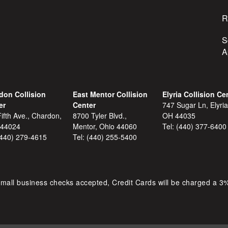
R
S
A
don Collision
East Mentor Collision
Elyria Collision Ce
er
Center
747 Sugar Ln, Elyria
ifth Ave., Chardon,
8700 Tyler Blvd.,
OH 44035
 44024
Mentor, Ohio 44060
Tel:
(440) 377-6400
(440) 279-4615
Tel:
(440) 255-5400
mall business checks accepted, Credit Cards will be charged a 3