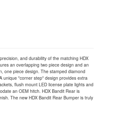
precision, and durability of the matching HDX
eatures an overlapping two piece design and an
ean, one piece design. The stamped diamond
 A unique "corner step" design provides extra
kets, flush mount LED license plate lights and
modate an OEM hitch. HDX Bandit Rear is
finish. The new HDX Bandit Rear Bumper is truly