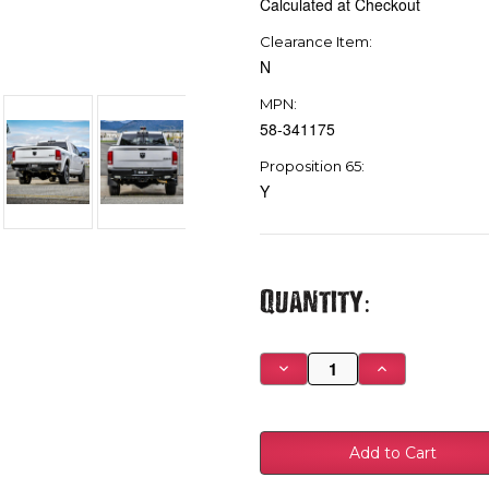
Calculated at Checkout
Clearance Item:
N
MPN:
58-341175
Proposition 65:
Y
Current
Quantity:
Stock:
Decrease
Increase
Quantity
Quantity
of
of
Westin
Westin
09-
09-
18
18
Ram
Ram
1500
1500