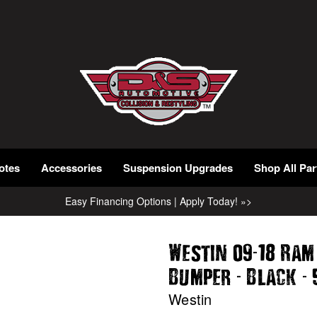
otes
Accessories
Suspension Upgrades
Shop All Par
Easy Financing Options | Apply Today! »>
-
Westin 09
18 Ram
-
-
Bumper
Black
Westin