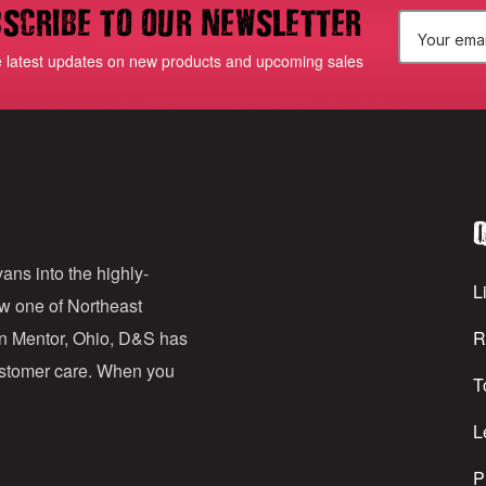
scribe to our newsletter
E
e latest updates on new products and upcoming sales
m
a
i
l
Q
A
d
ans into the highly-
Li
ow one of Northeast
d
in Mentor, Ohio, D&S has
R
r
customer care. When you
T
e
s
L
s
P