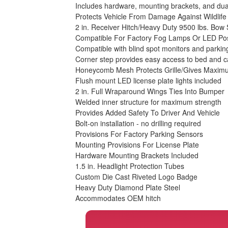
Includes hardware, mounting brackets, and dua
Protects Vehicle From Damage Against Wildlif
2 in. Receiver Hitch/Heavy Duty 9500 lbs. Bow
Compatible For Factory Fog Lamps Or LED Pos
Compatible with blind spot monitors and parkin
Corner step provides easy access to bed and 
Honeycomb Mesh Protects Grille/Gives Maximu
Flush mount LED license plate lights included
2 in. Full Wraparound Wings Ties Into Bumper
Welded inner structure for maximum strength
Provides Added Safety To Driver And Vehicle
Bolt-on installation - no drilling required
Provisions For Factory Parking Sensors
Mounting Provisions For License Plate
Hardware Mounting Brackets Included
1.5 in. Headlight Protection Tubes
Custom Die Cast Riveted Logo Badge
Heavy Duty Diamond Plate Steel
Accommodates OEM hitch