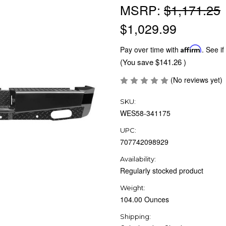
MSRP:
$1,171.25
$1,029.99
Pay over time with
Affirm
. See if
(You save
$141.26
)
(No reviews yet)
SKU:
WES58-341175
UPC:
707742098929
Availability:
Regularly stocked product
Weight:
104.00 Ounces
Shipping: