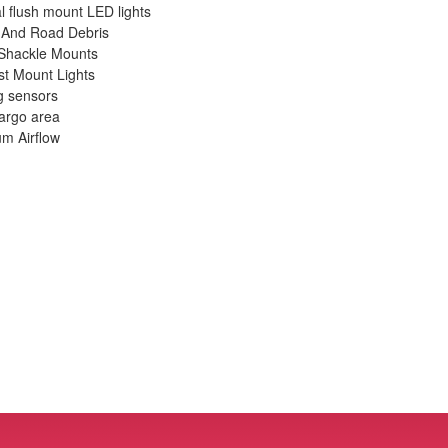
l flush mount LED lights
e And Road Debris
 Shackle Mounts
t Mount Lights
g sensors
cargo area
m Airflow