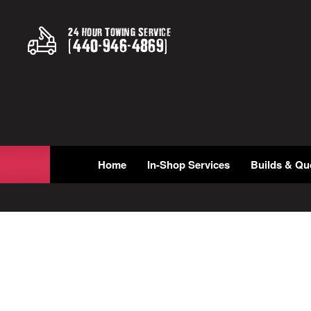
24 Hour Towing Service
(
440
-
946
-
4869
)
Home
In-Shop Services
Builds & Qu