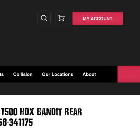
MY ACCOUNT
ts
Collision
Our Locations
About
 1500 HDX Bandit Rear
-
58
341175