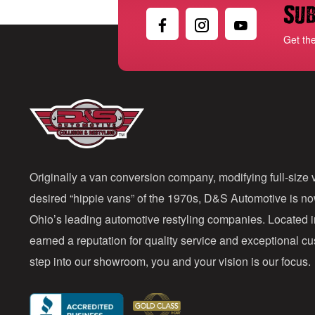
Sub
Get th
Originally a van conversion company, modifying full-size v
desired “hippie vans” of the 1970s, D&S Automotive is n
Ohio’s leading automotive restyling companies. Located 
earned a reputation for quality service and exceptional 
step into our showroom, you and your vision is our focus.