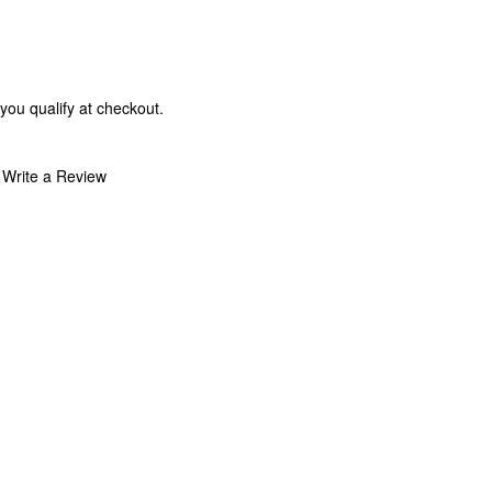
 you qualify at checkout.
Write a Review