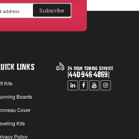
uick Links
24 Hour Towing Service
(
440
-
946
-
4869
)
ft Kits
unning Boards
onneau Cover
eveling Kits
rivacy Policy