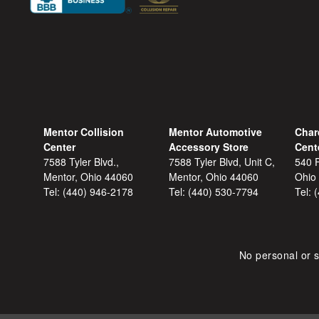
Mentor Collision
Mentor Automotive
Char
Center
Accessory Store
Cent
7588 Tyler Blvd.,
7588 Tyler Blvd, Unit C,
540 F
Mentor, Ohio 44060
Mentor, Ohio 44060
Ohio
Tel:
(440) 946-2178
Tel:
(440) 530-7794
Tel:
No personal or s