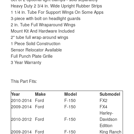
Heavy Duty 2 3/4 in. Wide Upright Rubber Strips
1 1/4 in. Tube For Support Wings On Some Apps
3-piece with bolt on headlight guards
2 in. Tube Full Wraparound Wings
Mount Kit And Hardware Included
2" tube full wrap-around wings
1 Piece Solid Construction
Sensor Relocator Available
Full Punch Plate Grille
3 Year Warranty
This Part Fits:
Year
Make
Model
Submodel
2010-2014
Ford
F-150
FX2
2009-2014
Ford
F-150
FX4
Harley-
2010-2012
Ford
F-150
Davidson
Edition
2009-2014
Ford
F-150
King Ranch