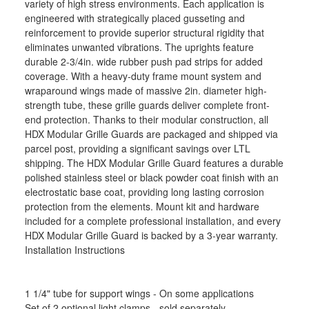
variety of high stress environments. Each application is
engineered with strategically placed gusseting and
reinforcement to provide superior structural rigidity that
eliminates unwanted vibrations. The uprights feature
durable 2-3/4in. wide rubber push pad strips for added
coverage. With a heavy-duty frame mount system and
wraparound wings made of massive 2in. diameter high-
strength tube, these grille guards deliver complete front-
end protection. Thanks to their modular construction, all
HDX Modular Grille Guards are packaged and shipped via
parcel post, providing a significant savings over LTL
shipping. The HDX Modular Grille Guard features a durable
polished stainless steel or black powder coat finish with an
electrostatic base coat, providing long lasting corrosion
protection from the elements. Mount kit and hardware
included for a complete professional installation, and every
HDX Modular Grille Guard is backed by a 3-year warranty.
Installation Instructions
1 1/4" tube for support wings - On some applications
Set of 2 optional light clamps - sold separately