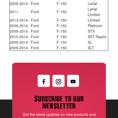
2009-2014
Ford
F-150
Lariat
Lariat
2011
Ford
F-150
Limited
2013-2014
Ford
F-150
Limited
2009-2014
Ford
F-150
Platinum
2009-2014
Ford
F-150
STX
2010-2014
Ford
F-150
SVT Raptor
2009-2014
Ford
F-150
XL
2009-2014
Ford
F-150
XLT
Subscribe to our
newsletter
Get the latest updates on new products and