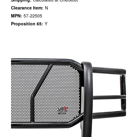
Clearance Item:
N
MPN:
57-22505
Proposition 65:
Y