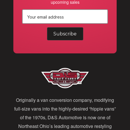
upcoming sales
E
m
a
i
l
A
d
d
Originally a van conversion company, modifying
r
full-size vans into the highly-desired “hippie vans”
e
of the 1970s, D&S Automotive is now one of
s
Northeast Ohio’s leading automotive restyling