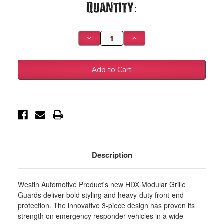
Current
Quantity:
Stock:
Decrease
Increase
Quantity
Quantity
of
of
Westin
Westin
09-
09-
14
14
Ford
Ford
F-
F-
150
150
HDX
HDX
Modular
Modular
Grille
Grille
Guard
Guard
-
-
Black
Black
-
-
57-
57-
Description
22505
22505
Westin Automotive Product's new HDX Modular Grille
Guards deliver bold styling and heavy-duty front-end
protection. The innovative 3-piece design has proven its
strength on emergency responder vehicles in a wide