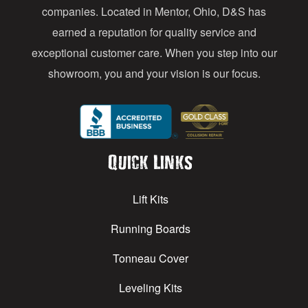
s
companies. Located in Mentor, Ohio, D&S has
earned a reputation for quality service and
exceptional customer care. When you step into our
showroom, you and your vision is our focus.
Quick Links
Lift Kits
Running Boards
Tonneau Cover
Leveling Kits