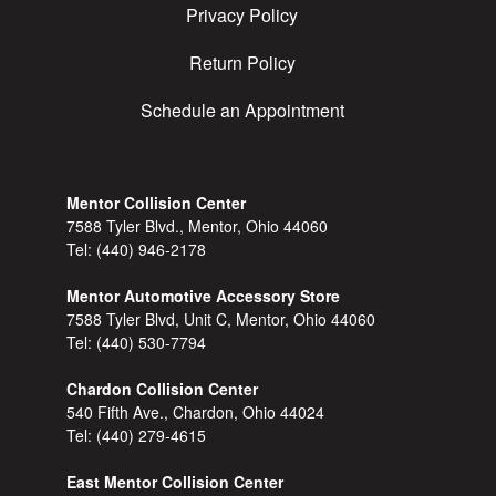
Privacy Policy
Return Policy
Schedule an Appointment
Mentor Collision Center
7588 Tyler Blvd., Mentor, Ohio 44060
Tel:
(440) 946-2178
Mentor Automotive Accessory Store
7588 Tyler Blvd, Unit C, Mentor, Ohio 44060
Tel:
(440) 530-7794
Chardon Collision Center
540 Fifth Ave., Chardon, Ohio 44024
Tel:
(440) 279-4615
East Mentor Collision Center