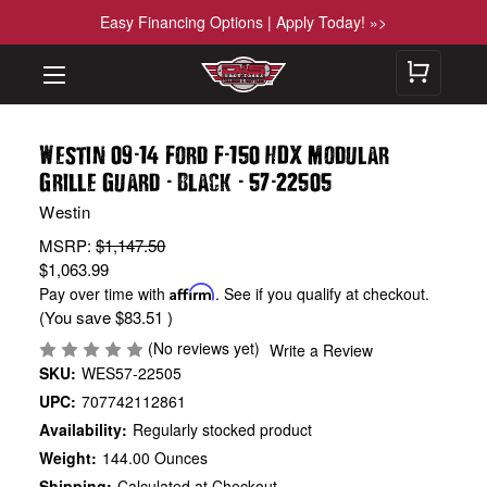
Easy Financing Options | Apply Today! »>
-
-
Westin 09
14 Ford F
150 HDX Modular
-
-
-
Grille Guard
Black
57
22505
Westin
MSRP:
$1,147.50
$1,063.99
Pay over time with
Affirm
. See if you qualify at checkout.
(You save
$83.51
)
(No reviews yet)
Write a Review
SKU:
WES57-22505
UPC:
707742112861
Availability:
Regularly stocked product
Weight:
144.00 Ounces
Shipping:
Calculated at Checkout