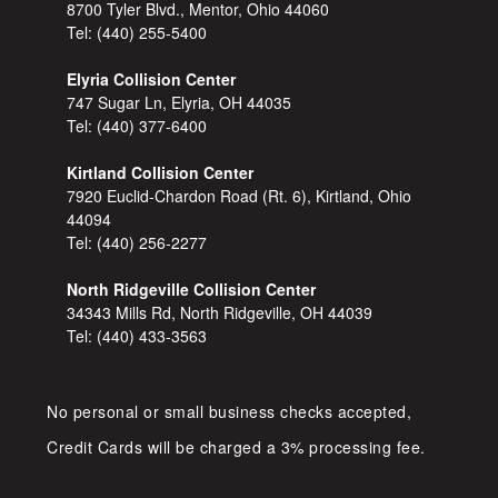
8700 Tyler Blvd., Mentor, Ohio 44060
Tel:
(440) 255-5400
Elyria Collision Center
747 Sugar Ln, Elyria, OH 44035
Tel:
(440) 377-6400
Kirtland Collision Center
7920 Euclid-Chardon Road (Rt. 6), Kirtland, Ohio
44094
Tel:
(440) 256-2277
North Ridgeville Collision Center
34343 Mills Rd, North Ridgeville, OH 44039
Tel:
(440) 433-3563
No personal or small business checks accepted,
Credit Cards will be charged a 3% processing fee.