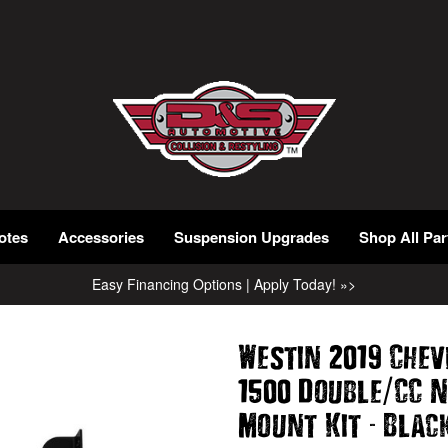
otes
Accessories
Suspension Upgrades
Shop All Par
Easy Financing Options | Apply Today! »>
Westin 2019 Chev
/
1500 Double
CC 
-
Mount Kit
Blac