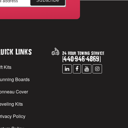
uick Links
24 Hour Towing Service
(
440
-
946
-
4869
)
ft Kits
unning Boards
onneau Cover
eveling Kits
rivacy Policy