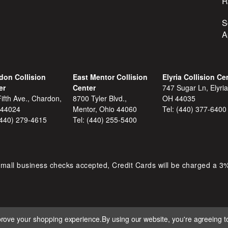
R
S
A
don Collision
East Mentor Collision
Elyria Collision Ce
er
Center
747 Sugar Ln, Elyria
ifth Ave., Chardon,
8700 Tyler Blvd.,
OH 44035
 44024
Mentor, Ohio 44060
Tel:
(440) 377-6400
(440) 279-4615
Tel:
(440) 255-5400
mall business checks accepted, Credit Cards will be charged a 3
mprove your shopping experience.
By using our website, you're agreeing to