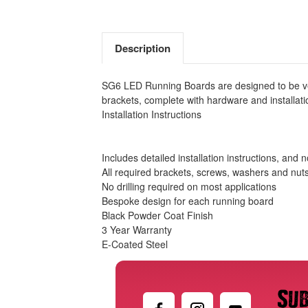
Description
SG6 LED Running Boards are designed to be vehi
brackets, complete with hardware and installatio
Installation Instructions
Includes detailed installation instructions, and 
All required brackets, screws, washers and nut
No drilling required on most applications
Bespoke design for each running board
Black Powder Coat Finish
3 Year Warranty
E-Coated Steel
Sub