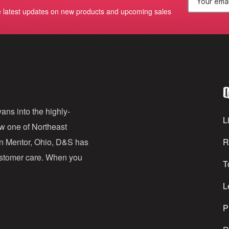
E
e latest updates on new products and upcoming sales
m
a
i
l
Q
A
d
ans into the highly-
Li
ow one of Northeast
d
in Mentor, Ohio, D&S has
R
r
customer care. When you
T
e
s
L
s
P