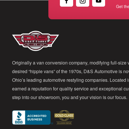
Get th
Originally a van conversion company, modifying full-size v
desired “hippie vans” of the 1970s, D&S Automotive is n
Ohio’s leading automotive restyling companies. Located 
earned a reputation for quality service and exceptional 
step into our showroom, you and your vision is our focus.