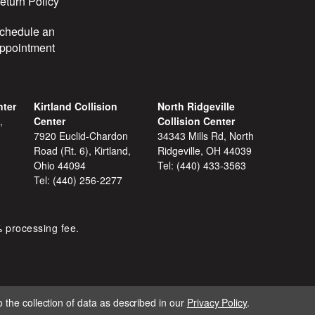
eturn Policy
chedule an
ppointment
nter
Kirtland Collision
North Ridgeville
,
Center
Collision Center
7920 Euclid-Chardon
34343 Mills Rd, North
Road (Rt. 6), Kirtland,
Ridgeville, OH 44039
Ohio 44094
Tel:
(440) 433-3563
Tel:
(440) 256-2277
% processing fee.
 the collection of data as described in our
Privacy Policy
.