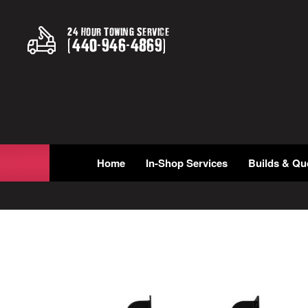
24 Hour Towing Service
(
440
-
946
-
4869
)
Home
In-Shop Services
Builds & Qu