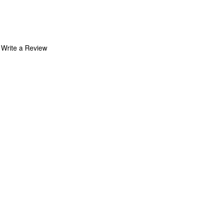
Write a Review