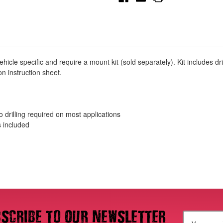
Mount
Mount
Kit
Kit
-
-
Black
Black
-
-
27-
27-
2255
2255
cle specific and require a mount kit (sold separately). Kit includes d
n instruction sheet.
no drilling required on most applications
s included
scribe to our newsletter