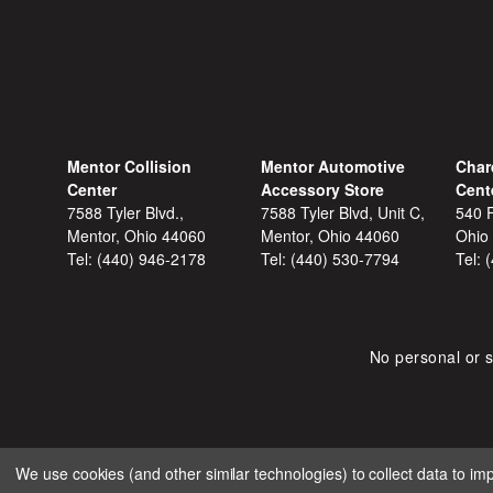
Mentor Collision
Mentor Automotive
Char
Center
Accessory Store
Cent
7588 Tyler Blvd.,
7588 Tyler Blvd, Unit C,
540 F
Mentor, Ohio 44060
Mentor, Ohio 44060
Ohio
Tel:
(440) 946-2178
Tel:
(440) 530-7794
Tel:
No personal or s
We use cookies (and other similar technologies) to collect data to i