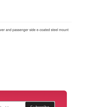
river and passenger side e-coated steel mount