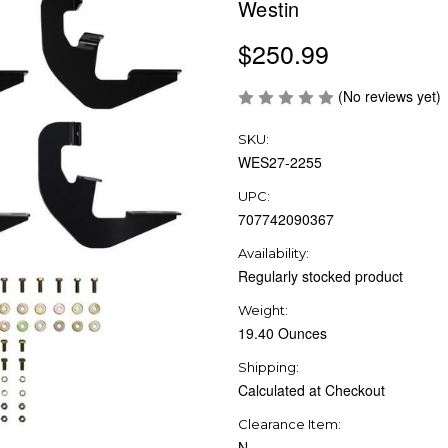
Westin
$250.99
(No reviews yet)
SKU:
WES27-2255
UPC:
707742090367
Availability:
Regularly stocked product
Weight:
19.40 Ounces
Shipping:
Calculated at Checkout
Clearance Item:
N