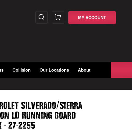
MY ACCOUNT
ts
Collision
Our Locations
About
/
rolet Silverado
Sierra
Non LD Running Board
-
-
k
27
2255