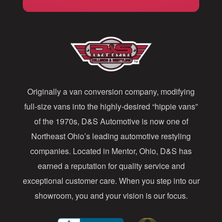
i
l
A
d
d
Originally a van conversion company, modifying
r
full-size vans into the highly-desired “hippie vans”
e
of the 1970s, D&S Automotive is now one of
s
Northeast Ohio’s leading automotive restyling
s
companies. Located in Mentor, Ohio, D&S has
earned a reputation for quality service and
exceptional customer care. When you step into our
showroom, you and your vision is our focus.