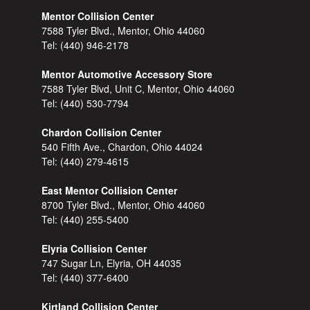
Mentor Collision Center
7588 Tyler Blvd., Mentor, Ohio 44060
Tel:
(440) 946-2178
Mentor Automotive Accessory Store
7588 Tyler Blvd, Unit C, Mentor, Ohio 44060
Tel:
(440) 530-7794
Chardon Collision Center
540 Fifth Ave., Chardon, Ohio 44024
Tel:
(440) 279-4615
East Mentor Collision Center
8700 Tyler Blvd., Mentor, Ohio 44060
Tel:
(440) 255-5400
Elyria Collision Center
747 Sugar Ln, Elyria, OH 44035
Tel:
(440) 377-6400
Kirtland Collision Center