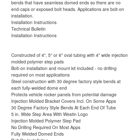
bends that have seamless domed ends so there are no
end-caps or exposed bolt heads. Applications are bolt-on
installation.
Installation Instructions
Technical Bulletin
Installation Instructions
Constructed of 4", 5" or 6" oval tubing with 4" wide injection
molded polymer step pads
Bolt-on installation and mount kit included - no drilling
required on most applications
Steel construction with 30 degree factory style bends at
each fully-welded dome end
Protects vehicle rocker panels from potential damage
Injection Molded Bracket Covers Incl. On Some Apps
30 Degree Factory Style Bends At Each End Of Tube
5 in. Wide Step Area With Westin Logo
Injection Molded Polymer Step Pad
No Drilling Required On Most Apps
Fully Welded Domed Ends