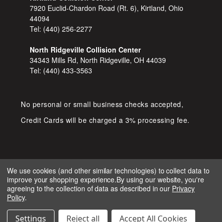
7920 Euclid-Chardon Road (Rt. 6), Kirtland, Ohio
44094
Tel:
(440) 256-2277
North Ridgeville Collision Center
34343 Mills Rd, North Ridgeville, OH 44039
Tel:
(440) 433-3563
No personal or small business checks accepted,
Credit Cards will be charged a 3% processing fee.
We use cookies (and other similar technologies) to collect data to
improve your shopping experience.
By using our website, you're
COPYRIGHT © 2026 SHOP D&S
agreeing to the collection of data as described in our
Privacy
AUTOMOTIVE. ALL RIGHTS RESERVED.
Policy
.
IGNITE MARKETING GROUP.
BUILT BY
Settings
Reject all
Accept All Cookies