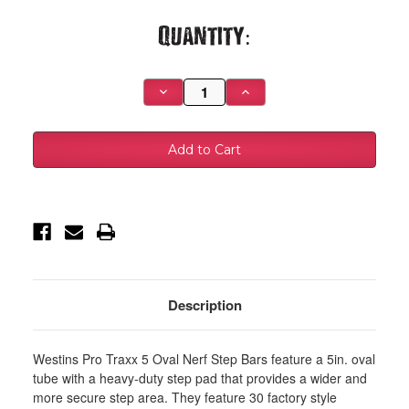
Current
Quantity:
Stock:
Decrease
Increase
Quantity
Quantity
of
of
Westin
Westin
2019
2019
Chevrolet
Chevrolet
Silverado/Sierra
Silverado/Sierra
1500
1500
Crew
Crew
Cab
Cab
Non
Non
LD
LD
PRO
PRO
TRAXX
TRAXX
5
5
Oval
Oval
Nerf
Nerf
Description
Step
Step
Bars
Bars
-
-
Black
Black
Westins Pro Traxx 5 Oval Nerf Step Bars feature a 5in. oval
-
-
21-
21-
tube with a heavy-duty step pad that provides a wider and
54135
54135
more secure step area. They feature 30 factory style