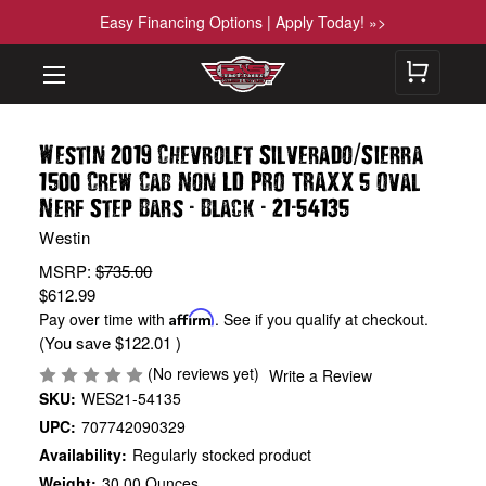
Easy Financing Options | Apply Today! »>
/
Westin 2019 Chevrolet Silverado
Sierra
1500 Crew Cab Non LD PRO TRAXX 5 Oval
-
-
-
Nerf Step Bars
Black
21
54135
Westin
MSRP:
$735.00
$612.99
Pay over time with
Affirm
. See if you qualify at checkout.
(You save
$122.01
)
(No reviews yet)
Write a Review
SKU:
WES21-54135
UPC:
707742090329
Availability:
Regularly stocked product
Weight:
30.00 Ounces