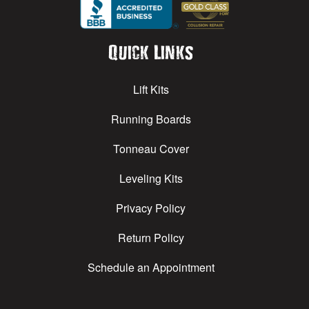
Quick Links
Lift Kits
Running Boards
Tonneau Cover
Leveling Kits
Privacy Policy
Return Policy
Schedule an Appointment