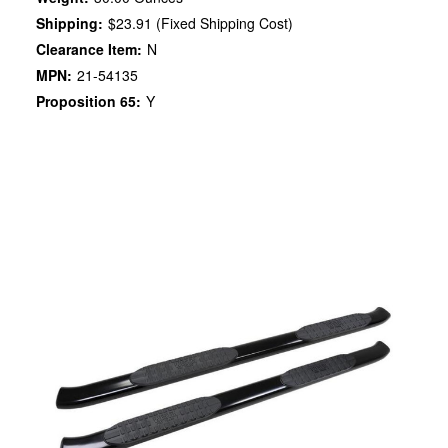
Shipping:
$23.91 (Fixed Shipping Cost)
Clearance Item:
N
MPN:
21-54135
Proposition 65:
Y