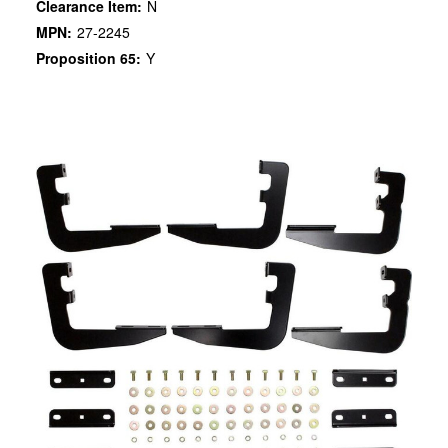
Clearance Item:
N
MPN:
27-2245
Proposition 65:
Y