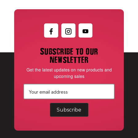
Subscribe to our
newsletter
Get the latest updates on new products and
upcoming sales
E
m
a
i
l