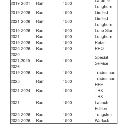
Laramie
2019-2021
Ram
1500
Longhorn
2019-2026
Ram
1500
Limited
Limited
2021-2026
Ram
1500
Longhorn
2019-2026
Ram
1500
Lone Star
2021
Ram
1500
Longhorn
2019-2026
Ram
1500
Rebel
2025-2026
Ram
1500
RHO
2020-
Special
2021,2025-
Ram
1500
Service
2026
2019-2026
Ram
1500
Tradesman
Tradesman
2025
Ram
1500
HFE
2021-2024
Ram
1500
TRX
TRX
2021
Ram
1500
Launch
Edition
2025-2026
Ram
1500
Tungsten
2025-2026
Ram
1500
Warlock