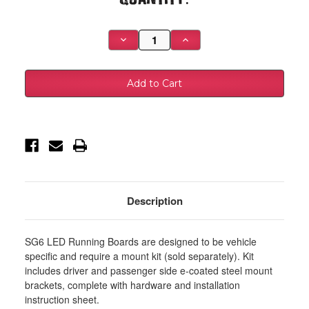
Stock:
Decrease
Increase
Quantity
Quantity
of
of
Westin
Westin
2019
2019
Ram
Ram
1500
1500
Quad/Crew
Quad/Crew
Cab
Cab
(Excl.
(Excl.
2019
2019
Ram
Ram
1500
1500
Classic)
Classic)
Running
Running
Board
Board
Mount
Mount
Description
Kit
Kit
-
-
Black
Black
-
-
SG6 LED Running Boards are designed to be vehicle
27-
27-
2245
2245
specific and require a mount kit (sold separately). Kit
includes driver and passenger side e-coated steel mount
brackets, complete with hardware and installation
instruction sheet.