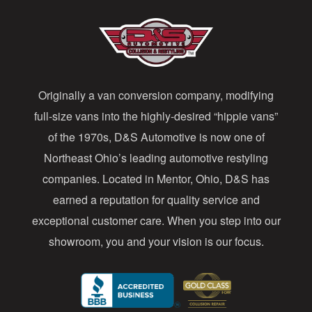
A
d
d
Originally a van conversion company, modifying
r
full-size vans into the highly-desired “hippie vans”
e
of the 1970s, D&S Automotive is now one of
s
Northeast Ohio’s leading automotive restyling
s
companies. Located in Mentor, Ohio, D&S has
earned a reputation for quality service and
exceptional customer care. When you step into our
showroom, you and your vision is our focus.