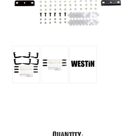
Current
Quantity: