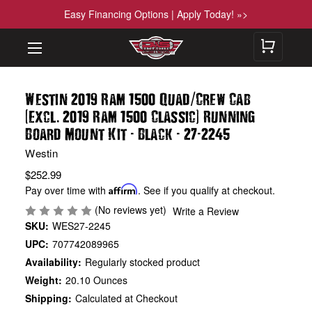
Easy Financing Options | Apply Today! »>
/
Westin 2019 Ram 1500 Quad
Crew Cab
(
.
)
Excl
2019 Ram 1500 Classic
Running
-
-
-
Board Mount Kit
Black
27
2245
Westin
$252.99
Pay over time with
Affirm
. See if you qualify at checkout.
(No reviews yet)
Write a Review
SKU:
WES27-2245
UPC:
707742089965
Availability:
Regularly stocked product
Weight:
20.10 Ounces
Shipping:
Calculated at Checkout