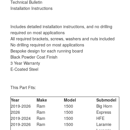
Technical Bulletin
Installation Instructions
Includes detailed installation instructions, and no drilling
required on most applications
All required brackets, screws, washers and nuts included
No drilling required on most applications
Bespoke design for each running board
Black Powder Coat Finish
3 Year Warranty
E-Coated Steel
This Part Fits:
Year
Make
Model
Submodel
2019-2026
Ram
1500
Big Horn
2026
Ram
1500
Express
2019-2024
Ram
1500
HFE
2019-2026
Ram
1500
Laramie