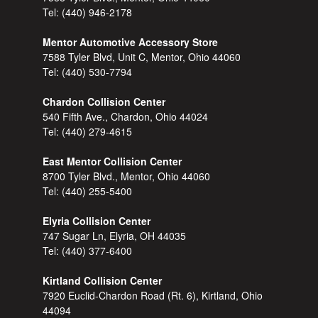
Tel:
(440) 946-2178
Mentor Automotive Accessory Store
7588 Tyler Blvd, Unit C, Mentor, Ohio 44060
Tel:
(440) 530-7794
Chardon Collision Center
540 Fifth Ave., Chardon, Ohio 44024
Tel:
(440) 279-4615
East Mentor Collision Center
8700 Tyler Blvd., Mentor, Ohio 44060
Tel:
(440) 255-5400
Elyria Collision Center
747 Sugar Ln, Elyria, OH 44035
Tel:
(440) 377-6400
Kirtland Collision Center
7920 Euclid-Chardon Road (Rt. 6), Kirtland, Ohio
44094