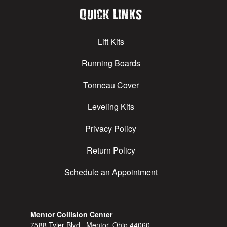
Quick Links
Lift Kits
Running Boards
Tonneau Cover
Leveling Kits
Privacy Policy
Return Policy
Schedule an Appointment
Mentor Collision Center
7588 Tyler Blvd., Mentor, Ohio 44060