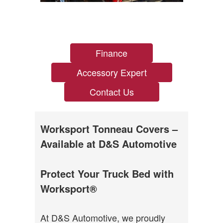
Finance
Accessory Expert
Contact Us
Worksport Tonneau Covers –
Available at D&S Automotive
Protect Your Truck Bed with
Worksport®
At D&S Automotive, we proudly