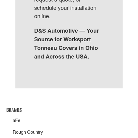
schedule your installation
online.
D&S Automotive — Your
Source for Worksport
Tonneau Covers in Ohio
and Across the USA.
Brands
aFe
Rough Country