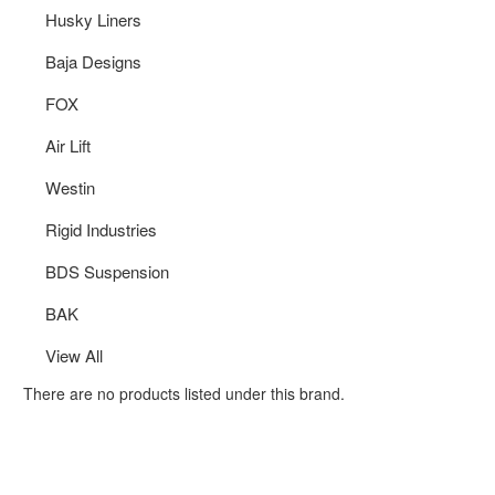
Husky Liners
Baja Designs
FOX
Air Lift
Westin
Rigid Industries
BDS Suspension
BAK
View All
There are no products listed under this brand.