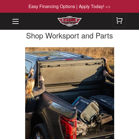
Easy Financing Options | Apply Today! »>
Shop Worksport and Parts