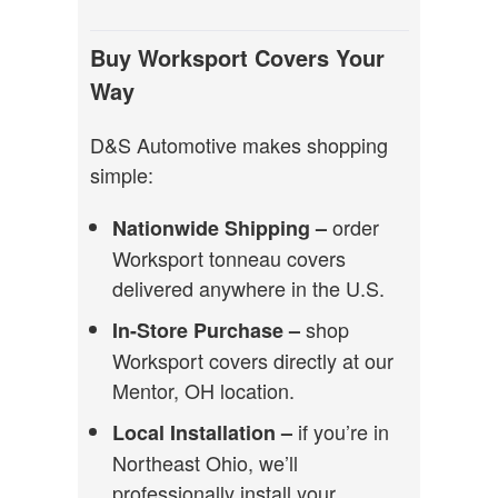
Buy Worksport Covers Your
Way
D&S Automotive makes shopping
simple:
order
Nationwide Shipping –
Worksport tonneau covers
delivered anywhere in the U.S.
shop
In-Store Purchase –
Worksport covers directly at our
Mentor, OH location.
if you’re in
Local Installation –
Northeast Ohio, we’ll
professionally install your