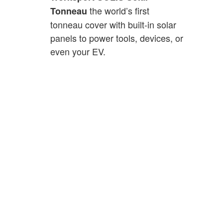
the world’s first
Tonneau
tonneau cover with built-in solar
panels to power tools, devices, or
even your EV.