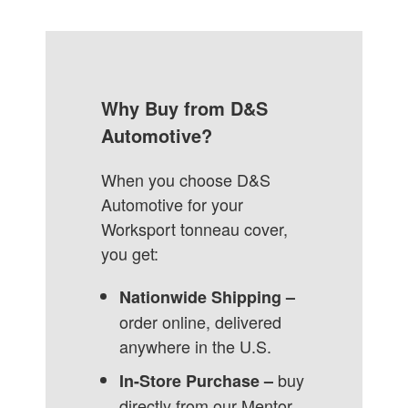
Why Buy from D&S
Automotive?
When you choose D&S
Automotive for your
Worksport tonneau cover,
you get:
Nationwide Shipping –
order online, delivered
anywhere in the U.S.
buy
In-Store Purchase –
directly from our Mentor,