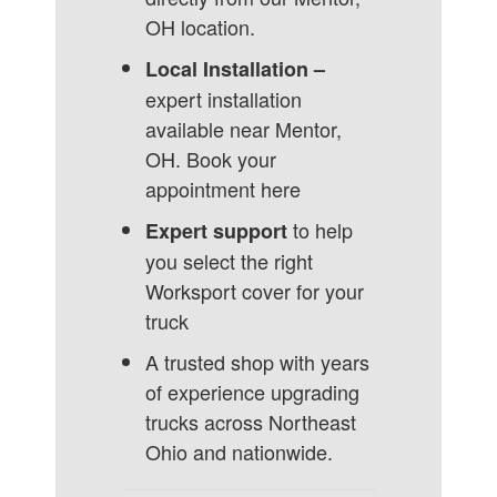
OH location.
Local Installation –
expert installation
available near Mentor,
OH.
Book your
appointment here
to help
Expert support
you select the right
Worksport cover for your
truck
A trusted shop with years
of experience upgrading
trucks across Northeast
Ohio and nationwide.