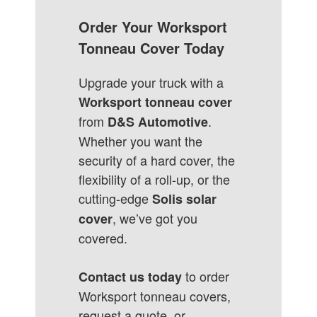
Order Your Worksport
Tonneau Cover Today
Upgrade your truck with a
Worksport tonneau cover
from
.
D&S Automotive
Whether you want the
security of a hard cover, the
flexibility of a roll-up, or the
cutting-edge
Solis solar
, we’ve got you
cover
covered.
to order
Contact us today
Worksport tonneau covers,
request a quote, or