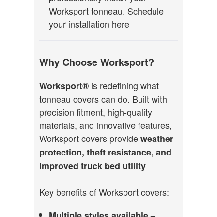
Worksport tonneau.
Schedule
your installation here
Why Choose Worksport?
is redefining what
Worksport®
tonneau covers can do. Built with
precision fitment, high-quality
materials, and innovative features,
Worksport covers provide
weather
protection, theft resistance, and
improved truck bed utility
Key benefits of Worksport covers:
Multiple styles available –