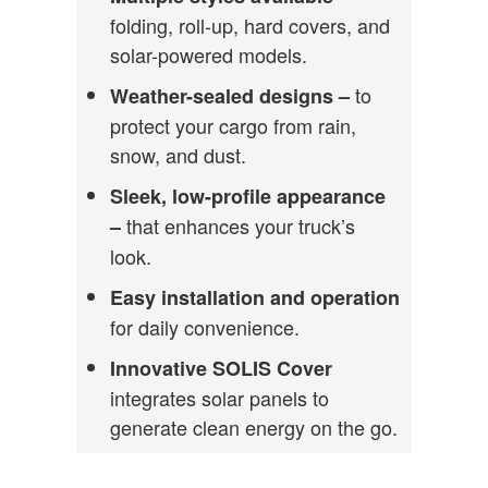
folding, roll-up, hard covers, and
solar-powered models.
to
Weather-sealed designs –
protect your cargo from rain,
snow, and dust.
Sleek, low-profile appearance
that enhances your truck’s
–
look.
Easy installation and operation
for daily convenience.
Innovative SOLIS Cover
integrates solar panels to
generate clean energy on the go.