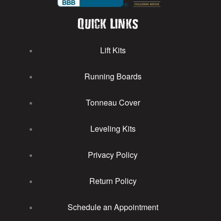
Quick Links
Lift Kits
Running Boards
Tonneau Cover
Leveling Kits
Privacy Policy
Return Policy
Schedule an Appointment