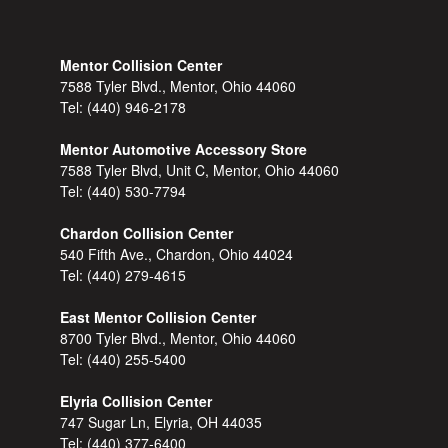
Mentor Collision Center
7588 Tyler Blvd., Mentor, Ohio 44060
Tel:
(440) 946-2178
Mentor Automotive Accessory Store
7588 Tyler Blvd, Unit C, Mentor, Ohio 44060
Tel:
(440) 530-7794
Chardon Collision Center
540 Fifth Ave., Chardon, Ohio 44024
Tel:
(440) 279-4615
East Mentor Collision Center
8700 Tyler Blvd., Mentor, Ohio 44060
Tel:
(440) 255-5400
Elyria Collision Center
747 Sugar Ln, Elyria, OH 44035
Tel:
(440) 377-6400