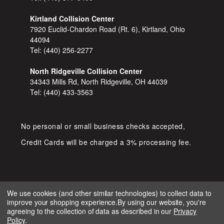
Kirtland Collision Center
7920 Euclid-Chardon Road (Rt. 6), Kirtland, Ohio
44094
Tel:
(440) 256-2277
North Ridgeville Collision Center
34343 Mills Rd, North Ridgeville, OH 44039
Tel:
(440) 433-3563
No personal or small business checks accepted,
Credit Cards will be charged a 3% processing fee.
We use cookies (and other similar technologies) to collect data to
improve your shopping experience.
By using our website, you're
COPYRIGHT © 2026 SHOP D&S
agreeing to the collection of data as described in our
Privacy
AUTOMOTIVE. ALL RIGHTS RESERVED.
Policy
.