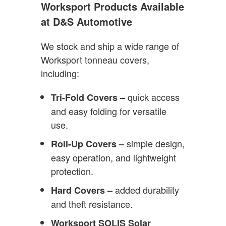
Worksport Products Available
at D&S Automotive
We stock and ship a wide range of
Worksport tonneau covers,
including:
quick access
Tri-Fold Covers –
and easy folding for versatile
use.
simple design,
Roll-Up Covers –
easy operation, and lightweight
protection.
added durability
Hard Covers –
and theft resistance.
Worksport SOLIS Solar