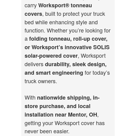
carry
Worksport®
tonneau
, built to protect your truck
covers
bed while enhancing style and
function. Whether you’re looking for
a
folding tonneau, roll-up cover,
or Worksport’s innovative SOLIS
, Worksport
solar-powered cover
delivers
durability, sleek design,
for today’s
and smart engineering
truck owners.
With
nationwide shipping, in-
store purchase, and local
,
installation near Mentor, OH
getting your Worksport cover has
never been easier.