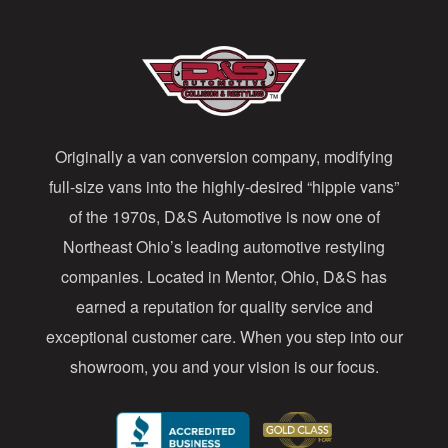
l
A
d
d
Originally a van conversion company, modifying
r
full-size vans into the highly-desired “hippie vans”
e
of the 1970s, D&S Automotive is now one of
s
Northeast Ohio’s leading automotive restyling
s
companies. Located in Mentor, Ohio, D&S has
earned a reputation for quality service and
exceptional customer care. When you step into our
showroom, you and your vision is our focus.