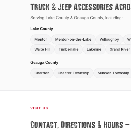
&
Truck
Jeep Accessories Acro
Serving Lake County & Geauga County, including:
Lake County
Mentor
Mentor-on-the-Lake
Willoughby
Wi
Waite Hill
Timberlake
Lakeline
Grand River
Geauga County
Chardon
Chester Township
Munson Township
VISIT US
,
&
—
Contact
Directions
Hours