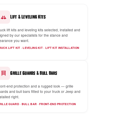
&
Lift
Leveling Kits
uck lift kits and leveling kits selected, installed and
ligned by our specialists for the stance and
learance you want.
RUCK LIFT KIT · LEVELING KIT · LIFT KIT INSTALLATION
&
Grille Guards
Bull Bars
ront-end protection and a rugged look — grille
uards and bull bars fitted to your truck or Jeep and
stalled right.
RILLE GUARD · BULL BAR · FRONT-END PROTECTION