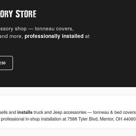
ory Store
essory shop — tonneau covers,
s and more,
at
professionally installed
230
sells and
truck and Jeep accessories — tonneau & bed covers, re
installs
 professional in-shop installation at 7588 Tyler Blvd, Mentor, OH 44060