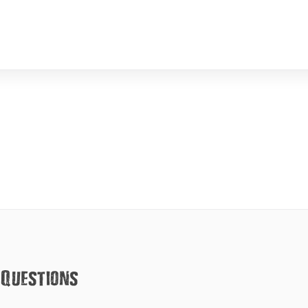
 Questions