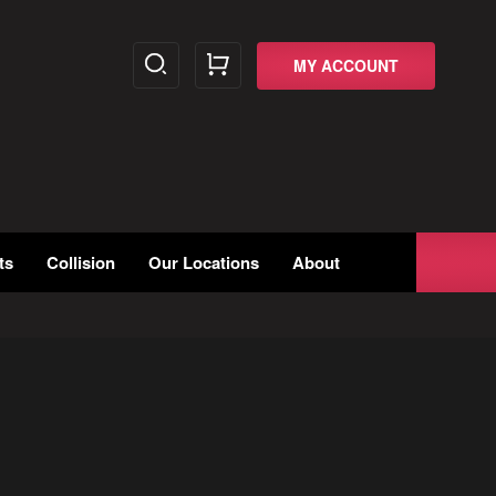
MY ACCOUNT
ts
Collision
Our Locations
About