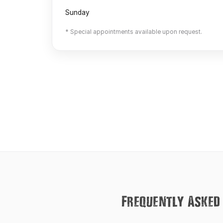
Sunday
* Special appointments available upon request.
Frequently Asked