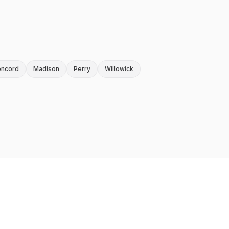
ncord
Madison
Perry
Willowick