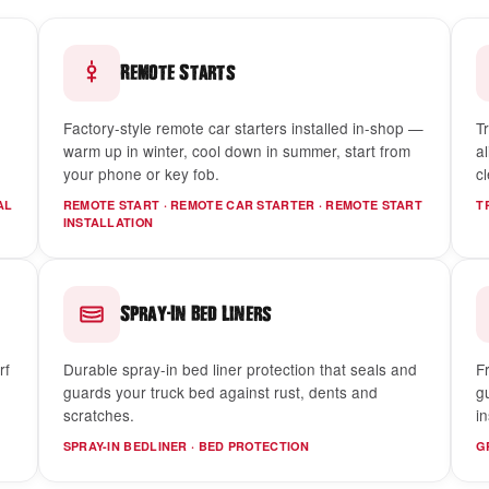
Remote Starts
Factory-style remote car starters installed in-shop —
Tr
warm up in winter, cool down in summer, start from
a
your phone or key fob.
c
AL
REMOTE START · REMOTE CAR STARTER · REMOTE START
T
INSTALLATION
-
Spray
In Bed Liners
rf
Durable spray-in bed liner protection that seals and
F
guards your truck bed against rust, dents and
g
scratches.
in
SPRAY-IN BEDLINER · BED PROTECTION
G