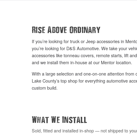
Rise Above Ordinary
If you’re looking for truck or Jeep accessories in Me
you’re looking for D&S Automotive. We take your vehic
accessories like tonneau covers, remote starts, lift and
and we install them in-house at our Mentor location.
With a large selection and one-on-one attention from o
Lake County’s top shop for everything automotive acc
custom build.
What We Install
Sold, fitted and installed in-shop — not shipped to you