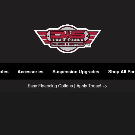
otes
Accessories
Suspension Upgrades
Shop All Par
Easy Financing Options | Apply Today! »>