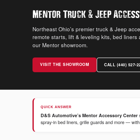
&
Mentor Truck
Jeep Access
Northeast Ohio’s premier truck & Jeep acc
remote starts, lift & leveling kits, bed liner
our Mentor showroom.
VISIT THE SHOWROOM
CALL (440) 527-2
QUICK ANSWER
D&S Automotive’s Mentor Accessory Center
spray-in bed liners, grille guards and more — with