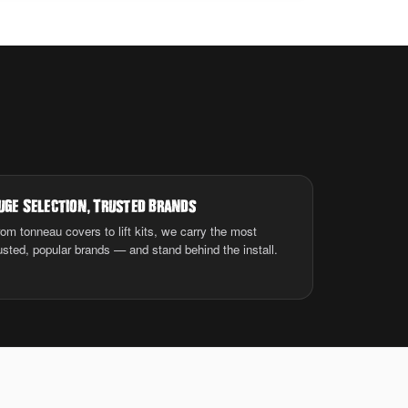
uge Selection
,
Trusted Brands
om tonneau covers to lift kits, we carry the most
usted, popular brands — and stand behind the install.