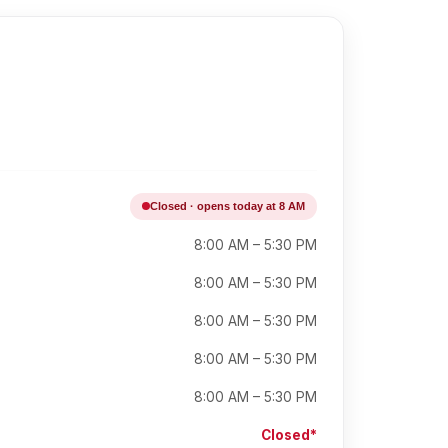
Closed · opens today at 8 AM
8:00 AM – 5:30 PM
8:00 AM – 5:30 PM
8:00 AM – 5:30 PM
8:00 AM – 5:30 PM
8:00 AM – 5:30 PM
Closed*