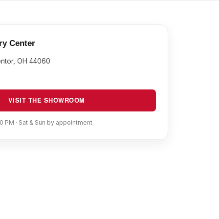
ry Center
entor, OH 44060
VISIT THE SHOWROOM
0 PM · Sat & Sun by appointment