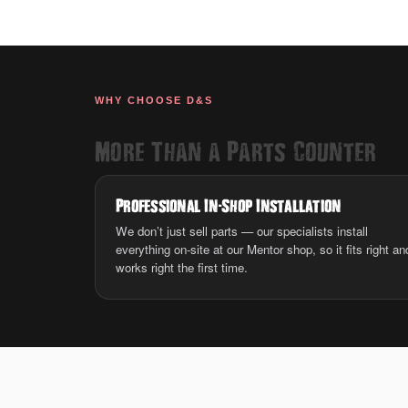
WHY CHOOSE D&S
More Than a Parts Counter
Professional In
-
Shop Installation
We don’t just sell parts — our specialists install
everything on-site at our Mentor shop, so it fits right an
works right the first time.