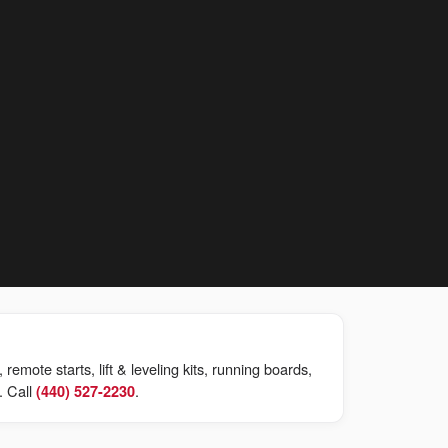
mote starts, lift & leveling kits, running boards,
. Call
.
(440) 527-2230