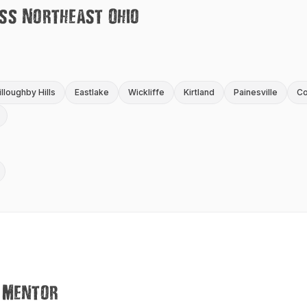
ss Northeast Ohio
lloughby Hills
Eastlake
Wickliffe
Kirtland
Painesville
Co
Mentor