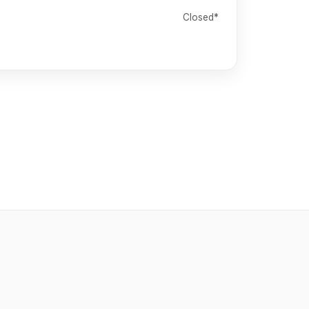
Closed*