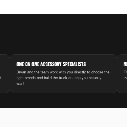
One
-
on
-
One Accessory Specialists
H
Bryan and the team work with you directly to choose the
Fr
d
right brands and build the truck or Jeep you actually
tr
want.