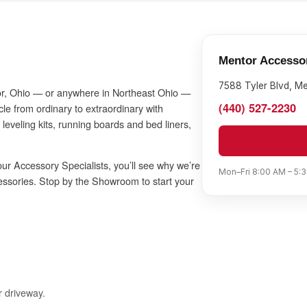
Mentor Accesso
7588 Tyler Blvd, M
ntor, Ohio — or anywhere in Northeast Ohio —
(440) 527-2230
le from ordinary to extraordinary with
 leveling kits, running boards and bed liners,
ur Accessory Specialists, you’ll see why we’re
Mon–Fri 8:00 AM – 5:3
essories. Stop by the Showroom to start your
r driveway.