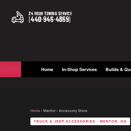
24 Hour Towing Service
(
440
-
946
-
4869
)
Home
In-Shop Services
Builds & Qu
Home
›
Mentor
›
Accessory Store
TRUCK & JEEP ACCESSORIES · MENTOR, OH