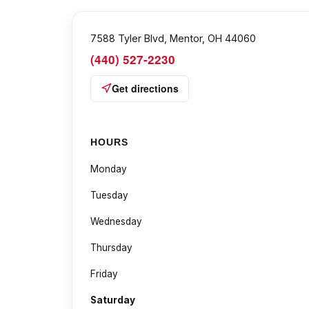
7588 Tyler Blvd, Mentor, OH 44060
(440) 527-2230
Get directions
HOURS
Monday
Tuesday
Wednesday
Thursday
Friday
Saturday