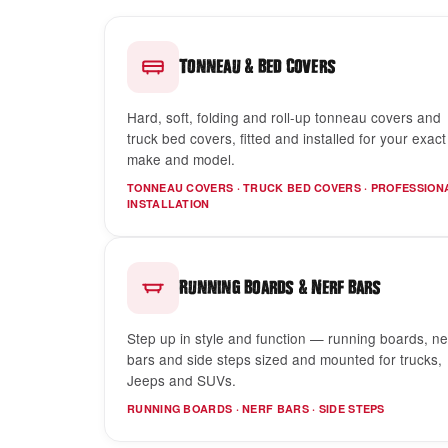
&
Tonneau
Bed Covers
Hard, soft, folding and roll-up tonneau covers and
truck bed covers, fitted and installed for your exact
make and model.
TONNEAU COVERS · TRUCK BED COVERS · PROFESSION
INSTALLATION
&
Running Boards
Nerf Bars
Step up in style and function — running boards, ne
bars and side steps sized and mounted for trucks,
Jeeps and SUVs.
RUNNING BOARDS · NERF BARS · SIDE STEPS