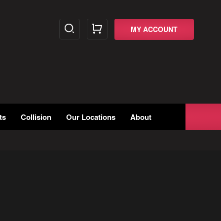
MY ACCOUNT
ts
Collision
Our Locations
About