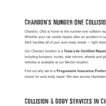
’
-
Chardon
s Number
One Collisi
Chardon, Ohio is home to the number-one collision r
Whether your car needs repairs after an accident or ju
D&S handles all of your auto body needs — right down
Our Chardon location is a
Tesla-Lite Certified Repair
including bumpers, trunks, side mirrors, wheels and glas
vehicles is available at our Mentor location.
Find out why we’re a
Progressive Insurance Prefe
choice for auto body repair. We also service Hambden f
&
Collision
Body Services in C