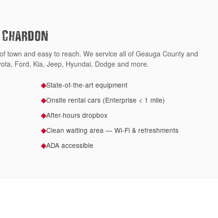
f Chardon
 of town and easy to reach. We service all of Geauga County and
ota, Ford, Kia, Jeep, Hyundai, Dodge and more.
State-of-the-art equipment
◆
Onsite rental cars (Enterprise < 1 mile)
◆
After-hours dropbox
◆
Clean waiting area — Wi-Fi & refreshments
◆
ADA accessible
◆