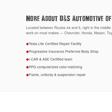
&
More About D
S Automotive o
Located between Routes 44 and 6, right in the middle
work on most makes — Chevrolet, Honda, Nissan, Toy
Tesla-Lite Certified Repair Facility
◆
Progressive Insurance Preferred Body Shop
◆
I-CAR & ASE Certified team
◆
PPG computerized color-matching
◆
Frame, unibody & suspension repair
◆