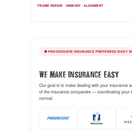
FRAME REPAIR · UNIBODY · ALIGNMENT
PROGRESSIVE INSURANCE PREFERRED BODY S
We Make Insurance Easy
Our goal is to make dealing with your insurance as 
of the insurance companies — coordinating your es
normal.