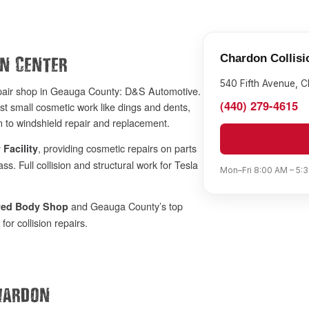
Chardon Collisi
on Center
540 Fifth Avenue, 
epair shop in Geauga County: D&S Automotive.
(440) 279-4615
st small cosmetic work like dings and dents,
 to windshield repair and replacement.
, providing cosmetic repairs on parts
 Facility
s. Full collision and structural work for Tesla
Mon–Fri 8:00 AM – 5:3
and Geauga County’s top
rred Body Shop
or collision repairs.
hardon