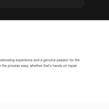
stimating experience and a genuine passion for the
 the process easy, whether that’s hands-on repair