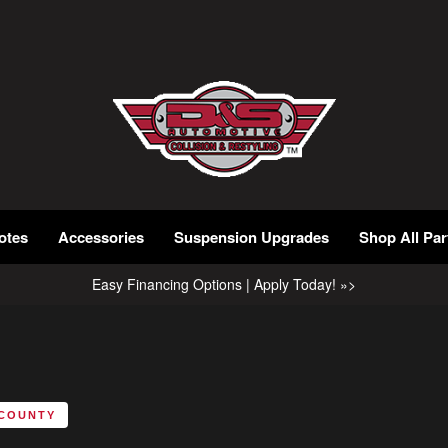
otes
Accessories
Suspension Upgrades
Shop All Par
Easy Financing Options | Apply Today! »>
 COUNTY