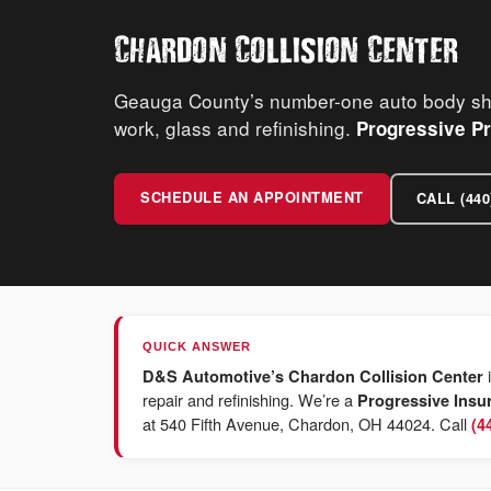
Chardon Collision Center
Geauga County’s number-one auto body shop
work, glass and refinishing.
Progressive Pr
SCHEDULE AN APPOINTMENT
CALL (440
QUICK ANSWER
i
D&S Automotive’s Chardon Collision Center
repair and refinishing. We’re a
Progressive Insu
at 540 Fifth Avenue, Chardon, OH 44024. Call
(4