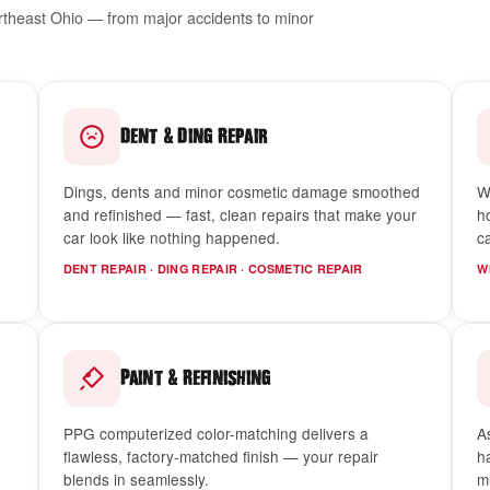
ortheast Ohio — from major accidents to minor
&
Dent
Ding Repair
Dings, dents and minor cosmetic damage smoothed
W
and refinished — fast, clean repairs that make your
h
car look like nothing happened.
c
DENT REPAIR · DING REPAIR · COSMETIC REPAIR
W
&
Paint
Refinishing
PPG computerized color-matching delivers a
A
flawless, factory-matched finish — your repair
h
blends in seamlessly.
m