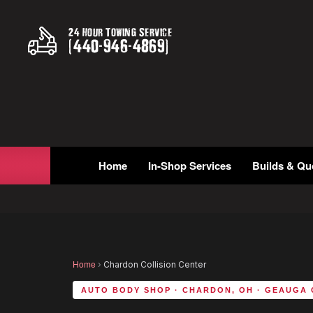
24 Hour Towing Service
(
440
-
946
-
4869
)
Home
In-Shop Services
Builds & Qu
Home
›
Chardon Collision Center
AUTO BODY SHOP · CHARDON, OH · GEAUGA