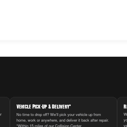
Vehicle Pick
-
Up
&
Delivery
*
R
r
W
No time to drop off? We’ll pick your vehicle up from
y
home, work or anywhere, and deliver it back after repair.
ve
*Within 15 miles of our Collision Center.