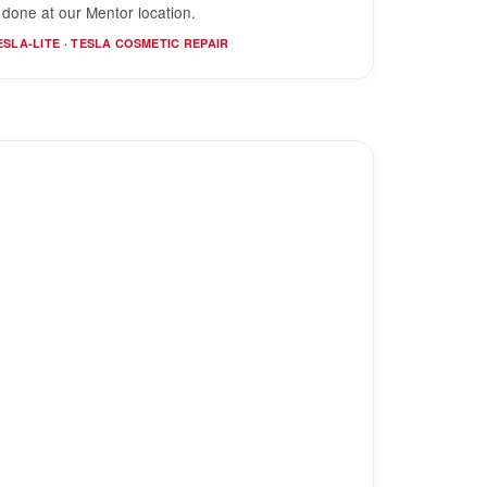
s done at our Mentor location.
ESLA-LITE · TESLA COSMETIC REPAIR