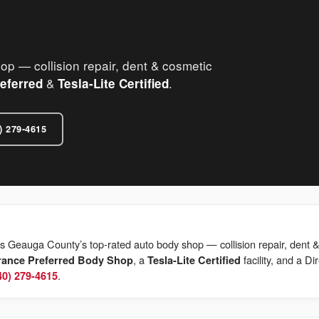
 — collision repair, dent & cosmetic
&
.
eferred
Tesla-Lite Certified
) 279-4615
s Geauga County’s top-rated auto body shop — collision repair, dent &
, a
facility, and a Di
rance Preferred Body Shop
Tesla-Lite Certified
.
40) 279-4615