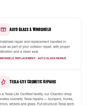
&
Auto Glass
Windshield
indshield repair and replacement handled in-
ouse as part of your collision repair, with proper
alibration and a clean seal.
INDSHIELD REPLACEMENT · AUTO GLASS REPAIR
-
Tesla
Lite Cosmetic Repairs
s a Tesla-Lite Certified facility, our Chardon shop
andles cosmetic Tesla repairs — bumpers, trunks,
irrors, wheels and glass. Full structural Tesla work