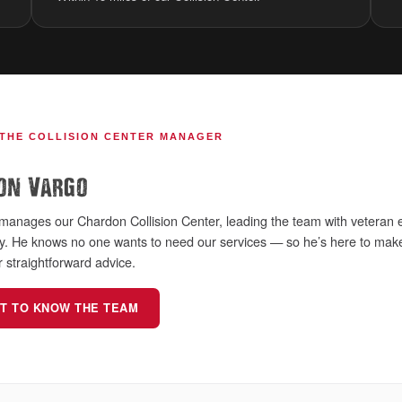
 THE COLLISION CENTER MANAGER
on Vargo
manages our Chardon Collision Center, leading the team with veteran e
ry. He knows no one wants to need our services — so he’s here to make
r straightforward advice.
T TO KNOW THE TEAM