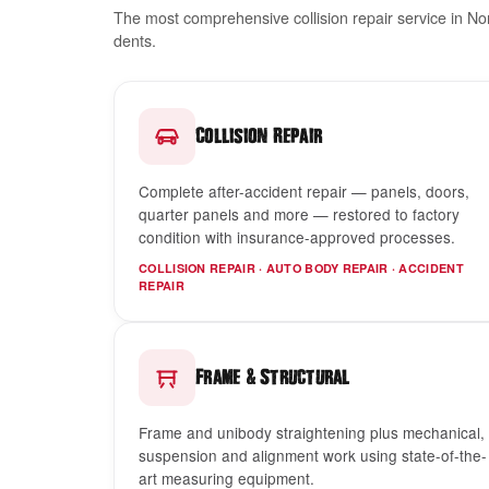
The most comprehensive collision repair service in N
dents.
Collision Repair
Complete after-accident repair — panels, doors,
quarter panels and more — restored to factory
condition with insurance-approved processes.
COLLISION REPAIR · AUTO BODY REPAIR · ACCIDENT
REPAIR
&
Frame
Structural
Frame and unibody straightening plus mechanical,
suspension and alignment work using state-of-the-
art measuring equipment.