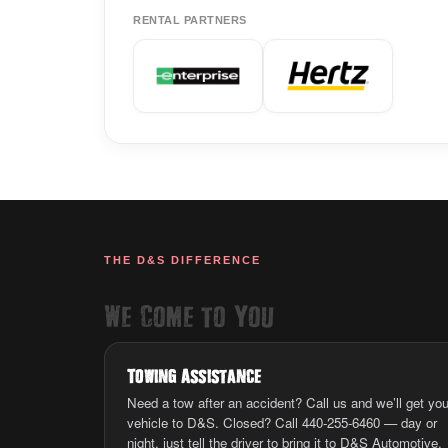
RENTAL PARTNERS
THE D&S DIFFERENCE
We Come to You
Towing Assistance
Need a tow after an accident? Call us and we’ll get you
vehicle to D&S. Closed? Call 440-255-6460 — day or
night, just tell the driver to bring it to D&S Automotive.