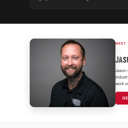
MEET
Jas
Jason 
indust
work o
GE