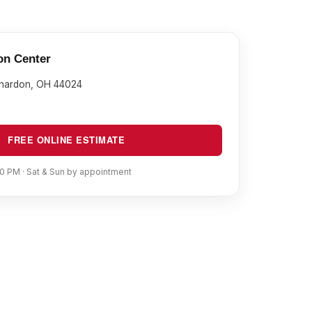
on Center
Chardon, OH 44024
FREE ONLINE ESTIMATE
0 PM · Sat & Sun by appointment