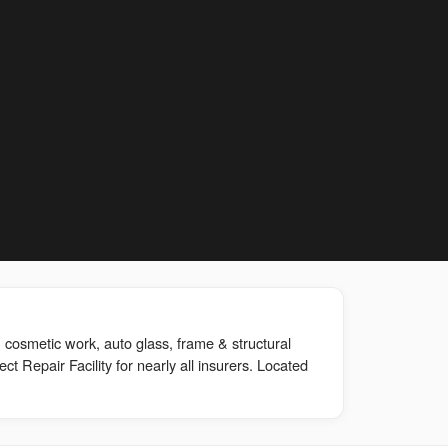
 cosmetic work, auto glass, frame & structural
rect Repair Facility for nearly all insurers. Located