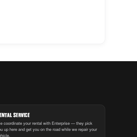
ental Service
e coordinate your rental with Enterprise — they pick
ou up here and get you on the road while we repair your
hicle.