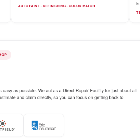
i
AUTO PAINT · REFINISHING · COLOR MATCH
T
HOP
easy as possible. We act as a Direct Repair Facility for just about all
timate and claim directly, so you can focus on getting back to