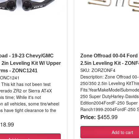
oad - 19-23 Chevy/GMC
Zone Offroad 00-04 Ford
2in Leveling Kit W/ Upper
2.5in Leveling Kit - ZONF
SKU: ZORZONF4
Arms - ZONC1241
Description: Zone Offroad 00
ZONC1241
250/350 2.5in Leveling KitThi
 This kit has not been test
Fits:YearMakeModelSubmode
ilverado ZR2 or Sierra AT4X
250 Super DutyHarley-David
is time; While it's not
Edition2004FordF-250 Super
n all vehicles, some tire/wheel
Ranch1999-2004FordF-250 Su
s have tight clearance to the
$455.99
Price:
18.99
Add to cart