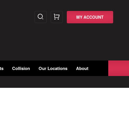
MY ACCOUNT
ts
Collision
Our Locations
About