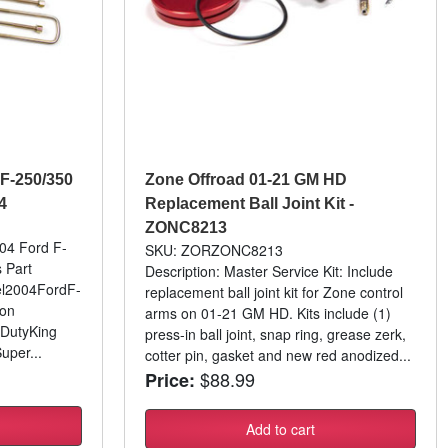
 F-250/350
Zone Offroad 01-21 GM HD
4
Replacement Ball Joint Kit -
ZONC8213
-04 Ford F-
SKU: ZORZONC8213
s Part
Description: Master Service Kit: Include
l2004FordF-
replacement ball joint kit for Zone control
son
arms on 01-21 GM HD. Kits include (1)
 DutyKing
press-in ball joint, snap ring, grease zerk,
per...
cotter pin, gasket and new red anodized...
$88.99
Price:
Add to cart