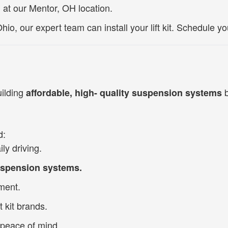
n at our Mentor, OH location.
hio, our expert team can install your lift kit.
Schedule you
uilding
b
affordable, high- quality suspension systems
d:
ly driving.
suspension systems.
tment.
t kit brands.
 peace of mind