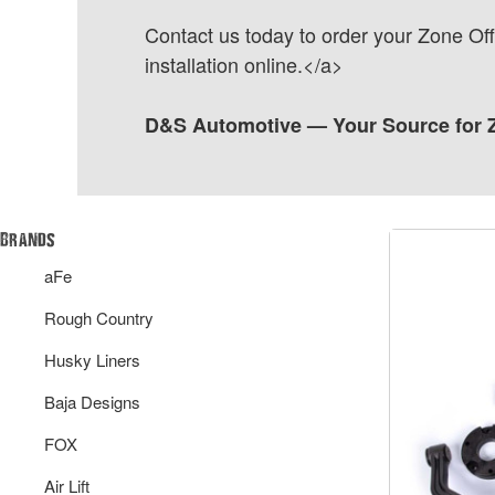
Contact us today to order your Zone Off
installation online.</a>
D&S Automotive — Your Source for Z
Brands
aFe
Rough Country
Husky Liners
Baja Designs
FOX
Air Lift