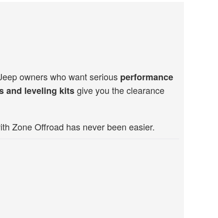
d Jeep owners who want serious
performance
give you the clearance
ts and leveling kits
ith Zone Offroad has never been easier.