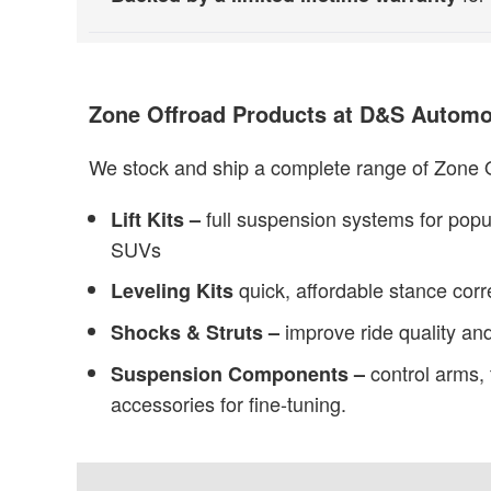
Zone Offroad Products at D&S Automo
We stock and ship a complete range of Zone O
full suspension systems for popu
Lift Kits –
SUVs
quick, affordable stance corr
Leveling Kits
improve ride quality and
Shocks & Struts –
control arms, 
Suspension Components –
accessories for fine-tuning.