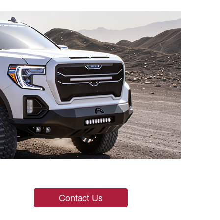
Contact Us