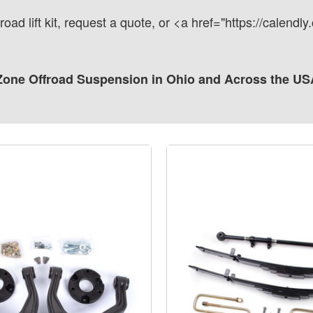
road lift kit, request a quote, or <a href="https://calen
one Offroad Suspension in Ohio and Across the US