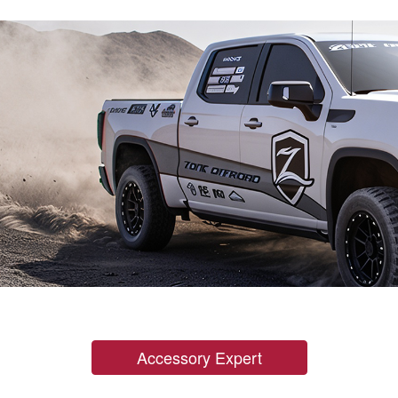
Accessory Expert