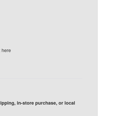
 here
pping, in-store purchase, or local