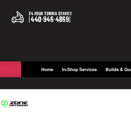
24 Hour Towing Service
(
440
-
946
-
4869
)
Home
In-Shop Services
Builds & Qu