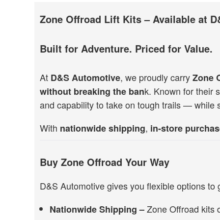
Zone Offroad Lift Kits – Available at
Built for Adventure. Priced for Value.
At
, we proudly carry
D&S Automotive
Zone 
k. Known for their st
without breaking the ban
and capability to take on tough trails — while 
With
,
nationwide shipping
in-store purchas
Buy Zone Offroad Your Way
D&S Automotive gives you flexible options to 
Zone Offroad kits 
Nationwide Shipping –