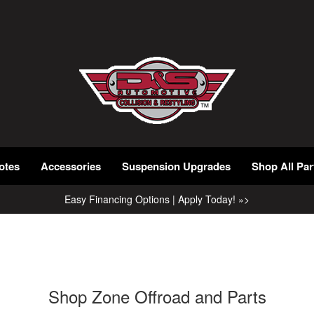
otes
Accessories
Suspension Upgrades
Shop All Par
Easy Financing Options | Apply Today! »>
Shop Zone Offroad and Parts