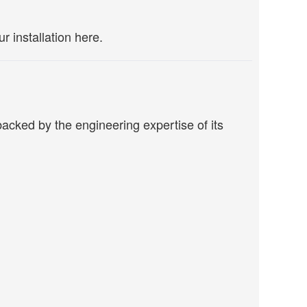
r installation here.
acked by the engineering expertise of its