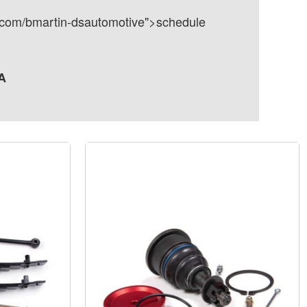
dly.com/bmartin-dsautomotive">schedule
A