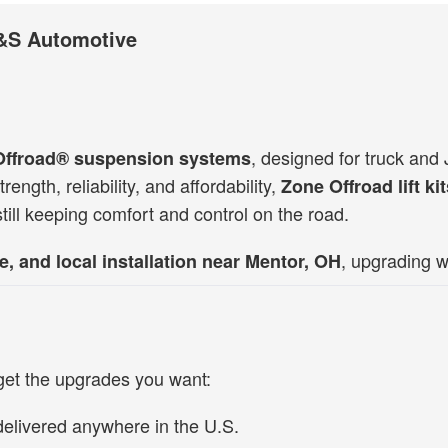
 D&S Automotive
, designed for truck an
Offroad®
suspension systems
rength, reliability, and affordability,
Zone Offroad lift ki
still keeping comfort and control on the road.
, upgrading w
e, and local installation
near Mentor, OH
get the upgrades you want:
delivered anywhere in the U.S.