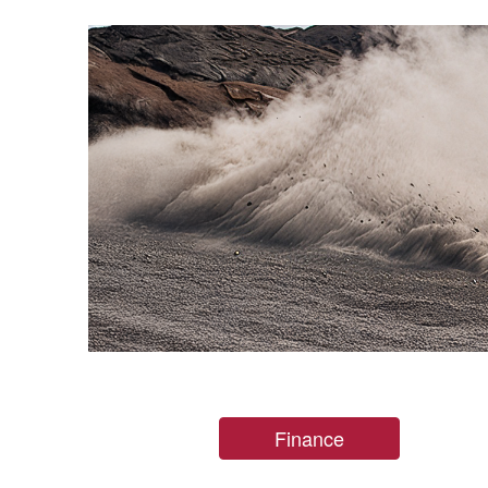
Finance