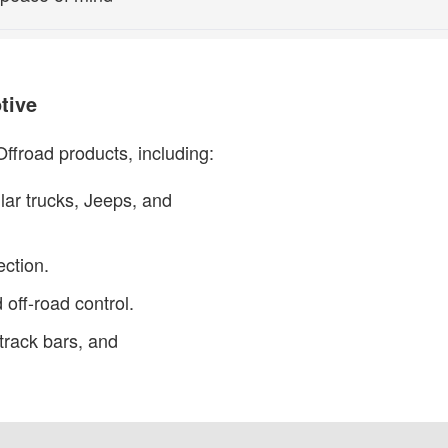
tive
ffroad products, including:
lar trucks, Jeeps, and
ection.
 off-road control.
track bars, and