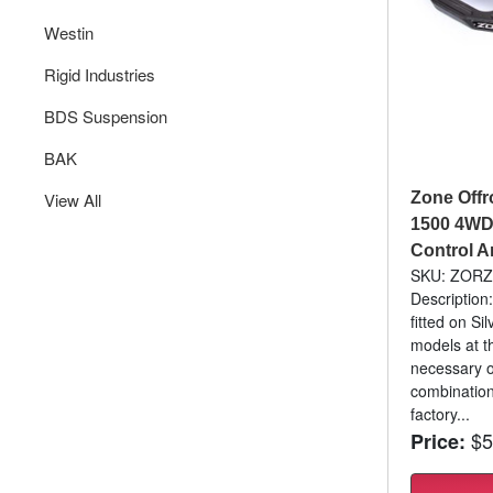
Westin
Rigid Industries
BDS Suspension
BAK
View All
Zone Offr
1500 4WD 
Control 
SKU: ZOR
Description:
fitted on S
models at th
necessary o
combination
factory...
$5
Price: