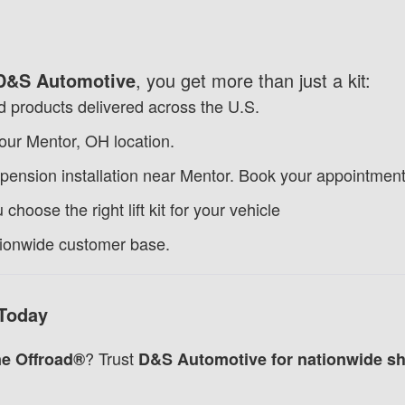
D&S Automotive
, you get more than just a kit:
 products delivered across the U.S.
 our Mentor, OH location.
pension installation near Mentor.
Book your appointment
choose the right lift kit for your vehicle
tionwide customer base.
 Today
? Trust
e Offroad®
D&S Automotive for nationwide shi