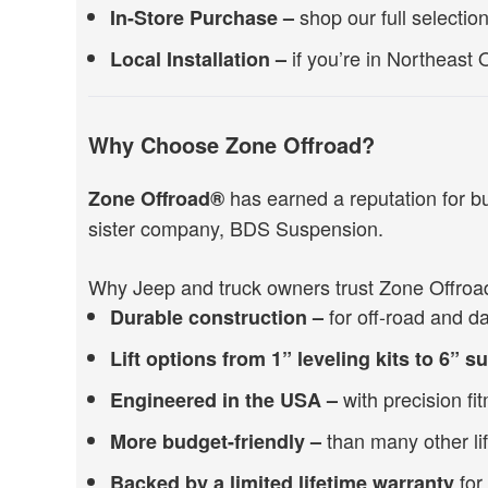
shop our full selectio
In-Store Purchase –
if you’re in Northeast O
Local Installation –
Why Choose Zone Offroad?
has earned a reputation for b
Zone Offroad®
sister company, BDS Suspension.
Why Jeep and truck owners trust Zone Offroa
for off-road and dai
Durable construction –
Lift options from 1” leveling kits to 6” 
with precision fi
Engineered in the USA –
than many other lif
More budget-friendly –
for
Backed by a limited lifetime warranty