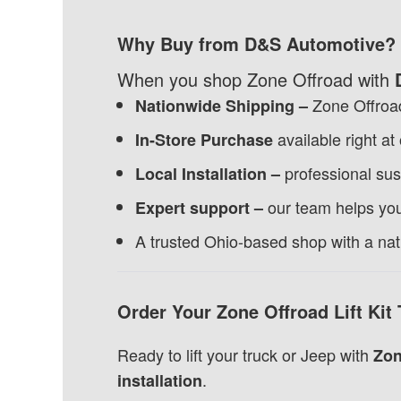
Why Buy from D&S Automotive?
When you shop Zone Offroad with
Zone Offroad
Nationwide Shipping –
available right at
In-Store Purchase
professional sus
Local Installation –
our team helps you 
Expert support –
A trusted Ohio-based shop with a na
Order Your Zone Offroad Lift Kit
Ready to lift your truck or Jeep with
Zon
.
installation