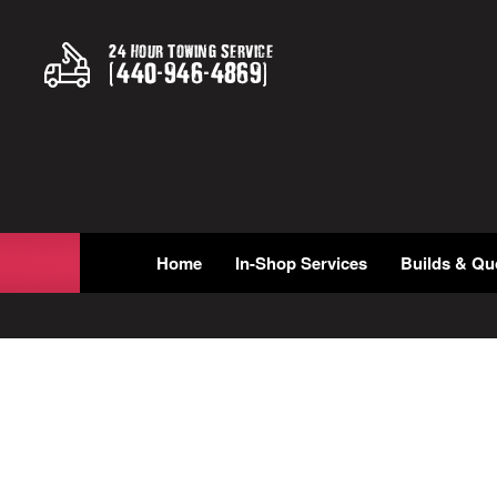
24 Hour Towing Service
(
440
-
946
-
4869
)
Home
In-Shop Services
Builds & Qu