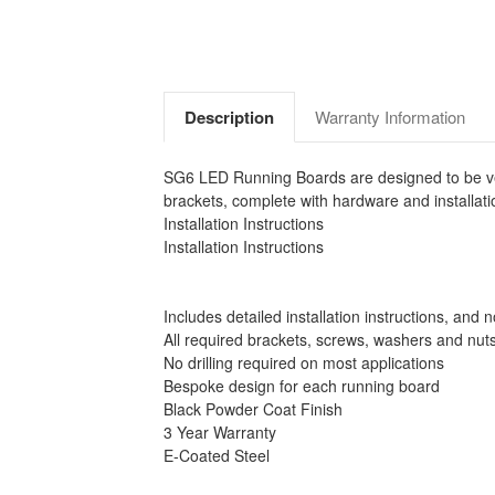
Description
Warranty Information
SG6 LED Running Boards are designed to be vehi
brackets, complete with hardware and installatio
Installation Instructions
Installation Instructions
Includes detailed installation instructions, and 
All required brackets, screws, washers and nut
No drilling required on most applications
Bespoke design for each running board
Black Powder Coat Finish
3 Year Warranty
E-Coated Steel