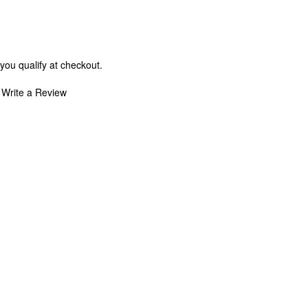
 you qualify at checkout.
Write a Review