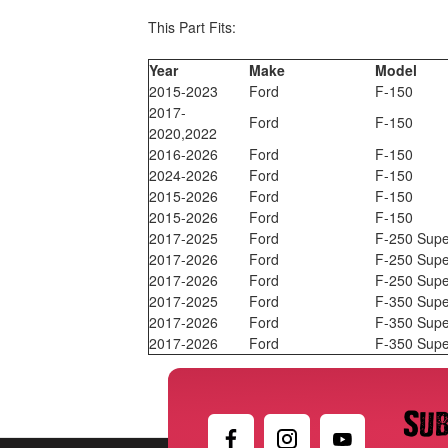
This Part Fits:
Year
Make
Model
2015-2023
Ford
F-150
2017-
Ford
F-150
2020,2022
2016-2026
Ford
F-150
2024-2026
Ford
F-150
2015-2026
Ford
F-150
2015-2026
Ford
F-150
2017-2025
Ford
F-250 Supe
2017-2026
Ford
F-250 Supe
2017-2026
Ford
F-250 Supe
2017-2025
Ford
F-350 Supe
2017-2026
Ford
F-350 Supe
2017-2026
Ford
F-350 Supe
Sub