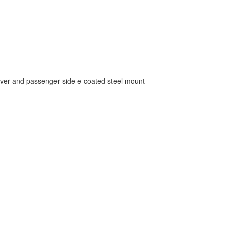
river and passenger side e-coated steel mount