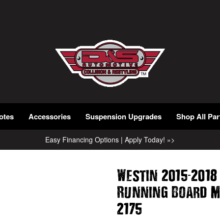
otes
Accessories
Suspension Upgrades
Shop All Par
Easy Financing Options | Apply Today! »>
-
Westin 2015
2018
Running Board M
2175