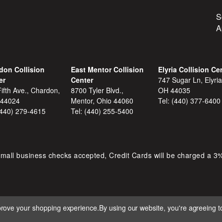
S
A
don Collision
East Mentor Collision
Elyria Collision Ce
er
Center
747 Sugar Ln, Elyria
ifth Ave., Chardon,
8700 Tyler Blvd.,
OH 44035
 44024
Mentor, Ohio 44060
Tel:
(440) 377-6400
(440) 279-4615
Tel:
(440) 255-5400
mall business checks accepted, Credit Cards will be charged a 3
mprove your shopping experience.
By using our website, you're agreeing to
 D&S AUTOMOTIVE. ALL RIGHTS RESERVED. BUILT BY