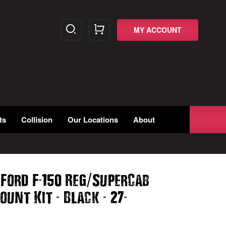
MY ACCOUNT
ts
Collision
Our Locations
About
-
/
 Ford F
150 Reg
SuperCab
-
-
-
ount Kit
Black
27