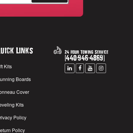
uick Links
24 Hour Towing Service
(
440
-
946
-
4869
)
ft Kits
unning Boards
onneau Cover
eveling Kits
rivacy Policy
eturn Policy