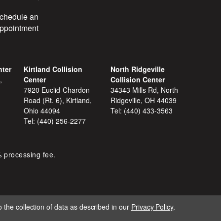
chedule an
ppointment
nter
Kirtland Collision
North Ridgeville
,
Center
Collision Center
7920 Euclid-Chardon
34343 Mills Rd, North
Road (Rt. 6), Kirtland,
Ridgeville, OH 44039
Ohio 44094
Tel:
(440) 433-3563
Tel:
(440) 256-2277
% processing fee.
 the collection of data as described in our
Privacy Policy
.
IGNITE MARKETING GROUP.