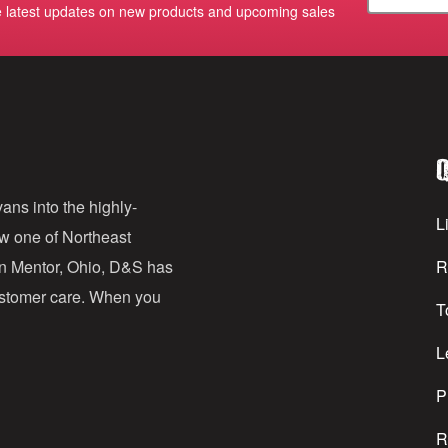
e latest updates on new products and upcoming sales
m
a
i
l
Q
A
d
ans into the highly-
Li
ow one of Northeast
d
in Mentor, Ohio, D&S has
R
r
customer care. When you
T
e
s
L
s
P
R