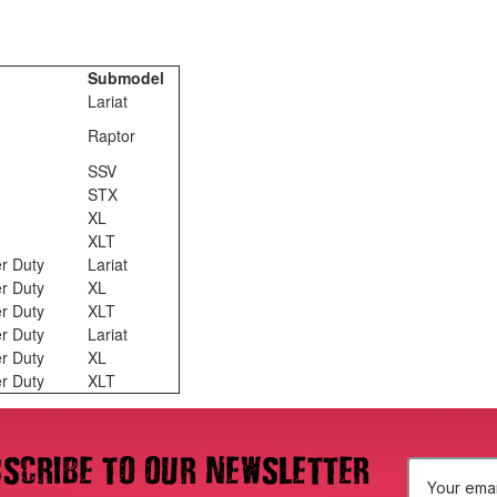
Submodel
Lariat
Raptor
SSV
STX
XL
XLT
r Duty
Lariat
r Duty
XL
r Duty
XLT
r Duty
Lariat
r Duty
XL
r Duty
XLT
scribe to our newsletter
E