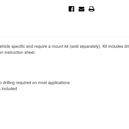
Running
Running
Board
Board
Mount
Mount
Kit
Kit
-
-
Black
Black
-
-
27-
27-
2175
2175
cle specific and require a mount kit (sold separately). Kit includes d
n instruction sheet.
no drilling required on most applications
s included