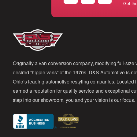
Get th
Originally a van conversion company, modifying full-size v
desired “hippie vans” of the 1970s, D&S Automotive is n
Ohio’s leading automotive restyling companies. Located 
earned a reputation for quality service and exceptional 
step into our showroom, you and your vision is our focus.