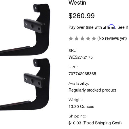
Westin
$260.99
Pay over time with
Affirm
. See if
(No reviews yet)
SKU:
WES27-2175
UPC:
707742065365
Availability:
Regularly stocked product
Weight:
13.30 Ounces
Shipping:
$16.03 (Fixed Shipping Cost)