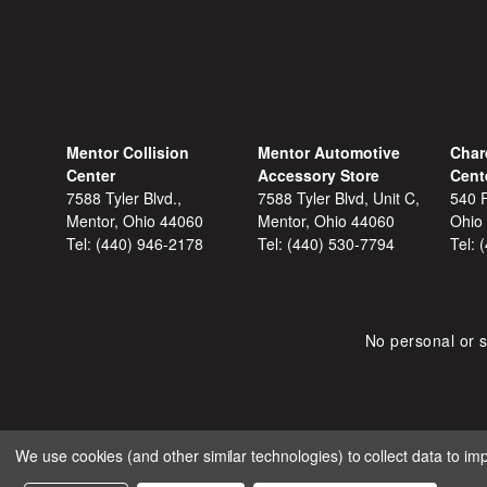
Mentor Collision
Mentor Automotive
Char
Center
Accessory Store
Cent
7588 Tyler Blvd.,
7588 Tyler Blvd, Unit C,
540 F
Mentor, Ohio 44060
Mentor, Ohio 44060
Ohio
Tel:
(440) 946-2178
Tel:
(440) 530-7794
Tel:
No personal or s
We use cookies (and other similar technologies) to collect data to i
COPYRIGHT © 2026 SHOP