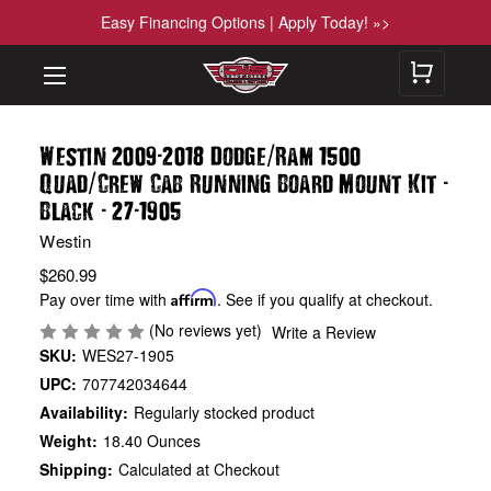
Easy Financing Options | Apply Today! »>
-
/
Westin 2009
2018 Dodge
Ram 1500
/
-
Quad
Crew Cab Running Board Mount Kit
-
-
Black
27
1905
Westin
$260.99
Pay over time with
Affirm
. See if you qualify at checkout.
(No reviews yet)
Write a Review
SKU:
WES27-1905
UPC:
707742034644
Availability:
Regularly stocked product
Weight:
18.40 Ounces
Shipping:
Calculated at Checkout