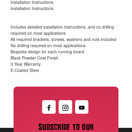
Installation Instructions
Installation Instructions
Includes detailed installation instructions, and no drilling
required on most applications
All required brackets, screws, washers and nuts included
No drilling required on most applications
Bespoke design for each running board
Black Powder Coat Finish
3 Year Warranty
E-Coated Steel
Subscribe to our