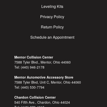
Leveling Kits
Privacy Policy
Return Policy
Schedule an Appointment
Mentor Collision Center
7588 Tyler Blvd., Mentor, Ohio 44060
Tel:
(440) 946-2178
Mentor Automotive Accessory Store
7588 Tyler Blvd, Unit C, Mentor, Ohio 44060
Tel:
(440) 530-7794
Chardon Collision Center
540 Fifth Ave., Chardon, Ohio 44024