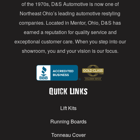
of the 1970s, D&S Automotive is now one of
s
Northeast Ohio’s leading automotive restyling
s
companies. Located in Mentor, Ohio, D&S has
earned a reputation for quality service and
exceptional customer care. When you step into our
showroom, you and your vision is our focus.
Quick Links
Lift Kits
Running Boards
Tonneau Cover