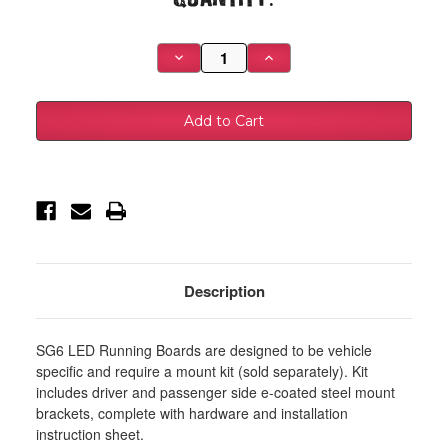
Stock:
Decrease
Increase
Quantity
Quantity
of
of
Westin
Westin
2009-
2009-
2018
2018
Dodge/Ram
Dodge/Ram
1500
1500
Quad/Crew
Quad/Crew
Cab
Cab
Running
Running
Board
Board
Mount
Mount
Kit
Kit
-
-
Black
Black
-
-
Description
27-
27-
1905
1905
SG6 LED Running Boards are designed to be vehicle
specific and require a mount kit (sold separately). Kit
includes driver and passenger side e-coated steel mount
brackets, complete with hardware and installation
instruction sheet.