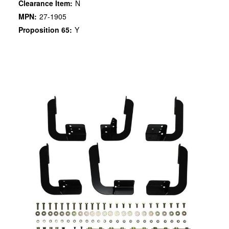
Clearance Item:
N
MPN:
27-1905
Proposition 65:
Y