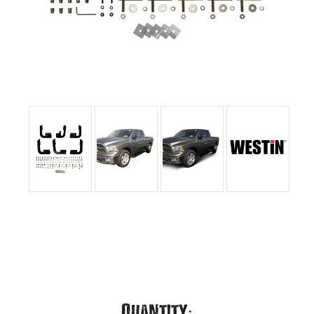
Current
Quantity: