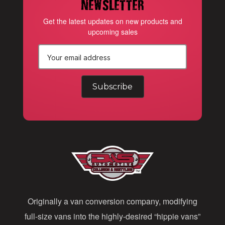
newsletter
Get the latest updates on new products and
upcoming sales
E
m
a
i
l
A
d
d
Originally a van conversion company, modifying
r
full-size vans into the highly-desired “hippie vans”
e