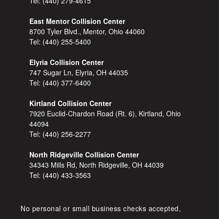
Tel:
(440) 279-4615
East Mentor Collision Center
8700 Tyler Blvd., Mentor, Ohio 44060
Tel:
(440) 255-5400
Elyria Collision Center
747 Sugar Ln, Elyria, OH 44035
Tel:
(440) 377-6400
Kirtland Collision Center
7920 Euclid-Chardon Road (Rt. 6), Kirtland, Ohio
44094
Tel:
(440) 256-2277
North Ridgeville Collision Center
34343 Mills Rd, North Ridgeville, OH 44039
Tel:
(440) 433-3563
No personal or small business checks accepted,