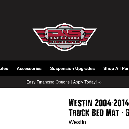
otes
Accessories
Suspension Upgrades
Shop All Par
Easy Financing Options | Apply Today! »>
-
Westin 2004
2014
-
Truck Bed Mat
B
Westin