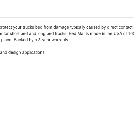
-
-
Black
Black
-
-
50-
50-
6115
6115
protect your trucks bed from damage typically caused by direct contact
able for short bed and long bed trucks. Bed Mat is made in the USA of 
ts place. Backed by a 3-year warranty.
 and design applications