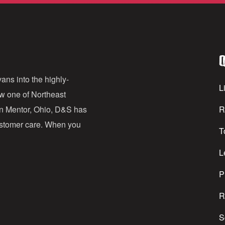
a
i
l
Q
A
d
ans into the highly-
Li
ow one of Northeast
d
in Mentor, Ohio, D&S has
R
r
customer care. When you
T
e
s
L
s
P
R
S