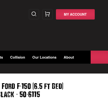
MY ACCOUNT
ts
Collision
Our Locations
About
-
(
.
)
 Ford F
150
6
5 ft Bed
-
-
lack
50
6115