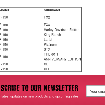
Model
Submodel
F-150
FX2
F-150
FX4
F-150
Harley-Davidson Edition
F-150
King Ranch
F-150
Lariat
F-150
Platinum
F-150
STX
THE 60TH
F-150
ANNIVERSARY EDITION
F-150
XL
F-150
XLT
scribe to our newsletter
E
e latest updates on new products and upcoming sales
m