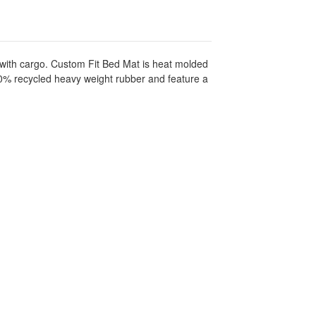
 with cargo. Custom Fit Bed Mat is heat molded
100% recycled heavy weight rubber and feature a