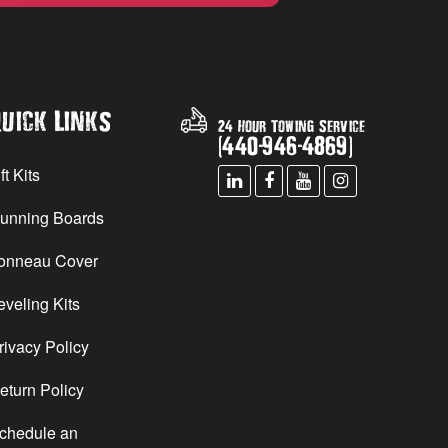
uick Links
24 Hour Towing Service
(
440
-
946
-
4869
)
ft Kits
unning Boards
onneau Cover
eveling Kits
rivacy Policy
eturn Policy
chedule an