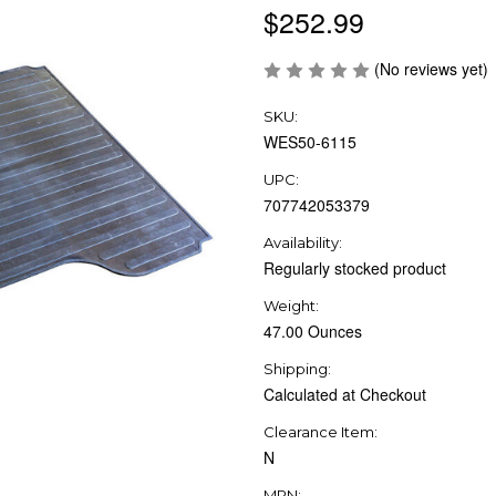
$252.99
(No reviews yet)
SKU:
WES50-6115
UPC:
707742053379
Availability:
Regularly stocked product
Weight:
47.00 Ounces
Shipping:
Calculated at Checkout
Clearance Item:
N
MPN: