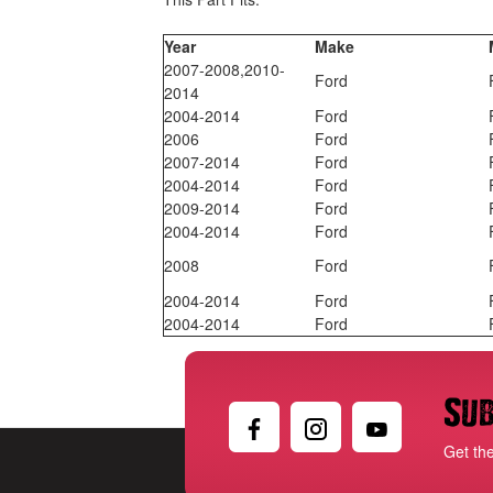
Year
Make
2007-2008,2010-
Ford
2014
2004-2014
Ford
2006
Ford
2007-2014
Ford
2004-2014
Ford
2009-2014
Ford
2004-2014
Ford
2008
Ford
2004-2014
Ford
2004-2014
Ford
Sub
Get th