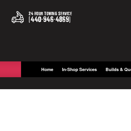
24 Hour Towing Service
(
440
-
946
-
4869
)
Home
In-Shop Services
Builds & Qu