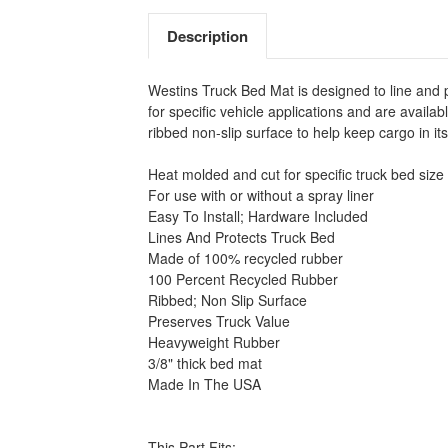
Description
Westins Truck Bed Mat is designed to line and 
for specific vehicle applications and are avail
ribbed non-slip surface to help keep cargo in i
Heat molded and cut for specific truck bed size
For use with or without a spray liner
Easy To Install; Hardware Included
Lines And Protects Truck Bed
Made of 100% recycled rubber
100 Percent Recycled Rubber
Ribbed; Non Slip Surface
Preserves Truck Value
Heavyweight Rubber
3/8" thick bed mat
Made In The USA
This Part Fits: