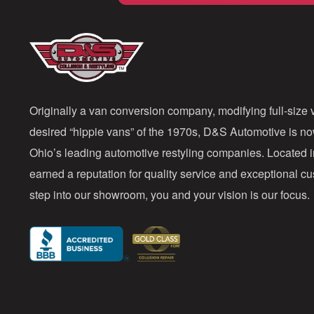
Originally a van conversion company, modifying full-size v
desired “hippie vans” of the 1970s, D&S Automotive is n
Ohio’s leading automotive restyling companies. Located 
earned a reputation for quality service and exceptional 
step into our showroom, you and your vision is our focus.