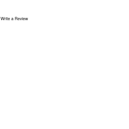
Write a Review