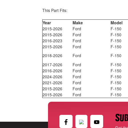
This Part Fits:
Year
Make
Model
2015-2026
Ford
F-150
2015-2026
Ford
F-150
2016-2023
Ford
F-150
2015-2026
Ford
F-150
2018-2026
Ford
F-150
2017-2026
Ford
F-150
2016-2026
Ford
F-150
2024-2026
Ford
F-150
2021-2026
Ford
F-150
2015-2026
Ford
F-150
2015-2026
Ford
F-150
Sub
Get th