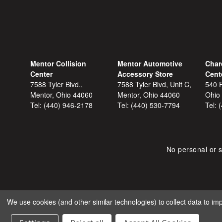
Mentor Collision
Mentor Automotive
Char
Center
Accessory Store
Cent
7588 Tyler Blvd.,
7588 Tyler Blvd, Unit C,
540 F
Mentor, Ohio 44060
Mentor, Ohio 44060
Ohio
Tel:
(440) 946-2178
Tel:
(440) 530-7794
Tel:
No personal or s
We use cookies (and other similar technologies) to collect data to i
COPYRIGHT © 2026 SHOP