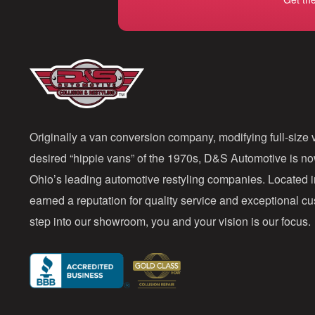
Originally a van conversion company, modifying full-size v
desired “hippie vans” of the 1970s, D&S Automotive is n
Ohio’s leading automotive restyling companies. Located 
earned a reputation for quality service and exceptional 
step into our showroom, you and your vision is our focus.