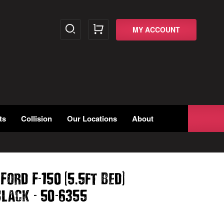
MY ACCOUNT
ts
Collision
Our Locations
About
-
(
.
)
 Ford F
150
5
5ft Bed
-
-
lack
50
6355