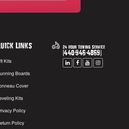
uick Links
24 Hour Towing Service
(
440
-
946
-
4869
)
ft Kits
unning Boards
onneau Cover
eveling Kits
rivacy Policy
eturn Policy