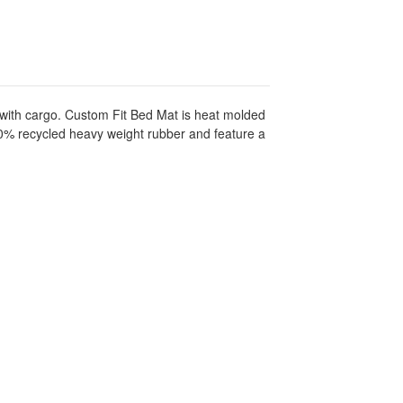
 with cargo. Custom Fit Bed Mat is heat molded
100% recycled heavy weight rubber and feature a