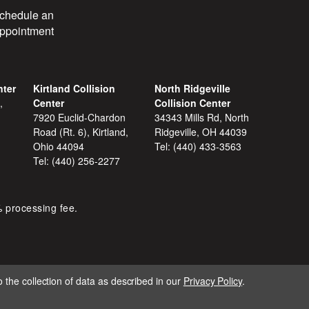
chedule an
ppointment
nter
Kirtland Collision
North Ridgeville
,
Center
Collision Center
7920 Euclid-Chardon
34343 Mills Rd, North
Road (Rt. 6), Kirtland,
Ridgeville, OH 44039
Ohio 44094
Tel:
(440) 433-3563
Tel:
(440) 256-2277
% processing fee.
 the collection of data as described in our
Privacy Policy
.
IGNITE MARKETING GROUP.