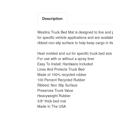
Description
Westins Truck Bed Mat is designed to line and 
for specific vehicle applications and are avail
ribbed non-slip surface to help keep cargo in i
Heat molded and cut for specific truck bed size
For use with or without a spray liner
Easy To Install; Hardware Included
Lines And Protects Truck Bed
Made of 100% recycled rubber
100 Percent Recycled Rubber
Ribbed; Non Slip Surface
Preserves Truck Value
Heavyweight Rubber
3/8" thick bed mat
Made In The USA