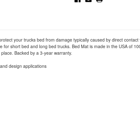
Mat
Mat
-
-
Black
Black
-
-
50-
50-
6355
6355
protect your trucks bed from damage typically caused by direct contact
able for short bed and long bed trucks. Bed Mat is made in the USA of 
ts place. Backed by a 3-year warranty.
 and design applications