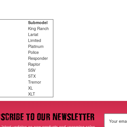
Submodel
King Ranch
Lariat
Limited
Platinum
Police
Responder
Raptor
SSV
STX
Tremor
XL
XLT
scribe to our newsletter
E
e latest updates on new products and upcoming sales