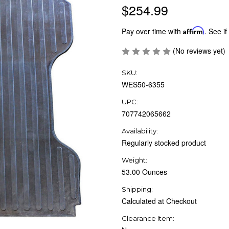
$254.99
Pay over time with
Affirm
. See if
(No reviews yet)
SKU:
WES50-6355
UPC:
707742065662
Availability:
Regularly stocked product
Weight:
53.00 Ounces
Shipping:
Calculated at Checkout
Clearance Item: