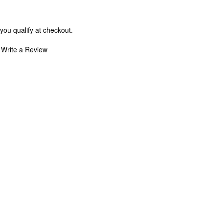
 you qualify at checkout.
Write a Review