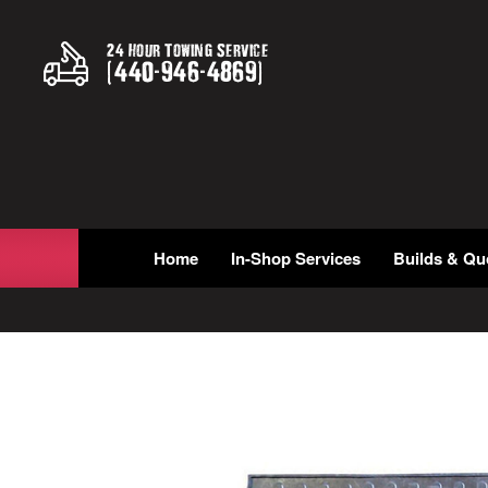
24 Hour Towing Service
(
440
-
946
-
4869
)
Home
In-Shop Services
Builds & Qu