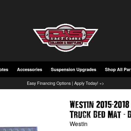
otes
Accessories
Suspension Upgrades
Shop All Par
Easy Financing Options | Apply Today! »>
-
Westin 2015
2018
-
Truck Bed Mat
B
Westin