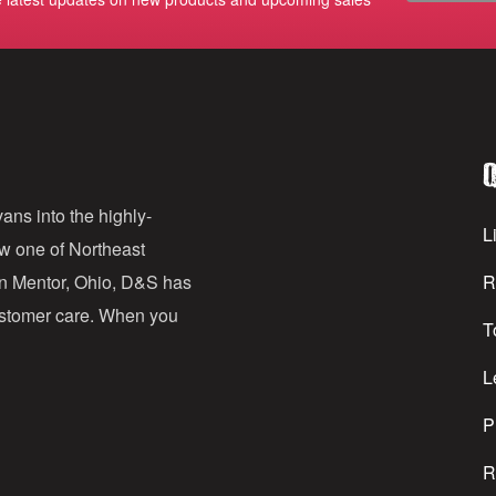
m
a
i
l
Q
A
d
ans into the highly-
Li
ow one of Northeast
d
in Mentor, Ohio, D&S has
R
r
customer care. When you
T
e
s
L
s
P
R