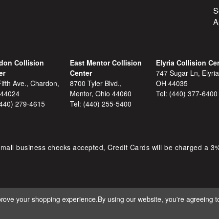
S
A
don Collision
East Mentor Collision
Elyria Collision Ce
er
Center
747 Sugar Ln, Elyria
ifth Ave., Chardon,
8700 Tyler Blvd.,
OH 44035
 44024
Mentor, Ohio 44060
Tel:
(440) 377-6400
(440) 279-4615
Tel:
(440) 255-5400
mall business checks accepted, Credit Cards will be charged a 3
mprove your shopping experience.
By using our website, you're agreeing to
 D&S AUTOMOTIVE. ALL RIGHTS RESERVED. BUILT BY