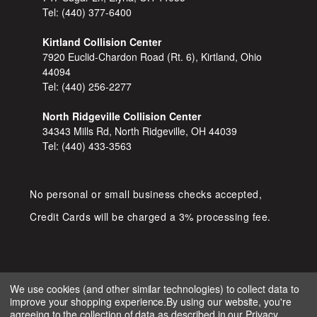
Tel:
(440) 377-6400
Kirtland Collision Center
7920 Euclid-Chardon Road (Rt. 6), Kirtland, Ohio
44094
Tel:
(440) 256-2277
North Ridgeville Collision Center
34343 Mills Rd, North Ridgeville, OH 44039
Tel:
(440) 433-3563
No personal or small business checks accepted,
Credit Cards will be charged a 3% processing fee.
We use cookies (and other similar technologies) to collect data to
improve your shopping experience.
By using our website, you're
COPYRIGHT © 2026 SHOP D&S
agreeing to the collection of data as described in our
Privacy