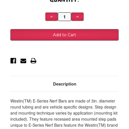
Stock:
Decrease
Increase
Quantity
Quantity
of
of
Westin
Westin
1999-
1999-
2016
2016
Ford
Ford
F-
F-
250/350/450/550HD
250/350/450/550HD
Super
Super
Duty
Duty
Reg
Reg
Cab
Cab
E-
E-
Series
Series
3
3
Nerf
Nerf
Description
Step
Step
Bars
Bars
-
-
Black
Black
Westin(TM) E-Series Nerf Bars are made of 3in. diameter
-
-
23-
23-
round tubing and are vehicle specific designs. Step design
1325
1325
and mounting technique varies by application (mounting kit
included). They feature recessed area mounted step pads
unique to E-Series Nerf Bars feature the Westin(TM) brand