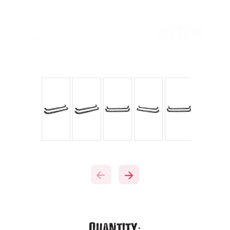
Current
Quantity: