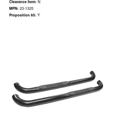
Clearance Item:
N
MPN:
23-1325
Proposition 65:
Y