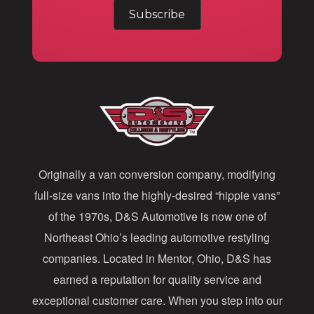
m
a
i
l
A
d
d
Originally a van conversion company, modifying
r
full-size vans into the highly-desired “hippie vans”
e
of the 1970s, D&S Automotive is now one of
s
Northeast Ohio’s leading automotive restyling
s
companies. Located in Mentor, Ohio, D&S has
earned a reputation for quality service and
exceptional customer care. When you step into our