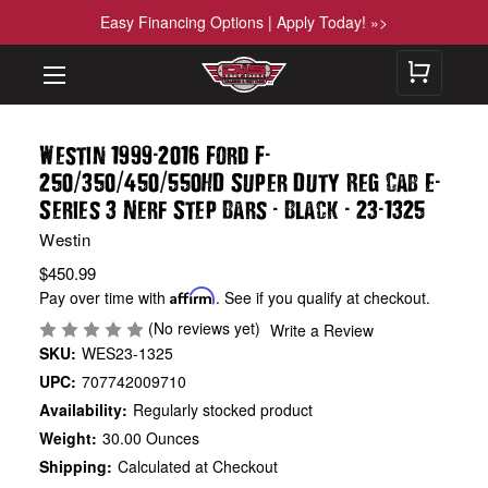
Easy Financing Options | Apply Today! »>
-
-
Westin 1999
2016 Ford F
/
/
/
-
250
350
450
550HD Super Duty Reg Cab E
-
-
-
Series 3 Nerf Step Bars
Black
23
1325
Westin
$450.99
Pay over time with
Affirm
. See if you qualify at checkout.
(No reviews yet)
Write a Review
SKU:
WES23-1325
UPC:
707742009710
Availability:
Regularly stocked product
Weight:
30.00 Ounces
Shipping:
Calculated at Checkout