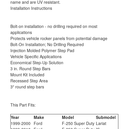
name and are UV resistant.
Installation Instructions
Bolt-on installation - no drilling required on most
applications
Protects vehicle rocker panels from potential damage
Bolt-On Installation; No Drilling Required
Injection Molded Polymer Step Pad
Vehicle Specific Applications
Economical Step-Up Solution
3 in. Round Step Bars
Mount Kit Included
Recessed Step Area
3" round step bars
This Part Fits:
Year
Make
Model
Submodel
1999-2000
Ford
F-250 Super Duty
Lariat