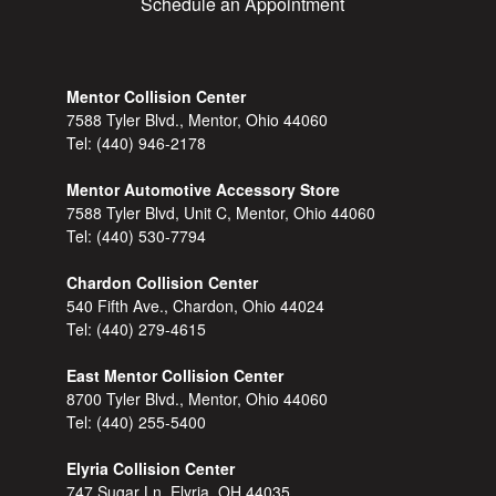
Schedule an Appointment
Mentor Collision Center
7588 Tyler Blvd., Mentor, Ohio 44060
Tel:
(440) 946-2178
Mentor Automotive Accessory Store
7588 Tyler Blvd, Unit C, Mentor, Ohio 44060
Tel:
(440) 530-7794
Chardon Collision Center
540 Fifth Ave., Chardon, Ohio 44024
Tel:
(440) 279-4615
East Mentor Collision Center
8700 Tyler Blvd., Mentor, Ohio 44060
Tel:
(440) 255-5400
Elyria Collision Center
747 Sugar Ln, Elyria, OH 44035