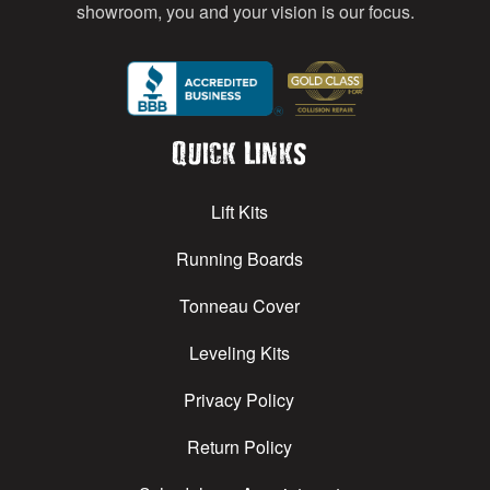
showroom, you and your vision is our focus.
Quick Links
Lift Kits
Running Boards
Tonneau Cover
Leveling Kits
Privacy Policy
Return Policy