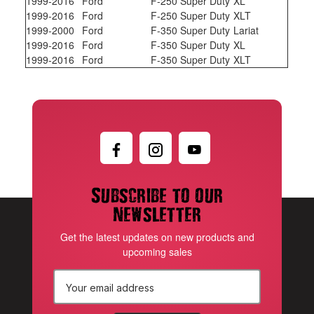
1999-2016
Ford
F-250 Super Duty
XL
1999-2016
Ford
F-250 Super Duty
XLT
1999-2000
Ford
F-350 Super Duty
Lariat
1999-2016
Ford
F-350 Super Duty
XL
1999-2016
Ford
F-350 Super Duty
XLT
Subscribe to our
newsletter
Get the latest updates on new products and
upcoming sales
E