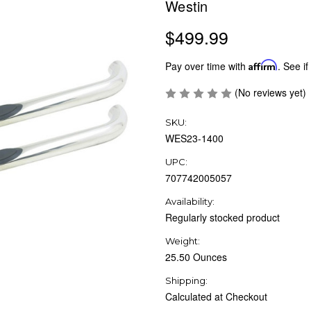
Westin
$499.99
Pay over time with
Affirm
. See if
(No reviews yet)
SKU:
WES23-1400
UPC:
707742005057
Availability:
Regularly stocked product
Weight:
25.50 Ounces
Shipping:
Calculated at Checkout