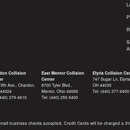
s
L
s
P
R
S
A
don Collision
East Mentor Collision
Elyria Collision Ce
er
Center
747 Sugar Ln, Elyria
ifth Ave., Chardon,
8700 Tyler Blvd.,
OH 44035
 44024
Mentor, Ohio 44060
Tel:
(440) 377-6400
(440) 279-4615
Tel:
(440) 255-5400
mall business checks accepted, Credit Cards will be charged a 3