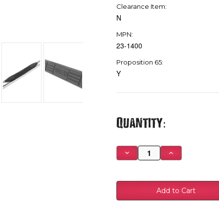
Clearance Item:
N
MPN:
23-1400
Proposition 65:
Y
Current
Quantity:
Stock:
Decrease
Increase
Quantity
Quantity
of
of
Westin
Westin
1999-
1999-
2013
2013
Chevy
Chevy
Silverado
Silverado
1500
1500
Reg
Reg