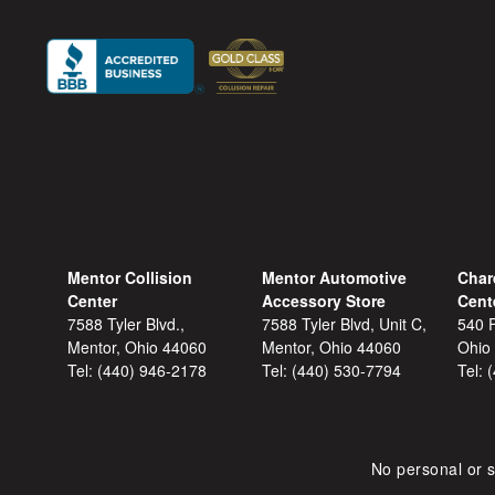
Mentor Collision
Mentor Automotive
Char
Center
Accessory Store
Cent
7588 Tyler Blvd.,
7588 Tyler Blvd, Unit C,
540 F
Mentor, Ohio 44060
Mentor, Ohio 44060
Ohio
Tel:
(440) 946-2178
Tel:
(440) 530-7794
Tel:
No personal or s