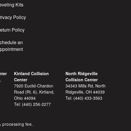
eveling Kits
rivacy Policy
eturn Policy
chedule an
ppointment
nter
Kirtland Collision
North Ridgeville
,
Center
Collision Center
7920 Euclid-Chardon
34343 Mills Rd, North
Road (Rt. 6), Kirtland,
Ridgeville, OH 44039
Ohio 44094
Tel:
(440) 433-3563
Tel:
(440) 256-2277
% processing fee.