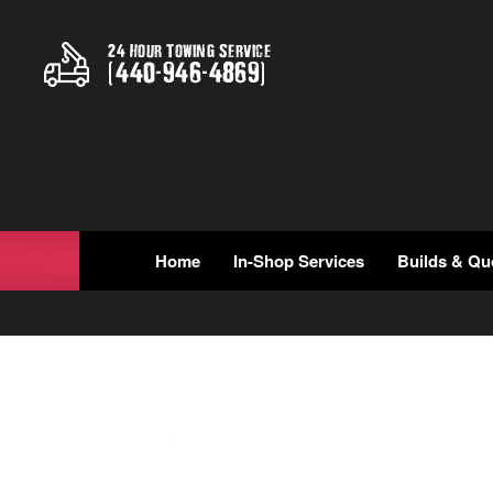
24 Hour Towing Service
(
440
-
946
-
4869
)
Home
In-Shop Services
Builds & Qu