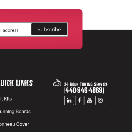
uick Links
24 Hour Towing Service
(
440
-
946
-
4869
)
ft Kits
unning Boards
onneau Cover