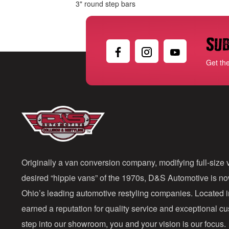
3" round step bars
Sub
Get th
Originally a van conversion company, modifying full-size v
desired “hippie vans” of the 1970s, D&S Automotive is n
Ohio’s leading automotive restyling companies. Located 
earned a reputation for quality service and exceptional 
step into our showroom, you and your vision is our focus.