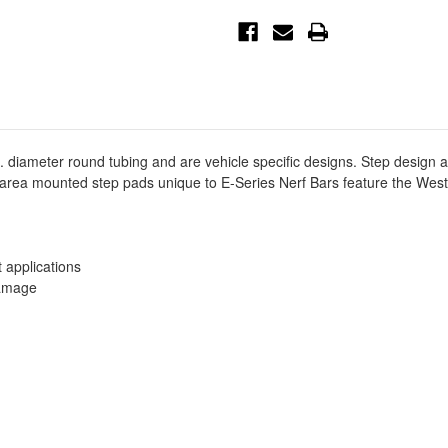
Cab
Cab
E-
E-
Series
Series
3
3
Nerf
Nerf
Step
Step
Bars
Bars
-
-
SS
SS
-
-
23-
23-
1400
1400
 diameter round tubing and are vehicle specific designs. Step design 
d area mounted step pads unique to E-Series Nerf Bars feature the Wes
t applications
damage