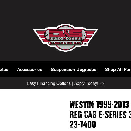
otes
Accessories
Suspension Upgrades
Shop All Par
Easy Financing Options | Apply Today! »>
-
Westin 1999
2013
-
Reg Cab E
Series 
-
23
1400