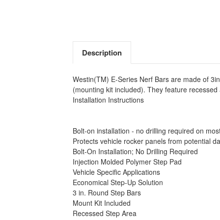
Description
Westin(TM) E-Series Nerf Bars are made of 3in.
(mounting kit included). They feature recesse
Installation Instructions
Bolt-on installation - no drilling required on mos
Protects vehicle rocker panels from potential 
Bolt-On Installation; No Drilling Required
Injection Molded Polymer Step Pad
Vehicle Specific Applications
Economical Step-Up Solution
3 in. Round Step Bars
Mount Kit Included
Recessed Step Area