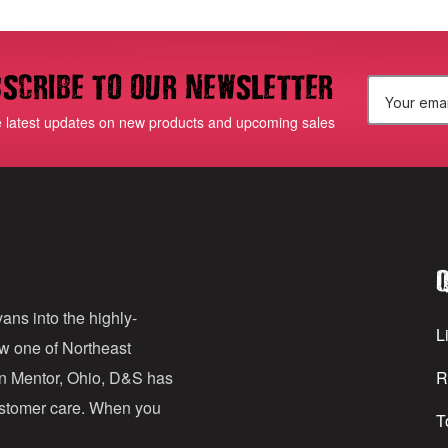
scribe to our newsletter
E
e latest updates on new products and upcoming sales
m
a
i
l
Q
A
d
ans into the highly-
Li
ow one of Northeast
d
in Mentor, Ohio, D&S has
R
r
customer care. When you
T
e