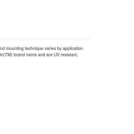
and mounting technique varies by application
tin(TM) brand name and are UV resistant.