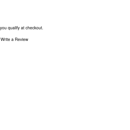
 you qualify at checkout.
Write a Review