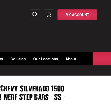
MY ACCOUNT
ts
Collision
Our Locations
About
 Chevy Silverado 1500
-
-
3 Nerf Step Bars
SS