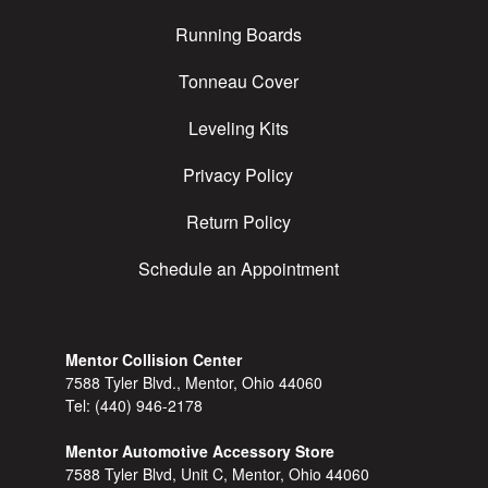
Running Boards
Tonneau Cover
Leveling Kits
Privacy Policy
Return Policy
Schedule an Appointment
Mentor Collision Center
7588 Tyler Blvd., Mentor, Ohio 44060
Tel:
(440) 946-2178
Mentor Automotive Accessory Store
7588 Tyler Blvd, Unit C, Mentor, Ohio 44060