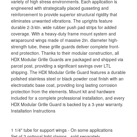
variety of high stress environments. Each application is
engineered with strategically placed gusseting and
reinforcement to provide superior structural rigidity that
eliminates unwanted vibrations. The uprights feature
durable 2-3/4in. wide rubber push pad strips for added
coverage. With a heavy-duty frame mount system and
wraparound wings made of massive 2in. diameter high-
strength tube, these grille guards deliver complete front-
end protection. Thanks to their modular construction, all
HDX Modular Grille Guards are packaged and shipped via
parcel post, providing a significant savings over LTL
shipping. The HDX Modular Grille Guard features a durable
polished stainless steel or black powder coat finish with an
electrostatic base coat, providing long lasting corrosion
protection from the elements. Mount kit and hardware
included for a complete professional installation, and every
HDX Modular Grille Guard is backed by a 3-year warranty.
Installation Instructions
1 1/4" tube for support wings - On some applications
Set of 2 optional light clamps - sold separately