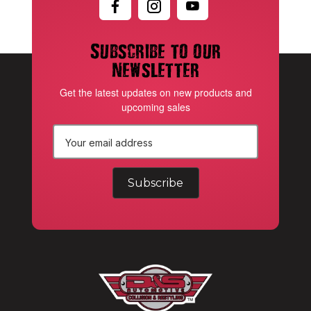
Subscribe to our
newsletter
Get the latest updates on new products and
upcoming sales
E
m
a
i
l
A
d