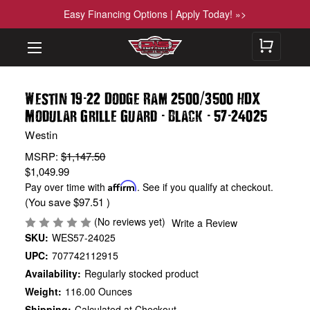
Easy Financing Options | Apply Today! »>
-
/
Westin 19
22 Dodge Ram 2500
3500 HDX
-
-
-
Modular Grille Guard
Black
57
24025
Westin
MSRP:
$1,147.50
$1,049.99
Pay over time with
Affirm
. See if you qualify at checkout.
(You save
$97.51
)
(No reviews yet)
Write a Review
SKU:
WES57-24025
UPC:
707742112915
Availability:
Regularly stocked product
Weight:
116.00 Ounces
Shipping:
Calculated at Checkout