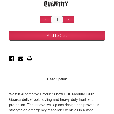
Current
Quantity:
Stock:
Decrease
Increase
Quantity
Quantity
of
of
Westin
Westin
19-
19-
22
22
Dodge
Dodge
Ram
Ram
2500/3500
2500/3500
HDX
HDX
Modular
Modular
Grille
Grille
Guard
Guard
-
-
Black
Black
-
-
57-
57-
Description
24025
24025
Westin Automotive Product's new HDX Modular Grille
Guards deliver bold styling and heavy-duty front-end
protection. The innovative 3-piece design has proven its
strength on emergency responder vehicles in a wide