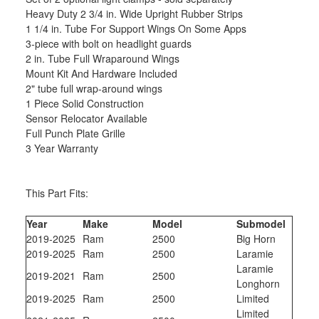
Heavy Duty 2 3/4 in. Wide Upright Rubber Strips
1 1/4 in. Tube For Support Wings On Some Apps
3-piece with bolt on headlight guards
2 in. Tube Full Wraparound Wings
Mount Kit And Hardware Included
2" tube full wrap-around wings
1 Piece Solid Construction
Sensor Relocator Available
Full Punch Plate Grille
3 Year Warranty
This Part Fits:
Year
Make
Model
Submodel
2019-2025
Ram
2500
Big Horn
2019-2025
Ram
2500
Laramie
Laramie
2019-2021
Ram
2500
Longhorn
2019-2025
Ram
2500
Limited
Limited