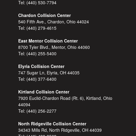
Tel:
(440) 530-7794
Chardon Collision Center
540 Fifth Ave., Chardon, Ohio 44024
Tel:
(440) 279-4615
East Mentor Collision Center
8700 Tyler Blvd., Mentor, Ohio 44060
Tel:
(440) 255-5400
Elyria Collision Center
747 Sugar Ln, Elyria, OH 44035
Tel:
(440) 377-6400
Kirtland Collision Center
7920 Euclid-Chardon Road (Rt. 6), Kirtland, Ohio
44094
Tel:
(440) 256-2277
North Ridgeville Collision Center
34343 Mills Rd, North Ridgeville, OH 44039