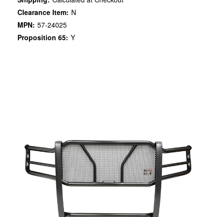
Clearance Item:
N
MPN:
57-24025
Proposition 65:
Y