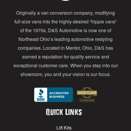
d
Originally a van conversion company, modifying
r
full-size vans into the highly-desired “hippie vans”
e
of the 1970s, D&S Automotive is now one of
s
Northeast Ohio’s leading automotive restyling
s
companies. Located in Mentor, Ohio, D&S has
earned a reputation for quality service and
exceptional customer care. When you step into our
showroom, you and your vision is our focus.
Quick Links
Lift Kits