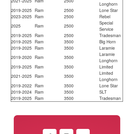
2021-2025
Ram
2500
Longhorn
2019-2025
Ram
2500
Lone Star
2023-2025
Ram
2500
Rebel
Special
2025
Ram
2500
Service
2019-2025
Ram
2500
Tradesman
2019-2025
Ram
3500
Big Horn
2019-2025
Ram
3500
Laramie
Laramie
2019-2020
Ram
3500
Longhorn
2019-2025
Ram
3500
Limited
Limited
2021-2025
Ram
3500
Longhorn
2019-2022
Ram
3500
Lone Star
2019-2024
Ram
3500
SLT
2019-2025
Ram
3500
Tradesman