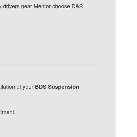
hy drivers near Mentor choose D&S
llation of your
BDS Suspension
ntment.