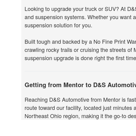
Looking to upgrade your truck or SUV? At D&S 
and suspension systems. Whether you want agg
suspension solution for you.
Built tough and backed by a No Fine Print Wa
crawling rocky trails or cruising the streets of
suspension upgrade is done right the first time
Getting from Mentor to D&S Automoti
Reaching D&S Automotive from Mentor is fast 
route toward our facility, located just minutes
Northeast Ohio region, making it the go-to d