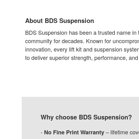
About BDS Suspension
BDS Suspension has been a trusted name in t
community for decades. Known for uncomprom
innovation, every lift kit and suspension syst
to deliver superior strength, performance, and r
Why choose BDS Suspension?
-
– lifetime co
No Fine Print Warranty