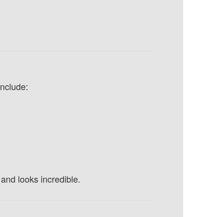
nclude:
and looks incredible.