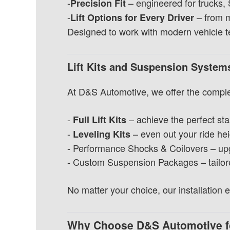
-
– engineered for trucks,
Precision Fit
-
– from mi
Lift Options for Every Driver
Designed to work with modern vehicle tec
Lift Kits and Suspension Syste
At D&S Automotive, we offer the comple
-
– achieve the perfect sta
Full Lift Kits
-
– even out your ride hei
Leveling Kits
- Performance Shocks & Coilovers – upgr
- Custom Suspension Packages – tailored 
No matter your choice, our installation
Why Choose D&S Automotive f