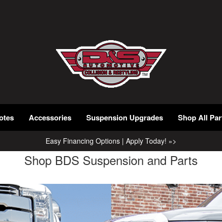
otes
Accessories
Suspension Upgrades
Shop All Par
Easy Financing Options | Apply Today! »>
Shop BDS Suspension and Parts