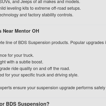
 SUVs, and Jeeps of all makes and models.
ld leveling kits to extreme off-road setups.
hnology and factory stability controls.
ms Near Mentor OH
te line of BDS Suspension products. Popular upgrades i
nce for your truck.
ght with a subtle boost.
ade ride quality on and off the road.
for your specific truck and driving style.
 experts ensure your suspension upgrade performs safely 
or BDS Suspension?