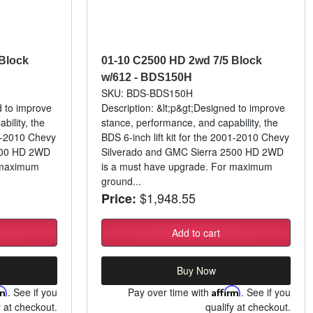
Block
01-10 C2500 HD 2wd 7/5 Block
w/612 - BDS150H
SKU: BDS-BDS150H
d to improve
Description: &lt;p&gt;Designed to improve
bility, the
stance, performance, and capability, the
01-2010 Chevy
BDS 6-inch lift kit for the 2001-2010 Chevy
500 HD 2WD
Silverado and GMC Sierra 2500 HD 2WD
 maximum
is a must have upgrade. For maximum
ground...
$1,948.55
Price:
Add to cart
Buy Now
rm
. See if you
Pay over time with
Affirm
. See if you
y at checkout.
qualify at checkout.