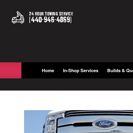
24 Hour Towing Service
(
440
-
946
-
4869
)
Home
In-Shop Services
Builds & Qu