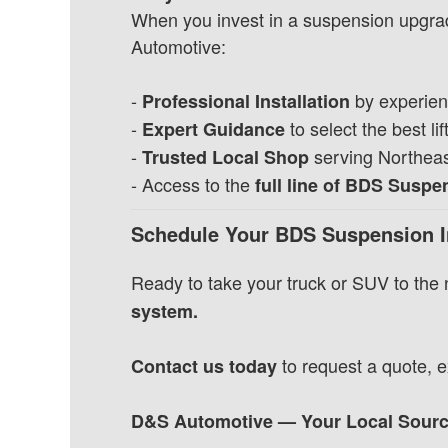
When you invest in a suspension upgrad
Automotive:
-
by experien
Professional Installation
-
to select the best lift
Expert Guidance
-
serving Northeast
Trusted Local Shop
- Access to the
full line of BDS Susp
Schedule Your BDS Suspension I
Ready to take your truck or SUV to the 
system.
to request a quote, ex
Contact us today
D&S Automotive — Your Local Source