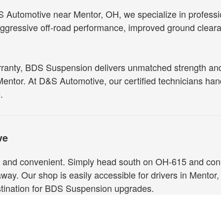
Automotive near Mentor, OH, we specialize in professiona
ressive off-road performance, improved ground clearanc
rranty, BDS Suspension delivers unmatched strength and 
 Mentor. At D&S Automotive, our certified technicians hand
.
ve
and convenient. Simply head south on OH-615 and connec
 away. Our shop is easily accessible for drivers in Mentor,
estination for BDS Suspension upgrades.