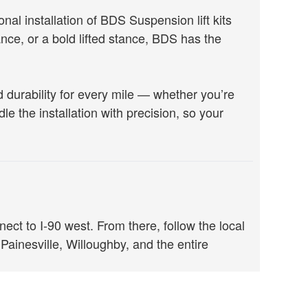
l installation of BDS Suspension lift kits
e, or a bold lifted stance, BDS has the
durability for every mile — whether you’re
le the installation with precision, so your
t to I-90 west. From there, follow the local
 Painesville, Willoughby, and the entire