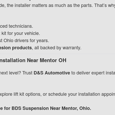
e, the installer matters as much as the parts. That’s w
ced technicians.
 kit for your vehicle.
 Ohio drivers for years.
, all backed by warranty.
ension products
nstallation Near Mentor OH
next level? Trust
to deliver expert insta
D&S Automotive
plore lift kit options, or schedule your installation appoi
 for BDS Suspension Near Mentor, Ohio.