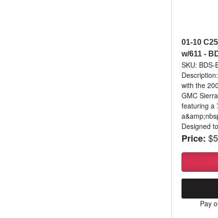
01-10 C25
w/611 - 
SKU: BDS
Description
with the 20
GMC Sierra
featuring a 
a&amp;nbsp
Designed to
$5
Price:
Pay o