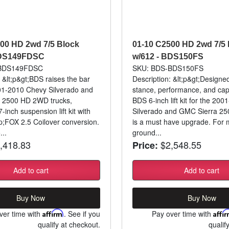
00 HD 2wd 7/5 Block
01-10 C2500 HD 2wd 7/5 
BDS149FDSC
w/612 - BDS150FS
-BDS149FDSC
SKU: BDS-BDS150FS
: &lt;p&gt;BDS raises the bar
Description: &lt;p&gt;Designe
01-2010 Chevy Silverado and
stance, performance, and capa
 2500 HD 2WD trucks,
BDS 6-inch lift kit for the 20
7-inch suspension lift kit with
Silverado and GMC Sierra 2
;FOX 2.5 Coilover conversion.
is a must have upgrade. For
...
ground...
,418.83
$2,548.55
Price:
Add to cart
Add to cart
Buy Now
Buy Now
ver time with
Affirm
. See if you
Pay over time with
Affi
qualify at checkout.
qualif