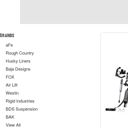
Brands
aFe
Rough Country
Husky Liners
Baja Designs
FOX
Air Lift
Westin
Rigid Industries
BDS Suspension
BAK
View All