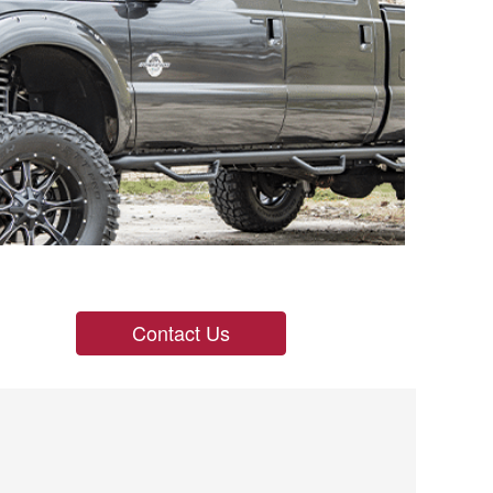
Contact Us