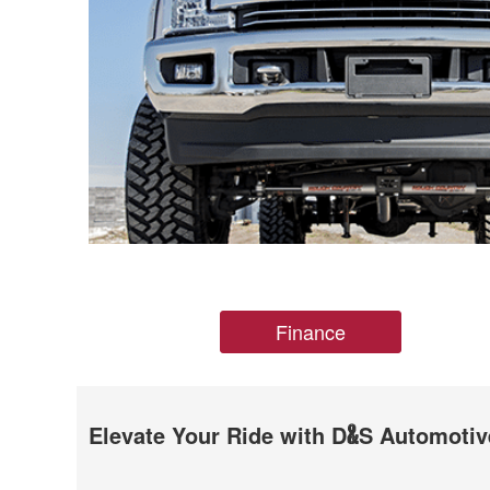
Finance
Elevate Your Ride with D
S Automotiv
&