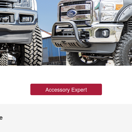
Accessory Expert
e