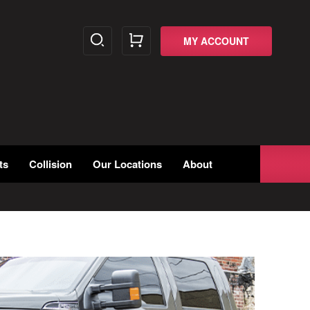
MY ACCOUNT
ts
Collision
Our Locations
About