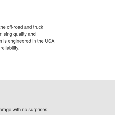
he off-road and truck
ising quality and
em is engineered in the USA
eliability.
verage with no surprises.