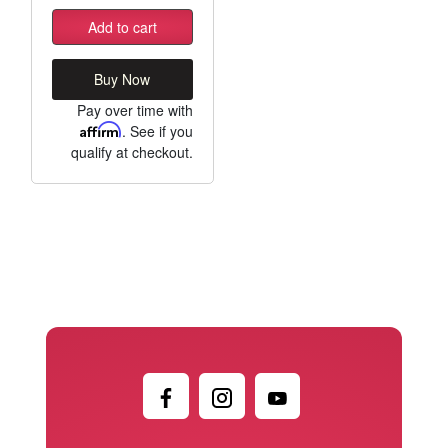
Add to cart
Buy Now
Pay over time with
Affirm
. See if you
qualify at checkout.