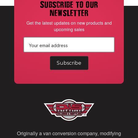
Subscribe to our
newsletter
Get the latest updates on new products and
upcoming sales
E
m
a
i
l
A
d
d
Originally a van conversion company, modifying
r