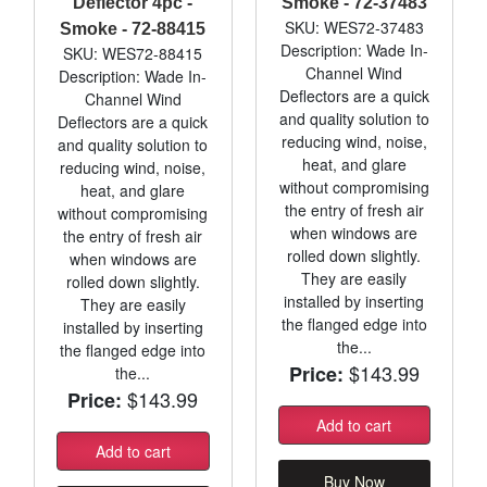
Deflector 4pc -
Smoke - 72-37483
SKU: WES72-37483
Smoke - 72-88415
Description: Wade In-
SKU: WES72-88415
Channel Wind
Description: Wade In-
Deflectors are a quick
Channel Wind
and quality solution to
Deflectors are a quick
reducing wind, noise,
and quality solution to
heat, and glare
reducing wind, noise,
without compromising
heat, and glare
the entry of fresh air
without compromising
when windows are
the entry of fresh air
rolled down slightly.
when windows are
They are easily
rolled down slightly.
installed by inserting
They are easily
the flanged edge into
installed by inserting
the...
the flanged edge into
$143.99
Price:
the...
$143.99
Price:
Add to cart
Add to cart
Buy Now