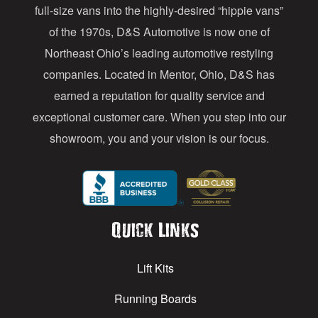
full-size vans into the highly-desired “hippie vans”
e
of the 1970s, D&S Automotive is now one of
s
Northeast Ohio’s leading automotive restyling
s
companies. Located in Mentor, Ohio, D&S has
earned a reputation for quality service and
exceptional customer care. When you step into our
showroom, you and your vision is our focus.
Quick Links
Lift Kits
Running Boards