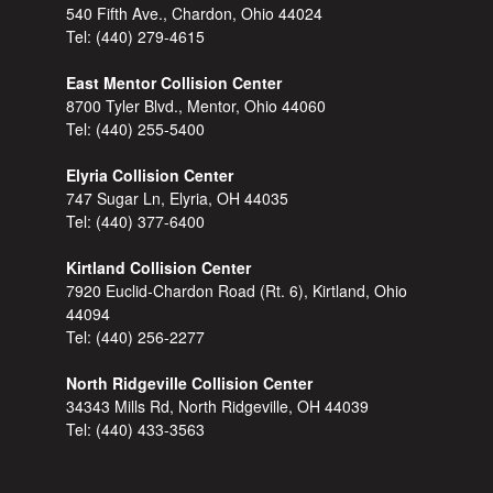
540 Fifth Ave., Chardon, Ohio 44024
Tel:
(440) 279-4615
East Mentor Collision Center
8700 Tyler Blvd., Mentor, Ohio 44060
Tel:
(440) 255-5400
Elyria Collision Center
747 Sugar Ln, Elyria, OH 44035
Tel:
(440) 377-6400
Kirtland Collision Center
7920 Euclid-Chardon Road (Rt. 6), Kirtland, Ohio
44094
Tel:
(440) 256-2277
North Ridgeville Collision Center
34343 Mills Rd, North Ridgeville, OH 44039
Tel:
(440) 433-3563