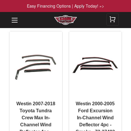
Easy Financing Options | Apply Today! »>
Westin 2007-2018
Westin 2000-2005
Toyota Tundra
Ford Excursion
Crew Max In-
In-Channel Wind
Channel Wind
Deflector 4pc -