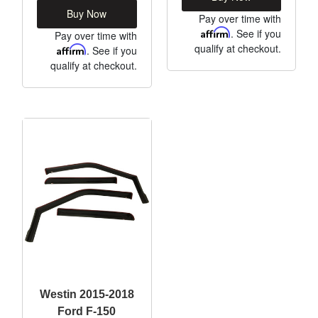
Buy Now
Pay over time with
Affirm
. See if you
Pay over time with
qualify at checkout.
Affirm
. See if you
qualify at checkout.
Westin 2015-2018
Ford F-150