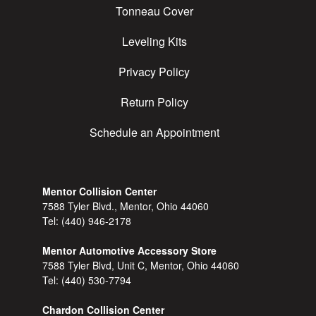
Tonneau Cover
Leveling Kits
Privacy Policy
Return Policy
Schedule an Appointment
Mentor Collision Center
7588 Tyler Blvd., Mentor, Ohio 44060
Tel:
(440) 946-2178
Mentor Automotive Accessory Store
7588 Tyler Blvd, Unit C, Mentor, Ohio 44060
Tel:
(440) 530-7794
Chardon Collision Center