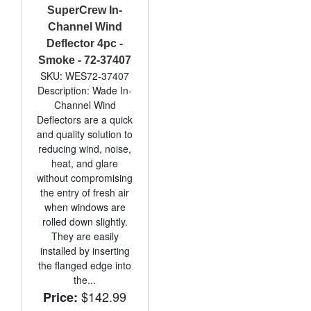
SuperCrew In-
Channel Wind
Deflector 4pc -
Smoke - 72-37407
SKU: WES72-37407
Description: Wade In-
Channel Wind
Deflectors are a quick
and quality solution to
reducing wind, noise,
heat, and glare
without compromising
the entry of fresh air
when windows are
rolled down slightly.
They are easily
installed by inserting
the flanged edge into
the...
$142.99
Price: