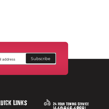
uick Links
24 Hour Towing Service
(
440
-
946
-
4869
)