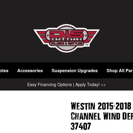
otes
Accessories
Suspension Upgrades
Shop All Par
Easy Financing Options | Apply Today! »>
-
Westin 2015
2018
Channel Wind De
37407