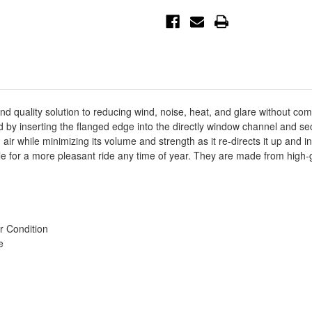
In-
In-
Channel
Channel
Wind
Wind
Deflector
Deflector
4pc
4pc
-
-
Smoke
Smoke
-
-
72-
72-
37407
37407
d quality solution to reducing wind, noise, heat, and glare without co
lled by inserting the flanged edge into the directly window channel and
air while minimizing its volume and strength as it re-directs it up and in
cle for a more pleasant ride any time of year. They are made from high-
r Condition
e