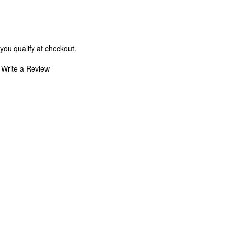
 you qualify at checkout.
Write a Review