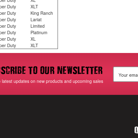
per Duty
XL
per Duty
XLT
per Duty
King Ranch
per Duty
Lariat
per Duty
Limited
per Duty
Platinum
per Duty
XL
per Duty
XLT
scribe to our newsletter
E
e latest updates on new products and upcoming sales
m
a
i
l
Q
A