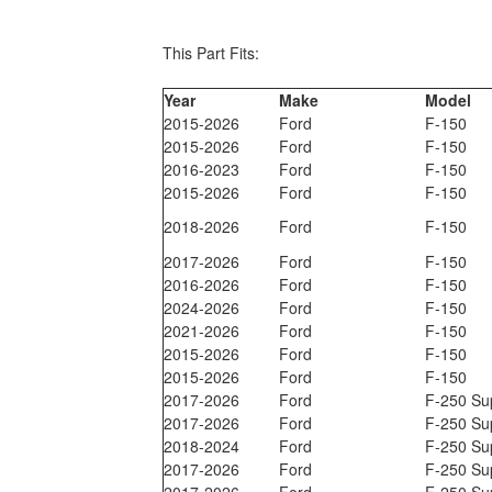
This Part Fits:
Year
Make
Model
2015-2026
Ford
F-150
2015-2026
Ford
F-150
2016-2023
Ford
F-150
2015-2026
Ford
F-150
2018-2026
Ford
F-150
2017-2026
Ford
F-150
2016-2026
Ford
F-150
2024-2026
Ford
F-150
2021-2026
Ford
F-150
2015-2026
Ford
F-150
2015-2026
Ford
F-150
2017-2026
Ford
F-250 Su
2017-2026
Ford
F-250 Su
2018-2024
Ford
F-250 Su
2017-2026
Ford
F-250 Su