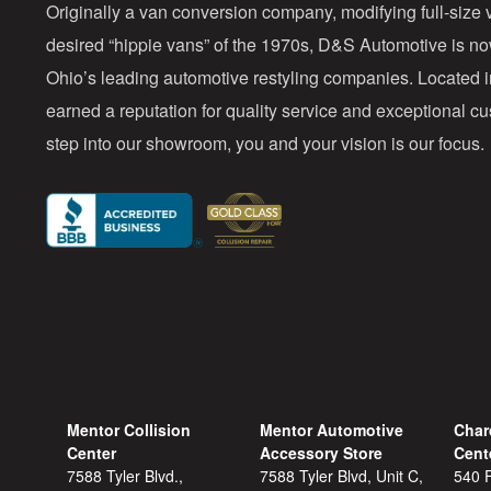
Originally a van conversion company, modifying full-size v
desired “hippie vans” of the 1970s, D&S Automotive is n
Ohio’s leading automotive restyling companies. Located 
earned a reputation for quality service and exceptional 
step into our showroom, you and your vision is our focus.
Mentor Collision
Mentor Automotive
Char
Center
Accessory Store
Cent
7588 Tyler Blvd.,
7588 Tyler Blvd, Unit C,
540 F