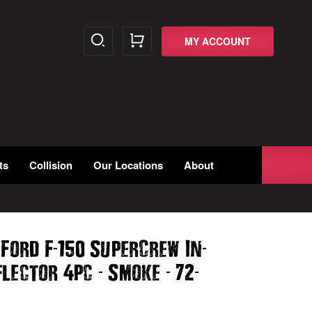
MY ACCOUNT
ts
Collision
Our Locations
About
-
-
 Ford F
150 SuperCrew In
-
-
-
flector 4pc
Smoke
72