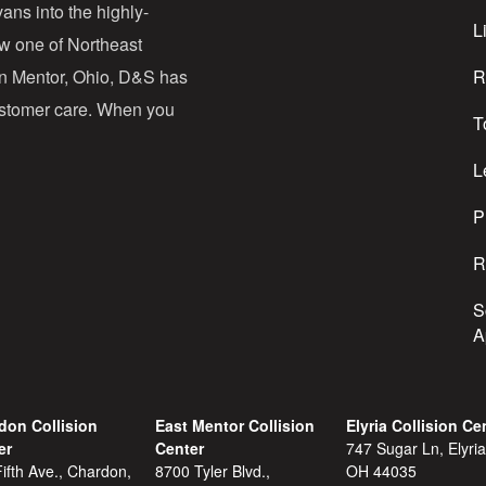
d
ans into the highly-
Li
ow one of Northeast
d
in Mentor, Ohio, D&S has
R
r
customer care. When you
T
e
s
L
s
P
R
S
A
don Collision
East Mentor Collision
Elyria Collision Ce
er
Center
747 Sugar Ln, Elyria
ifth Ave., Chardon,
8700 Tyler Blvd.,
OH 44035