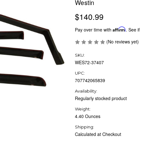
Westin
$140.99
Pay over time with
Affirm
. See if
(No reviews yet)
SKU:
WES72-37407
UPC:
707742065839
Availability:
Regularly stocked product
Weight:
4.40 Ounces
Shipping:
Calculated at Checkout