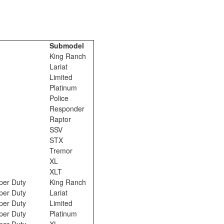
Submodel
King Ranch
Lariat
Limited
Platinum
Police
Responder
Raptor
SSV
STX
Tremor
XL
XLT
per Duty
King Ranch
per Duty
Lariat
per Duty
Limited
per Duty
Platinum