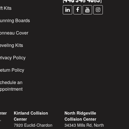
ft Kits
unning Boards
onneau Cover
eveling Kits
rivacy Policy
eturn Policy
chedule an
ppointment
nter
Kirtland Collision
North Ridgeville
,
Center
Collision Center
7920 Euclid-Chardon
34343 Mills Rd, North