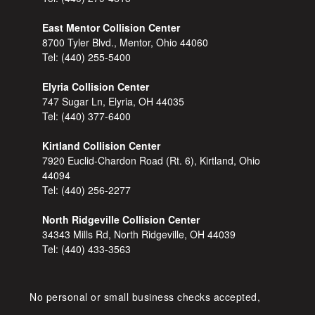
East Mentor Collision Center
8700 Tyler Blvd., Mentor, Ohio 44060
Tel:
(440) 255-5400
Elyria Collision Center
747 Sugar Ln, Elyria, OH 44035
Tel:
(440) 377-6400
Kirtland Collision Center
7920 Euclid-Chardon Road (Rt. 6), Kirtland, Ohio
44094
Tel:
(440) 256-2277
North Ridgeville Collision Center
34343 Mills Rd, North Ridgeville, OH 44039
Tel:
(440) 433-3563
No personal or small business checks accepted,