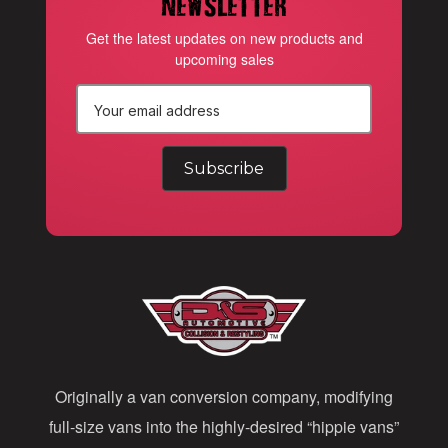
newsletter
Get the latest updates on new products and
upcoming sales
E
m
a
i
l
A
d
d
Originally a van conversion company, modifying
r
full-size vans into the highly-desired “hippie vans”
e