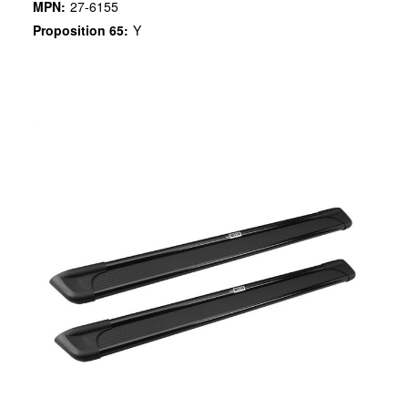
MPN:
27-6155
Proposition 65:
Y