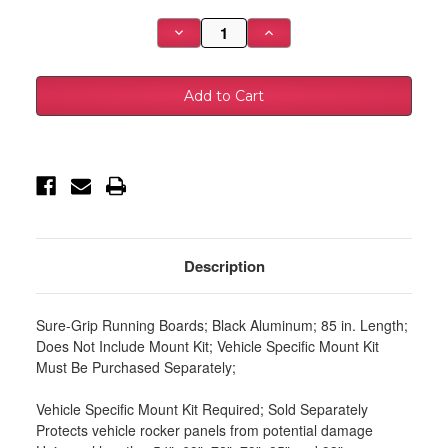
Stock:
Decrease
Increase
Quantity
Quantity
of
of
Westin
Westin
Sure-
Sure-
Grip
Grip
Aluminum
Aluminum
Running
Running
Boards
Boards
85
85
in
in
-
-
Black
Black
-
-
27-
27-
6155
6155
Description
Sure-Grip Running Boards; Black Aluminum; 85 in. Length;
Does Not Include Mount Kit; Vehicle Specific Mount Kit
Must Be Purchased Separately;
Vehicle Specific Mount Kit Required; Sold Separately
Protects vehicle rocker panels from potential damage