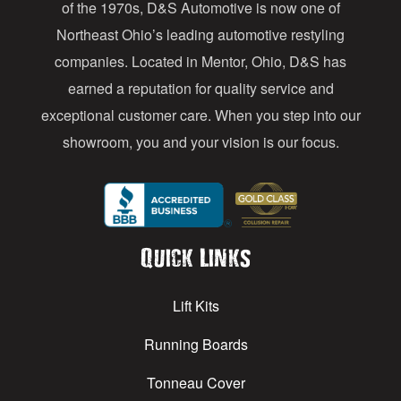
of the 1970s, D&S Automotive is now one of
s
Northeast Ohio’s leading automotive restyling
s
companies. Located in Mentor, Ohio, D&S has
earned a reputation for quality service and
exceptional customer care. When you step into our
showroom, you and your vision is our focus.
Quick Links
Lift Kits
Running Boards
Tonneau Cover