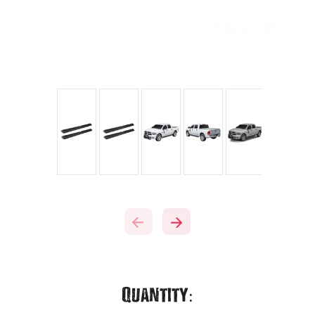
Current
Quantity: