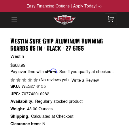
Easy Financing Options | Apply Today! »>
-
Westin Sure
Grip Aluminum Running
-
-
-
Boards 85 in
Black
27
6155
Westin
$668.99
Pay over time with
Affirm
. See if you qualify at checkout.
(No reviews yet)
Write a Review
SKU:
WES27-6155
UPC:
707742016282
Availability:
Regularly stocked product
Weight:
43.00 Ounces
Shipping:
Calculated at Checkout
Clearance Item:
N