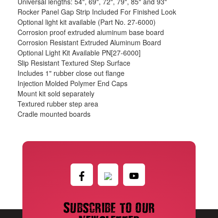
Universal lengths: 54", 69", 72", 79", 85" and 93"
Rocker Panel Gap Strip Included For Finished Look
Optional light kit available (Part No. 27-6000)
Corrosion proof extruded aluminum base board
Corrosion Resistant Extruded Aluminum Board
Optional Light Kit Available PN[27-6000]
Slip Resistant Textured Step Surface
Includes 1" rubber close out flange
Injection Molded Polymer End Caps
Mount kit sold separately
Textured rubber step area
Cradle mounted boards
Subscribe to our