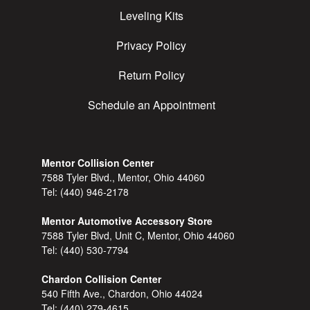
Leveling Kits
Privacy Policy
Return Policy
Schedule an Appointment
Mentor Collision Center
7588 Tyler Blvd., Mentor, Ohio 44060
Tel:
(440) 946-2178
Mentor Automotive Accessory Store
7588 Tyler Blvd, Unit C, Mentor, Ohio 44060
Tel:
(440) 530-7794
Chardon Collision Center
540 Fifth Ave., Chardon, Ohio 44024
Tel:
(440) 279-4615