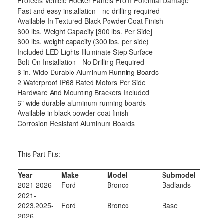
Protects Vehicle Rocker Panels From Potential Damage
Fast and easy installation - no drilling required
Available In Textured Black Powder Coat Finish
600 lbs. Weight Capacity [300 lbs. Per Side]
600 lbs. weight capacity (300 lbs. per side)
Included LED Lights Illuminate Step Surface
Bolt-On Installation - No Drilling Required
6 in. Wide Durable Aluminum Running Boards
2 Waterproof IP68 Rated Motors Per Side
Hardware And Mounting Brackets Included
6" wide durable aluminum running boards
Available in black powder coat finish
Corrosion Resistant Aluminum Boards
This Part Fits:
Year
Make
Model
Submodel
2021-2026
Ford
Bronco
Badlands
2021-
2023,2025-
Ford
Bronco
Base
2026