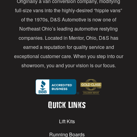
Originally a van conversion company, modifying
r
full-size vans into the highly-desired “hippie vans”
e
of the 1970s, D&S Automotive is now one of
s
Northeast Ohio’s leading automotive restyling
s
companies. Located in Mentor, Ohio, D&S has
earned a reputation for quality service and
exceptional customer care. When you step into our
showroom, you and your vision is our focus.
Quick Links
Lift Kits
Running Boards