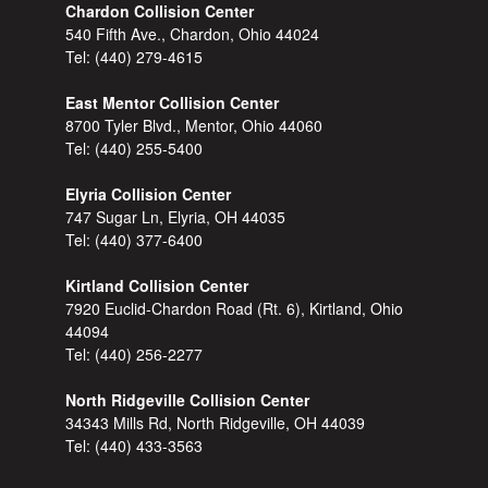
Chardon Collision Center
540 Fifth Ave., Chardon, Ohio 44024
Tel:
(440) 279-4615
East Mentor Collision Center
8700 Tyler Blvd., Mentor, Ohio 44060
Tel:
(440) 255-5400
Elyria Collision Center
747 Sugar Ln, Elyria, OH 44035
Tel:
(440) 377-6400
Kirtland Collision Center
7920 Euclid-Chardon Road (Rt. 6), Kirtland, Ohio
44094
Tel:
(440) 256-2277
North Ridgeville Collision Center
34343 Mills Rd, North Ridgeville, OH 44039
Tel:
(440) 433-3563