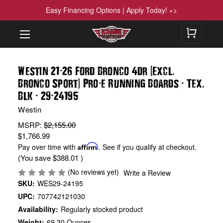
Easy Financing Options | Apply Today! »>
-
(
.
Westin 21
26 Ford Bronco 4dr
Excl
)
-
-
.
Bronco Sport
Pro
e Running Boards
Tex
-
-
Blk
29
24195
Westin
MSRP:
$2,155.00
$1,766.99
Pay over time with
Affirm
. See if you qualify at checkout.
(You save
$388.01
)
(No reviews yet)
Write a Review
SKU:
WES29-24195
UPC:
707742121030
Availability:
Regularly stocked product
Weight:
69.30 Ounces