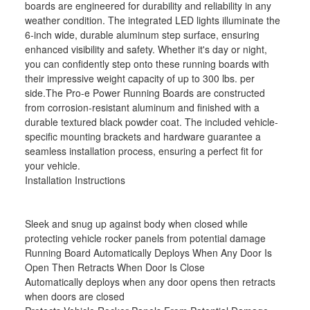
boards are engineered for durability and reliability in any
weather condition. The integrated LED lights illuminate the
6-inch wide, durable aluminum step surface, ensuring
enhanced visibility and safety. Whether it's day or night,
you can confidently step onto these running boards with
their impressive weight capacity of up to 300 lbs. per
side.The Pro-e Power Running Boards are constructed
from corrosion-resistant aluminum and finished with a
durable textured black powder coat. The included vehicle-
specific mounting brackets and hardware guarantee a
seamless installation process, ensuring a perfect fit for
your vehicle.
Installation Instructions
Sleek and snug up against body when closed while
protecting vehicle rocker panels from potential damage
Running Board Automatically Deploys When Any Door Is
Open Then Retracts When Door Is Close
Automatically deploys when any door opens then retracts
when doors are closed