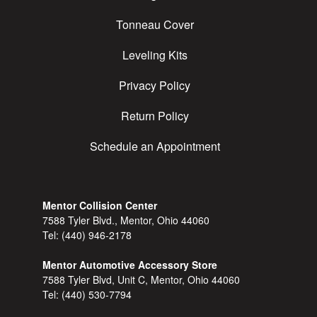
Tonneau Cover
Leveling Kits
Privacy Policy
Return Policy
Schedule an Appointment
Mentor Collision Center
7588 Tyler Blvd., Mentor, Ohio 44060
Tel:
(440) 946-2178
Mentor Automotive Accessory Store
7588 Tyler Blvd, Unit C, Mentor, Ohio 44060
Tel:
(440) 530-7794