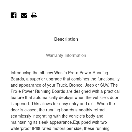
Current
Stock:
Description
Warranty Information
Introducing the all-new Westin Pro-e Power Running
Boards, a superior upgrade that combines the functionality
and appearance of your Truck, Bronco, Jeep or SUV. The
Pro-e Power Running Boards are designed with a practical
feature that automatically deploys when the vehicle's door
is opened. This allows for easy entry and exit. When the
door is closed, the running boards smoothly retract,
seamlessly integrating with the vehicle's body and
maintaining its sleek appearance.Equipped with two
waterproof IP68 rated motors per side, these running