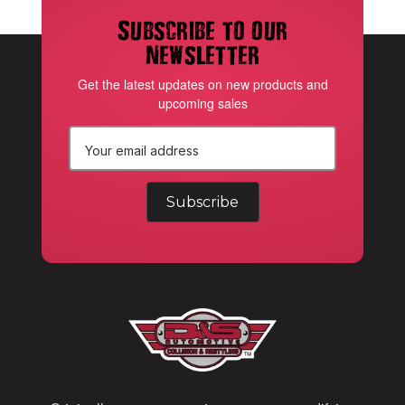
Subscribe to our
newsletter
Get the latest updates on new products and
upcoming sales
E
m
a
i
l
A
d
d