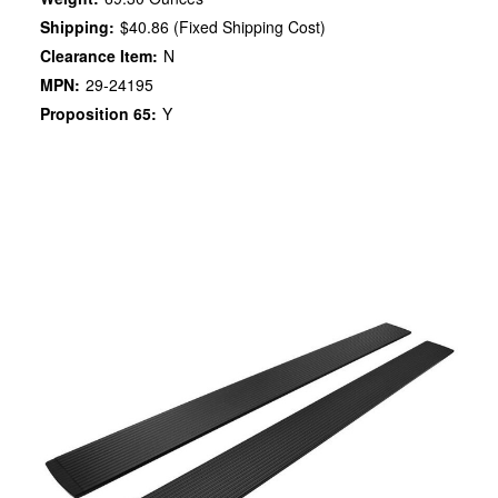
Shipping:
$40.86 (Fixed Shipping Cost)
Clearance Item:
N
MPN:
29-24195
Proposition 65:
Y