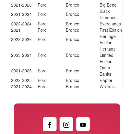
2021-2026
Ford
Bronco
Big Bend
Black
2021-2024
Ford
Bronco
Diamond
2022-2024
Ford
Bronco
Everglades
2021
Ford
Bronco
First Edition
Heritage
2023-2026
Ford
Bronco
Edition
Heritage
2023-2024
Ford
Bronco
Limited
Edition
Outer
2021-2026
Ford
Bronco
Banks
2022-2025
Ford
Bronco
Raptor
2021-2024
Ford
Bronco
Wildtrak