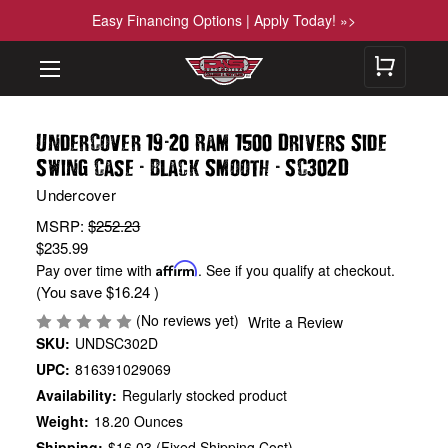
Easy Financing Options | Apply Today! »>
-
UnderCover 19
20 Ram 1500 Drivers Side
-
-
Swing Case
Black Smooth
SC302D
Undercover
MSRP:
$252.23
$235.99
Pay over time with
Affirm
. See if you qualify at checkout.
(You save
$16.24
)
(No reviews yet)
Write a Review
SKU:
UNDSC302D
UPC:
816391029069
Availability:
Regularly stocked product
Weight:
18.20 Ounces
Shipping:
$16.03 (Fixed Shipping Cost)