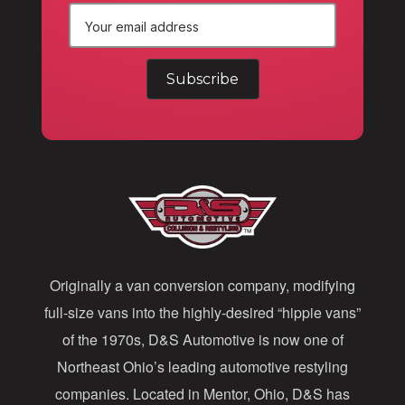
E
m
a
i
l
A
d
d
Originally a van conversion company, modifying
r
full-size vans into the highly-desired “hippie vans”
e
of the 1970s, D&S Automotive is now one of
s
Northeast Ohio’s leading automotive restyling
s
companies. Located in Mentor, Ohio, D&S has