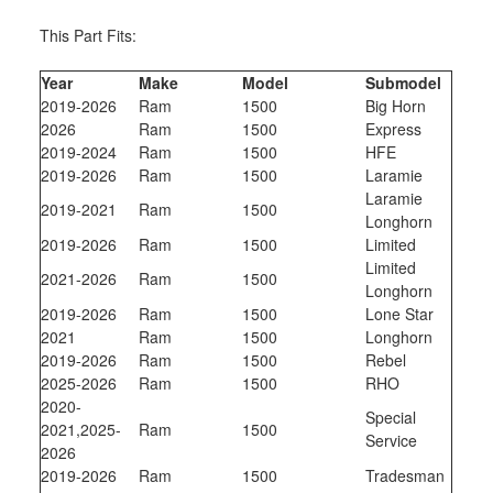
This Part Fits:
Year
Make
Model
Submodel
2019-2026
Ram
1500
Big Horn
2026
Ram
1500
Express
2019-2024
Ram
1500
HFE
2019-2026
Ram
1500
Laramie
Laramie
2019-2021
Ram
1500
Longhorn
2019-2026
Ram
1500
Limited
Limited
2021-2026
Ram
1500
Longhorn
2019-2026
Ram
1500
Lone Star
2021
Ram
1500
Longhorn
2019-2026
Ram
1500
Rebel
2025-2026
Ram
1500
RHO
2020-
Special
2021,2025-
Ram
1500
Service
2026
2019-2026
Ram
1500
Tradesman