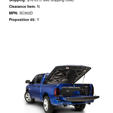
Clearance Item:
N
MPN:
SC302D
Proposition 65:
Y