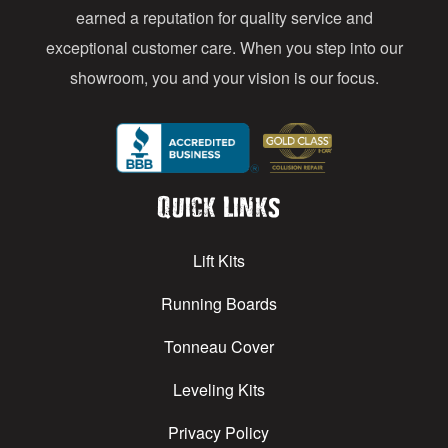
earned a reputation for quality service and
exceptional customer care. When you step into our
showroom, you and your vision is our focus.
Quick Links
Lift Kits
Running Boards
Tonneau Cover
Leveling Kits
Privacy Policy