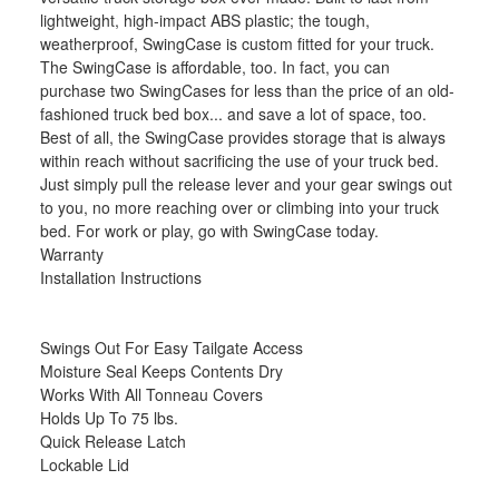
lightweight, high-impact ABS plastic; the tough,
weatherproof, SwingCase is custom fitted for your truck.
The SwingCase is affordable, too. In fact, you can
purchase two SwingCases for less than the price of an old-
fashioned truck bed box... and save a lot of space, too.
Best of all, the SwingCase provides storage that is always
within reach without sacrificing the use of your truck bed.
Just simply pull the release lever and your gear swings out
to you, no more reaching over or climbing into your truck
bed. For work or play, go with SwingCase today.
Warranty
Installation Instructions
Swings Out For Easy Tailgate Access
Moisture Seal Keeps Contents Dry
Works With All Tonneau Covers
Holds Up To 75 lbs.
Quick Release Latch
Lockable Lid