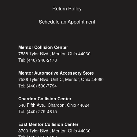
Return Policy
Schedule an Appointment
Mentor Collision Center
7588 Tyler Blvd., Mentor, Ohio 44060
Tel:
(440) 946-2178
Mentor Automotive Accessory Store
7588 Tyler Blvd, Unit C, Mentor, Ohio 44060
Tel:
(440) 530-7794
Chardon Collision Center
540 Fifth Ave., Chardon, Ohio 44024
Tel:
(440) 279-4615
East Mentor Collision Center
8700 Tyler Blvd., Mentor, Ohio 44060
Tel:
(440) 255-5400