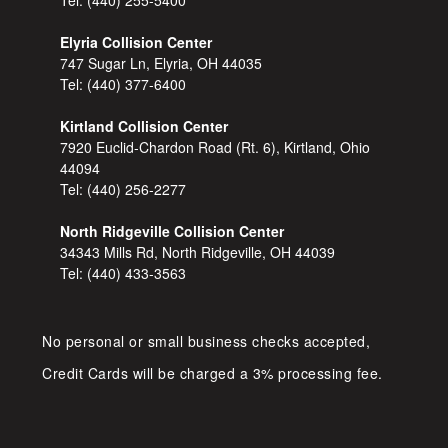
Elyria Collision Center
747 Sugar Ln, Elyria, OH 44035
Tel:
(440) 377-6400
Kirtland Collision Center
7920 Euclid-Chardon Road (Rt. 6), Kirtland, Ohio
44094
Tel:
(440) 256-2277
North Ridgeville Collision Center
34343 Mills Rd, North Ridgeville, OH 44039
Tel:
(440) 433-3563
No personal or small business checks accepted,
Credit Cards will be charged a 3% processing fee.