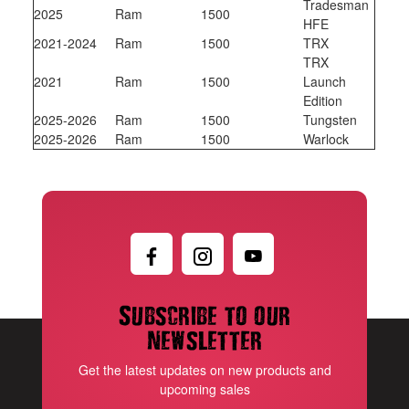
Tradesman
2025
Ram
1500
HFE
2021-2024
Ram
1500
TRX
TRX
2021
Ram
1500
Launch
Edition
2025-2026
Ram
1500
Tungsten
2025-2026
Ram
1500
Warlock
Subscribe to our
newsletter
Get the latest updates on new products and
upcoming sales