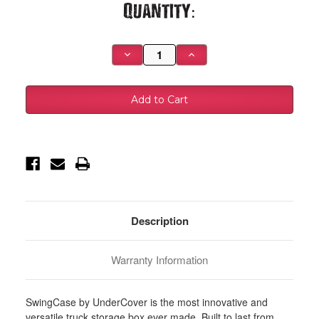
Current
Quantity:
Stock:
Decrease
Increase
Quantity
Quantity
of
of
UnderCover
UnderCover
19-
19-
20
20
Ram
Ram
1500
1500
Drivers
Drivers
Side
Side
Swing
Swing
Case
Case
-
-
Black
Black
Smooth
Smooth
-
-
SC302D
SC302D
Description
Warranty Information
SwingCase by UnderCover is the most innovative and
versatile truck storage box ever made. Built to last from