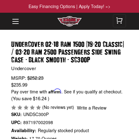
Easy Financing Options | Apply Today! »>
-
(
-
)
UnderCover 02
18 Ram 1500
19
20 Classic
/
-
03
20 Ram 2500 Passengers Side Swing
-
-
Case
Black Smooth
SC300P
Undercover
MSRP:
$252.23
$235.99
Pay over time with
Affirm
. See if you qualify at checkout.
(You save
$16.24
)
(No reviews yet)
Write a Review
SKU:
UNDSC300P
UPC:
897197002098
Availability:
Regularly stocked product
Weight:
17.70 Ounces