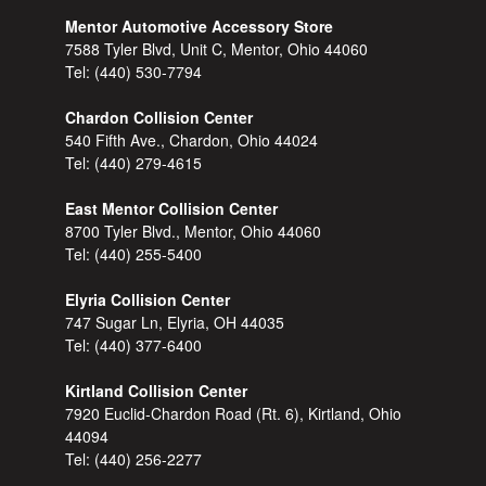
Mentor Automotive Accessory Store
7588 Tyler Blvd, Unit C, Mentor, Ohio 44060
Tel:
(440) 530-7794
Chardon Collision Center
540 Fifth Ave., Chardon, Ohio 44024
Tel:
(440) 279-4615
East Mentor Collision Center
8700 Tyler Blvd., Mentor, Ohio 44060
Tel:
(440) 255-5400
Elyria Collision Center
747 Sugar Ln, Elyria, OH 44035
Tel:
(440) 377-6400
Kirtland Collision Center
7920 Euclid-Chardon Road (Rt. 6), Kirtland, Ohio
44094
Tel:
(440) 256-2277