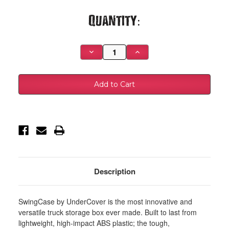
Current
Quantity:
Stock:
Decrease
Increase
Quantity
Quantity
of
of
UnderCover
UnderCover
02-
02-
18
18
Ram
Ram
1500
1500
(19-
(19-
20
20
Classic)
Classic)
/
/
03-
03-
20
20
Ram
Ram
2500
2500
Passengers
Passengers
Description
Side
Side
Swing
Swing
Case
Case
-
-
SwingCase by UnderCover is the most innovative and
Black
Black
Smooth
Smooth
versatile truck storage box ever made. Built to last from
-
-
lightweight, high-impact ABS plastic; the tough,
SC300P
SC300P