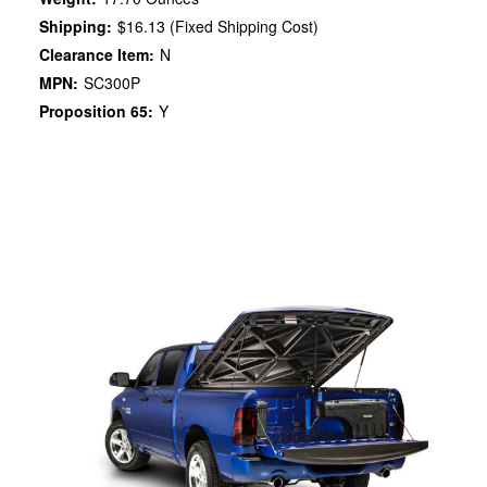
Shipping:
$16.13 (Fixed Shipping Cost)
Clearance Item:
N
MPN:
SC300P
Proposition 65:
Y