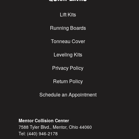
Lift Kits
Running Boards
Tonneau Cover
Leveling Kits
Privacy Policy
Return Policy
Schedule an Appointment
Mentor Collision Center
7588 Tyler Blvd., Mentor, Ohio 44060
Tel:
(440) 946-2178