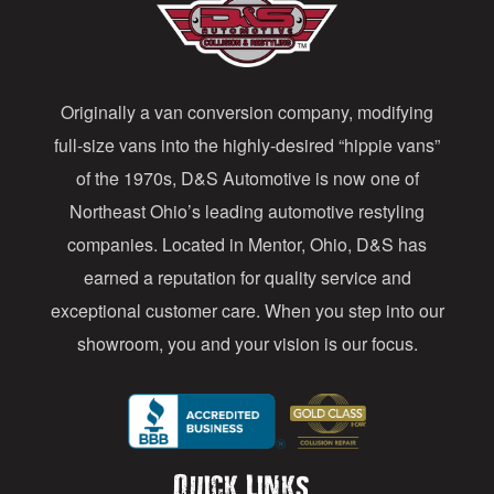
A
d
d
Originally a van conversion company, modifying
r
full-size vans into the highly-desired “hippie vans”
e
of the 1970s, D&S Automotive is now one of
s
Northeast Ohio’s leading automotive restyling
s
companies. Located in Mentor, Ohio, D&S has
earned a reputation for quality service and
exceptional customer care. When you step into our
showroom, you and your vision is our focus.
Quick Links