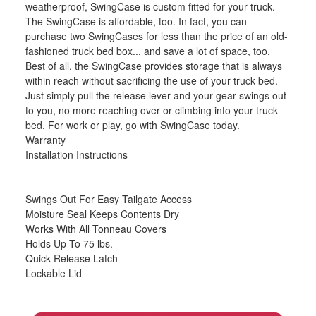
weatherproof, SwingCase is custom fitted for your truck.
The SwingCase is affordable, too. In fact, you can
purchase two SwingCases for less than the price of an old-
fashioned truck bed box... and save a lot of space, too.
Best of all, the SwingCase provides storage that is always
within reach without sacrificing the use of your truck bed.
Just simply pull the release lever and your gear swings out
to you, no more reaching over or climbing into your truck
bed. For work or play, go with SwingCase today.
Warranty
Installation Instructions
Swings Out For Easy Tailgate Access
Moisture Seal Keeps Contents Dry
Works With All Tonneau Covers
Holds Up To 75 lbs.
Quick Release Latch
Lockable Lid