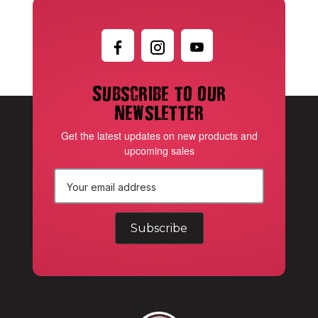
Subscribe to our
newsletter
Get the latest updates on new products and
upcoming sales
E
m
a
i
l