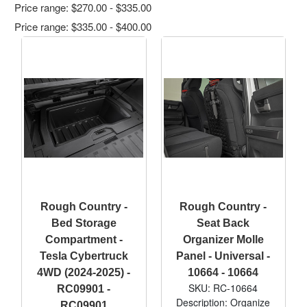
Price range: $270.00 - $335.00
Price range: $335.00 - $400.00
Rough Country -
Rough Country -
Bed Storage
Seat Back
Compartment -
Organizer Molle
Tesla Cybertruck
Panel - Universal -
4WD (2024-2025) -
10664 - 10664
SKU: RC-10664
RC09901 -
Description: Organize
RC09901