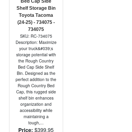
Bed Cap Side
Shelf Storage Bin
Toyota Tacoma
(24-25) - 734075 -
734075
SKU: RC-734075
Description: Maximize
your truck&#039;s
storage potential with
the Rough Country
Bed Cap Side Shelf
Bin. Designed as the
perfect addition to the
Rough Country Bed
Cap, this rugged side
shelf bin enhances
organization and
accessibility while
maintaining a
tough,...
$399.95
Price: