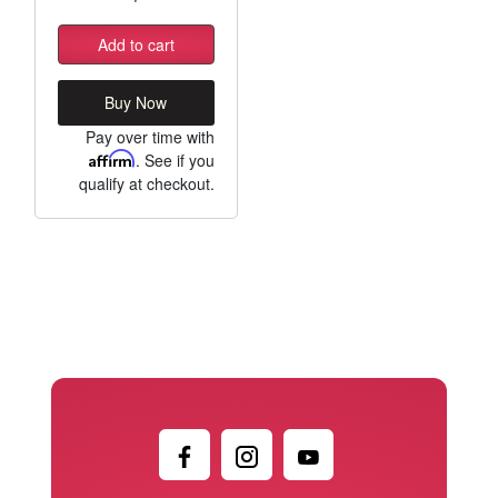
Add to cart
Buy Now
Pay over time with
Affirm
. See if you
qualify at checkout.