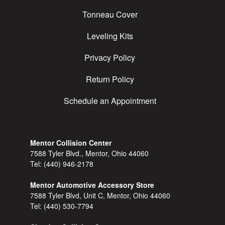
Tonneau Cover
Leveling Kits
Privacy Policy
Return Policy
Schedule an Appointment
Mentor Collision Center
7588 Tyler Blvd., Mentor, Ohio 44060
Tel:
(440) 946-2178
Mentor Automotive Accessory Store
7588 Tyler Blvd, Unit C, Mentor, Ohio 44060
Tel:
(440) 530-7794