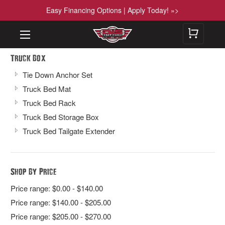
Easy Financing Options | Apply Today! »>
Truck Box
Tie Down Anchor Set
Truck Bed Mat
Truck Bed Rack
Truck Bed Storage Box
Truck Bed Tailgate Extender
Shop By Price
Price range: $0.00 - $140.00
Price range: $140.00 - $205.00
Price range: $205.00 - $270.00