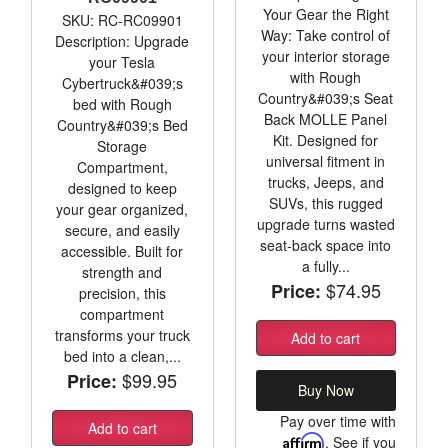
Your Gear the Right
SKU: RC-RC09901
Way: Take control of
Description: Upgrade
your interior storage
your Tesla
with Rough
Cybertruck&#039;s
Country&#039;s Seat
bed with Rough
Back MOLLE Panel
Country&#039;s Bed
Kit. Designed for
Storage
universal fitment in
Compartment,
trucks, Jeeps, and
designed to keep
SUVs, this rugged
your gear organized,
upgrade turns wasted
secure, and easily
seat-back space into
accessible. Built for
a fully...
strength and
$74.95
Price:
precision, this
compartment
transforms your truck
Add to cart
bed into a clean,...
$99.95
Price:
Buy Now
Pay over time with
Add to cart
Affirm
. See if you