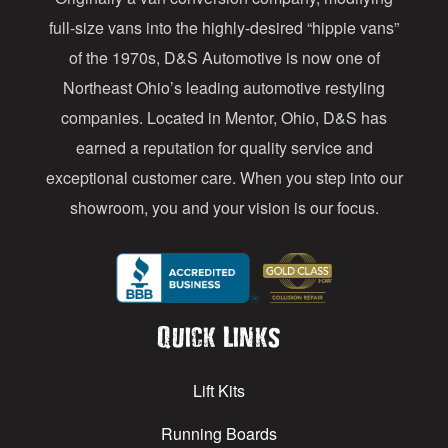
r
full-size vans into the highly-desired “hippie vans”
e
of the 1970s, D&S Automotive is now one of
s
Northeast Ohio’s leading automotive restyling
s
companies. Located in Mentor, Ohio, D&S has
earned a reputation for quality service and
exceptional customer care. When you step into our
showroom, you and your vision is our focus.
Quick Links
Lift Kits
Running Boards