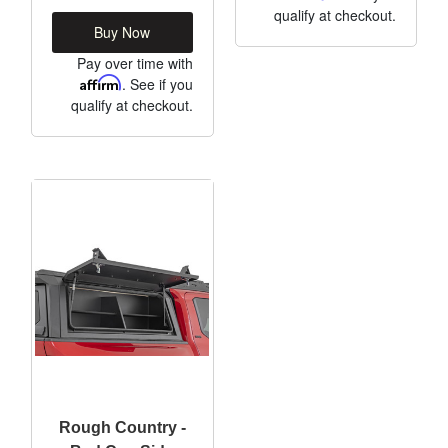
qualify at checkout.
Buy Now
Pay over time with
Affirm
. See if you
qualify at checkout.
Rough Country -