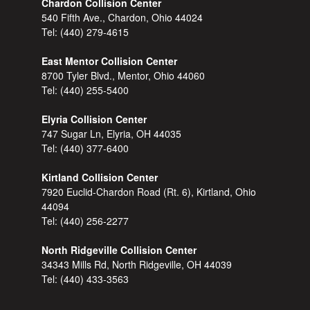
Chardon Collision Center
540 Fifth Ave., Chardon, Ohio 44024
Tel:
(440) 279-4615
East Mentor Collision Center
8700 Tyler Blvd., Mentor, Ohio 44060
Tel:
(440) 255-5400
Elyria Collision Center
747 Sugar Ln, Elyria, OH 44035
Tel:
(440) 377-6400
Kirtland Collision Center
7920 Euclid-Chardon Road (Rt. 6), Kirtland, Ohio
44094
Tel:
(440) 256-2277
North Ridgeville Collision Center
34343 Mills Rd, North Ridgeville, OH 44039
Tel:
(440) 433-3563