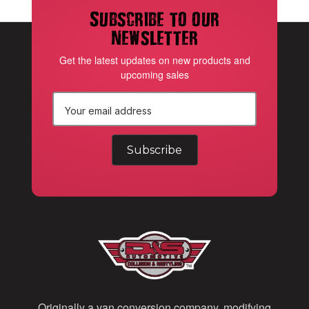
Subscribe to our
newsletter
Get the latest updates on new products and
upcoming sales
E
m
a
i
l
A
d
d
Originally a van conversion company, modifying