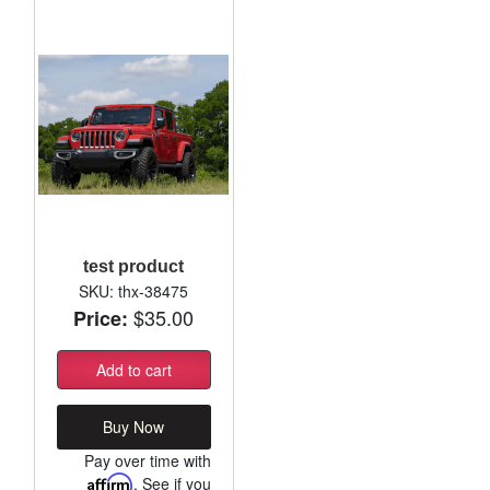
test product
SKU: thx-38475
$35.00
Price:
Add to cart
Buy Now
Pay over time with
Affirm
. See if you