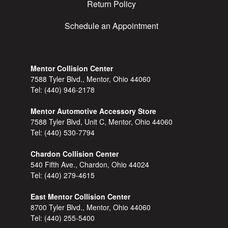
Return Policy
Schedule an Appointment
Mentor Collision Center
7588 Tyler Blvd., Mentor, Ohio 44060
Tel:
(440) 946-2178
Mentor Automotive Accessory Store
7588 Tyler Blvd, Unit C, Mentor, Ohio 44060
Tel:
(440) 530-7794
Chardon Collision Center
540 Fifth Ave., Chardon, Ohio 44024
Tel:
(440) 279-4615
East Mentor Collision Center
8700 Tyler Blvd., Mentor, Ohio 44060
Tel:
(440) 255-5400