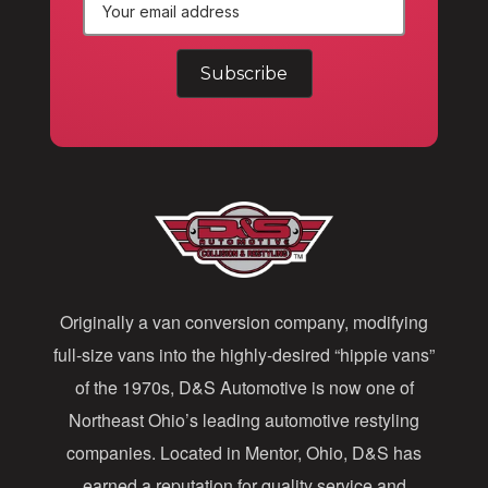
E
m
a
i
l
A
d
d
Originally a van conversion company, modifying
r
full-size vans into the highly-desired “hippie vans”
e
of the 1970s, D&S Automotive is now one of
s
Northeast Ohio’s leading automotive restyling
s
companies. Located in Mentor, Ohio, D&S has
earned a reputation for quality service and