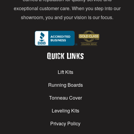
exceptional customer care. When you step into our
showroom, you and your vision is our focus.
Quick Links
Lift Kits
Running Boards
Tonneau Cover
Leveling Kits
Privacy Policy