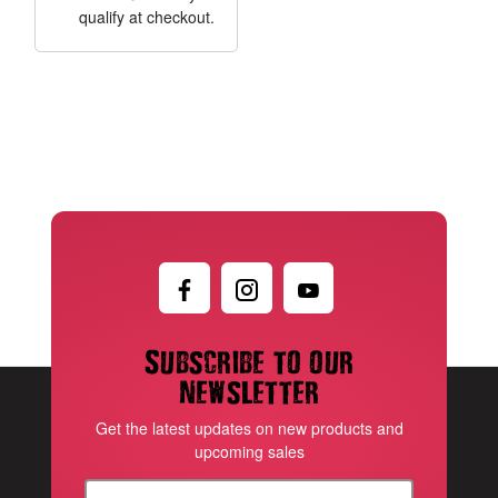
qualify at checkout.
Subscribe to our
newsletter
Get the latest updates on new products and
upcoming sales