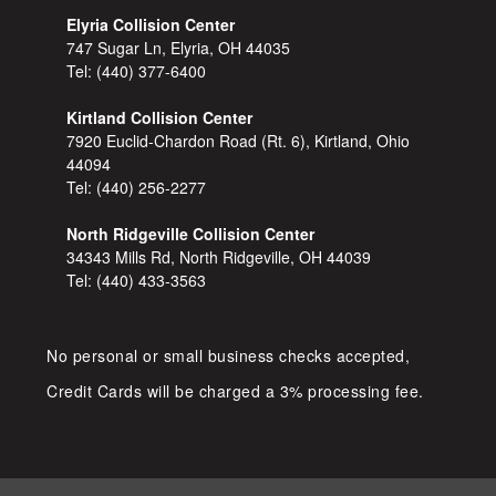
Elyria Collision Center
747 Sugar Ln, Elyria, OH 44035
Tel:
(440) 377-6400
Kirtland Collision Center
7920 Euclid-Chardon Road (Rt. 6), Kirtland, Ohio
44094
Tel:
(440) 256-2277
North Ridgeville Collision Center
34343 Mills Rd, North Ridgeville, OH 44039
Tel:
(440) 433-3563
No personal or small business checks accepted,
Credit Cards will be charged a 3% processing fee.