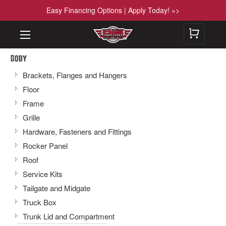
Easy Financing Options | Apply Today! »>
Body
Brackets, Flanges and Hangers
Floor
Frame
Grille
Hardware, Fasteners and Fittings
Rocker Panel
Roof
Service Kits
Tailgate and Midgate
Truck Box
Trunk Lid and Compartment