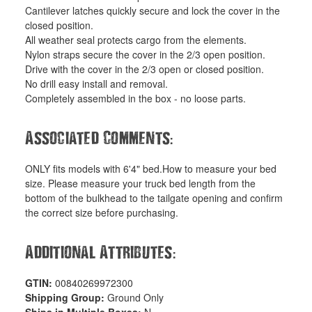
Cantilever latches quickly secure and lock the cover in the
closed position.
All weather seal protects cargo from the elements.
Nylon straps secure the cover in the 2/3 open position.
Drive with the cover in the 2/3 open or closed position.
No drill easy install and removal.
Completely assembled in the box - no loose parts.
:
Associated Comments
ONLY fits models with 6'4" bed.How to measure your bed
size. Please measure your truck bed length from the
bottom of the bulkhead to the tailgate opening and confirm
the correct size before purchasing.
:
Additional Attributes
GTIN:
00840269972300
Shipping Group:
Ground Only