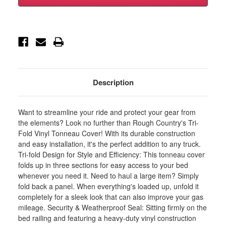
Soft
Soft
Tri-
Tri-
Fold
Fold
Bed
Bed
Cover
Cover
-
-
6'4
6'4
in.
in.
Bed
Bed
-
-
Ram
Ram
Description
1500/2500/3500
1500/2500/3500
2WD/4WD
2WD/4WD
(2010-
(2010-
2025
2025
Want to streamline your ride and protect your gear from
&
&
Classic)
Classic)
the elements? Look no further than Rough Country's Tri-
-
-
Fold Vinyl Tonneau Cover! With its durable construction
41319640A
41319640A
and easy installation, it's the perfect addition to any truck.
Tri-fold Design for Style and Efficiency: This tonneau cover
folds up in three sections for easy access to your bed
whenever you need it. Need to haul a large item? Simply
fold back a panel. When everything's loaded up, unfold it
completely for a sleek look that can also improve your gas
mileage. Security & Weatherproof Seal: Sitting firmly on the
bed railing and featuring a heavy-duty vinyl construction