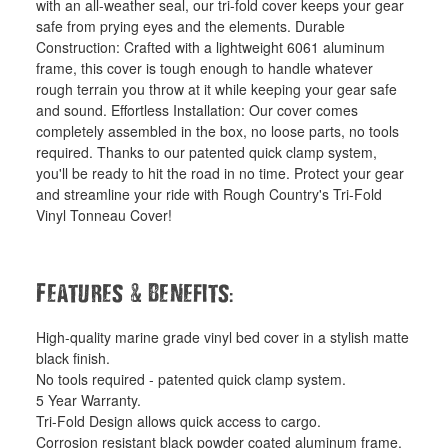
with an all-weather seal, our tri-fold cover keeps your gear
safe from prying eyes and the elements. Durable
Construction: Crafted with a lightweight 6061 aluminum
frame, this cover is tough enough to handle whatever
rough terrain you throw at it while keeping your gear safe
and sound. Effortless Installation: Our cover comes
completely assembled in the box, no loose parts, no tools
required. Thanks to our patented quick clamp system,
you'll be ready to hit the road in no time. Protect your gear
and streamline your ride with Rough Country's Tri-Fold
Vinyl Tonneau Cover!
&
:
Features
Benefits
High-quality marine grade vinyl bed cover in a stylish matte
black finish.
No tools required - patented quick clamp system.
5 Year Warranty.
Tri-Fold Design allows quick access to cargo.
Corrosion resistant black powder coated aluminum frame.