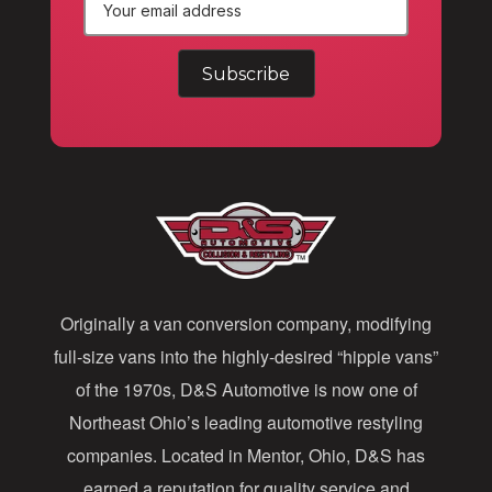
E
m
a
i
l
A
d
d
Originally a van conversion company, modifying
r
full-size vans into the highly-desired “hippie vans”
e
of the 1970s, D&S Automotive is now one of
s
Northeast Ohio’s leading automotive restyling
s
companies. Located in Mentor, Ohio, D&S has
earned a reputation for quality service and