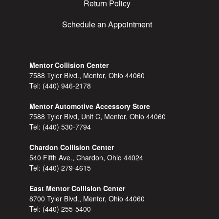
Return Policy
Schedule an Appointment
Mentor Collision Center
7588 Tyler Blvd., Mentor, Ohio 44060
Tel:
(440) 946-2178
Mentor Automotive Accessory Store
7588 Tyler Blvd, Unit C, Mentor, Ohio 44060
Tel:
(440) 530-7794
Chardon Collision Center
540 Fifth Ave., Chardon, Ohio 44024
Tel:
(440) 279-4615
East Mentor Collision Center
8700 Tyler Blvd., Mentor, Ohio 44060
Tel:
(440) 255-5400