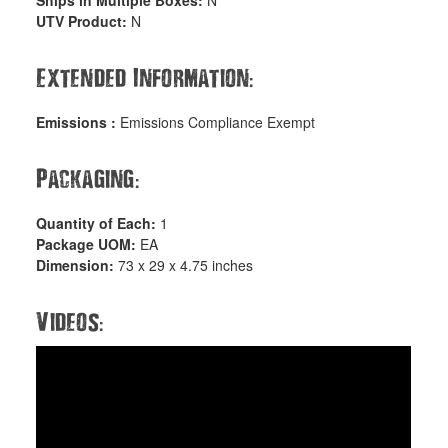
Ships in Multiple Boxes:
N
UTV Product:
N
:
Extended Information
Emissions :
Emissions Compliance Exempt
:
Packaging
Quantity of Each:
1
Package UOM:
EA
Dimension:
73 x 29 x 4.75 inches
:
Videos