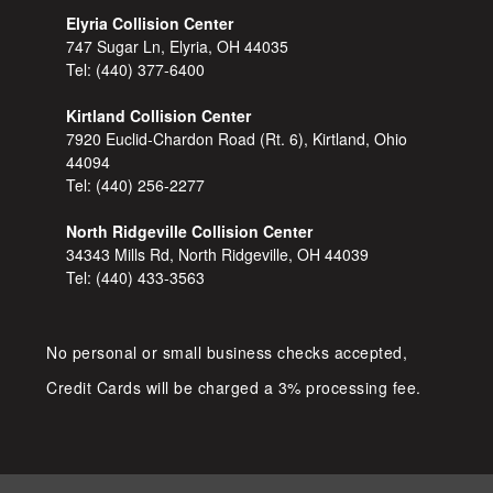
Elyria Collision Center
747 Sugar Ln, Elyria, OH 44035
Tel:
(440) 377-6400
Kirtland Collision Center
7920 Euclid-Chardon Road (Rt. 6), Kirtland, Ohio
44094
Tel:
(440) 256-2277
North Ridgeville Collision Center
34343 Mills Rd, North Ridgeville, OH 44039
Tel:
(440) 433-3563
No personal or small business checks accepted,
Credit Cards will be charged a 3% processing fee.