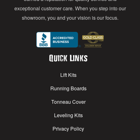
exceptional customer care. When you step into our
showroom, you and your vision is our focus.
Quick Links
Lift Kits
Running Boards
Tonneau Cover
Leveling Kits
Privacy Policy