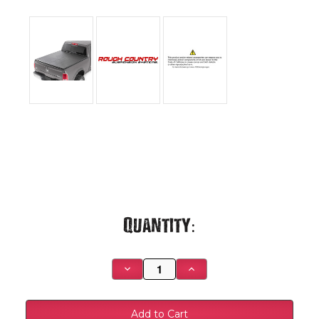
Current
Quantity:
Stock:
Decrease
Increase
Quantity
Quantity
of
of
Rough
Rough
Country
Country
-
-