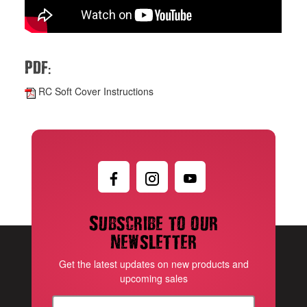
:
PDF
RC Soft Cover Instructions
Subscribe to our
newsletter
Get the latest updates on new products and
upcoming sales