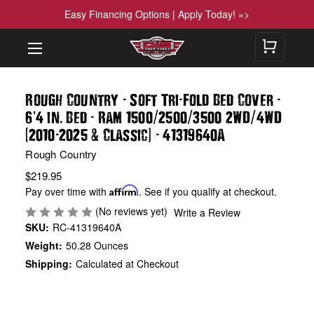
Easy Financing Options | Apply Today! »>
-
-
-
Rough Country
Soft Tri
Fold Bed Cover
'
.
-
/
/
/
6
4 in
Bed
Ram 1500
2500
3500 2WD
4WD
(
-
&
)
-
2010
2025
Classic
41319640A
Rough Country
$219.95
Pay over time with
Affirm
. See if you qualify at checkout.
(No reviews yet)
Write a Review
SKU:
RC-41319640A
Weight:
50.28 Ounces
Shipping:
Calculated at Checkout