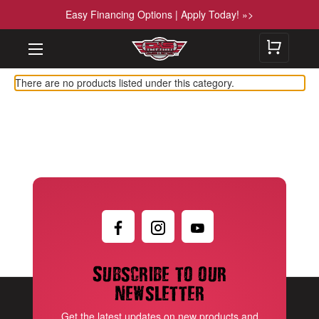
Easy Financing Options | Apply Today! »>
There are no products listed under this category.
Subscribe to our
newsletter
Get the latest updates on new products and