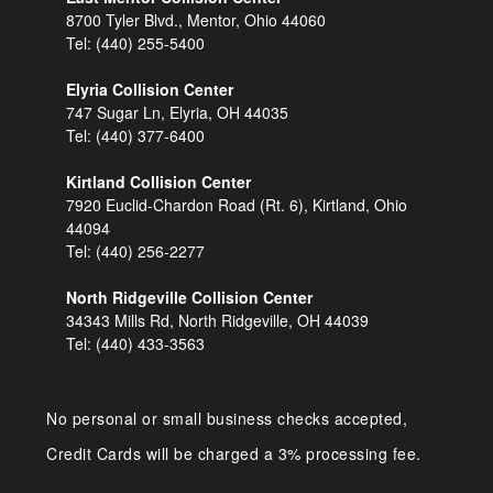
8700 Tyler Blvd., Mentor, Ohio 44060
Tel:
(440) 255-5400
Elyria Collision Center
747 Sugar Ln, Elyria, OH 44035
Tel:
(440) 377-6400
Kirtland Collision Center
7920 Euclid-Chardon Road (Rt. 6), Kirtland, Ohio
44094
Tel:
(440) 256-2277
North Ridgeville Collision Center
34343 Mills Rd, North Ridgeville, OH 44039
Tel:
(440) 433-3563
No personal or small business checks accepted,
Credit Cards will be charged a 3% processing fee.