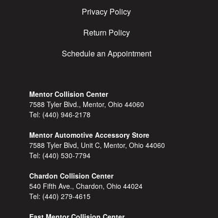
Privacy Policy
Return Policy
Schedule an Appointment
Mentor Collision Center
7588 Tyler Blvd., Mentor, Ohio 44060
Tel:
(440) 946-2178
Mentor Automotive Accessory Store
7588 Tyler Blvd, Unit C, Mentor, Ohio 44060
Tel:
(440) 530-7794
Chardon Collision Center
540 Fifth Ave., Chardon, Ohio 44024
Tel:
(440) 279-4615
East Mentor Collision Center