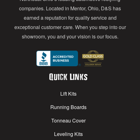
s
companies. Located in Mentor, Ohio, D&S has
earned a reputation for quality service and
exceptional customer care. When you step into our
showroom, you and your vision is our focus.
Quick Links
Lift Kits
Running Boards
Tonneau Cover
Leveling Kits