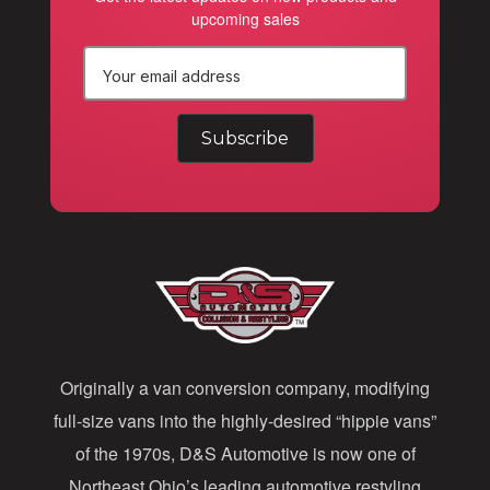
upcoming sales
E
m
a
i
l
A
d
d
Originally a van conversion company, modifying
r
full-size vans into the highly-desired “hippie vans”
e
of the 1970s, D&S Automotive is now one of
s
Northeast Ohio’s leading automotive restyling