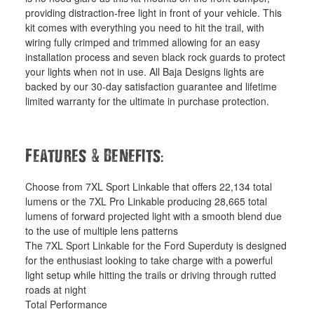
providing distraction-free light in front of your vehicle. This
kit comes with everything you need to hit the trail, with
wiring fully crimped and trimmed allowing for an easy
installation process and seven black rock guards to protect
your lights when not in use. All Baja Designs lights are
backed by our 30-day satisfaction guarantee and lifetime
limited warranty for the ultimate in purchase protection.
&
:
Features
Benefits
Choose from 7XL Sport Linkable that offers 22,134 total
lumens or the 7XL Pro Linkable producing 28,665 total
lumens of forward projected light with a smooth blend due
to the use of multiple lens patterns
The 7XL Sport Linkable for the Ford Superduty is designed
for the enthusiast looking to take charge with a powerful
light setup while hitting the trails or driving through rutted
roads at night
Total Performance