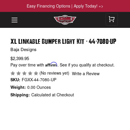
Easy Financing Options | Apply Today! »>
-
-
-
XL Linkable Bumper Light Kit
44
7080
UP
Baja Designs
$2,399.95
Pay over time with
Affirm
. See if you qualify at checkout.
(No reviews yet)
Write a Review
SKU:
FGXX-44-7080-UP
Weight:
0.00 Ounces
Shipping:
Calculated at Checkout