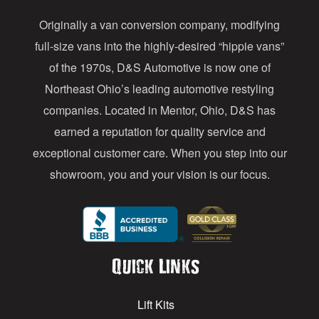
d
Originally a van conversion company, modifying
r
full-size vans into the highly-desired “hippie vans”
e
of the 1970s, D&S Automotive is now one of
s
Northeast Ohio’s leading automotive restyling
s
companies. Located in Mentor, Ohio, D&S has
earned a reputation for quality service and
exceptional customer care. When you step into our
showroom, you and your vision is our focus.
Quick Links
Lift Kits