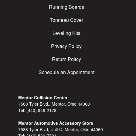
Running Boards
Tonneau Cover
Leveling Kits
Privacy Policy
Return Policy
Schedule an Appointment
Mentor Collision Center
7588 Tyler Blvd., Mentor, Ohio 44060
Tel:
(440) 946-2178
Mentor Automotive Accessory Store
7588 Tyler Blvd, Unit C, Mentor, Ohio 44060
Tel:
(440) 530-7794