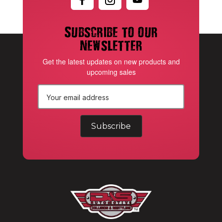
Subscribe to our
newsletter
Get the latest updates on new products and
upcoming sales
E
m
a
i
l
A
d