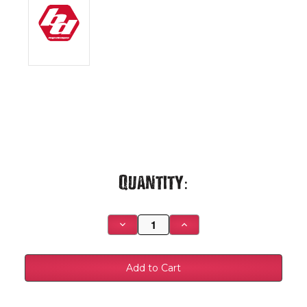
Current
Quantity:
Stock:
Decrease
Increase
Quantity
Quantity
of
of
XL
XL
Linkable
Linkable
Bumper
Bumper
Light
Light
Kit
Kit
-
-