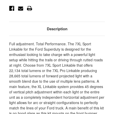
44-
44-
7080-
7080-
UP
UP
Description
Full adjustment. Total Performance. The 7XL Sport
Linkable for the Ford Superduty is designed for the
enthusiast looking to take charge with a powerful light
setup while hitting the trails or driving through rutted roads
at night. Choose from 7XL Sport Linkable that offers
22,134 total lumens or the 7XL Pro Linkable producing
28,665 total lumens of forward projected light with a
smooth blend due to the use of multiple lens patterns. A
main feature, the XL Linkable system provides 45 degrees
of vertical pitch adjustment within each light or the entire
unit as a completely independent horizontal adjustment per
light allows for arc or straight configurations to perfectly
match the lines of your Ford truck. A main benefit of this kit
is no hood glare as this kit mounts on the front bumper,