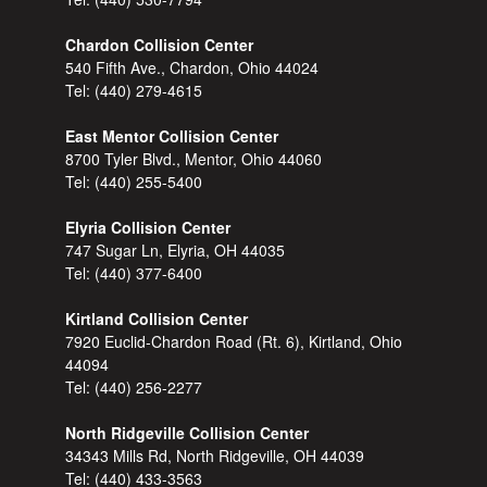
Chardon Collision Center
540 Fifth Ave., Chardon, Ohio 44024
Tel:
(440) 279-4615
East Mentor Collision Center
8700 Tyler Blvd., Mentor, Ohio 44060
Tel:
(440) 255-5400
Elyria Collision Center
747 Sugar Ln, Elyria, OH 44035
Tel:
(440) 377-6400
Kirtland Collision Center
7920 Euclid-Chardon Road (Rt. 6), Kirtland, Ohio
44094
Tel:
(440) 256-2277
North Ridgeville Collision Center
34343 Mills Rd, North Ridgeville, OH 44039
Tel:
(440) 433-3563