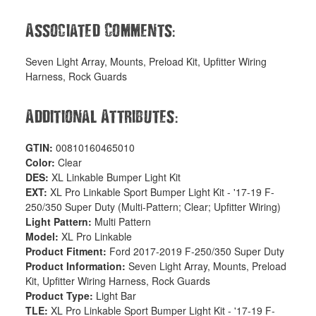
:
Associated Comments
Seven Light Array, Mounts, Preload Kit, Upfitter Wiring
Harness, Rock Guards
:
Additional Attributes
GTIN:
00810160465010
Color:
Clear
DES:
XL Linkable Bumper Light Kit
EXT:
XL Pro Linkable Sport Bumper Light Kit - '17-19 F-
250/350 Super Duty (Multi-Pattern; Clear; Upfitter Wiring)
Light Pattern:
Multi Pattern
Model:
XL Pro Linkable
Product Fitment:
Ford 2017-2019 F-250/350 Super Duty
Product Information:
Seven Light Array, Mounts, Preload
Kit, Upfitter Wiring Harness, Rock Guards
Product Type:
Light Bar
TLE:
XL Pro Linkable Sport Bumper Light Kit - '17-19 F-