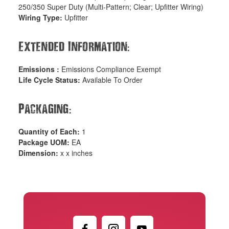
250/350 Super Duty (Multi-Pattern; Clear; Upfitter Wiring)
Wiring Type:
Upfitter
:
Extended Information
Emissions :
Emissions Compliance Exempt
Life Cycle Status:
Available To Order
:
Packaging
Quantity of Each:
1
Package UOM:
EA
Dimension:
x x inches