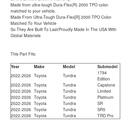
Made from ultra-tough Dura-Flex(R) 2000 TPO color-
matched to your vehicle.
Made From Ultra-Tough Dura-Flex[R] 2000 TPO Color-
Matched To Your Vehicle
So They Are Built To Last/Proudly Made In The USA With
Global Materials
This Part Fits:
Year
Make
Model
Submodel
1794
2022-2026
Toyota
Tundra
Edition
2022-2026
Toyota
Tundra
Capstone
2022-2026
Toyota
Tundra
Limited
2022-2026
Toyota
Tundra
Platinum
2022-2026
Toyota
Tundra
SR
2022-2026
Toyota
Tundra
SR5
2022-2026
Toyota
Tundra
TRD Pro