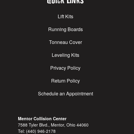
Quick Links
Lift Kits
Running Boards
Tonneau Cover
Leveling Kits
Privacy Policy
Return Policy
Schedule an Appointment
Mentor Collision Center
7588 Tyler Blvd., Mentor, Ohio 44060
Tel:
(440) 946-2178