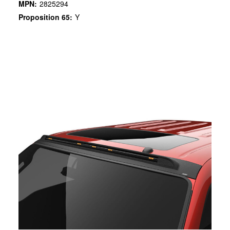
MPN:
2825294
Proposition 65:
Y