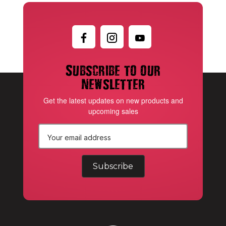
Subscribe to our
newsletter
Get the latest updates on new products and
upcoming sales
E
m
a
i
l