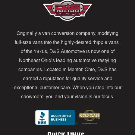
A
d
d
Originally a van conversion company, modifying
r
full-size vans into the highly-desired “hippie vans”
e
of the 1970s, D&S Automotive is now one of
s
Northeast Ohio’s leading automotive restyling
s
companies. Located in Mentor, Ohio, D&S has
earned a reputation for quality service and
exceptional customer care. When you step into our
showroom, you and your vision is our focus.