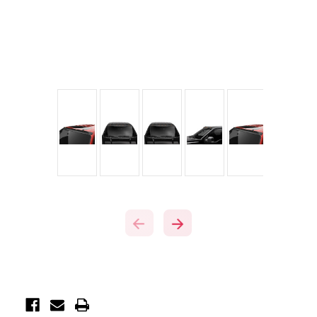
Current