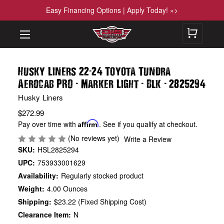
Easy Financing Options | Apply Today! »>
-
Husky Liners 22
24 Toyota Tundra
-
-
-
Aerocab PRO
Marker Light
Blk
2825294
Husky Liners
$272.99
Pay over time with
Affirm
. See if you qualify at checkout.
(No reviews yet)
Write a Review
SKU:
HSL2825294
UPC:
753933001629
Availability:
Regularly stocked product
Weight:
4.00 Ounces
Shipping:
$23.22 (Fixed Shipping Cost)
Clearance Item:
N