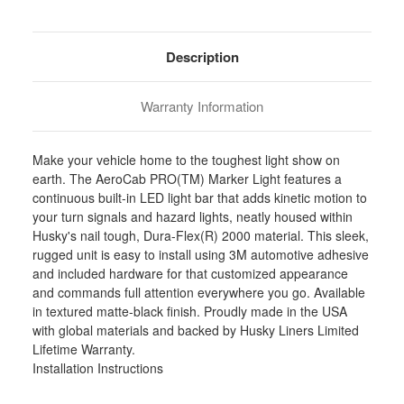
Stock:
Description
Warranty Information
Make your vehicle home to the toughest light show on
earth. The AeroCab PRO(TM) Marker Light features a
continuous built-in LED light bar that adds kinetic motion to
your turn signals and hazard lights, neatly housed within
Husky's nail tough, Dura-Flex(R) 2000 material. This sleek,
rugged unit is easy to install using 3M automotive adhesive
and included hardware for that customized appearance
and commands full attention everywhere you go. Available
in textured matte-black finish. Proudly made in the USA
with global materials and backed by Husky Liners Limited
Lifetime Warranty.
Installation Instructions