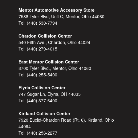
Mentor Automotive Accessory Store
7588 Tyler Blvd, Unit C, Mentor, Ohio 44060
Tel:
(440) 530-7794
Chardon Collision Center
540 Fifth Ave., Chardon, Ohio 44024
Tel:
(440) 279-4615
East Mentor Collision Center
8700 Tyler Blvd., Mentor, Ohio 44060
Tel:
(440) 255-5400
Elyria Collision Center
747 Sugar Ln, Elyria, OH 44035
Tel:
(440) 377-6400
Kirtland Collision Center
7920 Euclid-Chardon Road (Rt. 6), Kirtland, Ohio
44094
Tel:
(440) 256-2277