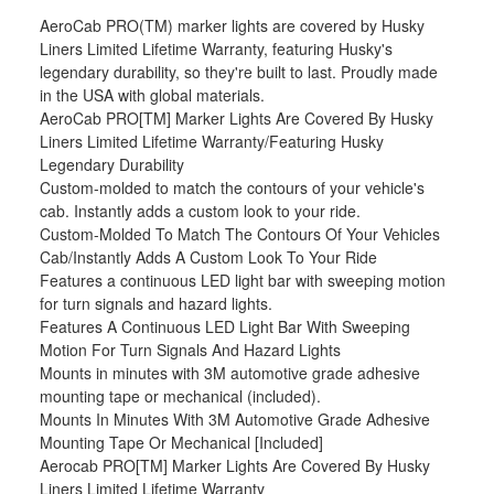
AeroCab PRO(TM) marker lights are covered by Husky
Liners Limited Lifetime Warranty, featuring Husky's
legendary durability, so they're built to last. Proudly made
in the USA with global materials.
AeroCab PRO[TM] Marker Lights Are Covered By Husky
Liners Limited Lifetime Warranty/Featuring Husky
Legendary Durability
Custom-molded to match the contours of your vehicle's
cab. Instantly adds a custom look to your ride.
Custom-Molded To Match The Contours Of Your Vehicles
Cab/Instantly Adds A Custom Look To Your Ride
Features a continuous LED light bar with sweeping motion
for turn signals and hazard lights.
Features A Continuous LED Light Bar With Sweeping
Motion For Turn Signals And Hazard Lights
Mounts in minutes with 3M automotive grade adhesive
mounting tape or mechanical (included).
Mounts In Minutes With 3M Automotive Grade Adhesive
Mounting Tape Or Mechanical [Included]
Aerocab PRO[TM] Marker Lights Are Covered By Husky
Liners Limited Lifetime Warranty