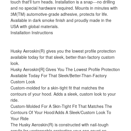
touch that'll turn heads. Installation is a snap---no drilling
and no special hardware required. Mounts in minutes with
3M(TM) automotive-grade adhesive, protects for life.
Available in dark smoke finish and proudly made in the
USA with global materials.
Installation Instructions
Husky Aeroskin(R) gives you the lowest profile protection
available today for that sleek, better-than-factory custom
look.
Husky Aeroskin[R] Gives You The Lowest Profile Protection
Available Today For That Sleek/Better-Than-Factory
Custom Look
Custom-molded for a skin-tight fit that matches the
contours of your hood. Adds a sleek, custom look to your
ride.
Custom-Molded For A Skin-Tight Fit That Matches The
Contours Of Your Hood/Adds A Sleek/Custom Look To
Your Ride
The Husky Aeroskin(R) is constructed with nail-tough
acrylic for unstoppable protection your can count on.