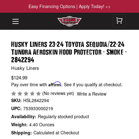
Easy Financing Options | Apply Today! »>
-
/
-
Husky Liners 23
24 Toyota Sequoia
22
24
-
-
Tundra Aeroskin Hood Protector
Smoke
2842294
Husky Liners
$124.99
Pay over time with
Affirm
. See if you qualify at checkout.
(No reviews yet)
Write a Review
SKU:
HSL2842294
UPC:
753933000219
Availability:
Regularly stocked product
Weight:
4.40 Ounces
Shipping:
Calculated at Checkout