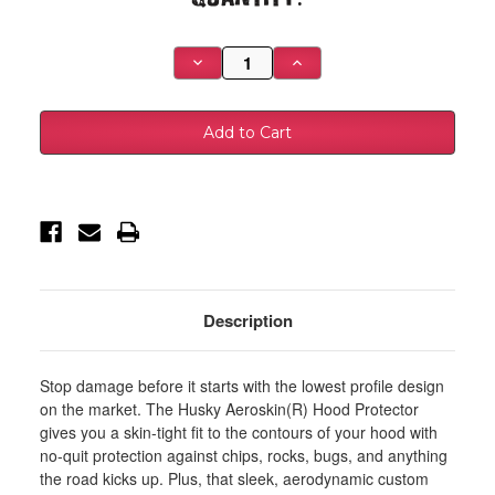
Stock:
Decrease
Increase
Quantity
Quantity
of
of
Husky
Husky
Liners
Liners
23-
23-
24
24
Toyota
Toyota
Sequoia/22-
Sequoia/22-
24
24
Tundra
Tundra
Aeroskin
Aeroskin
Hood
Hood
Protector
Protector
-
-
Smoke
Smoke
-
-
Description
2842294
2842294
Stop damage before it starts with the lowest profile design
on the market. The Husky Aeroskin(R) Hood Protector
gives you a skin-tight fit to the contours of your hood with
no-quit protection against chips, rocks, bugs, and anything
the road kicks up. Plus, that sleek, aerodynamic custom