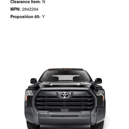
Clearance Item:
N
MPN:
2842294
Proposition 65:
Y