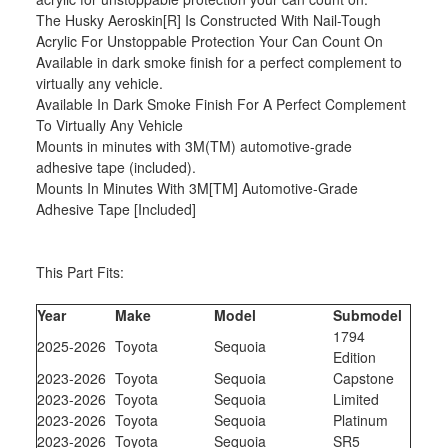
The Husky Aeroskin[R] Is Constructed With Nail-Tough
Acrylic For Unstoppable Protection Your Can Count On
Available in dark smoke finish for a perfect complement to
virtually any vehicle.
Available In Dark Smoke Finish For A Perfect Complement
To Virtually Any Vehicle
Mounts in minutes with 3M(TM) automotive-grade
adhesive tape (included).
Mounts In Minutes With 3M[TM] Automotive-Grade
Adhesive Tape [Included]
This Part Fits:
Year
Make
Model
Submodel
1794
2025-2026
Toyota
Sequoia
Edition
2023-2026
Toyota
Sequoia
Capstone
2023-2026
Toyota
Sequoia
Limited
2023-2026
Toyota
Sequoia
Platinum
2023-2026
Toyota
Sequoia
SR5