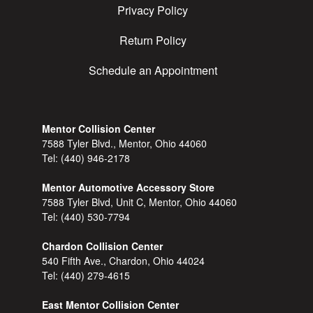
Privacy Policy
Return Policy
Schedule an Appointment
Mentor Collision Center
7588 Tyler Blvd., Mentor, Ohio 44060
Tel:
(440) 946-2178
Mentor Automotive Accessory Store
7588 Tyler Blvd, Unit C, Mentor, Ohio 44060
Tel:
(440) 530-7794
Chardon Collision Center
540 Fifth Ave., Chardon, Ohio 44024
Tel:
(440) 279-4615
East Mentor Collision Center