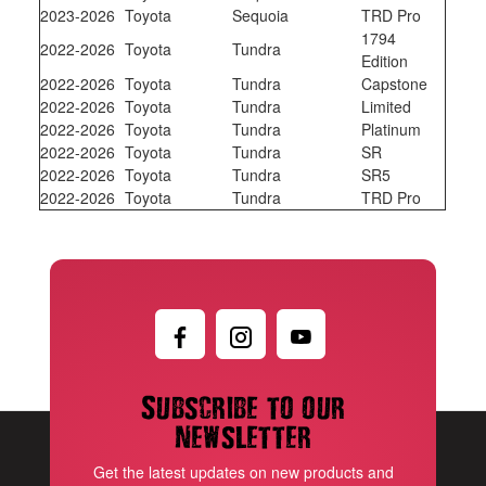
2023-2026
Toyota
Sequoia
TRD Pro
1794
2022-2026
Toyota
Tundra
Edition
2022-2026
Toyota
Tundra
Capstone
2022-2026
Toyota
Tundra
Limited
2022-2026
Toyota
Tundra
Platinum
2022-2026
Toyota
Tundra
SR
2022-2026
Toyota
Tundra
SR5
2022-2026
Toyota
Tundra
TRD Pro
Subscribe to our
newsletter
Get the latest updates on new products and