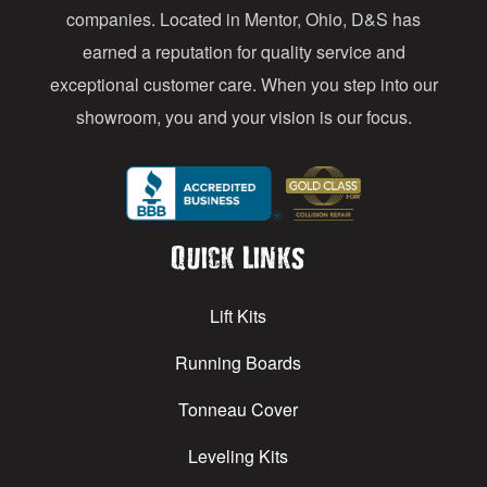
s
companies. Located in Mentor, Ohio, D&S has
earned a reputation for quality service and
exceptional customer care. When you step into our
showroom, you and your vision is our focus.
Quick Links
Lift Kits
Running Boards
Tonneau Cover
Leveling Kits