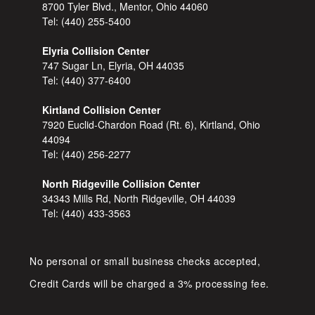
8700 Tyler Blvd., Mentor, Ohio 44060
Tel:
(440) 255-5400
Elyria Collision Center
747 Sugar Ln, Elyria, OH 44035
Tel:
(440) 377-6400
Kirtland Collision Center
7920 Euclid-Chardon Road (Rt. 6), Kirtland, Ohio
44094
Tel:
(440) 256-2277
North Ridgeville Collision Center
34343 Mills Rd, North Ridgeville, OH 44039
Tel:
(440) 433-3563
No personal or small business checks accepted,
Credit Cards will be charged a 3% processing fee.