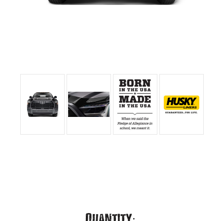
Current
Quantity: