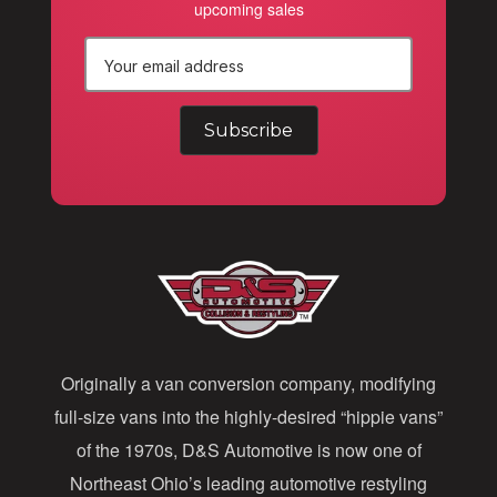
upcoming sales
E
m
a
i
l
A
d
d
Originally a van conversion company, modifying
r
full-size vans into the highly-desired “hippie vans”
e
of the 1970s, D&S Automotive is now one of
s
Northeast Ohio’s leading automotive restyling