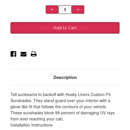
Stock:
Decrease
Increase
Quantity
Quantity
of
of
Husky
Husky
Liners
Liners
2024
2024
Toyota
Toyota
Tacoma
Tacoma
CC/Ext
CC/Ext
Cab
Cab
Custom
Custom
Fit
Fit
Sunshade
Sunshade
-
-
Silver
Silver
-
-
97015
97015
Description
Tell sunbeams to backoff with Husky Liners Custom Fit
Sunshades. They stand guard over your interior with a
glove-like fit that follows the contours of your vehicle.
These sunshades block 99 percent of damaging UV rays
from ever reaching your cab.
Installation Instructions