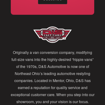
a
i
l
A
d
d
Originally a van conversion company, modifying
r
full-size vans into the highly-desired “hippie vans”
e
of the 1970s, D&S Automotive is now one of
s
Northeast Ohio’s leading automotive restyling
s
companies. Located in Mentor, Ohio, D&S has
earned a reputation for quality service and
exceptional customer care. When you step into our
showroom, you and your vision is our focus.