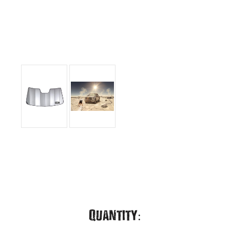
Current
Quantity: