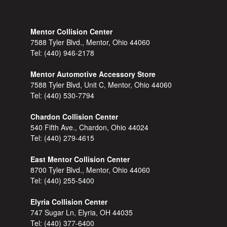
Mentor Collision Center
7588 Tyler Blvd., Mentor, Ohio 44060
Tel:
(440) 946-2178
Mentor Automotive Accessory Store
7588 Tyler Blvd, Unit C, Mentor, Ohio 44060
Tel:
(440) 530-7794
Chardon Collision Center
540 Fifth Ave., Chardon, Ohio 44024
Tel:
(440) 279-4615
East Mentor Collision Center
8700 Tyler Blvd., Mentor, Ohio 44060
Tel:
(440) 255-5400
Elyria Collision Center
747 Sugar Ln, Elyria, OH 44035
Tel:
(440) 377-6400