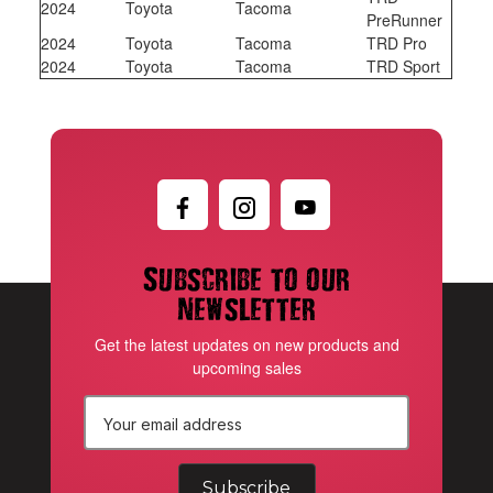
2024
Toyota
Tacoma
PreRunner
2024
Toyota
Tacoma
TRD Pro
2024
Toyota
Tacoma
TRD Sport
Subscribe to our
newsletter
Get the latest updates on new products and
upcoming sales
E
m