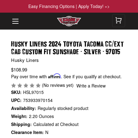
Easy Financing Options | Apply Today! »>
/
Husky Liners 2024 Toyota Tacoma CC
Ext
-
-
Cab Custom Fit Sunshade
Silver
97015
Husky Liners
$108.99
Pay over time with
Affirm
. See if you qualify at checkout.
(No reviews yet)
Write a Review
SKU:
HSL97015
UPC:
753933970154
Availability:
Regularly stocked product
Weight:
2.20 Ounces
Shipping:
Calculated at Checkout
Clearance Item:
N