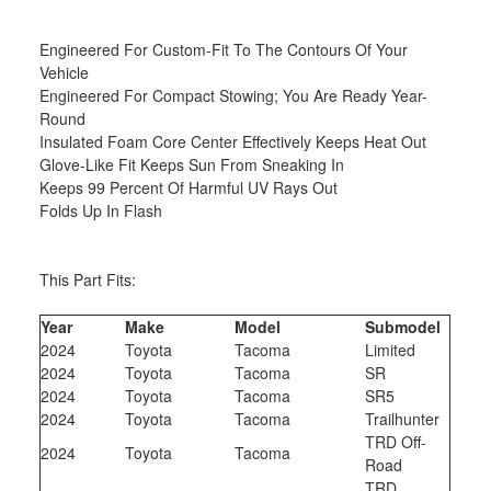
Engineered For Custom-Fit To The Contours Of Your
Vehicle
Engineered For Compact Stowing; You Are Ready Year-
Round
Insulated Foam Core Center Effectively Keeps Heat Out
Glove-Like Fit Keeps Sun From Sneaking In
Keeps 99 Percent Of Harmful UV Rays Out
Folds Up In Flash
This Part Fits:
Year
Make
Model
Submodel
2024
Toyota
Tacoma
Limited
2024
Toyota
Tacoma
SR
2024
Toyota
Tacoma
SR5
2024
Toyota
Tacoma
Trailhunter
TRD Off-
2024
Toyota
Tacoma
Road
TRD