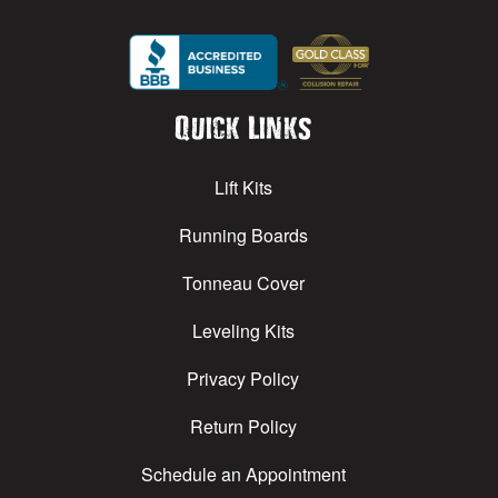
Quick Links
Lift Kits
Running Boards
Tonneau Cover
Leveling Kits
Privacy Policy
Return Policy
Schedule an Appointment