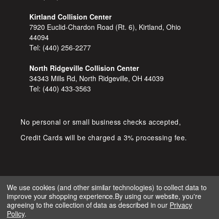
Kirtland Collision Center
7920 Euclid-Chardon Road (Rt. 6), Kirtland, Ohio
44094
Tel:
(440) 256-2277
North Ridgeville Collision Center
34343 Mills Rd, North Ridgeville, OH 44039
Tel:
(440) 433-3563
No personal or small business checks accepted,
Credit Cards will be charged a 3% processing fee.
We use cookies (and other similar technologies) to collect data to
improve your shopping experience.
By using our website, you're
COPYRIGHT © 2026 SHOP D&S
agreeing to the collection of data as described in our
Privacy
AUTOMOTIVE. ALL RIGHTS RESERVED.
Policy
.