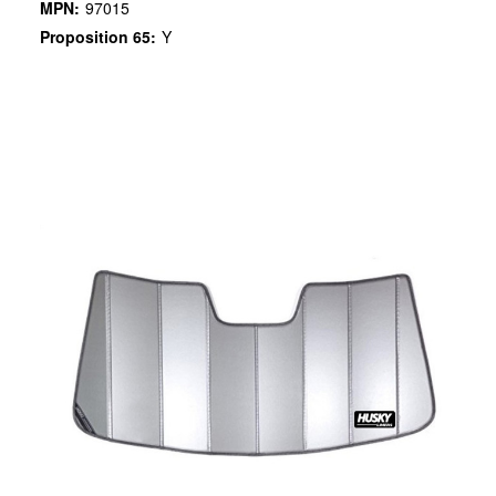
MPN:
97015
Proposition 65:
Y