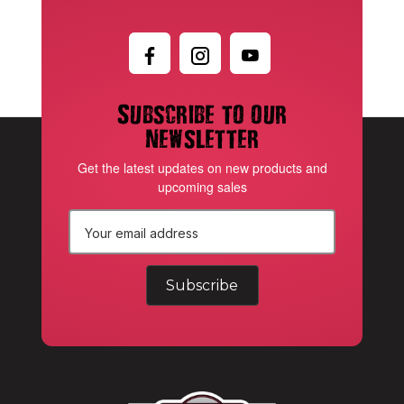
Subscribe to our
newsletter
Get the latest updates on new products and
upcoming sales
E
m
a
i
l
A