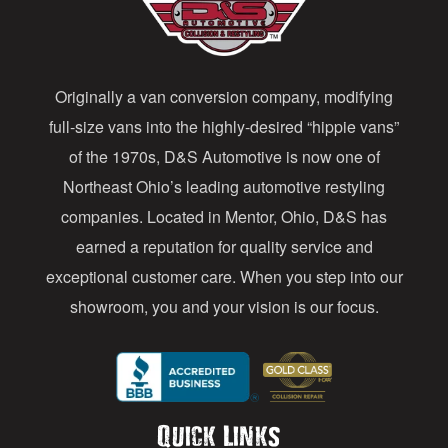
d
d
Originally a van conversion company, modifying
r
full-size vans into the highly-desired “hippie vans”
e
of the 1970s, D&S Automotive is now one of
s
Northeast Ohio’s leading automotive restyling
s
companies. Located in Mentor, Ohio, D&S has
earned a reputation for quality service and
exceptional customer care. When you step into our
showroom, you and your vision is our focus.
Quick Links