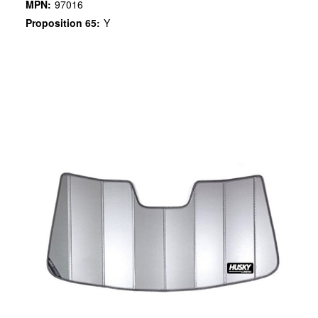
MPN:
97016
Proposition 65:
Y