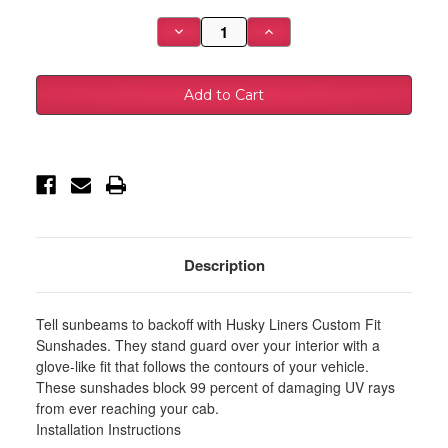
Stock:
Decrease
Increase
Quantity
Quantity
of
of
Husky
Husky
Liners
Liners
2024
2024
Ford
Ford
Ranger
Ranger
CC
CC
Custom
Custom
Fit
Fit
Sunshade
Sunshade
-
-
Silver
Silver
-
-
97016
97016
Description
Tell sunbeams to backoff with Husky Liners Custom Fit
Sunshades. They stand guard over your interior with a
glove-like fit that follows the contours of your vehicle.
These sunshades block 99 percent of damaging UV rays
from ever reaching your cab.
Installation Instructions