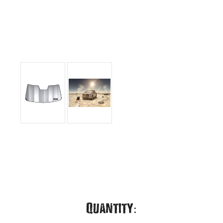
Current
Quantity: