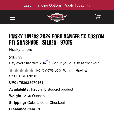
Easy Financing Options | Apply Today! »>
Husky Liners 2024 Ford Ranger CC Custom
-
-
Fit Sunshade
Silver
97016
Husky Liners
$105.99
Pay over time with
Affirm
. See if you qualify at checkout.
(No reviews yet)
Write a Review
SKU:
HSL97016
UPC:
753933970161
Availability:
Regularly stocked product
Weight:
2.60 Ounces
Shipping:
Calculated at Checkout
Clearance Item:
N