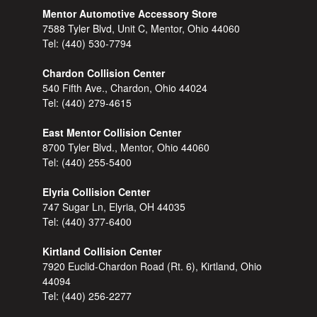
Mentor Automotive Accessory Store
7588 Tyler Blvd, Unit C, Mentor, Ohio 44060
Tel:
(440) 530-7794
Chardon Collision Center
540 Fifth Ave., Chardon, Ohio 44024
Tel:
(440) 279-4615
East Mentor Collision Center
8700 Tyler Blvd., Mentor, Ohio 44060
Tel:
(440) 255-5400
Elyria Collision Center
747 Sugar Ln, Elyria, OH 44035
Tel:
(440) 377-6400
Kirtland Collision Center
7920 Euclid-Chardon Road (Rt. 6), Kirtland, Ohio
44094
Tel:
(440) 256-2277