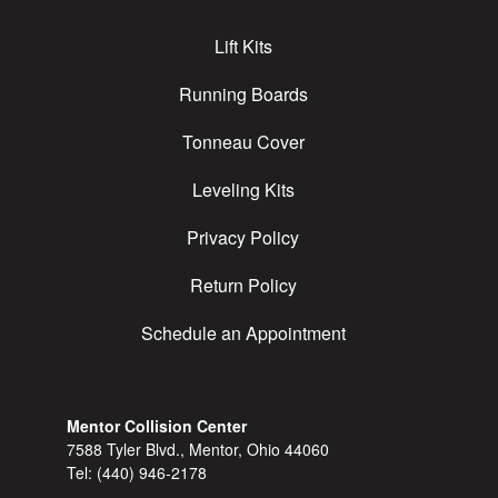
Lift Kits
Running Boards
Tonneau Cover
Leveling Kits
Privacy Policy
Return Policy
Schedule an Appointment
Mentor Collision Center
7588 Tyler Blvd., Mentor, Ohio 44060
Tel:
(440) 946-2178