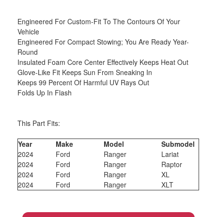
Engineered For Custom-Fit To The Contours Of Your
Vehicle
Engineered For Compact Stowing; You Are Ready Year-
Round
Insulated Foam Core Center Effectively Keeps Heat Out
Glove-Like Fit Keeps Sun From Sneaking In
Keeps 99 Percent Of Harmful UV Rays Out
Folds Up In Flash
This Part Fits:
Year
Make
Model
Submodel
2024
Ford
Ranger
Lariat
2024
Ford
Ranger
Raptor
2024
Ford
Ranger
XL
2024
Ford
Ranger
XLT