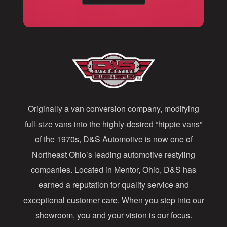
a
i
l
A
d
d
Originally a van conversion company, modifying
r
full-size vans into the highly-desired “hippie vans”
e
of the 1970s, D&S Automotive is now one of
s
Northeast Ohio’s leading automotive restyling
s
companies. Located in Mentor, Ohio, D&S has
earned a reputation for quality service and
exceptional customer care. When you step into our
showroom, you and your vision is our focus.