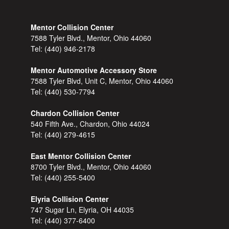
Mentor Collision Center
7588 Tyler Blvd., Mentor, Ohio 44060
Tel:
(440) 946-2178
Mentor Automotive Accessory Store
7588 Tyler Blvd, Unit C, Mentor, Ohio 44060
Tel:
(440) 530-7794
Chardon Collision Center
540 Fifth Ave., Chardon, Ohio 44024
Tel:
(440) 279-4615
East Mentor Collision Center
8700 Tyler Blvd., Mentor, Ohio 44060
Tel:
(440) 255-5400
Elyria Collision Center
747 Sugar Ln, Elyria, OH 44035
Tel:
(440) 377-6400