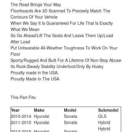
The Road Brings Your Way
Floorboards Are 3D Scanned To Precisely Match The
Contours Of Your Vehicle
When We Say It Is Guaranteed For Life That Is Exactly
What We Mean
So Go Ahead/Lift The Seats And Leave Them Up/Load
After Load
Put Unbeatable All-Weather Toughness To Work On Your
Floor
Sporty/Rugged And Built For A Lifetime Of Non-Stop Abuse
Its Rock-Steady Stability Underfoot/Only By Husky
Proudly made in the USA.
Proudly Made In The USA
This Part Fits:
Year
Make
Model
Submodel
2010-2014
Hyundai
Sonata
GLS
2011-2015
Hyundai
Sonata
Hybrid
Hybrid
2013-2015
Hyundai
Sonata