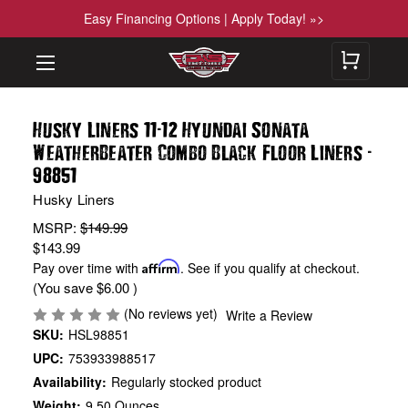
Easy Financing Options | Apply Today! »>
-
Husky Liners 11
12 Hyundai Sonata
-
WeatherBeater Combo Black Floor Liners
98851
Husky Liners
MSRP:
$149.99
$143.99
Pay over time with
Affirm
. See if you qualify at checkout.
(You save
$6.00
)
(No reviews yet)
Write a Review
SKU:
HSL98851
UPC:
753933988517
Availability:
Regularly stocked product
Weight:
9.50 Ounces