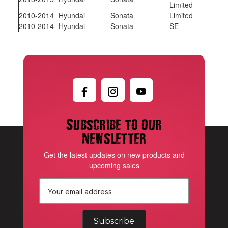
Limited
2010-2014
Hyundai
Sonata
Limited
2010-2014
Hyundai
Sonata
SE
Subscribe to our
newsletter
Get the latest updates on new products and
upcoming sales
E
m