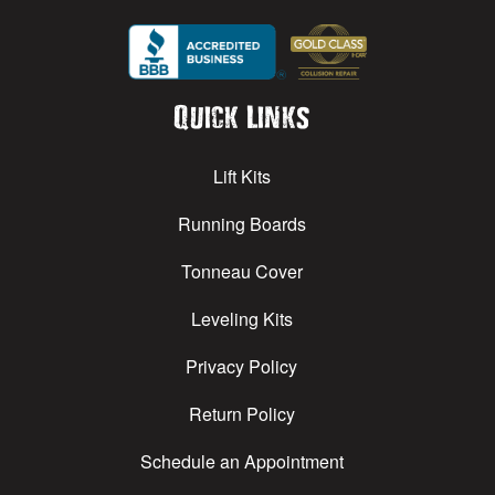
Quick Links
Lift Kits
Running Boards
Tonneau Cover
Leveling Kits
Privacy Policy
Return Policy
Schedule an Appointment