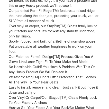
we mean. No hassles, no guff. If you have a problem with
this or any Husky product, we'll replace it.
Our patented FormFit Edge(TM) features a raised ridge
that runs along the door jam, protecting your truck, van, or
SUV from all manner of muck.
Over vinyl or carpet, our StayPut(TM) Cleats firmly lock to
your factory anchors. It's rock-steady stability underfoot,
only by Husky.
Sporty, rugged, and built for a lifetime of non-stop abuse.
Put unbeatable all-weather toughness to work on your
floor.
Our Patented Formfit Design[TM] Process Gives You A
Glove-Like/Laser-Tight Fit To Your Make And Model
No Hassles/No Guff/If You Have A Problem With This Or
Any Husky Product We Will Replace It
Weatherbeater[TM] Liners Offer Protection That Extends
All The Way To Your Rear Seats
Easy to install, remove, and clean. Just yank it out, hose it
down and carry on.
Over Vinyl Or Carpet/Our Stayput[TM] Cleats Firmly Lock
To Your Factory Anchors
Huskys Got Your Floors And Your Back/No Matter What