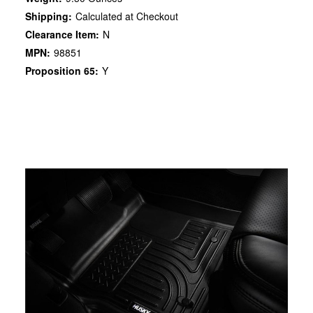
Shipping:
Calculated at Checkout
Clearance Item:
N
MPN:
98851
Proposition 65:
Y