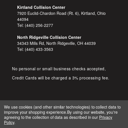
Kirtland Collision Center
7920 Euclid-Chardon Road (Rt. 6), Kirtland, Ohio
44094
Tel:
(440) 256-2277
North Ridgeville Collision Center
34343 Mills Rd, North Ridgeville, OH 44039
Tel:
(440) 433-3563
No personal or small business checks accepted,
Credit Cards will be charged a 3% processing fee.
We use cookies (and other similar technologies) to collect data to
improve your shopping experience.
By using our website, you're
COPYRIGHT © 2026 SHOP D&S
agreeing to the collection of data as described in our
Privacy
AUTOMOTIVE. ALL RIGHTS RESERVED.
Policy
.