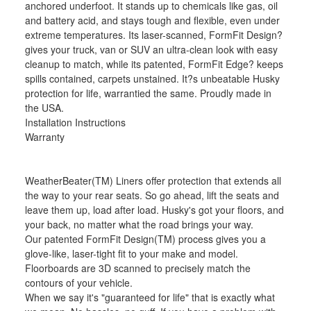
anchored underfoot. It stands up to chemicals like gas, oil
and battery acid, and stays tough and flexible, even under
extreme temperatures. Its laser-scanned, FormFit Design?
gives your truck, van or SUV an ultra-clean look with easy
cleanup to match, while its patented, FormFit Edge? keeps
spills contained, carpets unstained. It?s unbeatable Husky
protection for life, warrantied the same. Proudly made in
the USA.
Installation Instructions
Warranty
WeatherBeater(TM) Liners offer protection that extends all
the way to your rear seats. So go ahead, lift the seats and
leave them up, load after load. Husky's got your floors, and
your back, no matter what the road brings your way.
Our patented FormFit Design(TM) process gives you a
glove-like, laser-tight fit to your make and model.
Floorboards are 3D scanned to precisely match the
contours of your vehicle.
When we say it's "guaranteed for life" that is exactly what