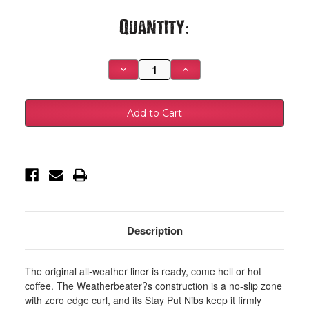
Current
Quantity:
Stock:
Decrease
Increase
Quantity
Quantity
of
of
Husky
Husky
Liners
Liners
11-
11-
12
12
Hyundai
Hyundai
Sonata
Sonata
WeatherBeater
WeatherBeater
Combo
Combo
Black
Black
Floor
Floor
Liners
Liners
-
-
98851
98851
Description
The original all-weather liner is ready, come hell or hot
coffee. The Weatherbeater?s construction is a no-slip zone
with zero edge curl, and its Stay Put Nibs keep it firmly