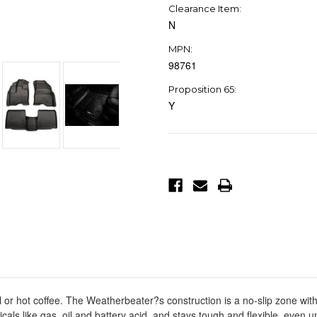
Clearance Item:
N
MPN:
98761
Proposition 65:
Y
Current
Stock:
ll or hot coffee. The Weatherbeater?s construction is a no-slip zone with
icals like gas, oil and battery acid, and stays tough and flexible, even