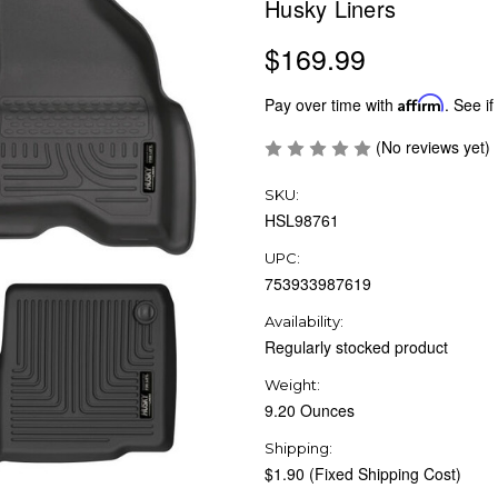
Husky Liners
$169.99
Pay over time with
Affirm
. See if
(No reviews yet)
SKU:
HSL98761
UPC:
753933987619
Availability:
Regularly stocked product
Weight:
9.20 Ounces
Shipping:
$1.90 (Fixed Shipping Cost)