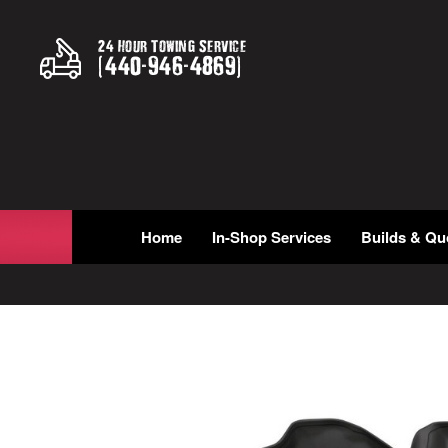
24 Hour Towing Service
(
440
-
946
-
4869
)
Home
In-Shop Services
Builds & Qu