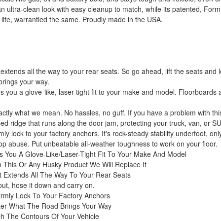
 ultra-clean look with easy cleanup to match, while its patented, Form
 life, warrantied the same. Proudly made in the USA.
extends all the way to your rear seats. So go ahead, lift the seats and 
brings your way.
you a glove-like, laser-tight fit to your make and model. Floorboards
xactly what we mean. No hassles, no guff. If you have a problem with this
d ridge that runs along the door jam, protecting your truck, van, or S
ly lock to your factory anchors. It's rock-steady stability underfoot, on
stop abuse. Put unbeatable all-weather toughness to work on your floor.
s You A Glove-Like/Laser-Tight Fit To Your Make And Model
 This Or Any Husky Product We Will Replace It
t Extends All The Way To Your Rear Seats
 out, hose it down and carry on.
irmly Lock To Your Factory Anchors
ter What The Road Brings Your Way
h The Contours Of Your Vehicle