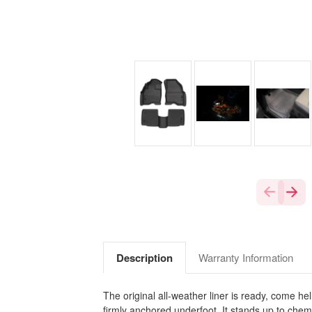
Description
Warranty Information
The original all-weather liner is ready, come he
firmly anchored underfoot. It stands up to chem