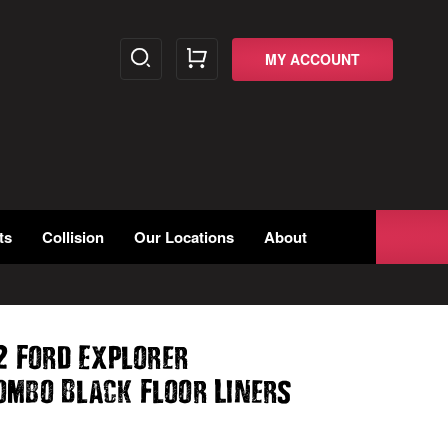
MY ACCOUNT
ts
Collision
Our Locations
About
2 Ford Explorer
ombo Black Floor Liners