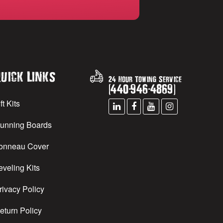
uick Links
24 Hour Towing Service
(
440
-
946
-
4869
)
ft Kits
unning Boards
onneau Cover
eveling Kits
rivacy Policy
eturn Policy