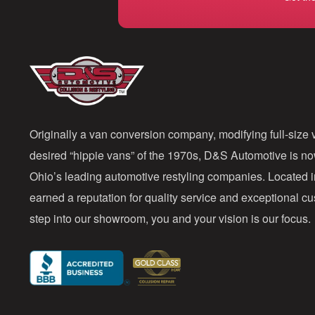
Originally a van conversion company, modifying full-size v
desired “hippie vans” of the 1970s, D&S Automotive is n
Ohio’s leading automotive restyling companies. Located 
earned a reputation for quality service and exceptional 
step into our showroom, you and your vision is our focus.