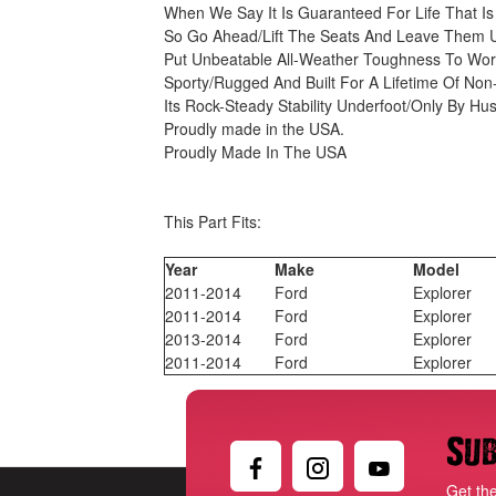
When We Say It Is Guaranteed For Life That I
So Go Ahead/Lift The Seats And Leave Them U
Put Unbeatable All-Weather Toughness To Wor
Sporty/Rugged And Built For A Lifetime Of No
Its Rock-Steady Stability Underfoot/Only By Hu
Proudly made in the USA.
Proudly Made In The USA
This Part Fits:
Year
Make
Model
2011-2014
Ford
Explorer
2011-2014
Ford
Explorer
2013-2014
Ford
Explorer
2011-2014
Ford
Explorer
Sub
Get th