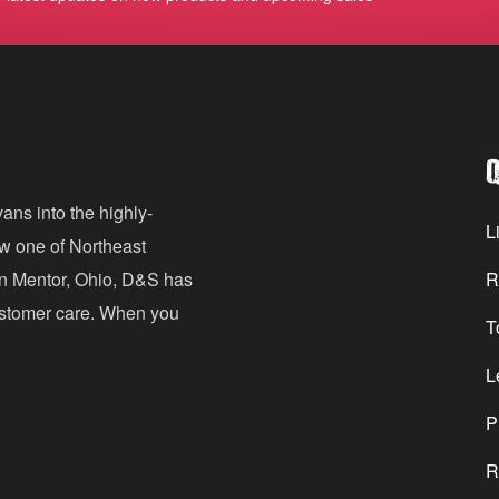
m
a
i
l
Q
A
d
ans into the highly-
Li
ow one of Northeast
d
in Mentor, Ohio, D&S has
R
r
customer care. When you
T
e
s
L
s
P
R