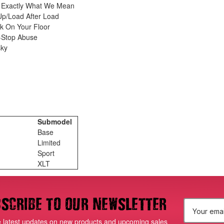
s Exactly What We Mean
p/Load After Load
k On Your Floor
n-Stop Abuse
sky
Submodel
Base
Limited
Sport
XLT
scribe to our newsletter
E
e latest updates on new products and upcoming sales