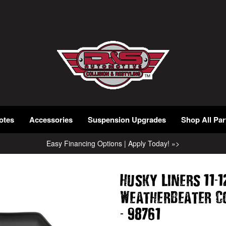
otes
Accessories
Suspension Upgrades
Shop All Par
Easy Financing Options | Apply Today! »>
-
Husky Liners 11
1
WeatherBeater C
-
98761