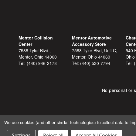
Mentor Collision
Mentor Automotive
Char
Center
Accessory Store
Cent
7588 Tyler Blvd.,
7588 Tyler Blvd, Unit C,
540 F
Mentor, Ohio 44060
Mentor, Ohio 44060
Ohio
Tel:
(440) 946-2178
Tel:
(440) 530-7794
Tel:
No personal or s
We use cookies (and other similar technologies) to collect data to i
COPYRIGHT © 2026 SHOP
Settings
Reject all
Accept All Cookies