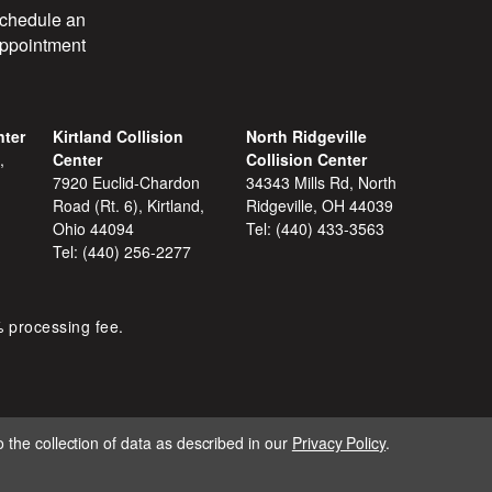
chedule an
ppointment
nter
Kirtland Collision
North Ridgeville
,
Center
Collision Center
7920 Euclid-Chardon
34343 Mills Rd, North
Road (Rt. 6), Kirtland,
Ridgeville, OH 44039
Ohio 44094
Tel:
(440) 433-3563
Tel:
(440) 256-2277
% processing fee.
 the collection of data as described in our
Privacy Policy
.
IGNITE MARKETING GROUP.