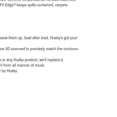
Fit Edge? keeps spills contained, carpets
leave them up, load after load. Husky's got your
 are 3D scanned to precisely match the contours
 or any Husky product, we'll replace it.
UV from all manner of muck.
ly by Husky.