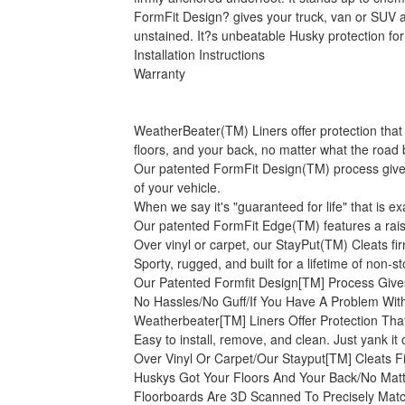
FormFit Design? gives your truck, van or SUV an
unstained. It?s unbeatable Husky protection for
Installation Instructions
Warranty
WeatherBeater(TM) Liners offer protection that 
floors, and your back, no matter what the road 
Our patented FormFit Design(TM) process gives 
of your vehicle.
When we say it's "guaranteed for life" that is e
Our patented FormFit Edge(TM) features a raise
Over vinyl or carpet, our StayPut(TM) Cleats firm
Sporty, rugged, and built for a lifetime of non-
Our Patented Formfit Design[TM] Process Give
No Hassles/No Guff/If You Have A Problem With
Weatherbeater[TM] Liners Offer Protection Tha
Easy to install, remove, and clean. Just yank it
Over Vinyl Or Carpet/Our Stayput[TM] Cleats F
Huskys Got Your Floors And Your Back/No Mat
Floorboards Are 3D Scanned To Precisely Matc