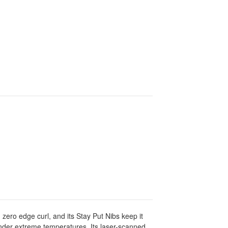
 zero edge curl, and its Stay Put Nibs keep it
 under extreme temperatures. Its laser-scanned,