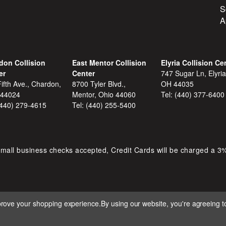
S
A
don Collision
East Mentor Collision
Elyria Collision Ce
er
Center
747 Sugar Ln, Elyria
ifth Ave., Chardon,
8700 Tyler Blvd.,
OH 44035
 44024
Mentor, Ohio 44060
Tel:
(440) 377-6400
(440) 279-4615
Tel:
(440) 255-5400
mall business checks accepted, Credit Cards will be charged a 3
mprove your shopping experience.
By using our website, you're agreeing to
 D&S AUTOMOTIVE. ALL RIGHTS RESERVED. BUILT BY