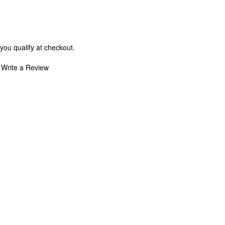
 you qualify at checkout.
Write a Review