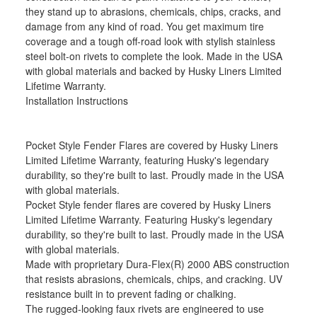
they stand up to abrasions, chemicals, chips, cracks, and
damage from any kind of road. You get maximum tire
coverage and a tough off-road look with stylish stainless
steel bolt-on rivets to complete the look. Made in the USA
with global materials and backed by Husky Liners Limited
Lifetime Warranty.
Installation Instructions
Pocket Style Fender Flares are covered by Husky Liners
Limited Lifetime Warranty, featuring Husky's legendary
durability, so they're built to last. Proudly made in the USA
with global materials.
Pocket Style fender flares are covered by Husky Liners
Limited Lifetime Warranty. Featuring Husky's legendary
durability, so they're built to last. Proudly made in the USA
with global materials.
Made with proprietary Dura-Flex(R) 2000 ABS construction
that resists abrasions, chemicals, chips, and cracking. UV
resistance built in to prevent fading or chalking.
The rugged-looking faux rivets are engineered to use