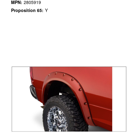
MPN:
2805919
Proposition 65:
Y