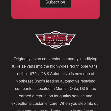
a
i
l
A
d
d
Originally a van conversion company, modifying
r
full-size vans into the highly-desired “hippie vans”
e
of the 1970s, D&S Automotive is now one of
s
Northeast Ohio’s leading automotive restyling
s
companies. Located in Mentor, Ohio, D&S has
earned a reputation for quality service and
exceptional customer care. When you step into our
showroom, you and your vision is our focus.