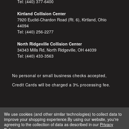
Tel:
(440) 377-6400
Kirtland Collision Center
7920 Euclid-Chardon Road (Rt. 6), Kirtland, Ohio
44094
Tel:
(440) 256-2277
North Ridgeville Collision Center
34343 Mills Rd, North Ridgeville, OH 44039
Tel:
(440) 433-3563
No personal or small business checks accepted,
Credit Cards will be charged a 3% processing fee.
We use cookies (and other similar technologies) to collect data to
improve your shopping experience.
By using our website, you're
COPYRIGHT © 2026 SHOP D&S
agreeing to the collection of data as described in our
Privacy
AUTOMOTIVE. ALL RIGHTS RESERVED.