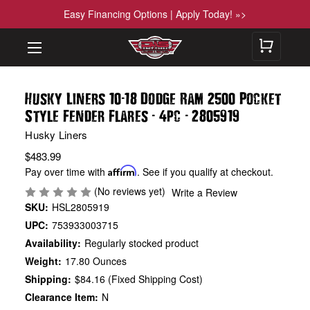
Easy Financing Options | Apply Today! »>
-
Husky Liners 10
18 Dodge Ram 2500 Pocket
-
-
Style Fender Flares
4pc
2805919
Husky Liners
$483.99
Pay over time with
Affirm
. See if you qualify at checkout.
(No reviews yet)
Write a Review
SKU:
HSL2805919
UPC:
753933003715
Availability:
Regularly stocked product
Weight:
17.80 Ounces
Shipping:
$84.16 (Fixed Shipping Cost)
Clearance Item:
N