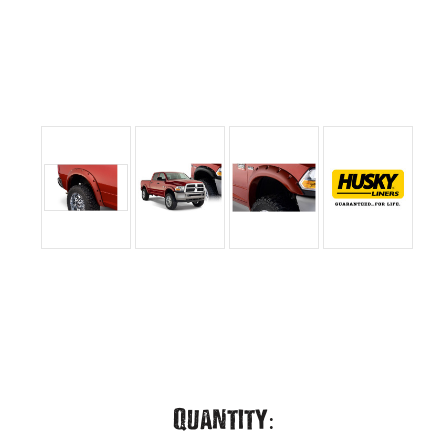
Current
Quantity: