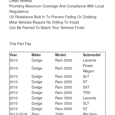
Offset Wheels
Providing Maximum Coverage And Compliance With Local
Regulations
UV Resistance Built In To Prevent Fading Or Chalking
Most Vehicles Require No Drilling To Install
Can Be Painted To Match Your Vehicles Finish
This Part Fits:
Year
Make
Model
Submodel
2010
Dodge
Ram 2500
Laramie
Power
2010
Dodge
Ram 2500
Wagon
2010
Dodge
Ram 2500
SLT
2010
Dodge
Ram 2500
ST
2010
Dodge
Ram 2500
SXT
2010
Dodge
Ram 2500
TRX
2010
Dodge
Ram 3500
Laramie
2010
Dodge
Ram 3500
SLT
2010
Dodge
Ram 3500
ST
2013-2018
Ram
2500
Big Horn