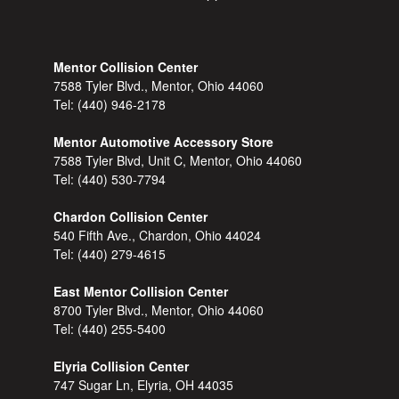
Mentor Collision Center
7588 Tyler Blvd., Mentor, Ohio 44060
Tel:
(440) 946-2178
Mentor Automotive Accessory Store
7588 Tyler Blvd, Unit C, Mentor, Ohio 44060
Tel:
(440) 530-7794
Chardon Collision Center
540 Fifth Ave., Chardon, Ohio 44024
Tel:
(440) 279-4615
East Mentor Collision Center
8700 Tyler Blvd., Mentor, Ohio 44060
Tel:
(440) 255-5400
Elyria Collision Center
747 Sugar Ln, Elyria, OH 44035