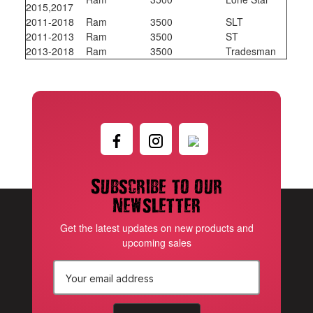
2015,2017
2011-2018
Ram
3500
SLT
2011-2013
Ram
3500
ST
2013-2018
Ram
3500
Tradesman
Subscribe to our
newsletter
Get the latest updates on new products and
upcoming sales
E
m