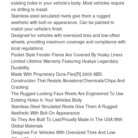
existing holes in your vehicle's body. Most vehicles require
no drilling to install.
Stainless-steel simulated rivets give them a rugged
aesthetic with bolt-on appearance. Can be painted to
match your vehicle's finish.
Designed for vehicles with oversized tires and low-offset
wheels, providing maximum coverage and compliance with
local regulations.
Pocket Style Fender Flares Are Covered By Husky Liners
Limited Lifetime Warranty Featuring Huskys Legendary
Durability
Made With Proprietary Dura-Flex[R] 2000 ABS
Construction That Resists Abrasions/Chemicals/Chips And
Cracking
The Rugged-Looking Faux Rivets Are Engineered To Use
Existing Holes In Your Vehicles Body
Stainless-Steel Simulated Rivets Give Them A Rugged
Aesthetic With Bolt-On Appearance
So They Are Built To Last/Proudly Made In The USA With
Global Materials
Designed For Vehicles With Oversized Tires And Low-