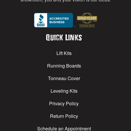
Quick Links
Lift Kits
Running Boards
Tonneau Cover
Leveling Kits
Privacy Policy
Return Policy
Schedule an Appointment