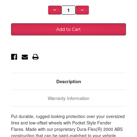
Stock:
Decrease
Increase
Quantity
Quantity
of
of
Husky
Husky
Liners
Liners
10-
10-
18
18
Dodge
Dodge
Ram
Ram
2500
2500
Pocket
Pocket
Style
Style
Fender
Fender
Flares
Flares
-
-
4pc
4pc
-
-
Description
2805919
2805919
Warranty Information
Put durable, rugged-looking protection over your oversized
tires and low-offset wheels with Pocket Style Fender
Flares. Made with our proprietary Dura-Flex(R) 2000 ABS
construction that can be paint-matched to your vehicle,