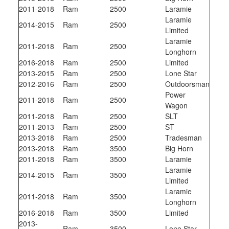
2011-2018
Ram
2500
Laramie
Laramie
2014-2015
Ram
2500
Limited
Laramie
2011-2018
Ram
2500
Longhorn
2016-2018
Ram
2500
Limited
2013-2015
Ram
2500
Lone Star
2012-2016
Ram
2500
Outdoorsman
Power
2011-2018
Ram
2500
Wagon
2011-2018
Ram
2500
SLT
2011-2013
Ram
2500
ST
2013-2018
Ram
2500
Tradesman
2013-2018
Ram
3500
Big Horn
2011-2018
Ram
3500
Laramie
Laramie
2014-2015
Ram
3500
Limited
Laramie
2011-2018
Ram
3500
Longhorn
2016-2018
Ram
3500
Limited
2013-
Ram
3500
Lone Star