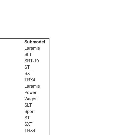
Submodel
Laramie
SLT
SRT-10
ST
SXT
TRX4
Laramie
Power
Wagon
SLT
Sport
ST
SXT
TRX4