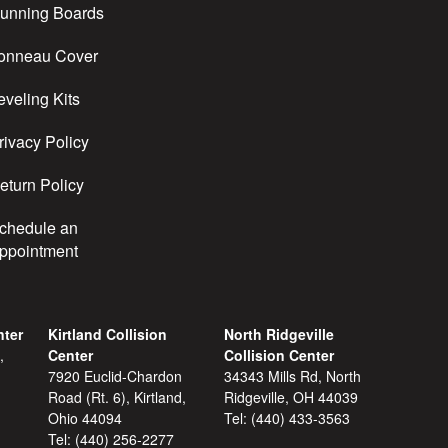
unning Boards
onneau Cover
eveling Kits
rivacy Policy
eturn Policy
chedule an
ppointment
nter
Kirtland Collision
North Ridgeville
,
Center
Collision Center
7920 Euclid-Chardon
34343 Mills Rd, North
Road (Rt. 6), Kirtland,
Ridgeville, OH 44039
Ohio 44094
Tel:
(440) 433-3563
Tel:
(440) 256-2277