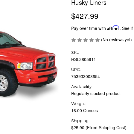
Husky Liners
$427.99
Pay over time with
Affirm
. See if
(No reviews yet)
SKU:
HSL2805911
UPC:
753933003654
Availability:
Regularly stocked product
Weight:
16.00 Ounces
Shipping:
$25.90 (Fixed Shipping Cost)