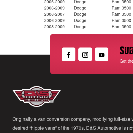
2006-2009
Dodge
Ram 3500
2006-2009
Dodge
Ram 3500
2006-2007
Dodge
Ram 3500
2006-2009
Dodge
Ram 3500
2008-2009
Dodge
Ram 3500
Sub
Get th
Originally a van conversion company, modifying full-size v
desired “hippie vans” of the 1970s, D&S Automotive is n