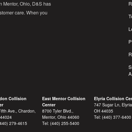
in Mentor, Ohio, D&S has
R
r
customer care. When you
T
e
s
L
s
P
R
S
A
don Collision
East Mentor Collision
Elyria Collision Ce
er
Center
747 Sugar Ln, Elyria
ifth Ave., Chardon,
8700 Tyler Blvd.,
OH 44035
 44024
Mentor, Ohio 44060
Tel:
(440) 377-6400
(440) 279-4615
Tel:
(440) 255-5400