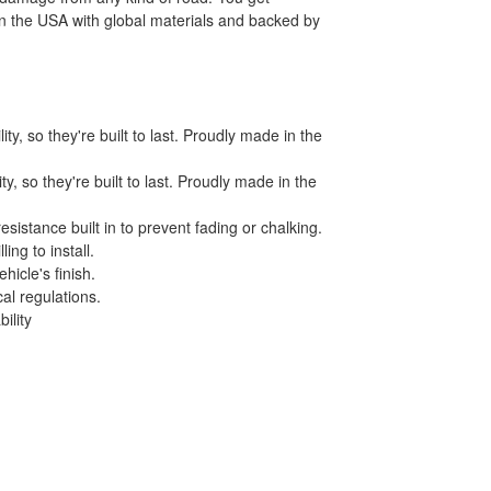
 in the USA with global materials and backed by
y, so they're built to last. Proudly made in the
, so they're built to last. Proudly made in the
istance built in to prevent fading or chalking.
ing to install.
icle's finish.
al regulations.
ility