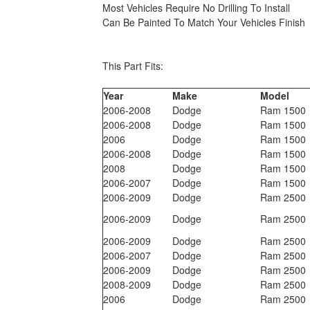
Most Vehicles Require No Drilling To Install
Can Be Painted To Match Your Vehicles Finish
This Part Fits:
Year
Make
Model
2006-2008
Dodge
Ram 1500
2006-2008
Dodge
Ram 1500
2006
Dodge
Ram 1500
2006-2008
Dodge
Ram 1500
2008
Dodge
Ram 1500
2006-2007
Dodge
Ram 1500
2006-2009
Dodge
Ram 2500
2006-2009
Dodge
Ram 2500
2006-2009
Dodge
Ram 2500
2006-2007
Dodge
Ram 2500
2006-2009
Dodge
Ram 2500
2008-2009
Dodge
Ram 2500
2006
Dodge
Ram 2500