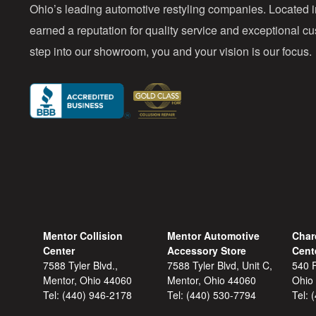
Ohio’s leading automotive restyling companies. Located 
earned a reputation for quality service and exceptional 
step into our showroom, you and your vision is our focus.
Mentor Collision
Mentor Automotive
Char
Center
Accessory Store
Cent
7588 Tyler Blvd.,
7588 Tyler Blvd, Unit C,
540 F
Mentor, Ohio 44060
Mentor, Ohio 44060
Ohio
Tel:
(440) 946-2178
Tel:
(440) 530-7794
Tel: