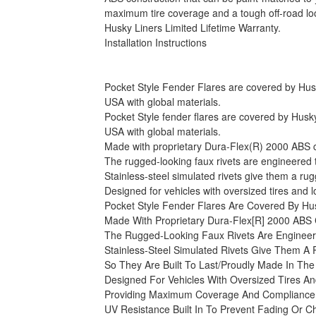
maximum tire coverage and a tough off-road look
Husky Liners Limited Lifetime Warranty.
Installation Instructions
Pocket Style Fender Flares are covered by Husky 
USA with global materials.
Pocket Style fender flares are covered by Husky 
USA with global materials.
Made with proprietary Dura-Flex(R) 2000 ABS con
The rugged-looking faux rivets are engineered to 
Stainless-steel simulated rivets give them a ru
Designed for vehicles with oversized tires and
Pocket Style Fender Flares Are Covered By Hus
Made With Proprietary Dura-Flex[R] 2000 ABS 
The Rugged-Looking Faux Rivets Are Engineere
Stainless-Steel Simulated Rivets Give Them A
So They Are Built To Last/Proudly Made In The
Designed For Vehicles With Oversized Tires A
Providing Maximum Coverage And Compliance 
UV Resistance Built In To Prevent Fading Or C