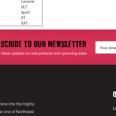
Laramie
SLT
Sport
ST
SXT
scribe to our newsletter
E
e latest updates on new products and upcoming sales
m
a
i
l
Q
A
d
ans into the highly-
Li
ow one of Northeast
d