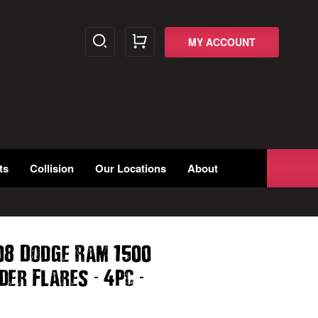
MY ACCOUNT
ts
Collision
Our Locations
About
08 Dodge Ram 1500
-
-
nder Flares
4pc