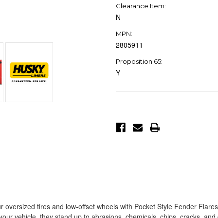
Clearance Item:
N
MPN:
2805911
Proposition 65:
Y
Current
Stock:
ur oversized tires and low-offset wheels with Pocket Style Fender Flar
your vehicle, they stand up to abrasions, chemicals, chips, cracks, an