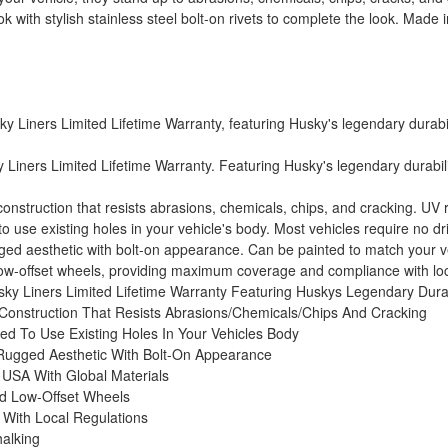
 with stylish stainless steel bolt-on rivets to complete the look. Made
Liners Limited Lifetime Warranty, featuring Husky's legendary durabilit
Liners Limited Lifetime Warranty. Featuring Husky's legendary durability
struction that resists abrasions, chemicals, chips, and cracking. UV res
use existing holes in your vehicle's body. Most vehicles require no drill
gged aesthetic with bolt-on appearance. Can be painted to match your veh
 low-offset wheels, providing maximum coverage and compliance with loc
ky Liners Limited Lifetime Warranty Featuring Huskys Legendary Durab
Construction That Resists Abrasions/Chemicals/Chips And Cracking
d To Use Existing Holes In Your Vehicles Body
 Rugged Aesthetic With Bolt-On Appearance
 USA With Global Materials
nd Low-Offset Wheels
With Local Regulations
halking