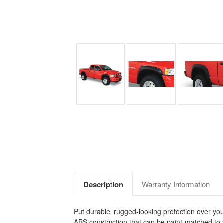
Description
Warranty Information
Put durable, rugged-looking protection over yo
ABS construction that can be paint-matched to 