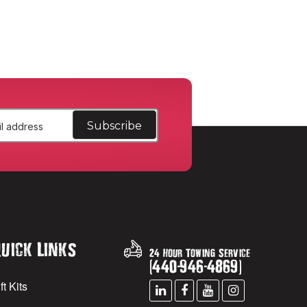
uick Links
24 Hour Towing Service
(
440
-
946
-
4869
)
ft Kits