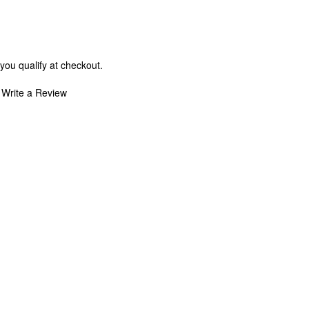
 you qualify at checkout.
Write a Review