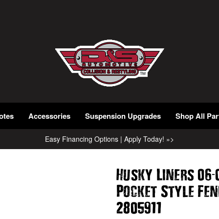
otes
Accessories
Suspension Upgrades
Shop All Par
Easy Financing Options | Apply Today! »>
-
Husky Liners 06
Pocket Style Fe
2805911