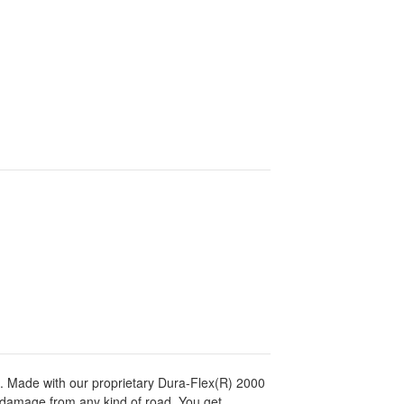
es. Made with our proprietary Dura-Flex(R) 2000
d damage from any kind of road. You get