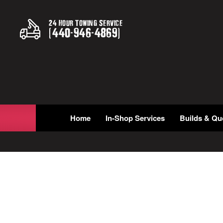
24 Hour Towing Service
(
440
-
946
-
4869
)
Home
In-Shop Services
Builds & Qu