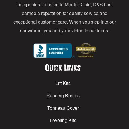
s
companies. Located in Mentor, Ohio, D&S has
earned a reputation for quality service and
exceptional customer care. When you step into our
showroom, you and your vision is our focus.
Quick Links
Lift Kits
Running Boards
Tonneau Cover
Leveling Kits