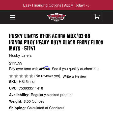
Easy Financing Options | Apply Today! »>
-
/
-
Husky Liners 01
06 Acura MDX
03
08
Honda Pilot Heavy Duty Black Front Floor
-
Mats
51141
Husky Liners
$115.99
Pay over time with
Affirm
. See if you qualify at checkout.
(No reviews yet)
Write a Review
SKU:
HSL51141
UPC:
753933511418
Availability:
Regularly stocked product
Weight:
8.50 Ounces
Shipping:
Calculated at Checkout