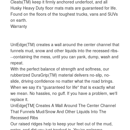
Cleats(TM) keep it firmly anchored underfoot, and all
Husky Heavy Duty floor mats mats are guaranteed for life.
Found on the floors of the toughest trucks, vans and SUVs
on earth.
Warranty
UniEdge(TM) creates a wall around the center channel that
funnels mud, snow and other liquids into the recessed ribs-
--containing the mess, until you can yank, dump, wash and
repeat.
With the perfect balance of strength and softness, our
rubberized DuraGrip(TM) material delivers no-slip, no-
slide, driving confidence no matter what the road brings.
When we say it's "guaranteed for life" that is exactly what
we mean. No hassles, no guff. If you have a problem, we'll
replace it.
UniEdge[TM[ Creates A Wall Around The Center Channel
That Funnels Mud/Snow And Other Liquids Into The
Recessed Ribs
Our raised ridges help to keep your feet out of the mud,
water, and dirt you just tracked in. You're welcome.