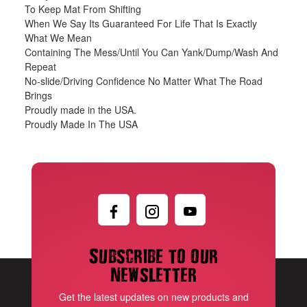
To Keep Mat From Shifting
When We Say Its Guaranteed For Life That Is Exactly
What We Mean
Containing The Mess/Until You Can Yank/Dump/Wash And
Repeat
No-slide/Driving Confidence No Matter What The Road
Brings
Proudly made in the USA.
Proudly Made In The USA
Subscribe to our
newsletter
Get the latest updates on new products and