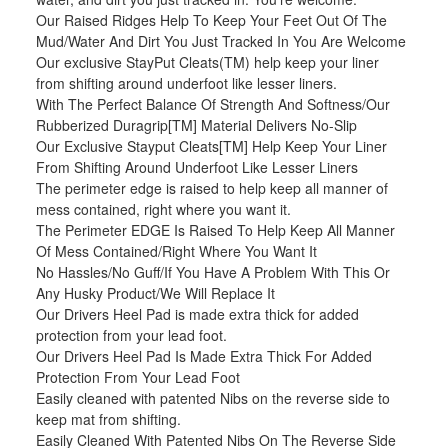
Our Raised Ridges Help To Keep Your Feet Out Of The
Mud/Water And Dirt You Just Tracked In You Are Welcome
Our exclusive StayPut Cleats(TM) help keep your liner
from shifting around underfoot like lesser liners.
With The Perfect Balance Of Strength And Softness/Our
Rubberized Duragrip[TM] Material Delivers No-Slip
Our Exclusive Stayput Cleats[TM] Help Keep Your Liner
From Shifting Around Underfoot Like Lesser Liners
The perimeter edge is raised to help keep all manner of
mess contained, right where you want it.
The Perimeter EDGE Is Raised To Help Keep All Manner
Of Mess Contained/Right Where You Want It
No Hassles/No Guff/If You Have A Problem With This Or
Any Husky Product/We Will Replace It
Our Drivers Heel Pad is made extra thick for added
protection from your lead foot.
Our Drivers Heel Pad Is Made Extra Thick For Added
Protection From Your Lead Foot
Easily cleaned with patented Nibs on the reverse side to
keep mat from shifting.
Easily Cleaned With Patented Nibs On The Reverse Side