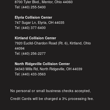
8700 Tyler Blvd., Mentor, Ohio 44060
Tel:
(440) 255-5400
Elyria Collision Center
747 Sugar Ln, Elyria, OH 44035
Tel:
(440) 377-6400
Kirtland Collision Center
7920 Euclid-Chardon Road (Rt. 6), Kirtland, Ohio
44094
Tel:
(440) 256-2277
North Ridgeville Collision Center
34343 Mills Rd, North Ridgeville, OH 44039
Tel:
(440) 433-3563
No personal or small business checks accepted,
Credit Cards will be charged a 3% processing fee.