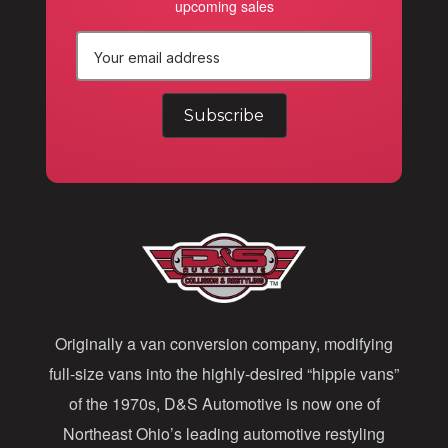
upcoming sales
E
m
a
i
l
A
d
d
Originally a van conversion company, modifying
r
full-size vans into the highly-desired “hippie vans”
e
of the 1970s, D&S Automotive is now one of
s
Northeast Ohio’s leading automotive restyling