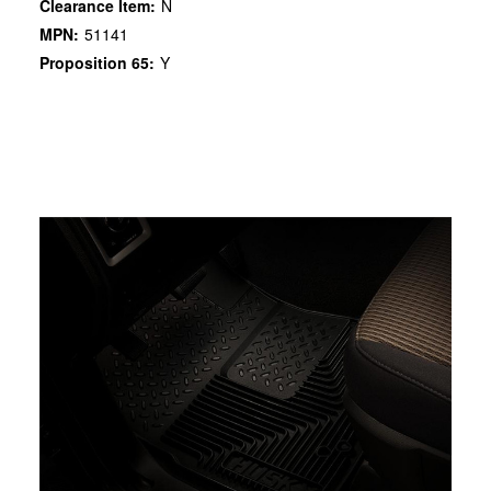
Clearance Item:
N
MPN:
51141
Proposition 65:
Y