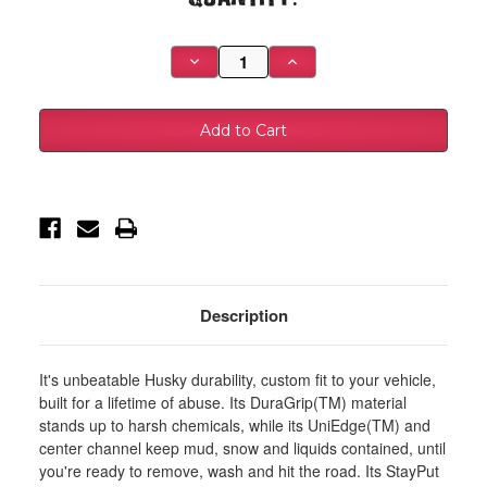
Stock:
Decrease
Increase
Quantity
Quantity
of
of
Husky
Husky
Liners
Liners
01-
01-
06
06
Acura
Acura
MDX/03-
MDX/03-
08
08
Honda
Honda
Pilot
Pilot
Heavy
Heavy
Duty
Duty
Black
Black
Front
Front
Floor
Floor
Description
Mats
Mats
-
-
51141
51141
It's unbeatable Husky durability, custom fit to your vehicle,
built for a lifetime of abuse. Its DuraGrip(TM) material
stands up to harsh chemicals, while its UniEdge(TM) and
center channel keep mud, snow and liquids contained, until
you're ready to remove, wash and hit the road. Its StayPut