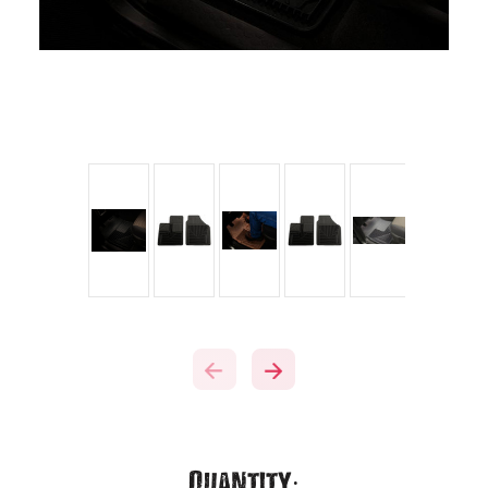
Current
Quantity: