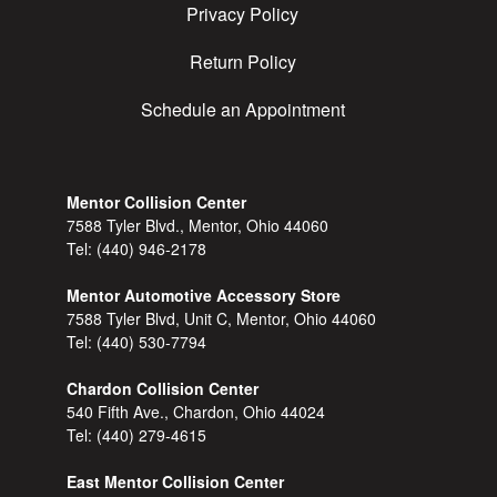
Privacy Policy
Return Policy
Schedule an Appointment
Mentor Collision Center
7588 Tyler Blvd., Mentor, Ohio 44060
Tel:
(440) 946-2178
Mentor Automotive Accessory Store
7588 Tyler Blvd, Unit C, Mentor, Ohio 44060
Tel:
(440) 530-7794
Chardon Collision Center
540 Fifth Ave., Chardon, Ohio 44024
Tel:
(440) 279-4615
East Mentor Collision Center