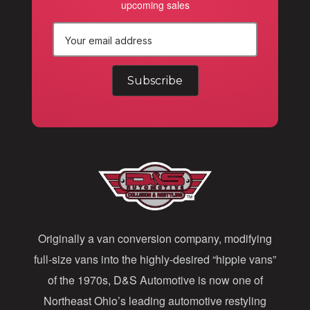
upcoming sales
E
m
a
i
l
A
d
d
Originally a van conversion company, modifying
r
full-size vans into the highly-desired “hippie vans”
e
of the 1970s, D&S Automotive is now one of
s
Northeast Ohio’s leading automotive restyling