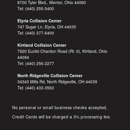
8700 Tyler Blvd., Mentor, Ohio 44060
Tel:
(440) 255-5400
Elyria Collision Center
747 Sugar Ln, Elyria, OH 44035
Tel:
(440) 377-6400
Kirtland Collision Center
7920 Euclid-Chardon Road (Rt. 6), Kirtland, Ohio
44094
Tel:
(440) 256-2277
North Ridgeville Collision Center
34343 Mills Rd, North Ridgeville, OH 44039
Tel:
(440) 433-3563
No personal or small business checks accepted,
Credit Cards will be charged a 3% processing fee.