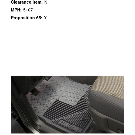
Clearance Item:
N
MPN:
51071
Proposition 65:
Y