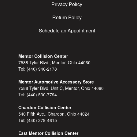
Privacy Policy
Return Policy
Schedule an Appointment
Mentor Collision Center
7588 Tyler Blvd., Mentor, Ohio 44060
Tel:
(440) 946-2178
Mentor Automotive Accessory Store
7588 Tyler Blvd, Unit C, Mentor, Ohio 44060
Tel:
(440) 530-7794
Chardon Collision Center
540 Fifth Ave., Chardon, Ohio 44024
Tel:
(440) 279-4615
East Mentor Collision Center