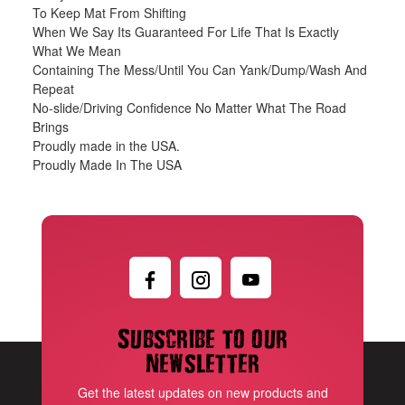
To Keep Mat From Shifting
When We Say Its Guaranteed For Life That Is Exactly
What We Mean
Containing The Mess/Until You Can Yank/Dump/Wash And
Repeat
No-slide/Driving Confidence No Matter What The Road
Brings
Proudly made in the USA.
Proudly Made In The USA
Subscribe to our
newsletter
Get the latest updates on new products and