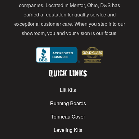
s
companies. Located in Mentor, Ohio, D&S has
earned a reputation for quality service and
exceptional customer care. When you step into our
showroom, you and your vision is our focus.
Quick Links
Lift Kits
Running Boards
Tonneau Cover
Leveling Kits