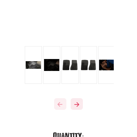
Current
Quantity: