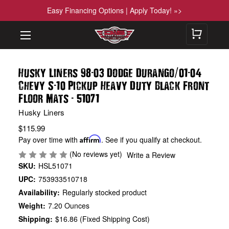
Easy Financing Options | Apply Today! »>
-
/
-
Husky Liners 98
03 Dodge Durango
01
04
-
Chevy S
10 Pickup Heavy Duty Black Front
-
Floor Mats
51071
Husky Liners
$115.99
Pay over time with
Affirm
. See if you qualify at checkout.
(No reviews yet)
Write a Review
SKU:
HSL51071
UPC:
753933510718
Availability:
Regularly stocked product
Weight:
7.20 Ounces
Shipping:
$16.86 (Fixed Shipping Cost)