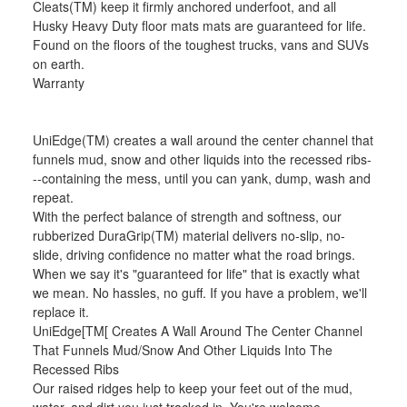
Cleats(TM) keep it firmly anchored underfoot, and all
Husky Heavy Duty floor mats mats are guaranteed for life.
Found on the floors of the toughest trucks, vans and SUVs
on earth.
Warranty
UniEdge(TM) creates a wall around the center channel that
funnels mud, snow and other liquids into the recessed ribs-
--containing the mess, until you can yank, dump, wash and
repeat.
With the perfect balance of strength and softness, our
rubberized DuraGrip(TM) material delivers no-slip, no-
slide, driving confidence no matter what the road brings.
When we say it's "guaranteed for life" that is exactly what
we mean. No hassles, no guff. If you have a problem, we'll
replace it.
UniEdge[TM[ Creates A Wall Around The Center Channel
That Funnels Mud/Snow And Other Liquids Into The
Recessed Ribs
Our raised ridges help to keep your feet out of the mud,