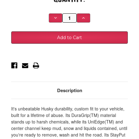
Stock:
Decrease
Increase
Quantity
Quantity
of
of
Husky
Husky
Liners
Liners
98-
98-
03
03
Dodge
Dodge
Durango/01-
Durango/01-
04
04
Chevy
Chevy
S-
S-
10
10
Pickup
Pickup
Heavy
Heavy
Duty
Duty
Black
Black
Description
Front
Front
Floor
Floor
Mats
Mats
-
-
It's unbeatable Husky durability, custom fit to your vehicle,
51071
51071
built for a lifetime of abuse. Its DuraGrip(TM) material
stands up to harsh chemicals, while its UniEdge(TM) and
center channel keep mud, snow and liquids contained, until
you're ready to remove, wash and hit the road. Its StayPut