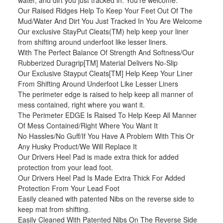
water, and dirt you just tracked in. You're welcome.
Our Raised Ridges Help To Keep Your Feet Out Of The
Mud/Water And Dirt You Just Tracked In You Are Welcome
Our exclusive StayPut Cleats(TM) help keep your liner
from shifting around underfoot like lesser liners.
With The Perfect Balance Of Strength And Softness/Our
Rubberized Duragrip[TM] Material Delivers No-Slip
Our Exclusive Stayput Cleats[TM] Help Keep Your Liner
From Shifting Around Underfoot Like Lesser Liners
The perimeter edge is raised to help keep all manner of
mess contained, right where you want it.
The Perimeter EDGE Is Raised To Help Keep All Manner
Of Mess Contained/Right Where You Want It
No Hassles/No Guff/If You Have A Problem With This Or
Any Husky Product/We Will Replace It
Our Drivers Heel Pad is made extra thick for added
protection from your lead foot.
Our Drivers Heel Pad Is Made Extra Thick For Added
Protection From Your Lead Foot
Easily cleaned with patented Nibs on the reverse side to
keep mat from shifting.
Easily Cleaned With Patented Nibs On The Reverse Side