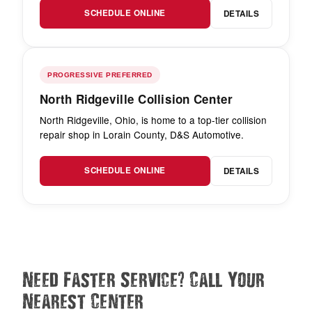
SCHEDULE ONLINE
DETAILS
PROGRESSIVE PREFERRED
North Ridgeville Collision Center
North Ridgeville, Ohio, is home to a top-tier collision
repair shop in Lorain County, D&S Automotive.
SCHEDULE ONLINE
DETAILS
?
Need Faster Service
Call Your
Nearest Center