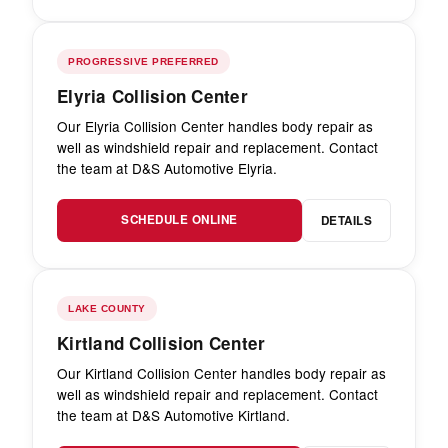
PROGRESSIVE PREFERRED
Elyria Collision Center
Our Elyria Collision Center handles body repair as
well as windshield repair and replacement. Contact
the team at D&S Automotive Elyria.
SCHEDULE ONLINE
DETAILS
LAKE COUNTY
Kirtland Collision Center
Our Kirtland Collision Center handles body repair as
well as windshield repair and replacement. Contact
the team at D&S Automotive Kirtland.