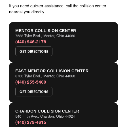
If you need quicker assistance, call the collision center
nearest you directly.
MENTOR COLLISION CENTER
7588 Tyler Blvd., Mentor, Ohio 44060
(440) 946-2178
GET DIRECTIONS
EAST MENTOR COLLISION CENTER
8700 Tyler Blvd., Mentor, Ohio 44060
(440) 255-5400
GET DIRECTIONS
CHARDON COLLISION CENTER
540 Fifth Ave., Chardon, Ohio 44024
(440) 279-4615