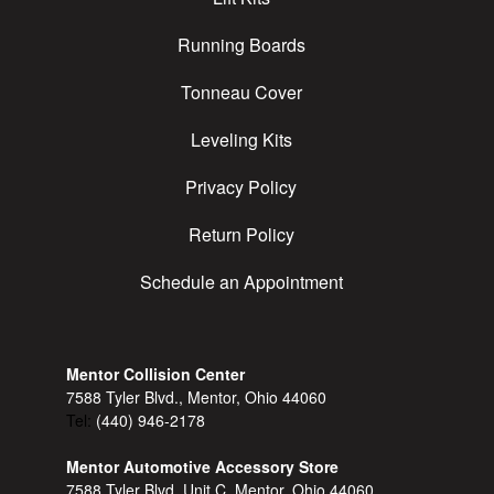
Running Boards
Tonneau Cover
Leveling Kits
Privacy Policy
Return Policy
Schedule an Appointment
Mentor Collision Center
7588 Tyler Blvd., Mentor, Ohio 44060
Tel:
(440) 946-2178
Mentor Automotive Accessory Store
7588 Tyler Blvd, Unit C, Mentor, Ohio 44060