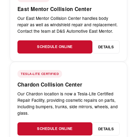
East Mentor Collision Center
Our East Mentor Collision Center handles body
repair as well as windshield repair and replacement.
Contact the team at D&S Automotive East Mentor.
SCHEDULE ONLINE
DETAILS
TESLA-LITE CERTIFIED
Chardon Collision Center
Our Chardon location is now a Tesla-Lite Certified
Repair Facility, providing cosmetic repairs on parts,
including bumpers, trunks, side mirrors, wheels, and
glass.
SCHEDULE ONLINE
DETAILS