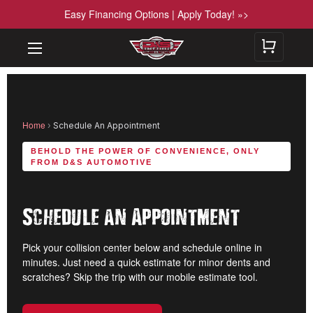
Easy Financing Options | Apply Today! »>
Home
›
Schedule An Appointment
BEHOLD THE POWER OF CONVENIENCE, ONLY
FROM D&S AUTOMOTIVE
Schedule an Appointment
Pick your collision center below and schedule online in
minutes. Just need a quick estimate for minor dents and
scratches? Skip the trip with our mobile estimate tool.