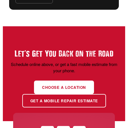
’
Let
s Get You Back on the Road
Schedule online above, or get a fast mobile estimate from
your phone.
CHOOSE A LOCATION
GET A MOBILE REPAIR ESTIMATE