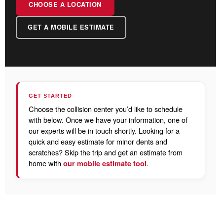
CHOOSE A LOCATION
GET A MOBILE ESTIMATE
GET STARTED
Choose the collision center you’d like to schedule
with below. Once we have your information, one of
our experts will be in touch shortly. Looking for a
quick and easy estimate for minor dents and
scratches? Skip the trip and get an estimate from
home with
.
our mobile estimate tool