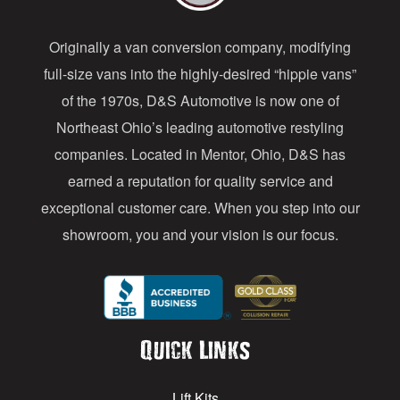
d
Originally a van conversion company, modifying
r
full-size vans into the highly-desired “hippie vans”
e
of the 1970s, D&S Automotive is now one of
s
Northeast Ohio’s leading automotive restyling
s
companies. Located in Mentor, Ohio, D&S has
earned a reputation for quality service and
exceptional customer care. When you step into our
showroom, you and your vision is our focus.
Quick Links
Lift Kits