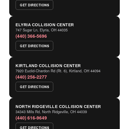
GET DIRECTIONS
ELYRIA COLLISION CENTER
747 Sugar Ln, Elyria, OH 44035
(440) 366-5696
GET DIRECTIONS
KIRTLAND COLLISION CENTER
7920 Euclid-Chardon Rd (Rt. 6), Kirtland, OH 44094
(440) 256-2277
GET DIRECTIONS
NORTH RIDGEVILLE COLLISION CENTER
34343 Mills Rd, North Ridgeville, OH 44039
(440) 616-9649
GET DIRECTIONS