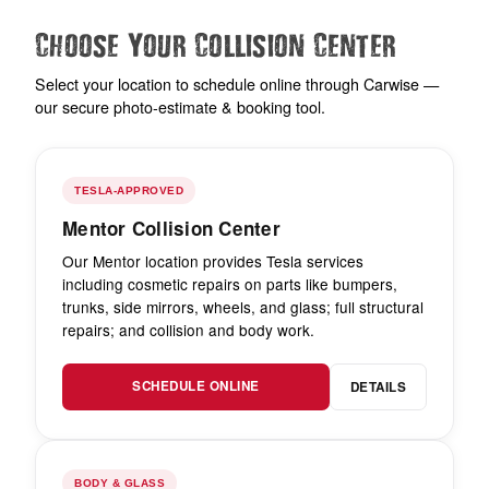
Choose Your Collision Center
Select your location to schedule online through Carwise —
our secure photo-estimate & booking tool.
TESLA-APPROVED
Mentor Collision Center
Our Mentor location provides Tesla services
including cosmetic repairs on parts like bumpers,
trunks, side mirrors, wheels, and glass; full structural
repairs; and collision and body work.
SCHEDULE ONLINE
DETAILS
BODY & GLASS