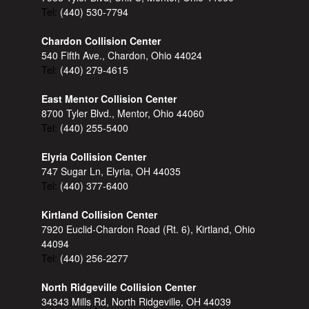
Tel:
(440) 530-7794
Chardon Collision Center
540 Fifth Ave., Chardon, Ohio 44024
Tel:
(440) 279-4615
East Mentor Collision Center
8700 Tyler Blvd., Mentor, Ohio 44060
Tel:
(440) 255-5400
Elyria Collision Center
747 Sugar Ln, Elyria, OH 44035
Tel:
(440) 377-6400
Kirtland Collision Center
7920 Euclid-Chardon Road (Rt. 6), Kirtland, Ohio
44094
Tel:
(440) 256-2277
North Ridgeville Collision Center
34343 Mills Rd, North Ridgeville, OH 44039