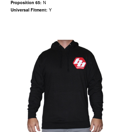
Proposition 65:
N
Universal Fitment:
Y