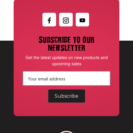
Subscribe to our
newsletter
Get the latest updates on new products and
upcoming sales
E
m
a
i
l