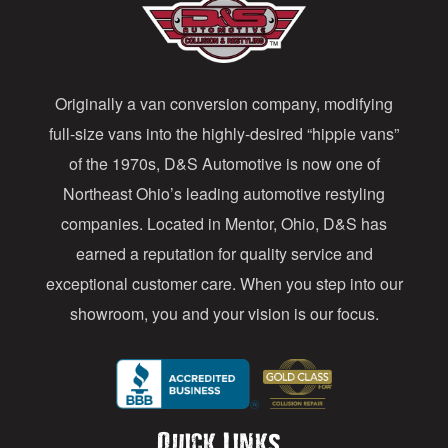
A
d
d
Originally a van conversion company, modifying
r
full-size vans into the highly-desired “hippie vans”
e
of the 1970s, D&S Automotive is now one of
s
Northeast Ohio’s leading automotive restyling
s
companies. Located in Mentor, Ohio, D&S has
earned a reputation for quality service and
exceptional customer care. When you step into our
showroom, you and your vision is our focus.
Quick Links