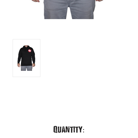
Current
Quantity: