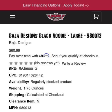
Easy Financing Options | Apply Today! »>
-
-
Baja Designs Black Hoodie
Large
980013
Baja Designs
$60.99
Pay over time with
Affirm
. See if you qualify at checkout.
(No reviews yet)
Write a Review
SKU:
BAJ980013
UPC:
819314026442
Availability:
Regularly stocked product
Weight:
1.70 Ounces
Shipping:
Calculated at Checkout
Clearance Item:
N
MPN:
980013