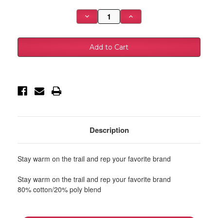
Stock:
Decrease
Increase
Quantity
Quantity
of
of
Baja
Baja
Designs
Designs
Black
Black
Hoodie
Hoodie
-
-
Large
Large
-
-
980013
980013
Description
Stay warm on the trail and rep your favorite brand
Stay warm on the trail and rep your favorite brand
80% cotton/20% poly blend