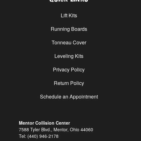
Lift Kits
Running Boards
Tonneau Cover
Leveling Kits
Privacy Policy
Return Policy
Schedule an Appointment
Mentor Collision Center
7588 Tyler Blvd., Mentor, Ohio 44060
Tel:
(440) 946-2178