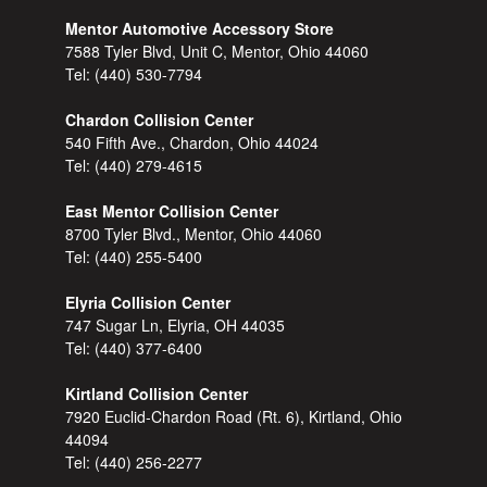
Mentor Automotive Accessory Store
7588 Tyler Blvd, Unit C, Mentor, Ohio 44060
Tel:
(440) 530-7794
Chardon Collision Center
540 Fifth Ave., Chardon, Ohio 44024
Tel:
(440) 279-4615
East Mentor Collision Center
8700 Tyler Blvd., Mentor, Ohio 44060
Tel:
(440) 255-5400
Elyria Collision Center
747 Sugar Ln, Elyria, OH 44035
Tel:
(440) 377-6400
Kirtland Collision Center
7920 Euclid-Chardon Road (Rt. 6), Kirtland, Ohio
44094
Tel:
(440) 256-2277